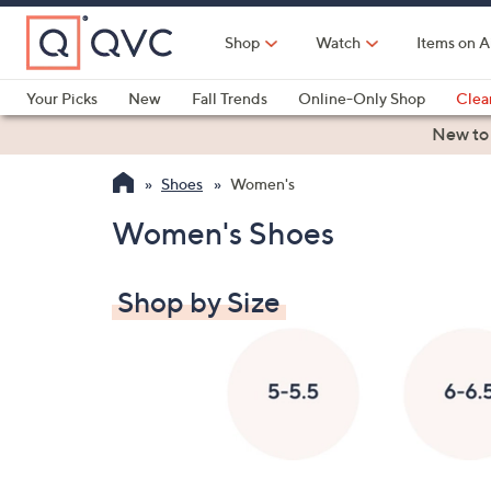
Skip
to
Shop
Watch
Items on A
Main
Content
Your Picks
New
Fall Trends
Online-Only Shop
Clea
Electronics
Kitchen
Food & Wine
Health & Fitness
New to
Shoes
Women's
Women's Shoes
Shop by Size