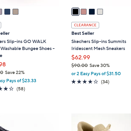
v
a
i
l
CLEARANCE
a
eller
Best Seller
b
ers Slip-ins GO WALK
Skechers Slip-ins Summits
l
l Washable Bungee Shoes -
Iridescent Mesh Sneakers
e
e
$62.99
98
$90.00
Save 30%
,
00
Save 22%
or 2 Easy Pays of $31.50
w
asy Pays of $23.33
4.1
34
(34)
a
4.3
58
of
Reviews
(58)
s
of
Reviews
5
,
5
Stars
$
Stars
9
9
0
C
.
o