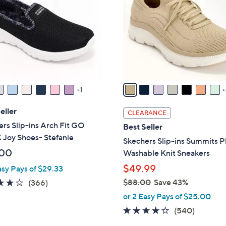
0
l
0
o
r
s
A
v
a
1
i
l
eller
CLEARANCE
a
rs Slip-ins Arch Fit GO
Best Seller
b
Joy Shoes- Stefanie
Skechers Slip-ins Summits P
l
.00
Washable Knit Sneakers
e
$49.99
asy Pays of $29.33
3.7
366
$88.00
Save 43%
(366)
,
of
Reviews
or 2 Easy Pays of $25.00
w
5
4.0
540
(540)
a
Stars
of
Reviews