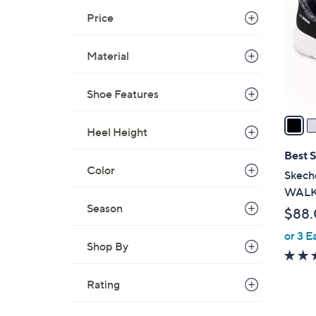
.
l
Price
0
o
0
r
Material
s
A
Shoe Features
v
a
Heel Height
i
l
Best S
a
Color
Skeche
b
WALK 
l
Season
$88
e
or 3 E
Shop By
Rating