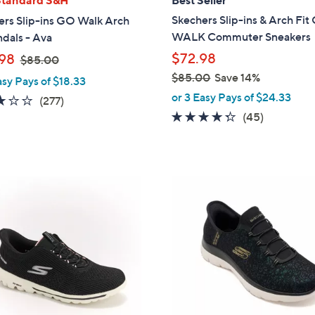
b
Skechers Slip-ins & Arch Fi
ers Slip-ins GO Walk Arch
l
WALK Commuter Sneakers
ndals - Ava
e
,
$72.98
98
$85.00
w
$85.00
Save 14%
asy Pays of $18.33
a
,
or 3 Easy Pays of $24.33
3.0
277
(277)
s
w
4.2
45
of
Reviews
(45)
,
a
of
Reviews
5
$
s
5
Stars
8
,
Stars
5
$
4
.
8
C
0
5
o
0
.
l
0
o
0
r
s
A