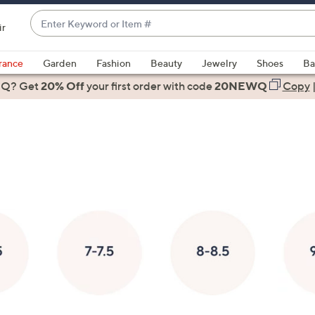
Enter
ir
Keyword
When
or
suggestions
rance
Garden
Fashion
Beauty
Jewelry
Shoes
Ba
Item
are
 Q? Get
#
20% Off
your first order
with code
20NEWQ
Copy
available,
use
the
up
and
down
arrow
keys
or
swipe
left
and
right
on