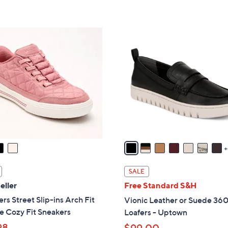
s
5
,
Stars
$
1
8
5
8
C
.
o
0
l
0
o
r
s
A
v
a
i
SALE
l
eller
Free Standard S&H
a
rs Street Slip-ins Arch Fit
Vionic Leather or Suede 360
b
e Cozy Fit Sneakers
Loafers - Uptown
l
98