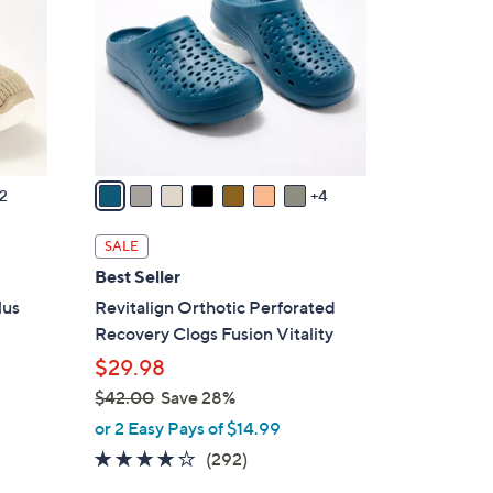
0
o
l
o
r
s
A
v
2
4
a
i
SALE
l
Best Seller
a
lus
Revitalign Orthotic Perforated
b
Recovery Clogs Fusion Vitality
l
$29.98
e
$42.00
Save 28%
,
or 2 Easy Pays of $14.99
w
4.1
292
(292)
a
of
Reviews