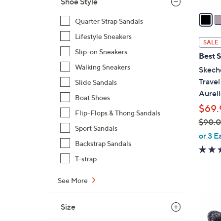
Shoe Style
v
a
Quarter Strap Sandals
i
Lifestyle Sneakers
l
SALE
a
Slip-on Sneakers
Best S
b
Walking Sneakers
Skech
l
Trave
Slide Sandals
e
Aureli
Boat Shoes
$69.
Flip-Flops & Thong Sandals
$90.
Sport Sandals
,
or 3 E
Backstrap Sandals
w
a
T-strap
s
,
See More
$
8
9
Size
C
0
o