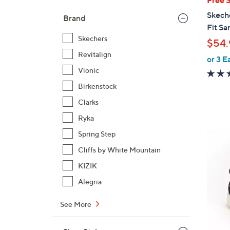
b
Skech
Brand
l
Fit Sa
e
Skechers
$54.
Revitalign
or 3 E
Vionic
Birkenstock
Clarks
Ryka
4
Spring Step
C
Cliffs by White Mountain
o
KIZIK
l
Alegria
o
r
See More
s
A