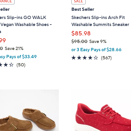
RANCE
SALE
a
eller
Best Seller
b
ers Slip-ins GO WALK
Skechers Slip-ins Arch Fit
l
l Vegan Washable Shoes -
Washable Summits Sneaker
e
a
$85.98
99
$95.00
Save 9%
,
00
Save 21%
or 3 Easy Pays of $28.66
w
asy Pays of $33.49
4.0
567
(567)
a
4.3
50
of
Reviews
(50)
s
of
Reviews
5
,
5
Stars
$
Stars
9
3
5
C
.
o
0
l
0
o
r