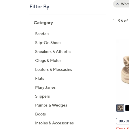
Wom
Filter By:
Clear
All
Skip
Filters
1 - 96 o
Category
Your
to
Selecti
product
Sandals
listings
6
Slip-On Shoes
C
Sneakers & Athletic
o
Clogs & Mules
l
Loafers & Moccasins
o
r
Flats
s
Mary Janes
A
Slippers
v
a
Pumps & Wedges
i
Boots
l
BIG D
Insoles & Accessories
a
Free 