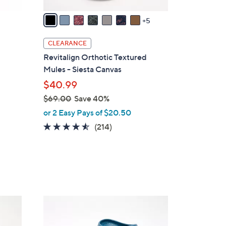
A
v
5
a
i
CLEARANCE
l
Revitalign Orthotic Textured
a
Mules - Siesta Canvas
b
$40.99
l
$69.00
Save 40%
e
,
or 2 Easy Pays of $20.50
w
4.5
214
(214)
a
of
Reviews
s
5
,
Stars
$
6
9
1
.
1
0
C