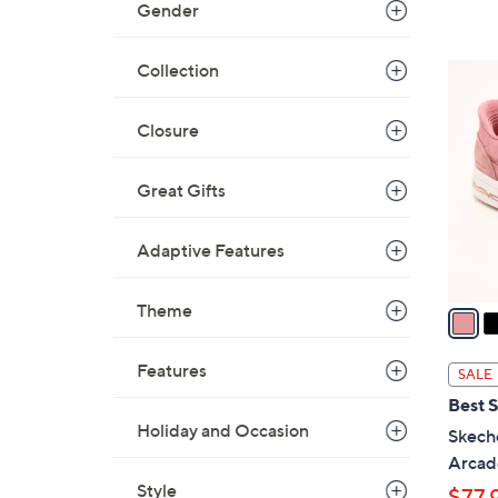
Gender
Collection
3
C
o
Closure
l
o
Great Gifts
r
s
Adaptive Features
A
v
Theme
a
i
l
Features
SALE
a
Best S
b
Holiday and Occasion
Skeche
l
Arcad
e
Style
$77.