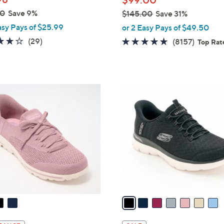
$99.00
e
00
Save 9%
$145.00
Save 31%
,
asy Pays of $25.99
or 2 Easy Pays of $49.50
w
3.8
29
(29)
4.6
8157
(8157)
Top Rat
a
of
Reviews
of
Review
s
5
5
,
Stars
Stars
$
7
1
C
4
o
5
l
.
o
0
r
0
s
A
v
a
i
l