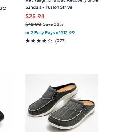
a
Sandals - Fusion Strive
t GO
b
$25.98
l
$42.00
Save 38%
e
,
or 2 Easy Pays of $12.99
w
4.0
977
(977)
a
of
Reviews
s
5
,
Stars
$
4
1
2
2
.
C
0
o
0
l
o
r
s