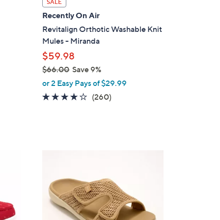
SALE
a
Recently On Air
b
Revitalign Orthotic Washable Knit
l
Mules - Miranda
e
$59.98
$66.00
Save 9%
,
or 2 Easy Pays of $29.99
w
4.0
260
(260)
a
of
Reviews
s
5
,
Stars
$
6
6
6
C
.
o
0
l
0
o
r