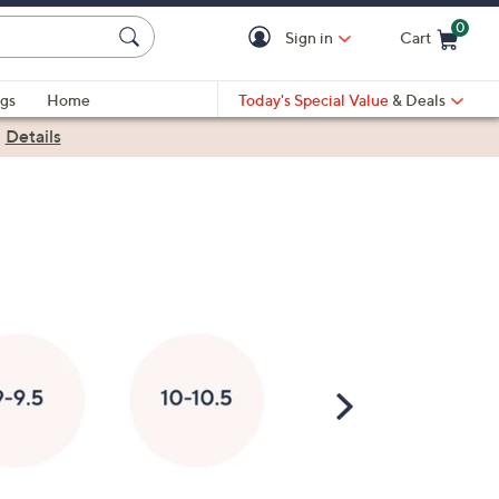
0
Sign in
Cart
Cart is Empty
gs
Home
Today's Special Value
& Deals
|
Details
Scroll
Right