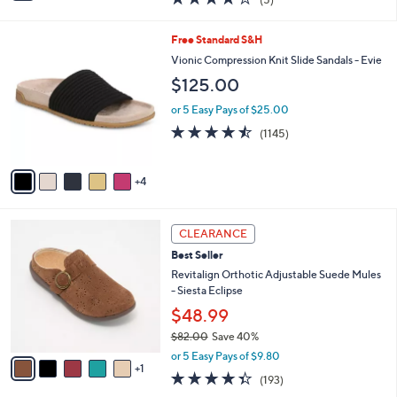
a
i
of
Reviews
s
l
5
,
a
9
Free Standard S&H
Stars
$
b
C
Vionic Compression Knit Slide Sandals - Evie
9
l
o
$125.00
0
e
l
.
o
or 5 Easy Pays of $25.00
0
r
4.4
1145
0
(1145)
s
of
Reviews
A
5
v
Stars
4
a
i
l
6
a
CLEARANCE
C
b
Best Seller
o
l
l
Revitalign Orthotic Adjustable Suede Mules
e
o
- Siesta Eclipse
r
$48.99
s
$82.00
Save 40%
A
,
v
or 5 Easy Pays of $9.80
w
1
a
4.3
193
(193)
a
i
of
Reviews