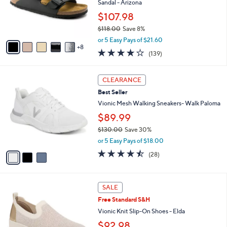
l
Sandal - Arizona
0
o
$107.98
0
r
$118.00
Save 8%
s
,
A
or 5 Easy Pays of $21.60
w
8
v
3.9
139
(139)
a
a
of
Reviews
s
i
5
,
l
3
Stars
CLEARANCE
$
a
C
1
Best Seller
b
o
1
l
l
Vionic Mesh Walking Sneakers- Walk Paloma
8
e
o
$89.99
.
r
0
$130.00
Save 30%
s
0
,
A
or 5 Easy Pays of $18.00
w
v
4.4
28
(28)
a
a
of
Reviews
s
i
5
,
l
Stars
3
$
a
SALE
C
1
b
Free Standard S&H
o
3
l
l
Vionic Knit Slip-On Shoes - Elda
0
e
o
.
$92.98