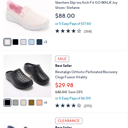
b
C
Skechers Slip-ins Arch Fit GO WALK Joy
8
l
o
Shoes- Stefanie
5
e
l
$88.00
.
o
0
r
or 5 Easy Pays of $17.60
0
s
3.7
368
(368)
A
of
Reviews
v
5
3
a
Stars
i
l
1
a
SALE
1
b
Best Seller
C
l
o
Revitalign Orthotic Perforated Recovery
e
l
Clogs Fusion Vitality
o
$29.98
r
$42.00
Save 28%
s
,
A
or 5 Easy Pays of $6.00
w
6
v
4.1
293
(293)
a
a
of
Reviews
s
i
5
,
l
3
Stars
CLEARANCE
$
a
C
4
Best Seller