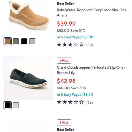
8
Best Seller
l
o
9
e
l
Ryka Water-Repellent Cozy Lined Slip-Ons -
.
o
Ariana
0
r
$39.99
0
s
$82.00
Save 51%
A
,
v
or 5 Easy Pays of $8.00
w
a
2.6
39
(39)
a
i
of
Reviews
s
l
5
,
a
2
Stars
SALE
$
b
C
8
Clarks Cloudsteppers Perforated Slip-Ons -
l
o
2
Breeze Lily
e
l
.
o
$42.98
0
r
$60.00
Save 28%
0
s
,
or 5 Easy Pays of $8.60
A
w
v
3.1
63
(63)
a
a
of
Reviews
s
i
5
,
l
Stars
$
6
a
SALE
6
C
b
Best Seller
0
o