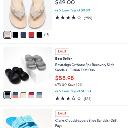
l
$49.00
.
o
e
0
l
or 5 Easy Pays of $9.80
0
o
4.3
959
(959)
r
of
Reviews
s
5
A
Stars
15
v
a
i
5
l
SALE
C
a
Best Seller
o
b
l
Revitalign Orthotic 2pk Recovery Slide
l
o
Sandals - Fusion Zest Duo
e
r
$58.98
s
$73.00
Save 19%
A
,
v
or 5 Easy Pays of $11.80
w
a
3.3
124
(124)
a
i
of
Reviews
s
l
5
,
a
5
Stars
SALE
$
b
C
7
Clarks Cloudsteppers Slide Sandals -Drift
l
o
3
Faye
e
l