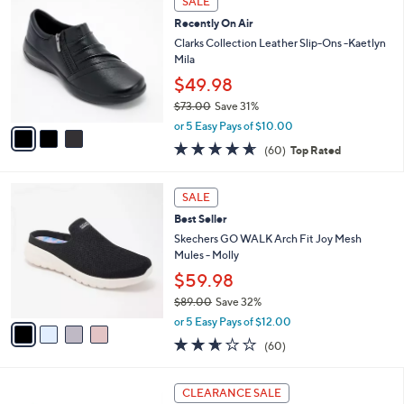
SALE
$
b
C
7
Recently On Air
l
o
9
e
l
Clarks Collection Leather Slip-Ons -Kaetlyn
.
o
Mila
0
r
$49.98
0
s
$73.00
Save 31%
A
,
v
or 5 Easy Pays of $10.00
w
a
4.6
60
(60)
Top Rated
a
i
of
Reviews
s
l
5
,
a
4
Stars
SALE
$
b
C
7
Best Seller
l
o
3
e
l
Skechers GO WALK Arch Fit Joy Mesh
.
o
Mules - Molly
0
r
$59.98
0
s
$89.00
Save 32%
A
,
v
or 5 Easy Pays of $12.00
w
a
2.5
60
(60)
a
i
of
Reviews
s
l
5
,
a
4
Stars
CLEARANCE SALE
$
b
C