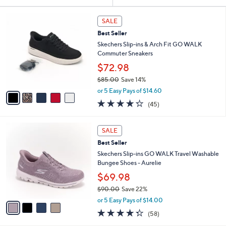
Your
or
Selections:
5
swipe
SALE
C
left
Best Seller
o
and
l
Skechers Slip-ins & Arch Fit GO WALK
o
right
Commuter Sneakers
r
on
$72.98
s
touch
$85.00
Save 14%
A
,
v
devices
or 5 Easy Pays of $14.60
w
a
4.2
45
to
(45)
a
i
of
Reviews
review.
s
l
5
,
a
4
Stars
SALE
$
b
C
8
Best Seller
l
o
5
e
l
Skechers Slip-ins GO WALK Travel Washable
.
o
Bungee Shoes - Aurelie
0
r
$69.98
0
s
$90.00
Save 22%
A
,
v
or 5 Easy Pays of $14.00
w
a
4.3
58
(58)
a
i
of
Reviews
s