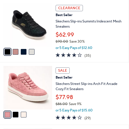
l
5
,
a
4
Stars
CLEARANCE
$
b
C
9
Best Seller
l
o
0
e
l
Skechers Slip-ins Summits Iridescent Mesh
.
o
Sneakers
0
r
$62.99
0
s
$90.00
Save 30%
A
,
v
or 5 Easy Pays of $12.60
w
a
4.1
35
(35)
a
i
of
Reviews
s
l
5
,
a
3
Stars
SALE
$
b
C
9
Best Seller
l
o
0
e
l
Skechers Street Slip-ins Arch Fit Arcade
.
o
Cozy Fit Sneakers
0
r
$77.98
0
s
$86.00
Save 9%
A
,
v
or 5 Easy Pays of $15.60
w
a
3.8
29
(29)
a
i
of
Reviews
s
l
5