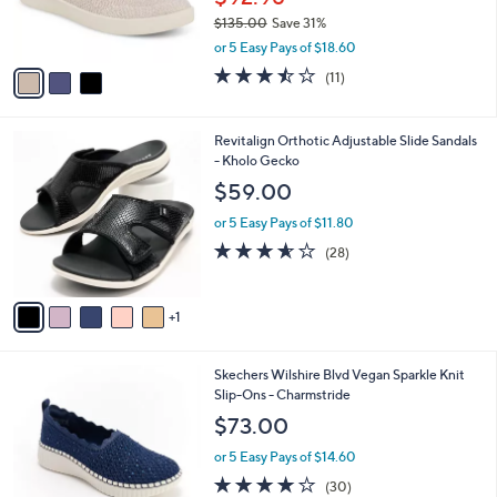
r
0
$135.00
Save 31%
s
0
,
A
or 5 Easy Pays of $18.60
w
v
3.5
11
(11)
a
a
of
Reviews
s
i
5
,
l
Stars
6
Revitalign Orthotic Adjustable Slide Sandals
$
a
C
- Kholo Gecko
1
b
o
3
l
$59.00
l
5
e
o
.
or 5 Easy Pays of $11.80
r
0
3.5
28
(28)
s
0
of
Reviews
A
5
v
Stars
1
a
i
l
4
Skechers Wilshire Blvd Vegan Sparkle Knit
a
C
Slip-Ons - Charmstride
b
o
l
$73.00
l
e
o
or 5 Easy Pays of $14.60
r
4.0
30
(30)
s