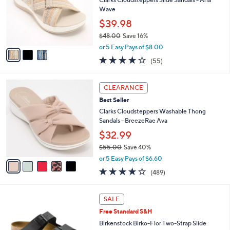
.
o
Wave
0
r
$39.98
0
s
$48.00
Save 16%
A
,
v
or 5 Easy Pays of $8.00
w
a
4.0
55
(55)
a
i
of
Reviews
s
l
5
,
a
5
Stars
CLEARANCE
$
b
C
4
Best Seller
l
o
8
e
l
Clarks Cloudsteppers Washable Thong
.
o
Sandals - BreezeRae Ava
0
r
$32.99
0
s
$55.00
Save 40%
A
,
v
or 5 Easy Pays of $6.60
w
a
3.8
489
(489)
a
i
of
Reviews
s
l
5
,
a
1
Stars
SALE
$
b
3
5
Free Standard S&H
l
C
5
e
o
Birkenstock Birko-Flor Two-Strap Slide
.