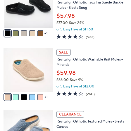
4
l
l
Revitalign Orthotic Faux Fur Suede Buckle
5
e
o
Mules - Siesta Snug
.
r
$57.98
0
s
0
$77.00
Save 24%
A
,
v
or 5 Easy Pays of $11.60
w
1
a
4.3
522
(522)
a
i
of
Reviews
s
l
5
,
a
6
Stars
SALE
$
b
C
7
Revitalign Orthotic Washable Knit Mules -
l
o
7
Miranda
e
l
.
o
$59.98
0
r
$66.00
Save 9%
0
s
,
or 5 Easy Pays of $12.00
A
w
v
4.0
260
(260)
a
1
a
of
Reviews
s
i
5
,
l
Stars
$
1
a
CLEARANCE
6
2
b
Revitalign Orthotic Textured Mules - Siesta
6
C
l
Canvas
.
o
e