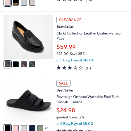
a
a
of
Reviews
s
i
5
,
l
Stars
$
4
a
CLEARANCE
6
C
b
Best Seller
8
o
l
.
l
Clarks Collection Leather Loafers - Sharon
e
0
o
Pace
0
r
$59.99
s
$93.00
Save 35%
A
,
v
or 5 Easy Pays of $12.00
w
a
3.0
11
(11)
a
i
of
Reviews
s
l
5
,
a
7
Stars
SALE
$
b
C
9
Best Seller
l
o
3
e
l
Revitalign Orthotic Washable Pool Slide
.
o
Sandals- Cabana
0
r
$24.98
0
s
$37.00
Save 32%
A
,
v
or 5 Easy Pays of $5.00
w
2
a
2.6
405