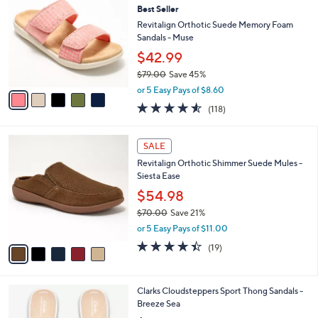
b
Best Seller
9
o
l
.
l
Revitalign Orthotic Suede Memory Foam
e
0
o
Sandals - Muse
0
r
$42.99
s
$79.00
Save 45%
A
,
v
or 5 Easy Pays of $8.60
w
a
4.5
118
(118)
a
i
of
Reviews
s
l
5
,
a
5
Stars
SALE
$
b
C
7
Revitalign Orthotic Shimmer Suede Mules -
l
o
9
Siesta Ease
e
l
.
o
$54.98
0
r
$70.00
Save 21%
0
s
,
or 5 Easy Pays of $11.00
A
w
v
4.4
19
(19)
a
a
of
Reviews
s
i
5
,
l
Stars
$
2
Clarks Cloudsteppers Sport Thong Sandals -
a
7
0
Breeze Sea
b
0
C