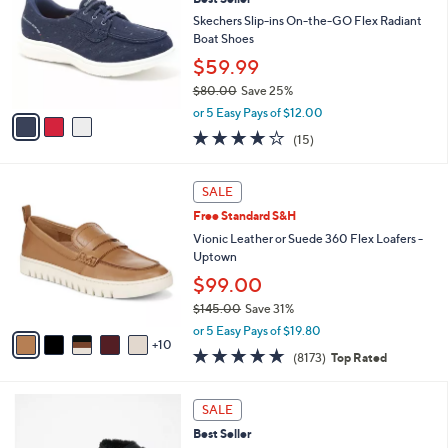
b
o
2
l
l
Skechers Slip-ins On-the-GO Flex Radiant
.
e
o
Boat Shoes
0
r
$59.99
0
s
$80.00
Save 25%
A
,
v
or 5 Easy Pays of $12.00
w
a
3.7
15
(15)
a
i
of
Reviews
s
l
5
,
a
1
Stars
SALE
$
b
5
8
Free Standard S&H
l
C
0
e
o
Vionic Leather or Suede 360 Flex Loafers -
.
l
Uptown
0
o
$99.00
0
r
$145.00
Save 31%
s
,
A
or 5 Easy Pays of $19.80
w
10
v
4.6
8173
(8173)
Top Rated
a
a
of
Reviews
s
i
5
,
l
6
Stars
SALE
$
a
C
1
Best Seller
b
o