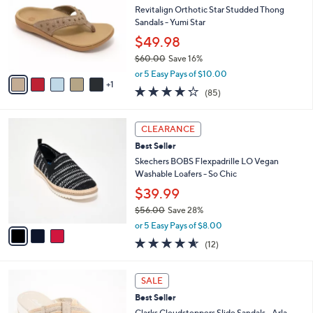
l
.
l
Revitalign Orthotic Star Studded Thong
e
0
o
Sandals - Yumi Star
0
r
$49.98
s
$60.00
Save 16%
A
,
v
or 5 Easy Pays of $10.00
w
1
a
4.2
85
(85)
a
i
of
Reviews
s
l
5
,
a
3
Stars
CLEARANCE
$
b
C
6
Best Seller
l
o
0
e
l
Skechers BOBS Flexpadrille LO Vegan
.
o
Washable Loafers - So Chic
0
r
$39.99
0
s
$56.00
Save 28%
A
,
v
or 5 Easy Pays of $8.00
w
a
4.5
12
(12)
a
i
of
Reviews
s
l
5
,
a
3
Stars
SALE
$
b
C
5
Best Seller
l
o
6
e
l
Clarks Cloudsteppers Slide Sandals - Arla