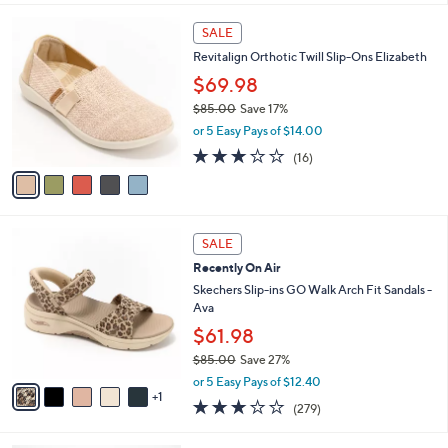
s
l
5
,
a
5
Stars
SALE
$
b
C
8
Revitalign Orthotic Twill Slip-Ons Elizabeth
l
o
2
e
l
$69.98
.
o
$85.00
Save 17%
0
r
,
0
or 5 Easy Pays of $14.00
s
w
A
2.9
16
(16)
a
v
of
Reviews
s
a
5
,
i
Stars
$
l
8
6
a
SALE
5
C
b
Recently On Air
.
o
l
0
l
Skechers Slip-ins GO Walk Arch Fit Sandals -
e
0
o
Ava
r
$61.98
s
$85.00
Save 27%
A
,
v
or 5 Easy Pays of $12.40
w
1
a
3.0
279
(279)
a
i
of
Reviews
s
l
5