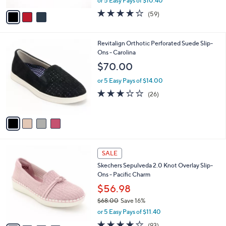
or 5 Easy Pays of $10.40
w
v
3.8
59
(59)
a
a
of
Reviews
s
i
5
,
l
Stars
4
Revitalign Orthotic Perforated Suede Slip-
$
a
C
Ons - Carolina
8
b
o
6
l
$70.00
l
.
e
o
0
or 5 Easy Pays of $14.00
r
0
3.1
26
(26)
s
of
Reviews
A
5
v
Stars
a
i
l
4
a
SALE
C
b
Skechers Sepulveda 2.0 Knot Overlay Slip-
o
l
Ons - Pacific Charm
l
e
o
$56.98
r
$68.00
Save 16%
s
,
or 5 Easy Pays of $11.40
A
w
v
3.7
93
(93)