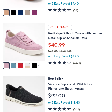
,
or 5 Easy Pays of $9.40
A
w
v
4.1
18
(18)
a
a
of
Reviews
s
i
5
,
l
Stars
$
6
a
CLEARANCE
7
C
b
Revitalign Orthotic Canvas with Leather
9
o
l
Detail Slip-on Sneakers-Dara
.
l
e
0
o
$40.99
0
r
$73.00
Save 43%
s
,
or 5 Easy Pays of $8.20
A
w
v
3.5
640
(640)
a
1
a
of
Reviews
s
i
5
,
l
Stars
$
4
Best Seller
a
7
C
b
Skechers Slip-ins GO WALK Travel
3
o
l
Rhinestone Shoes - Amara
.
l
e
$92.00
0
o
0
r
or 5 Easy Pays of $18.40
s
4.3
101
(101)
A