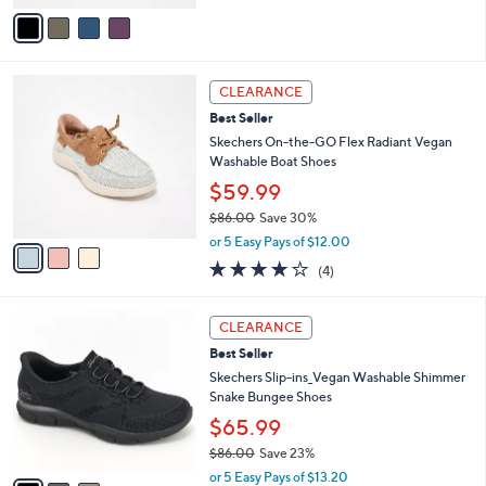
of
Reviews
v
5
a
Stars
i
l
3
a
CLEARANCE
C
b
Best Seller
o
l
l
Skechers On-the-GO Flex Radiant Vegan
e
o
Washable Boat Shoes
r
$59.99
s
$86.00
Save 30%
A
,
v
or 5 Easy Pays of $12.00
w
a
3.8
4
(4)
a
i
of
Reviews
s
l
5
,
a
3
Stars
CLEARANCE
$
b
C
8
Best Seller
l
o
6
e
l
Skechers Slip-ins_Vegan Washable Shimmer
.
o
Snake Bungee Shoes
0
r
$65.99
0
s
$86.00
Save 23%
A
,
v
or 5 Easy Pays of $13.20