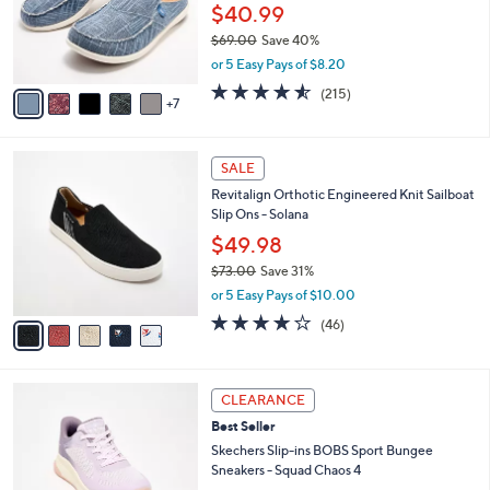
0
l
$40.99
0
o
$69.00
Save 40%
r
,
or 5 Easy Pays of $8.20
s
w
A
4.5
215
(215)
a
7
v
of
Reviews
s
a
5
,
i
Stars
$
5
l
SALE
6
C
a
Revitalign Orthotic Engineered Knit Sailboat
9
o
b
Slip Ons - Solana
.
l
l
0
o
$49.98
e
0
r
$73.00
Save 31%
s
,
or 5 Easy Pays of $10.00
A
w
v
4.1
46
(46)
a
a
of
Reviews
s
i
5
,
l
Stars
$
3
a
CLEARANCE
7
C
b
Best Seller
3
o
l
.
l
Skechers Slip-ins BOBS Sport Bungee
e
0
o
Sneakers - Squad Chaos 4
0
r