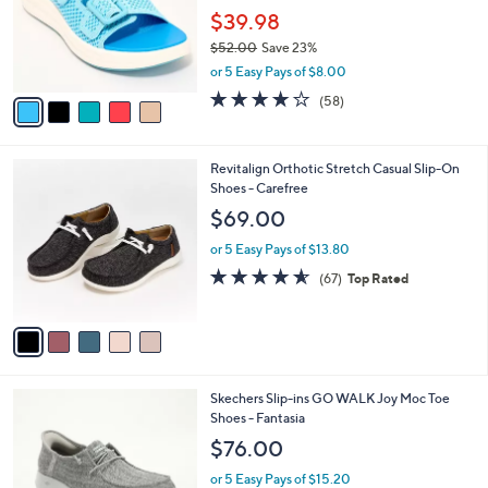
.
o
$39.98
0
r
$52.00
Save 23%
0
s
,
or 5 Easy Pays of $8.00
A
w
v
4.0
58
(58)
a
a
of
Reviews
s
i
5
,
l
Stars
$
5
Revitalign Orthotic Stretch Casual Slip-On
a
5
C
Shoes - Carefree
b
2
o
l
$69.00
.
l
e
0
o
or 5 Easy Pays of $13.80
0
r
4.5
67
(67)
Top Rated
s
of
Reviews
A
5
v
Stars
a
i
l
3
Skechers Slip-ins GO WALK Joy Moc Toe
a
C
Shoes - Fantasia
b
o
l
$76.00
l
e
o
or 5 Easy Pays of $15.20