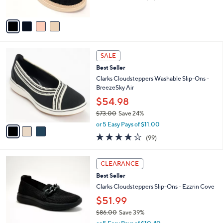
,
of
Reviews
A
$
5
v
6
Stars
a
9
i
.
l
0
3
a
SALE
0
C
b
Best Seller
o
l
l
Clarks Cloudsteppers Washable Slip-Ons -
e
o
BreezeSky Air
r
$54.98
s
$73.00
Save 24%
A
,
v
or 5 Easy Pays of $11.00
w
a
3.9
99
(99)
a
i
of
Reviews
s
l
5
,
a
3
Stars
CLEARANCE
$
b
C
7
Best Seller
l
o
3
e
l
Clarks Cloudsteppers Slip-Ons - Ezzrin Cove
.
o
$51.99
0
r
0
$86.00
Save 39%
s
,
A