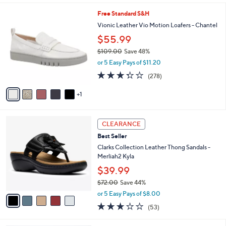
s
l
5
,
a
6
Free Standard S&H
Stars
$
b
C
Vionic Leather Vio Motion Loafers - Chantel
6
l
o
$55.99
7
e
l
.
o
$109.00
Save 48%
0
r
,
or 5 Easy Pays of $11.20
0
s
w
3.3
278
(278)
A
a
of
Reviews
v
s
5
1
a
,
Stars
i
$
l
1
5
a
0
CLEARANCE
C
b
9
Best Seller
o
l
.
l
Clarks Collection Leather Thong Sandals -
e
0
o
Merliah2 Kyla
0
r
$39.99
s
$72.00
Save 44%
A
,
v
or 5 Easy Pays of $8.00
w
a
2.9
53
(53)
a
i
of
Reviews
s
l
5