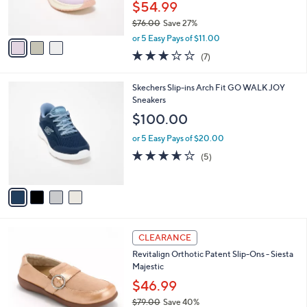
$54.99
s
$76.00
Save 27%
A
,
v
or 5 Easy Pays of $11.00
w
a
2.7
7
(7)
a
i
of
Reviews
s
l
5
,
a
4
Skechers Slip-ins Arch Fit GO WALK JOY
Stars
$
b
C
Sneakers
7
l
o
$100.00
6
e
l
.
o
or 5 Easy Pays of $20.00
0
r
3.6
5
(5)
0
s
of
Reviews
A
5
v
Stars
a
i
l
5
a
CLEARANCE
C
b
Revitalign Orthotic Patent Slip-Ons - Siesta
o
l
Majestic
l
e
o
$46.99
r
$79.00
Save 40%
s