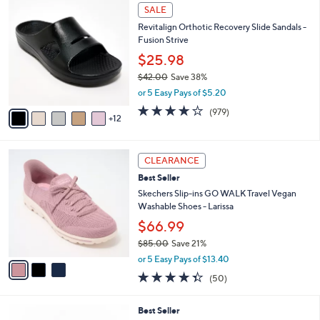
,
a
1
Stars
SALE
$
b
7
8
Revitalign Orthotic Recovery Slide Sandals -
l
C
6
Fusion Strive
e
o
.
l
$25.98
0
o
$42.00
Save 38%
0
r
,
or 5 Easy Pays of $5.20
s
w
A
4.0
979
(979)
a
12
v
of
Reviews
s
a
5
,
i
Stars
$
3
l
CLEARANCE
4
C
a
Best Seller
2
o
b
.
l
Skechers Slip-ins GO WALK Travel Vegan
l
0
o
Washable Shoes - Larissa
e
0
r
$66.99
s
$85.00
Save 21%
A
,
v
or 5 Easy Pays of $13.40
w
a
4.3
50
(50)
a
i
of
Reviews
s
l
5
,
a
8
Best Seller
Stars
$