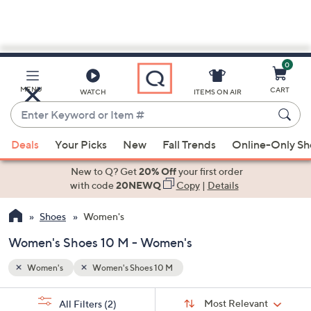
0
Skip
to
Main
MENU
CART
WATCH
ITEMS ON AIR
Content
Enter
Keyword
When
or
Deals
Your Picks
New
Fall Trends
Online-Only S
suggestions
Item
are
New to Q? Get
20% Off
your first order
#
available,
with code
20NEWQ
Copy
|
Details
use
Shoes
Women's
the
up
Women's Shoes 10 M - Women's
and
down
Women's
Women's Shoes 10 M
arrow
Sort
s
keys
Sort:
Most Relevant
All Filters
(2)
By: