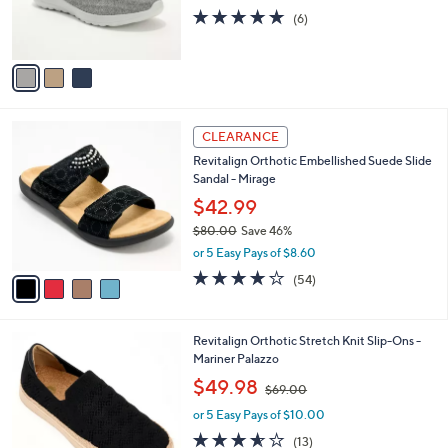
r
4.7
6
(6)
s
of
Reviews
A
5
v
Stars
a
i
l
4
a
CLEARANCE
C
b
Revitalign Orthotic Embellished Suede Slide
o
l
Sandal - Mirage
l
e
o
$42.99
r
$80.00
Save 46%
s
,
or 5 Easy Pays of $8.60
A
w
v
4.2
54
(54)
a
a
of
Reviews
s
i
5
,
l
Stars
$
4
Revitalign Orthotic Stretch Knit Slip-Ons -
a
8
C
Mariner Palazzo
b
0
o
,
l
$49.98
$69.00
.
l
w
e
0
o
or 5 Easy Pays of $10.00
a
0
r
s
3.5
13
(13)
s