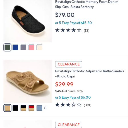
,
a
5
Revitalign Orthotic Memory Foam Denim
Stars
$
b
C
Slip-Ons- Siesta Serenity
8
l
o
$79.00
5
e
l
.
o
or 5 Easy Pays of $15.80
0
r
3.8
13
(13)
0
s
of
Reviews
A
5
v
Stars
a
i
l
6
a
CLEARANCE
C
b
Revitalign Orthotic Adjustable Raffia Sandals
o
l
- Kholo Capri
l
e
o
$29.99
r
$49.00
Save 38%
s
,
or 5 Easy Pays of $6.00
A
w
v
3.2
391
(391)
a
1
a
of
Reviews
s
i
5
,
l
Stars
$
5
a
CLEARANCE
4
C