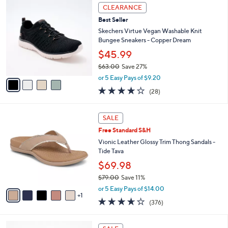
,
a
4
Stars
CLEARANCE
$
b
C
7
Best Seller
l
o
2
e
l
Skechers Virtue Vegan Washable Knit
.
o
Bungee Sneakers - Copper Dream
0
r
$45.99
0
s
$63.00
Save 27%
A
,
v
or 5 Easy Pays of $9.20
w
a
3.6
28
(28)
a
i
of
Reviews
s
l
5
,
a
6
Stars
SALE
$
b
C
6
Free Standard S&H
l
o
3
e
l
Vionic Leather Glossy Trim Thong Sandals -
.
o
Tide Tava
0
r
$69.98
0
s
$79.00
Save 11%
A
,
v
or 5 Easy Pays of $14.00
w
1
a
3.6
376
(376)
a
i
of
Reviews
s
l
5
,
a
3
Stars