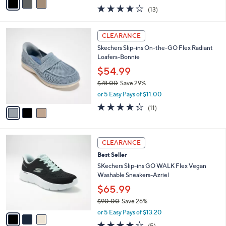
w
a
4.0
13
(13)
a
i
of
Reviews
s
l
5
,
a
3
Stars
CLEARANCE
$
b
C
8
Skechers Slip-ins On-the-GO Flex Radiant
l
o
6
Loafers-Bonnie
e
l
.
o
$54.99
0
r
$78.00
Save 29%
0
s
,
or 5 Easy Pays of $11.00
A
w
v
4.3
11
(11)
a
a
of
Reviews
s
i
5
,
l
Stars
$
3
a
CLEARANCE
7
C
b
Best Seller
8
o
l
.
l
SKechers Slip-ins GO WALK Flex Vegan
e
0
o
Washable Sneakers-Azriel
0
r
$65.99
s
$90.00
Save 26%
A
,
v
or 5 Easy Pays of $13.20
w
a
4.0
5
(5)