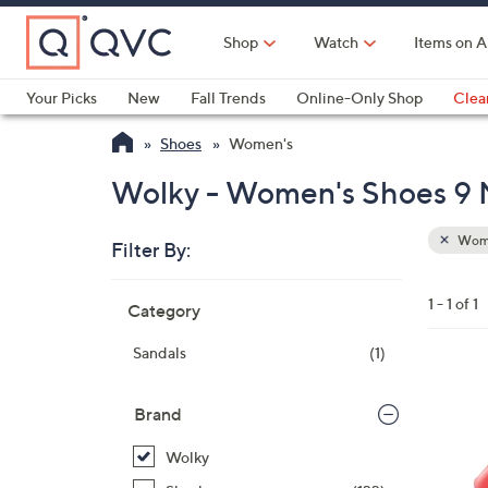
Skip
to
Shop
Watch
Items on A
Main
Content
Your Picks
New
Fall Trends
Online-Only Shop
Clea
Electronics
Kitchen
Food & Wine
Health & Fitness
Shoes
Women's
Wolky - Women's Shoes 9
Wom
Filter By:
Clear
All
Skip
Filters
1 - 1 of 1
Category
Your
to
Selecti
product
Sandals
(1)
listings
4
C
Brand
o
Wolky
l