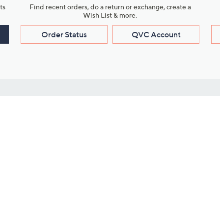
ts
Find recent orders, do a return or exchange, create a
Wish List & more.
Order Status
QVC Account
s
Learn About Us
Work with Us
ms
About QVC
Vendor Resour
About QVC Group
Submit Your P
QVC Newsroom
Careers
ive Shows
Corporate Responsibility
reaming
Investor Resources