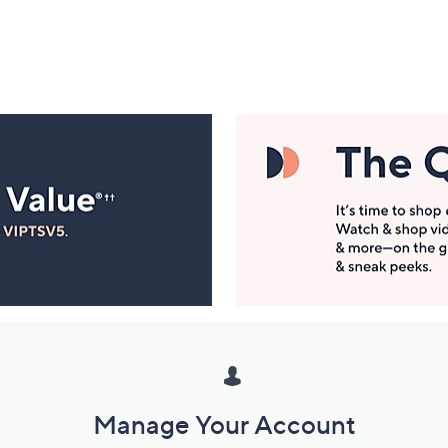
Manage Your Account