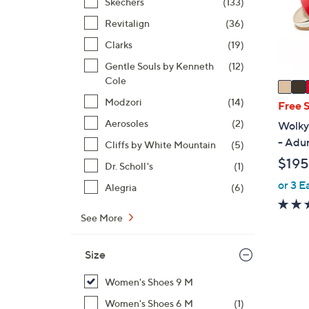
o
Skechers
(133)
r
Revitalign
(36)
s
Clarks
(19)
A
Gentle Souls by Kenneth
(12)
v
Cole
a
i
Modzori
(14)
Free 
l
Aerosoles
(2)
Wolky
a
- Adu
Cliffs by White Mountain
(5)
b
$195
Dr. Scholl's
(1)
l
e
or 3 E
Alegria
(6)
See More
Size
Women's Shoes 9 M
Women's Shoes 6 M
(1)