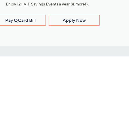
Enjoy 12+ VIP Savings Events a year (& more!).
Pay QCard Bill
Apply Now
Stay Connected
ces
roduct
Download Our QVC Apps