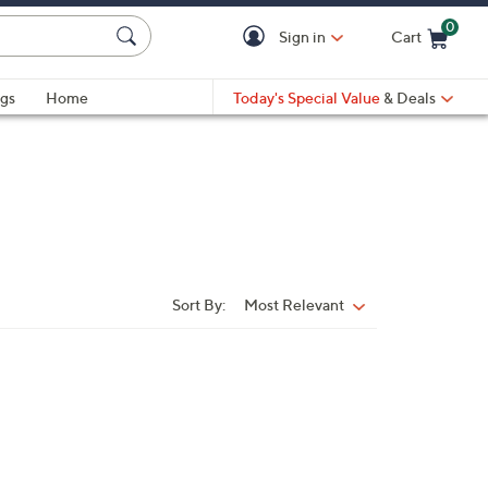
0
Sign in
Cart
Cart is Empty
gs
Home
Today's Special Value
& Deals
Sort By:
Most Relevant
Sort
By: