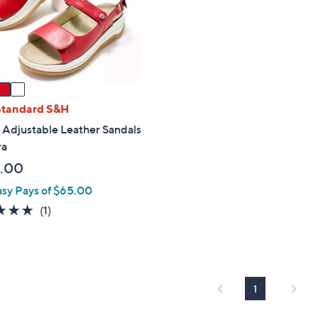
touch
devices
to
review.
Standard S&H
 Adjustable Leather Sandals
ra
.00
asy Pays of $65.00
5.0
1
(1)
of
Reviews
5
Stars
1