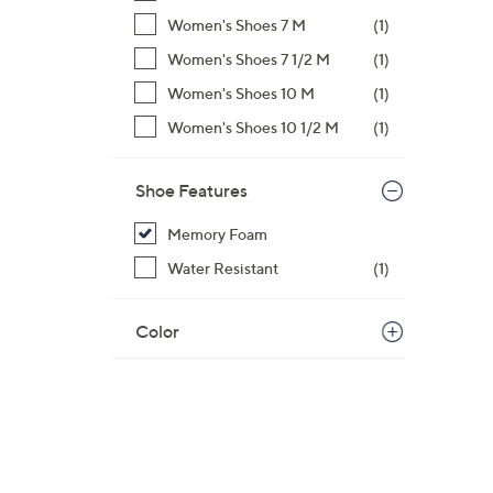
Women's Shoes 7 M
(1)
Women's Shoes 7 1/2 M
(1)
Women's Shoes 10 M
(1)
Women's Shoes 10 1/2 M
(1)
Shoe Features
Memory Foam
Water Resistant
(1)
Color