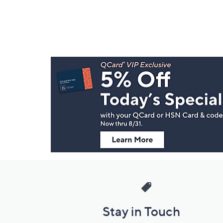
Footer
Navigation
and
Information
Stay in Touch