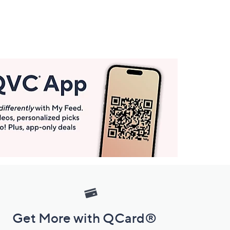
Get More with QCard®