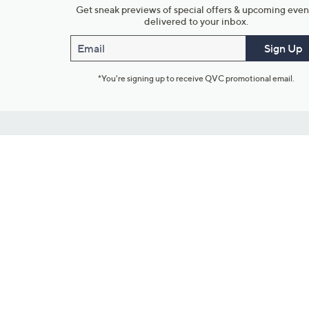
Get sneak previews of special offers & upcoming even
delivered to your inbox.
Email
Sign Up
*You're signing up to receive QVC promotional email.
Customer Service
Connect with U
888-345-5788
Community Foru
Chat Live
Blog
Customer Service & FAQs
Meet Our Hosts
Chat on Facebook Messenger
Outlet Stores & L
Returns & Exchanges
Mobile Apps & St
Product Recall Info
Feedback