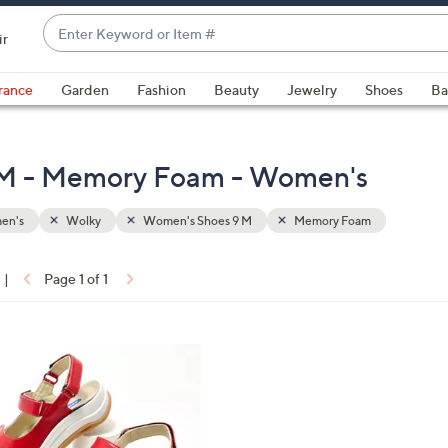
Enter
ir
Keyword
When
or
suggestions
rance
Garden
Fashion
Beauty
Jewelry
Shoes
Ba
Item
are
#
available,
use
 M - Memory Foam - Women's
the
up
en's
Wolky
Women's Shoes 9 M
Memory Foam
and
down
arrow
|
Page 1 of 1
keys
ons:
or
swipe
left
and
right
on