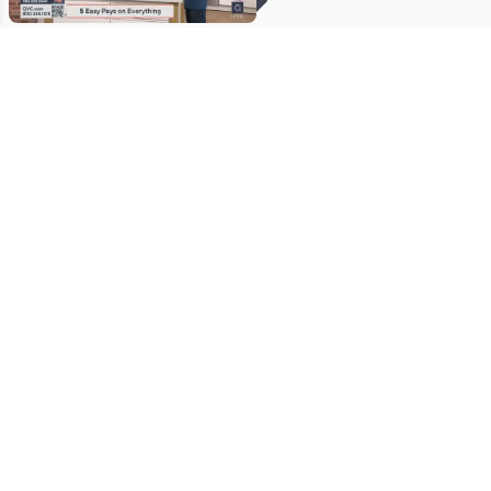
Stay in Touch
Get sneak previews of special offers & upcoming events delivered
to your inbox.
Email
Sign Up
*You're signing up to receive QVC promotional email.
Manage Your Account
Find recent orders, do a return or exchange, create a Wish List &
more.
Order Status
QVC Account