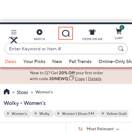
0
Skip
to
Main
llow-Gold
MENU
CART
WATCH
ITEMS ON AIR
Content
Enter
Keyword
When
or
Deals
Your Picks
New
Fall Trends
Online-Only S
suggestions
Item
are
New to Q? Get
20% Off
your first order
#
available,
with code
20NEWQ
Copy
|
Details
use
Shoes
Women's
the
up
Wolky - Women's
and
down
Women's
Wolky
Women's Shoes 9 M
Yellow-Gold
arrow
Sort
s
keys
Sort:
Most Relevant
By: