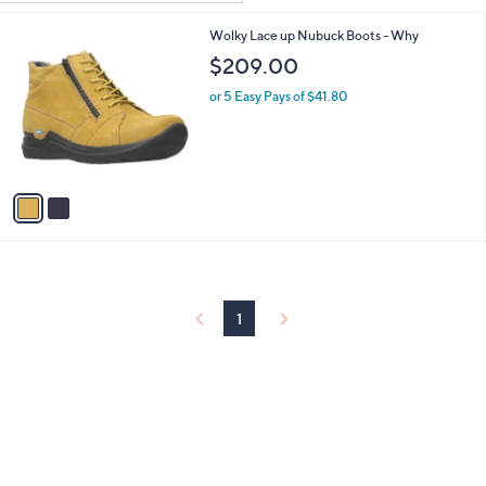
Your
or
Selections:
2
Wolky Lace up Nubuck Boots - Why
swipe
C
$209.00
left
o
and
l
or 5 Easy Pays of $41.80
o
right
r
on
s
touch
A
v
devices
a
to
i
review.
l
a
b
l
1
e