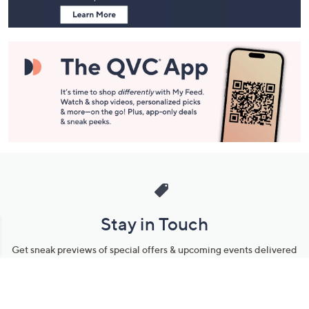
Stay in Touch
Get sneak previews of special offers & upcoming events delivered
to your inbox.
Email
Sign Up