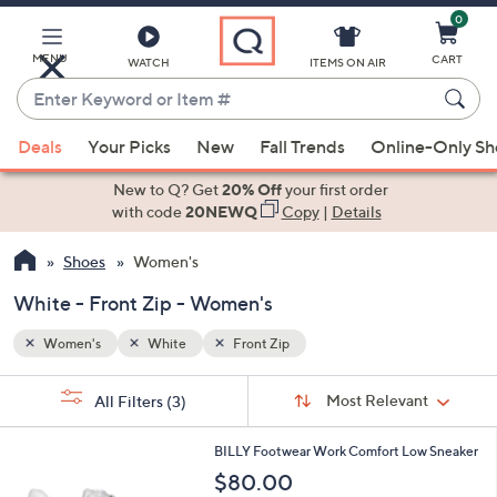
0
Skip
to
Main
MENU
CART
WATCH
ITEMS ON AIR
Content
Enter
Keyword
When
or
Deals
Your Picks
New
Fall Trends
Online-Only S
suggestions
Item
are
New to Q? Get
20% Off
your first order
#
available,
with code
20NEWQ
Copy
|
Details
use
Shoes
Women's
the
up
White - Front Zip - Women's
and
down
Women's
White
Front Zip
arrow
Sort
s
keys
Sort:
Most Relevant
All Filters
(3)
By:
Your
or
Selections:
2
swipe
BILLY Footwear Work Comfort Low Sneaker
C
left
$80.00
o