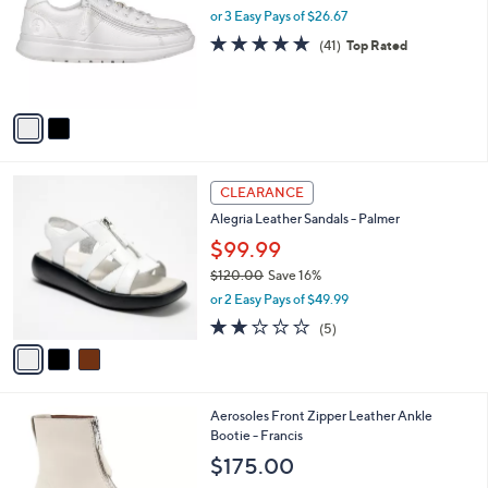
and
l
or 3 Easy Pays of $26.67
o
right
4.8
41
(41)
Top Rated
r
on
of
Reviews
s
5
touch
A
Stars
v
devices
a
to
i
review.
l
3
a
CLEARANCE
C
b
Alegria Leather Sandals - Palmer
o
l
l
$99.99
e
o
$120.00
Save 16%
r
,
or 2 Easy Pays of $49.99
s
w
A
1.8
5
(5)
a
v
of
Reviews
s
a
5
,
i
Stars
$
l
1
1
Aerosoles Front Zipper Leather Ankle
a
2
C
Bootie - Francis
b
0
o
l
$175.00
.
l
e