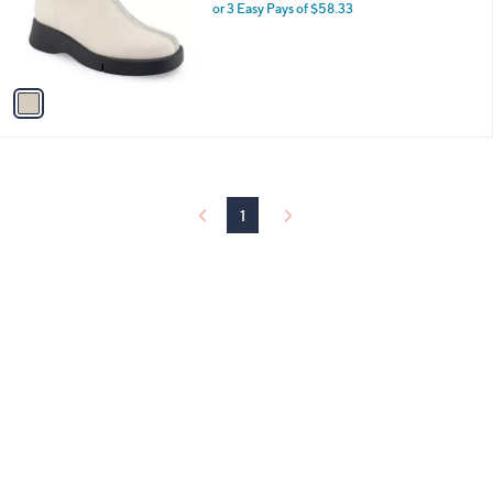
0
o
or 3 Easy Pays of $58.33
0
r
s
A
v
a
i
l
a
b
l
1
e