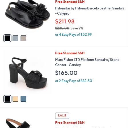
Free Standard S&H
o
l
l
Palomitas by Paloma Barcelo Leather Sandals
e
o
- Calypso
r
$211.98
s
$235.00
Save 9%
A
,
v
or 4 Easy Pays of $52.99
w
a
a
i
s
l
3
Free Standard S&H
,
a
C
$
b
Marc Fisher LTD Platform Sandal w/ Stone
o
2
l
Center - Candey
l
3
e
$165.00
o
5
r
.
or 2 Easy Pays of $82.50
s
0
A
0
v
a
i
l
4
a
SALE
C
b
Free Standard S&H
o
l