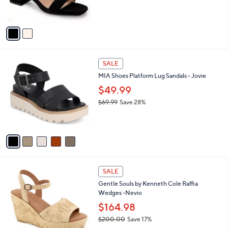
s
A
v
a
i
l
5
a
SALE
C
b
MIA Shoes Platform Lug Sandals - Jovie
o
l
l
$49.99
e
o
$69.99
Save 28%
r
,
s
w
A
a
v
s
a
,
i
$
l
6
2
a
SALE
9
C
b
Gentle Souls by Kenneth Cole Raffia
.
o
l
Wedges -Nevio
9
l
e
9
o
$164.98
r
$200.00
Save 17%
s
,