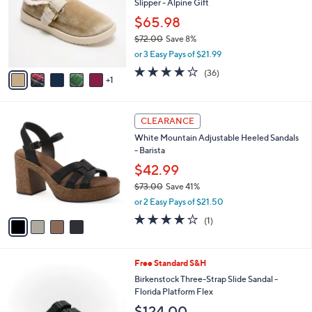
Slipper - Alpine Gift
0
l
e
.
o
$65.98
0
r
$72.00
Save 8%
0
s
,
or 3 Easy Pays of $21.99
A
w
v
3.8
36
(36)
a
1
a
of
Reviews
s
i
5
,
l
Stars
$
4
a
CLEARANCE
7
C
b
White Mountain Adjustable Heeled Sandals
2
o
l
- Barista
.
l
e
0
o
$42.99
0
r
$73.00
Save 41%
s
,
or 2 Easy Pays of $21.50
A
w
v
4.0
1
(1)
a
a
of
Reviews
s
i
5
,
l
Stars
$
4
Free Standard S&H
a
7
C
b
Birkenstock Three-Strap Slide Sandal -
3
o
l
Florida Platform Flex
.
l
e
$124.00
0