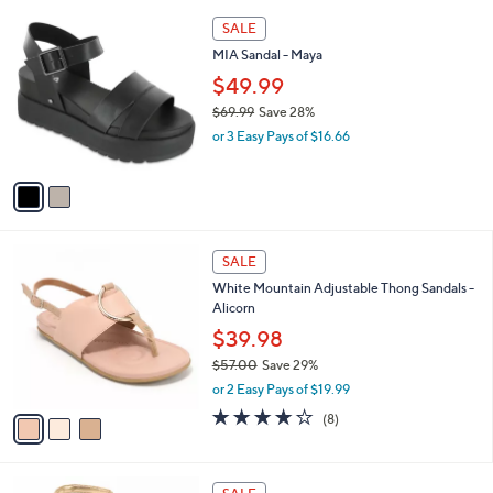
l
6
2
a
SALE
9
C
b
MIA Sandal - Maya
.
o
l
9
l
$49.99
e
9
o
$69.99
Save 28%
r
,
or 3 Easy Pays of $16.66
s
w
A
a
v
s
a
,
i
$
l
6
3
a
SALE
9
C
b
White Mountain Adjustable Thong Sandals -
.
o
l
Alicorn
9
l
e
9
o
$39.98
r
$57.00
Save 29%
s
,
or 2 Easy Pays of $19.99
A
w
v
4.1
8
(8)
a
a
of
Reviews
s
i
5
,
l
Stars
$
2
a