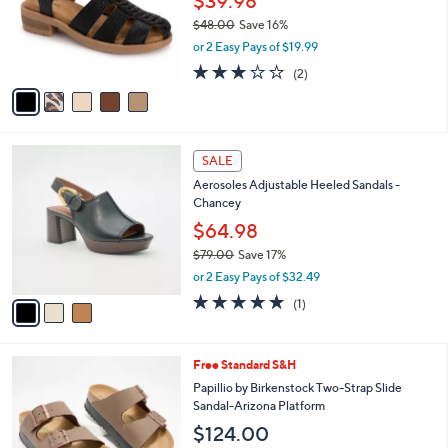
$39.98
o
3
$48.00
Save 16%
r
.
,
or 2 Easy Pays of $19.99
s
0
w
A
3.0
2
0
(2)
a
v
of
Reviews
s
a
5
,
i
Stars
$
l
4
3
a
SALE
8
C
b
Aerosoles Adjustable Heeled Sandals -
.
o
l
Chancey
0
l
e
0
o
$64.98
r
$79.00
Save 17%
s
,
or 2 Easy Pays of $32.49
A
w
v
5.0
1
(1)
a
a
of
Reviews
s
i
5
,
l
Stars
$
8
Free Standard S&H
a
7
C
b
Papillio by Birkenstock Two-Strap Slide
9
o
l
Sandal-Arizona Platform
.
l
e
$124.00
0
o