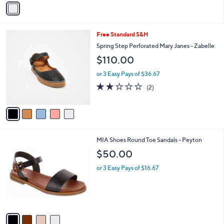
a
i
l
5
Free Standard S&H
a
C
b
Spring Step Perforated Mary Janes - Zabelle
o
l
$110.00
l
e
o
or 3 Easy Pays of $36.67
r
2.0
2
(2)
s
of
Reviews
A
5
v
Stars
a
i
l
4
MIA Shoes Round Toe Sandals - Peyton
a
C
b
$50.00
o
l
l
or 3 Easy Pays of $16.67
e
o
r
s
A
v
a