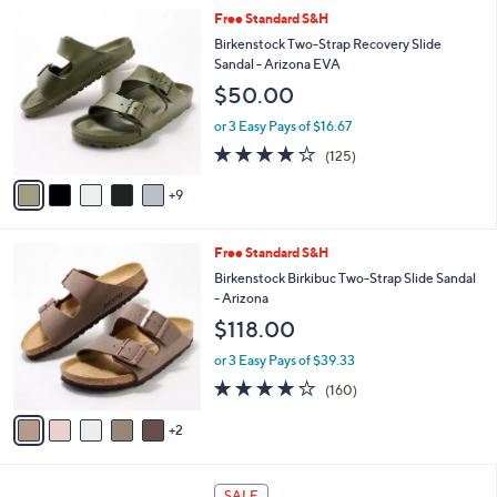
l
1
Free Standard S&H
a
4
b
Birkenstock Two-Strap Recovery Slide
C
l
Sandal - Arizona EVA
o
e
$50.00
l
o
or 3 Easy Pays of $16.67
r
3.9
125
(125)
s
of
Reviews
A
5
9
v
Stars
a
i
7
Free Standard S&H
l
C
a
Birkenstock Birkibuc Two-Strap Slide Sandal
o
b
- Arizona
l
l
$118.00
o
e
r
or 3 Easy Pays of $39.33
s
4.1
160
(160)
A
of
Reviews
v
5
2
a
Stars
i
l
4
a
SALE