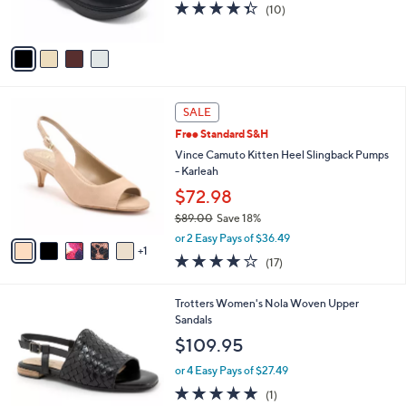
4.3
10
(10)
s
of
Reviews
A
5
v
Stars
a
i
l
6
a
SALE
C
b
Free Standard S&H
o
l
l
Vince Camuto Kitten Heel Slingback Pumps
e
o
- Karleah
r
$72.98
s
$89.00
Save 18%
A
,
v
or 2 Easy Pays of $36.49
w
1
a
3.7
17
(17)
a
i
of
Reviews
s
l
5
,
a
5
Trotters Women's Nola Woven Upper
Stars
$
b
C
Sandals
8
l
o
$109.95
9
e
l
.
o
or 4 Easy Pays of $27.49
0
r
5.0
1
(1)
0
s
of
Reviews