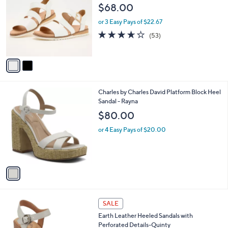
o
l
$68.00
l
e
o
or 3 Easy Pays of $22.67
r
3.5
53
(53)
s
of
Reviews
A
5
v
Stars
a
i
l
1
Charles by Charles David Platform Block Heel
a
C
Sandal - Rayna
b
o
l
$80.00
l
e
o
or 4 Easy Pays of $20.00
r
s
A
v
a
i
l
4
a
SALE
C
b
Earth Leather Heeled Sandals with
o
l
Perforated Details-Quinty
l