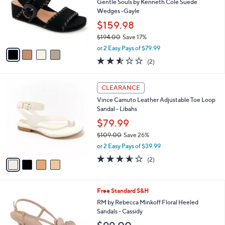
l
Gentle Souls by Kenneth Cole Suede
e
o
Wedges -Gayle
r
$159.98
s
$194.00
Save 17%
A
,
v
or 2 Easy Pays of $79.99
w
a
2.5
2
(2)
a
i
of
Reviews
s
l
5
,
a
4
Stars
CLEARANCE
$
b
C
1
Vince Camuto Leather Adjustable Toe Loop
l
o
9
Sandal - Libahs
e
l
4
o
$79.99
.
r
$109.00
Save 26%
0
s
,
0
or 2 Easy Pays of $39.99
A
w
v
3.5
2
(2)
a
a
of
Reviews
s
i
5
,
l
Stars
$
2
Free Standard S&H
a
1
C
b
RM by Rebecca Minkoff Floral Heeled
0
o
l
Sandals - Cassidy
9
l
e
.