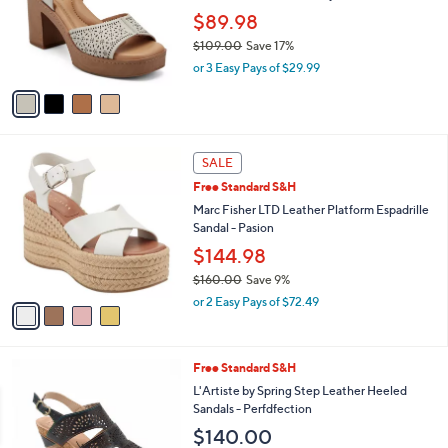
e
o
$89.98
r
$109.00
Save 17%
s
,
or 3 Easy Pays of $29.99
A
w
v
a
a
s
i
,
l
$
4
a
SALE
1
C
b
Free Standard S&H
0
o
l
9
l
Marc Fisher LTD Leather Platform Espadrille
e
.
o
Sandal - Pasion
0
r
$144.98
0
s
$160.00
Save 9%
A
,
v
or 2 Easy Pays of $72.49
w
a
a
i
s
l
4
Free Standard S&H
,
a
C
$
b
L'Artiste by Spring Step Leather Heeled
o
1
l
Sandals - Perfdfection
l
6
e
$140.00
o
0