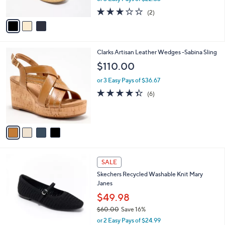
w
A
3.0
2
(2)
a
v
of
Reviews
s
a
5
,
i
Stars
$
l
8
4
Clarks Artisan Leather Wedges -Sabina Sling
a
0
C
b
$110.00
.
o
l
0
l
or 3 Easy Pays of $36.67
e
0
o
4.3
6
(6)
r
of
Reviews
s
5
A
Stars
v
a
i
l
3
a
SALE
C
b
Skechers Recycled Washable Knit Mary
o
l
Janes
l
e
o
$49.98
r
$60.00
Save 16%
s
,
or 2 Easy Pays of $24.99
A