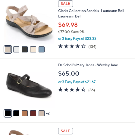
5
a
SALE
C
b
Clarks Collection Sandals -Laurieann Bell -
o
l
Laurieann Bell
l
e
o
$69.98
r
$77.00
Save 9%
s
,
or 3 Easy Pays of $23.33
A
w
v
4.3
134
(134)
a
a
of
Reviews
s
i
5
,
l
Stars
$
7
Dr. Scholl's Mary Janes - Wexley Jane
a
7
C
b
$65.00
7
o
l
.
l
or 3 Easy Pays of $21.67
e
0
o
4.4
86
(86)
0
r
of
Reviews
s
5
A
Stars
v
2
a
i
l
4
a
SALE
C