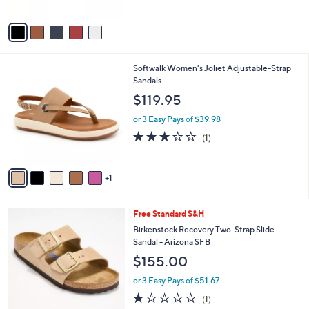
A
5
v
Stars
a
i
l
6
Softwalk Women's Joliet Adjustable-Strap
a
C
Sandals
b
o
l
$119.95
l
e
o
or 3 Easy Pays of $39.98
r
3.0
1
(1)
s
of
Reviews
A
5
v
Stars
1
a
i
l
3
Free Standard S&H
a
C
b
Birkenstock Recovery Two-Strap Slide
o
l
Sandal - Arizona SFB
l
e
$155.00
o
r
or 3 Easy Pays of $51.67
s
1.0
1
(1)
A
of
Reviews