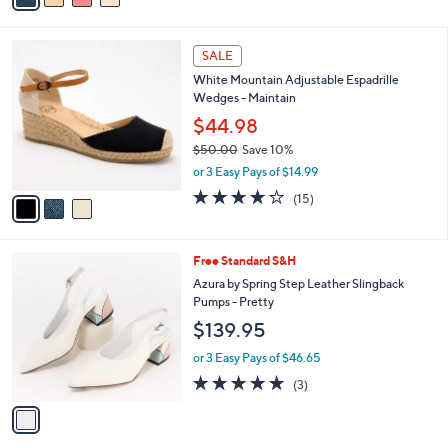
s
i
5
,
l
Stars
$
3
a
SALE
5
C
b
White Mountain Adjustable Espadrille
6
o
l
Wedges - Maintain
.
l
e
0
o
$44.98
0
r
$50.00
Save 10%
s
,
or 3 Easy Pays of $14.99
A
w
v
3.9
15
(15)
a
a
of
Reviews
s
i
5
,
l
Stars
$
1
Free Standard S&H
a
5
C
b
Azura by Spring Step Leather Slingback
0
o
l
Pumps - Pretty
.
l
e
$139.95
0
o
0
r
or 3 Easy Pays of $46.65
s
4.7
3
(3)
A
of
Reviews
v
5
a
Stars
i