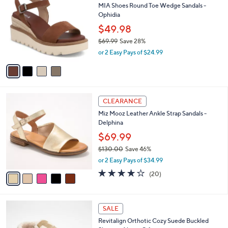
b
MIA Shoes Round Toe Wedge Sandals -
o
l
Ophidia
l
e
o
$49.98
r
$69.99
Save 28%
s
,
or 2 Easy Pays of $24.99
A
w
v
a
a
s
i
,
l
$
5
a
CLEARANCE
6
C
b
Miz Mooz Leather Ankle Strap Sandals -
9
o
l
Delphina
.
l
e
9
o
$69.99
9
r
$130.00
Save 46%
s
,
or 2 Easy Pays of $34.99
A
w
v
4.0
20
(20)
a
a
of
Reviews
s
i
5
,
l
Stars
$
6
a
SALE
1
C
b
Revitalign Orthotic Cozy Suede Buckled
3
o
l