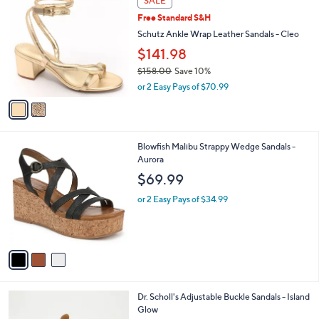
SALE
5
C
b
Free Standard S&H
7
o
l
.
l
Schutz Ankle Wrap Leather Sandals - Cleo
e
0
o
$141.98
0
r
$158.00
Save 10%
s
,
A
or 2 Easy Pays of $70.99
w
v
a
a
s
i
,
l
3
Blowfish Malibu Strappy Wedge Sandals -
$
a
C
Aurora
1
b
o
5
l
$69.99
l
8
e
o
.
or 2 Easy Pays of $34.99
r
0
s
0
A
v
a
i
l
2
Dr. Scholl's Adjustable Buckle Sandals - Island
a
C
Glow
b