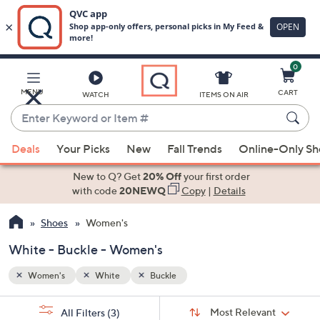
0
Skip
to
Main
MENU
CART
WATCH
ITEMS ON AIR
Content
Enter
Keyword
When
or
Deals
Your Picks
New
Fall Trends
Online-Only S
suggestions
Item
are
New to Q? Get
20% Off
your first order
#
available,
with code
20NEWQ
Copy
|
Details
use
Shoes
Women's
the
up
White - Buckle - Women's
and
down
Women's
White
Buckle
arrow
Sort
s
keys
Sort:
Most Relevant
All Filters
(3)
By: