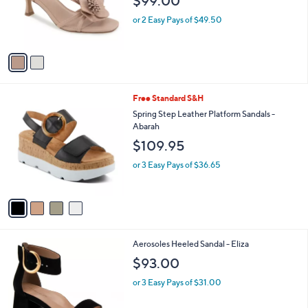
$99.00
o
0
r
or 2 Easy Pays of $49.50
0
s
A
v
a
i
l
4
Free Standard S&H
a
C
b
Spring Step Leather Platform Sandals -
o
l
Abarah
l
e
$109.95
o
r
or 3 Easy Pays of $36.65
s
A
v
a
i
l
2
Aerosoles Heeled Sandal - Eliza
a
C
b
$93.00
o
l
l
or 3 Easy Pays of $31.00
e
o
r