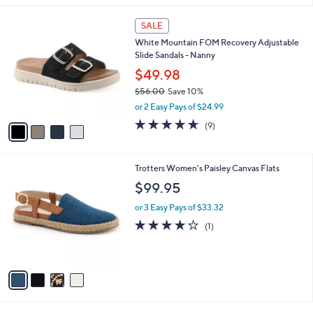
l
4
a
SALE
C
b
White Mountain FOM Recovery Adjustable
o
l
Slide Sandals - Nanny
l
e
o
$49.98
r
$56.00
Save 10%
s
,
or 2 Easy Pays of $24.99
A
w
v
4.6
9
(9)
a
a
of
Reviews
s
i
5
,
l
Stars
$
4
Trotters Women's Paisley Canvas Flats
a
5
C
b
$99.95
6
o
l
.
l
or 3 Easy Pays of $33.32
e
0
o
4.0
1
(1)
0
r
of
Reviews
s
5
A
Stars
v
a
i
l