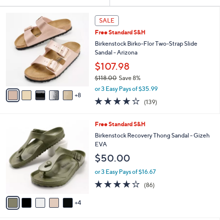
Your
or
Selections:
1
swipe
SALE
3
left
Free Standard S&H
C
and
o
Birkenstock Birko-Flor Two-Strap Slide
l
right
Sandal - Arizona
o
on
$107.98
r
touch
$118.00
Save 8%
s
,
A
devices
or 3 Easy Pays of $35.99
w
8
v
to
3.9
139
(139)
a
a
of
Reviews
review.
s
i
5
,
l
9
Free Standard S&H
Stars
$
a
C
Birkenstock Recovery Thong Sandal - Gizeh
1
b
o
EVA
1
l
l
$50.00
8
e
o
.
r
or 3 Easy Pays of $16.67
0
s
3.7
86
0
(86)
A
of
Reviews
v
5
4
a
Stars
i