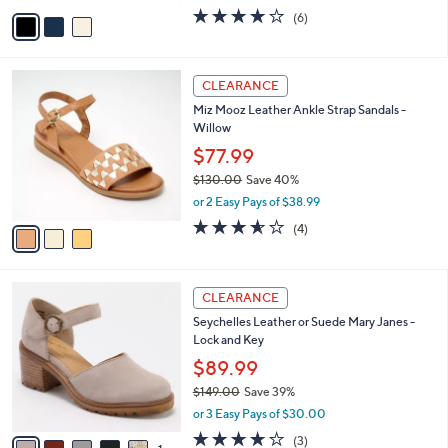
w
v
3.8
6
(6)
a
a
of
Reviews
s
i
5
,
l
Stars
$
3
a
CLEARANCE
6
C
b
Miz Mooz Leather Ankle Strap Sandals -
0
o
l
Willow
.
l
e
0
o
$77.99
0
r
$130.00
Save 40%
s
,
or 2 Easy Pays of $38.99
A
w
v
3.5
4
(4)
a
a
of
Reviews
s
i
5
,
l
Stars
$
6
a
CLEARANCE
1
C
b
Seychelles Leather or Suede Mary Janes -
3
o
l
Lock and Key
0
l
e
.
o
$89.99
0
r
$149.00
Save 39%
0
s
,
or 3 Easy Pays of $30.00
A
w
v
3.7
3
(3)
a