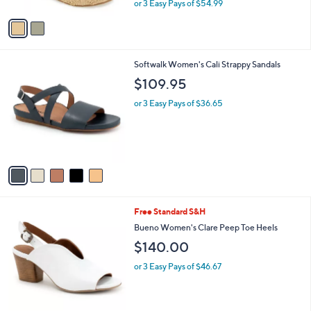
or 3 Easy Pays of $54.99
A
w
v
a
a
s
i
,
l
$
5
Softwalk Women's Cali Strappy Sandals
a
2
C
b
$109.95
0
o
l
0
l
or 3 Easy Pays of $36.65
e
.
o
0
r
0
s
A
v
a
i
l
1
Free Standard S&H
a
C
b
Bueno Women's Clare Peep Toe Heels
o
l
$140.00
l
e
o
or 3 Easy Pays of $46.67
r
s
A
v