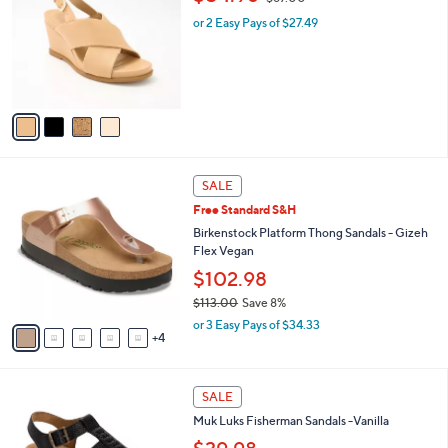
o
w
l
.
l
or 2 Easy Pays of $27.49
a
e
0
o
s
0
r
,
s
$
A
6
v
7
a
.
i
0
l
0
9
a
SALE
C
b
Free Standard S&H
o
l
l
Birkenstock Platform Thong Sandals - Gizeh
e
o
Flex Vegan
r
$102.98
s
$113.00
Save 8%
A
,
v
or 3 Easy Pays of $34.33
w
4
a
a
i
s
l
5
,
a
SALE
C
$
b
Muk Luks Fisherman Sandals -Vanilla
o
1
l
l
1
e