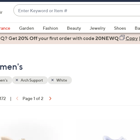
Enter
ir
Keyword
When
or
suggestions
rance
Garden
Fashion
Beauty
Jewelry
Shoes
Ba
Item
are
 Q? Get
#
20% Off
your first order
with code
20NEWQ
Copy
available,
use
the
omen's
up
and
down
en's
Arch Support
White
arrow
keys
 172
|
Page 1 of 2
or
ons:
swipe
left
5
and
C
right
o
on