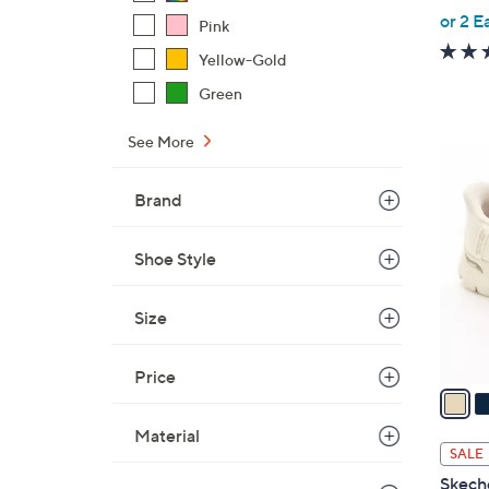
,
or 2 E
Pink
w
Yellow-Gold
a
s
Green
,
See More
$
7
8
C
4
Brand
o
.
l
0
Shoe Style
o
0
r
s
Size
A
v
Price
a
i
Material
l
SALE
a
Skeche