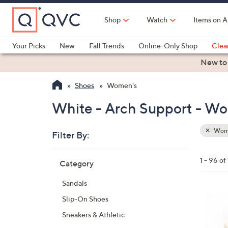
Skip
to
Shop
Watch
Items on A
Main
Content
Your Picks
New
Fall Trends
Online-Only Shop
Clea
Electronics
Kitchen
Food & Wine
Health & Fitness
New to
Shoes
Women's
White - Arch Support - W
Wom
Filter By:
Clear
All
Skip
Filters
1 - 96 of
Category
Your
to
Selecti
product
Sandals
listings
6
Slip-On Shoes
C
Sneakers & Athletic
o