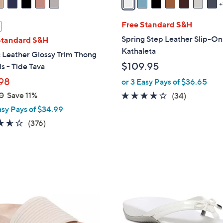
i
l
Free Standard S&H
a
Spring Step Leather Slip-On
Standard S&H
b
Kathaleta
 Leather Glossy Trim Thong
l
$109.95
s - Tide Tava
e
98
or 3 Easy Pays of $36.65
0
Save 11%
3.7
34
(34)
of
Reviews
asy Pays of $34.99
5
3.6
376
(376)
Stars
of
Reviews
5
Stars
4
C
o
l
o