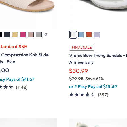
r
s
A
v
a
2
i
l
Standard S&H
FINAL SALE
a
 Compression Knit Slide
Vionic Bow Thong Sandals - 
b
s - Evie
Anniversary
l
.00
$30.99
e
$79.95
Save 61%
asy Pays of $41.67
,
or 2 Easy Pays of $15.49
4.4
1142
(1142)
w
of
Reviews
3.6
397
(397)
a
5
of
Reviews
s
Stars
5
,
Stars
$
8
7