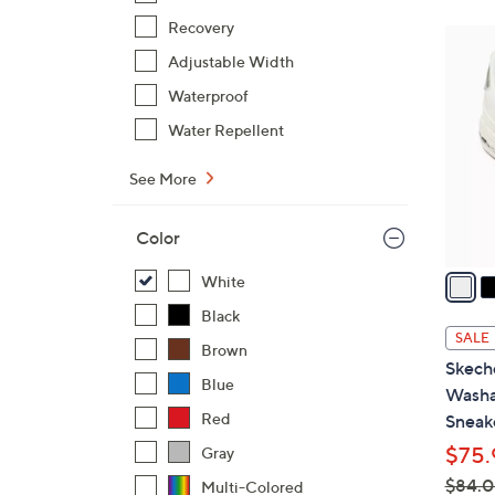
Recovery
6
Adjustable Width
C
o
Waterproof
l
Water Repellent
o
r
See More
s
A
Color
v
a
White
i
Black
l
SALE
Brown
a
Skeche
b
Blue
Washa
l
Red
Sneak
e
$75.
Gray
$84.
Multi-Colored