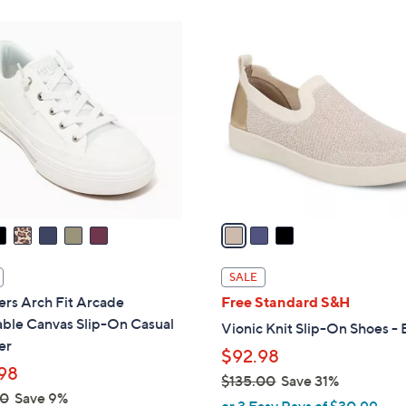
Stars
Stars
8
$
3
5
8
C
.
5
o
0
.
l
0
0
o
0
r
s
A
v
a
i
l
SALE
a
rs Arch Fit Arcade
Free Standard S&H
b
ble Canvas Slip-On Casual
Vionic Knit Slip-On Shoes - 
l
er
$92.98
e
98
$135.00
Save 31%
00
Save 9%
,