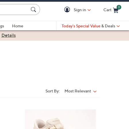
0
Sign in
Cart
Cart is Empty
gs
Home
Today's Special Value
& Deals
|
Details
Sort By:
Most Relevant
Sort
By:
3
C
o