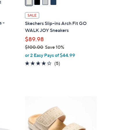
1
i
l
SALE
a
s -
Skechers Slip-ins Arch Fit GO
b
WALK JOY Sneakers
l
$89.98
e
$100.00
Save 10%
,
or 2 Easy Pays of $44.99
w
3.6
5
(5)
a
of
Reviews
s
5
,
Stars
$
1
5
0
C
0
o
.
l
0
o