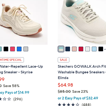
C
9
o
.
l
9
o
5
r
s
A
v
a
i
l
HTIME SPECIAL
SALE
a
Water-Repellent Lace-Up
Skechers GOWALK Arch Fi
b
g Sneaker - Skyrise
Washable Bungee Sneakers 
l
Elinda
99
e
$64.98
0
Save 58%
$85.00
Save 23%
asy Pays of $14.99
,
or 2 Easy Pays of $32.49
3.1
296
(296)
w
of
Reviews
4.0
488
(488)