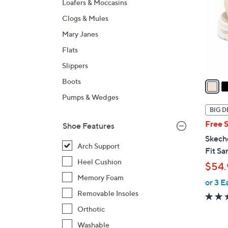
Loafers & Moccasins
l
Clogs & Mules
o
r
Mary Janes
s
Flats
A
Slippers
v
a
Boots
i
Pumps & Wedges
l
BIG D
a
Free 
Shoe Features
b
Skech
l
Arch Support
Fit Sa
e
Heel Cushion
$54.
Memory Foam
or 3 E
Removable Insoles
Orthotic
Washable