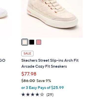
l
o
r
s
A
v
a
i
l
SALE
a
t GO
Skechers Street Slip-ins Arch Fit
b
Arcade Cozy Fit Sneakers
l
$77.98
e
$86.00
Save 9%
,
or 3 Easy Pays of $25.99
w
3.8
29
(29)
a
of
Reviews
s
5
,