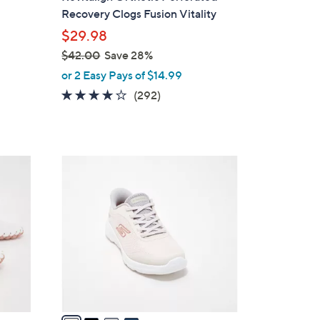
a
Recovery Clogs Fusion Vitality
b
$29.98
l
$42.00
Save 28%
e
,
or 2 Easy Pays of $14.99
w
4.1
292
(292)
a
of
Reviews
s
5
,
Stars
$
4
4
C
2
o
.
l
0
o
0
r
s
A
v
a