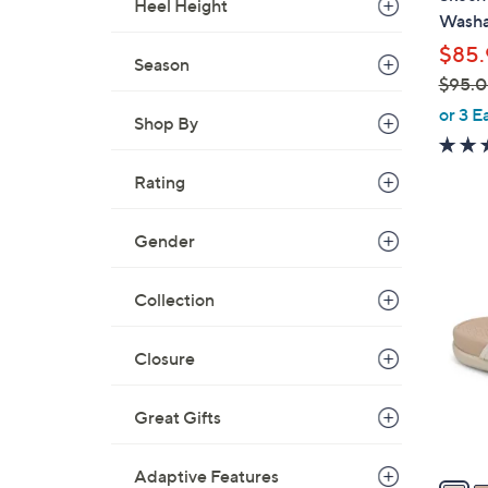
Heel Height
b
Washa
l
$85.
e
Season
$95.
,
or 3 E
Shop By
w
a
Rating
s
,
$
Gender
6
9
C
5
Collection
o
.
l
0
o
Closure
0
r
s
Great Gifts
A
v
Adaptive Features
a