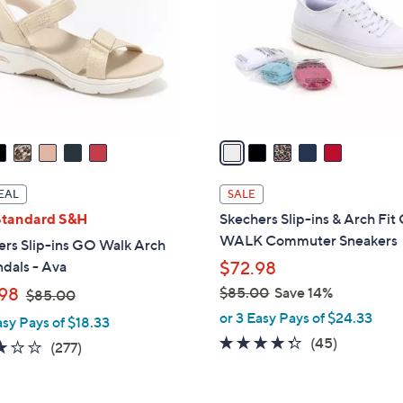
l
touch
o
devices
r
to
s
review.
A
v
a
i
l
EAL
SALE
a
Standard S&H
Skechers Slip-ins & Arch Fi
b
WALK Commuter Sneakers
ers Slip-ins GO Walk Arch
l
ndals - Ava
$72.98
e
,
98
$85.00
Save 14%
$85.00
w
,
or 3 Easy Pays of $24.33
asy Pays of $18.33
a
w
4.2
45
(45)
3.0
277
(277)
s
a
of
Reviews
of
Reviews
,
s
5
5
$
,