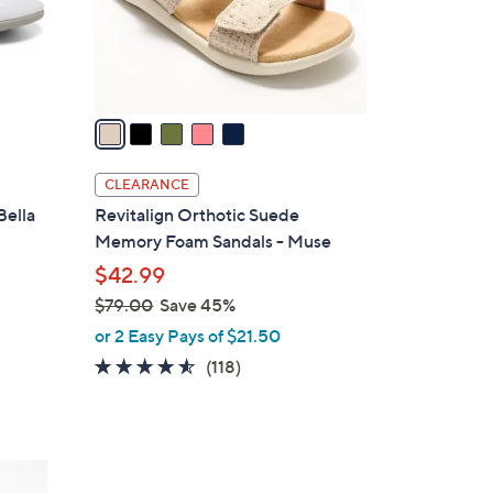
0
r
s
A
v
a
i
l
CLEARANCE
a
Bella
Revitalign Orthotic Suede
b
Memory Foam Sandals - Muse
l
$42.99
e
$79.00
Save 45%
,
or 2 Easy Pays of $21.50
w
4.5
118
(118)
a
of
Reviews
s
5
,
Stars
$
3
7