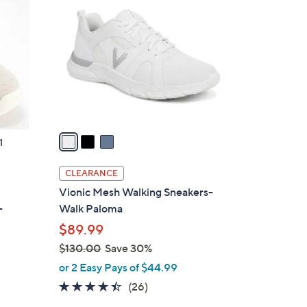
C
9
o
.
l
0
o
0
r
s
A
v
a
1
i
l
CLEARANCE
a
t
Vionic Mesh Walking Sneakers-
b
-
Walk Paloma
l
$89.99
e
$130.00
Save 30%
,
or 2 Easy Pays of $44.99
w
4.3
26
(26)
a
of
Reviews