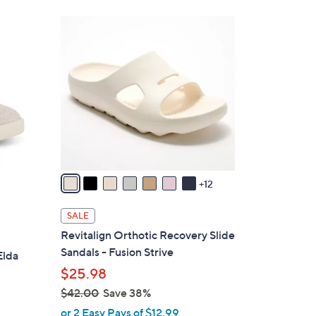
Stars
$
1
8
9
6
C
.
o
0
l
0
o
r
s
A
v
12
a
i
SALE
l
Revitalign Orthotic Recovery Slide
a
Sandals - Fusion Strive
Elda
b
$25.98
l
$42.00
Save 38%
e
,
or 2 Easy Pays of $12.99