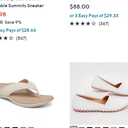
b
ble Summits Sneaker
$88.00
l
98
or 3 Easy Pays of $29.33
e
00
Save 9%
3.7
367
(367)
asy Pays of $28.66
of
Reviews
5
4.0
567
(567)
Stars
of
Reviews
5
Stars
8
C
o
l
o
r
s
A
v
a