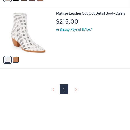
i
l
2
Matisse Leather Cut Out Detail Boot- Dahlia
a
C
b
$215.00
o
l
l
or 3 Easy Pays of $71.67
e
o
r
s
A
v
a
i
l
a
b
l
1
e