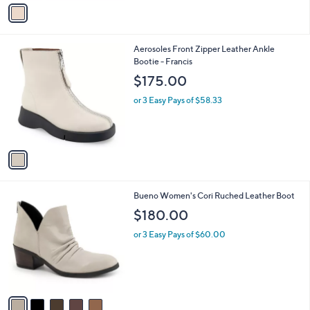
v
8
a
0
i
.
l
0
1
Aerosoles Front Zipper Leather Ankle
a
0
C
Bootie - Francis
b
o
l
$175.00
l
e
o
or 3 Easy Pays of $58.33
r
s
A
v
a
i
l
5
Bueno Women's Cori Ruched Leather Boot
a
C
b
$180.00
o
l
l
or 3 Easy Pays of $60.00
e
o
r
s
A
v
a