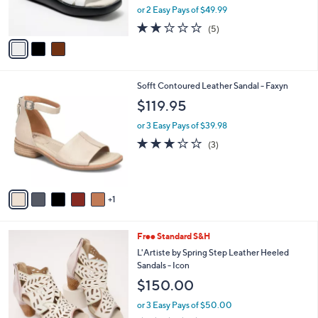
,
or 2 Easy Pays of $49.99
s
w
A
1.8
5
(5)
a
v
of
Reviews
s
a
5
,
i
Stars
$
l
1
6
Sofft Contoured Leather Sandal - Faxyn
a
2
C
b
$119.95
0
o
l
.
l
or 3 Easy Pays of $39.98
e
0
o
2.7
3
(3)
0
r
of
Reviews
s
5
A
Stars
v
1
a
i
l
5
Free Standard S&H
a
C
b
L'Artiste by Spring Step Leather Heeled
o
l
Sandals - Icon
l
e
$150.00
o
r
or 3 Easy Pays of $50.00
s