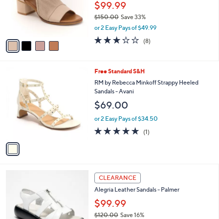
o
$99.99
r
$150.00
Save 33%
s
,
or 2 Easy Pays of $49.99
A
w
v
3.0
8
(8)
a
a
of
Reviews
s
i
5
,
l
Stars
$
1
Free Standard S&H
a
1
C
b
RM by Rebecca Minkoff Strappy Heeled
5
o
l
Sandals - Avani
0
l
e
$69.00
.
o
0
r
or 2 Easy Pays of $34.50
0
s
5.0
1
(1)
A
of
Reviews
v
5
a
Stars
i
l
3
a
CLEARANCE
C
b
Alegria Leather Sandals - Palmer
o
l
l
$99.99
e
o
$120.00
Save 16%
r