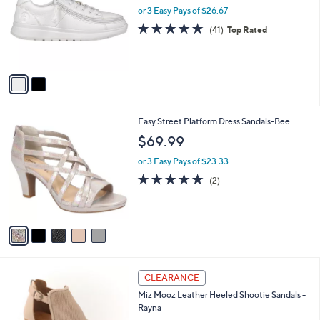
and
l
or 3 Easy Pays of $26.67
o
right
4.8
41
(41)
Top Rated
r
on
of
Reviews
s
5
touch
A
Stars
v
devices
a
to
i
review.
l
5
Easy Street Platform Dress Sandals-Bee
a
C
b
$69.99
o
l
l
or 3 Easy Pays of $23.33
e
o
5.0
2
(2)
r
of
Reviews
s
5
A
Stars
v
a
i
l
4
a
CLEARANCE
C
b
Miz Mooz Leather Heeled Shootie Sandals -
o
l
Rayna
l
e