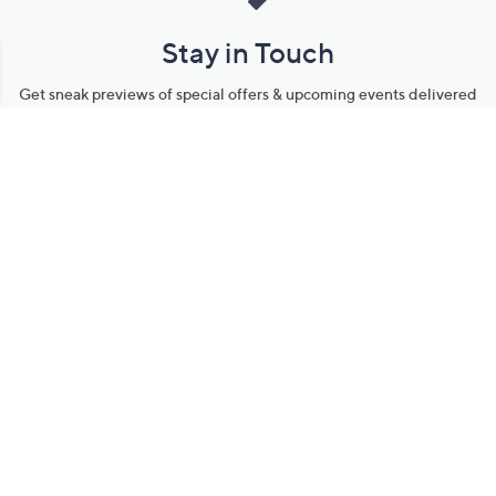
Stay in Touch
Get sneak previews of special offers & upcoming events delivered
to your inbox.
Email
Sign Up
*You're signing up to receive QVC promotional email.
Manage Your Account
Find recent orders, do a return or exchange, create a Wish List &
more.
Order Status
QVC Account