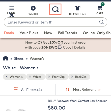
0
Skip
to
Main
MENU
CART
WATCH
ITEMS ON AIR
Content
Enter
Keyword
When
or
Deals
Your Picks
New
Fall Trends
Online-Only S
suggestions
Item
are
New to Q? Get
20% Off
your first order
#
available,
with code
20NEWQ
Copy
|
Details
use
Shoes
Women's
the
up
White - Women's
and
down
Women's
White
Front Zip
Back Zip
arrow
Sort
s
keys
Sort:
Most Relevant
All Filters
(4)
By:
Your
or
Selections:
2
swipe
BILLY Footwear Work Comfort Low Sneaker
C
left
$80.00
o