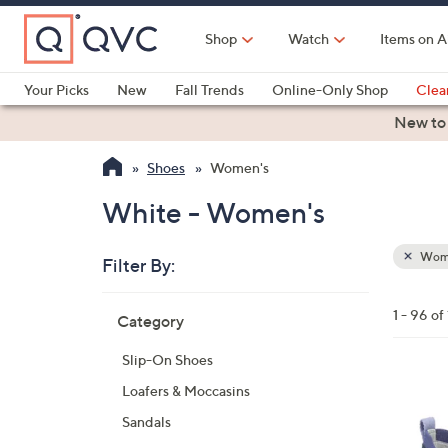
Skip
to
Shop
Watch
Items on A
Main
Content
Your Picks
New
Fall Trends
Online-Only Shop
Clea
Electronics
Kitchen
Food & Wine
Health & Fitness
New to
Shoes
Women's
White - Women's
Wom
Filter By:
Clear
All
Skip
Filters
1 - 96 of
Category
Your
to
Selecti
product
Slip-On Shoes
listings
3
Loafers & Moccasins
C
Sandals
o