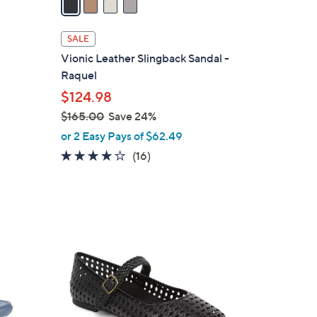
i
l
SALE
a
Vionic Leather Slingback Sandal -
b
Raquel
l
$124.98
e
$165.00
Save 24%
,
or 2 Easy Pays of $62.49
w
4.0
16
(16)
a
of
Reviews
s
5
,
Stars
$
5
1
C
6
o
5
l
.
o
0
r