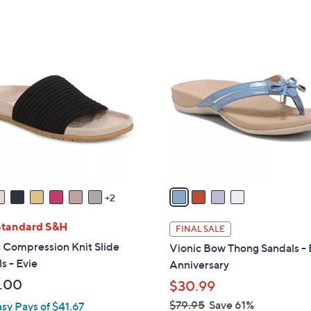
s
Stars
5
,
Stars
$
4
7
C
9
o
.
l
0
o
0
r
s
A
v
a
2
i
l
Standard S&H
FINAL SALE
a
 Compression Knit Slide
Vionic Bow Thong Sandals - 
b
s - Evie
Anniversary
l
.00
$30.99
e
$79.95
Save 61%
asy Pays of $41.67