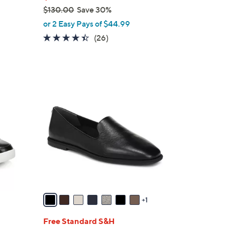
$130.00
Save 30%
,
or 2 Easy Pays of $44.99
w
4.3
26
(26)
a
of
Reviews
s
5
,
Stars
$
8
1
C
3
o
0
l
.
o
0
r
0
s
A
v
a
1
i
l
Free Standard S&H