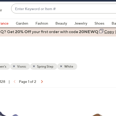
Enter
ir
Keyword
When
or
suggestions
rance
Garden
Fashion
Beauty
Jewelry
Shoes
Ba
Item
are
 Q? Get
#
20% Off
your first order
with code
20NEWQ
Copy
available,
use
the
up
and
down
en's
Vionic
Spring Step
White
arrow
keys
 128
|
Page 1 of 2
or
ons:
swipe
left
6
and
C
right
o
on