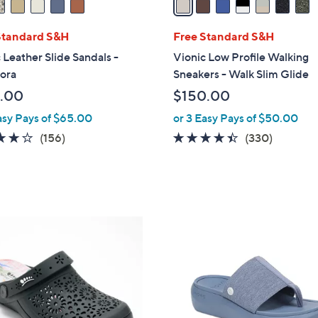
i
l
Standard S&H
Free Standard S&H
a
 Leather Slide Sandals -
Vionic Low Profile Walking
b
ora
Sneakers - Walk Slim Glide
l
.00
$150.00
e
asy Pays of $65.00
or 3 Easy Pays of $50.00
3.7
156
4.3
330
(156)
(330)
of
Reviews
of
Reviews
5
5
Stars
Stars
5
C
o
l
o
r