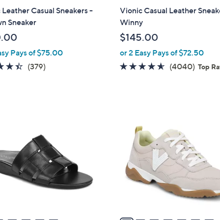
a
 Leather Casual Sneakers -
Vionic Casual Leather Sneak
b
n Sneaker
Winny
l
0.00
$145.00
e
asy Pays of $75.00
or 2 Easy Pays of $72.50
4.4
379
4.5
4040
(379)
(4040)
Top R
of
Reviews
of
Revie
5
5
Stars
Stars
7
C
o
l
o
r
s
A
v
a