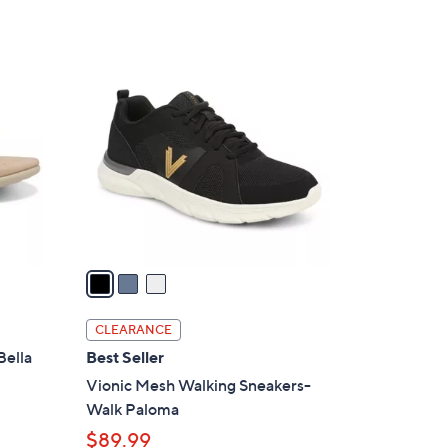
3
C
o
l
o
r
s
A
v
a
i
l
CLEARANCE
a
Bella
Best Seller
b
Vionic Mesh Walking Sneakers-
l
Walk Paloma
e
$89.99