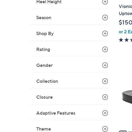
Heel Height
l
Vionic
a
Uptow
Season
b
$15
l
or 2 E
e
Shop By
Rating
Gender
6
C
Collection
o
l
o
Closure
r
s
Adaptive Features
A
v
Theme
a