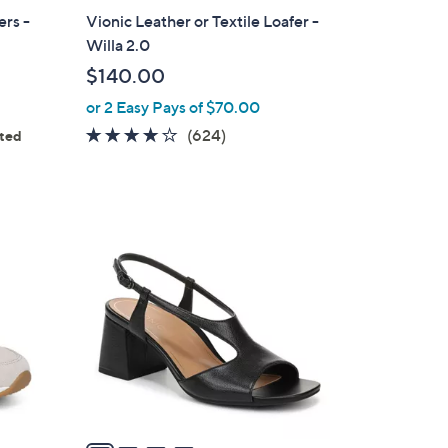
a
ers -
Vionic Leather or Textile Loafer -
b
Willa 2.0
l
$140.00
e
or 2 Easy Pays of $70.00
3.9
624
(624)
ated
ws
of
Reviews
5
Stars
4
C
o
l
o
r
s
A
v
a