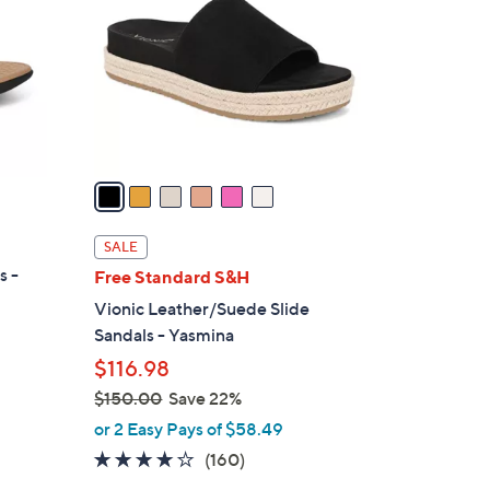
o
l
o
r
s
A
v
a
i
l
SALE
a
s -
Free Standard S&H
b
Vionic Leather/Suede Slide
l
Sandals - Yasmina
e
$116.98
$150.00
Save 22%
,
or 2 Easy Pays of $58.49
w
3.7
160
(160)
a
of
Reviews