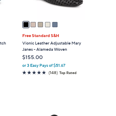
0
s
A
v
a
i
l
Free Standard S&H
a
etch
Vionic Leather Adjustable Mary
b
Janes - Alameda Woven
l
$155.00
e
or 3 Easy Pays of $51.67
4.7
148
(148)
Top Rated
of
Reviews
5
Stars
6
C