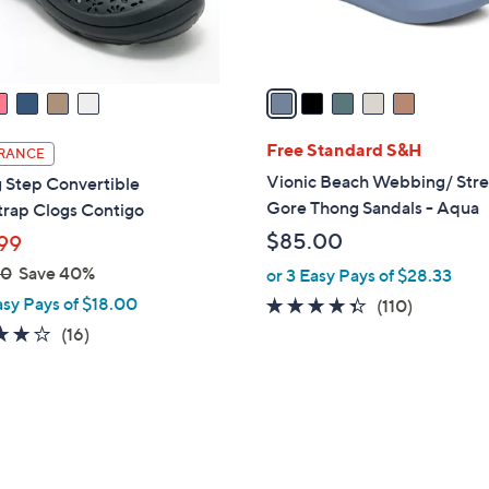
s
A
v
a
i
l
Free Standard S&H
RANCE
a
Vionic Beach Webbing/ Str
 Step Convertible
b
Gore Thong Sandals - Aqua
trap Clogs Contigo
l
$85.00
99
e
00
Save 40%
or 3 Easy Pays of $28.33
asy Pays of $18.00
4.3
110
(110)
of
Reviews
3.7
16
(16)
5
of
Reviews
Stars
5
Stars
7
C