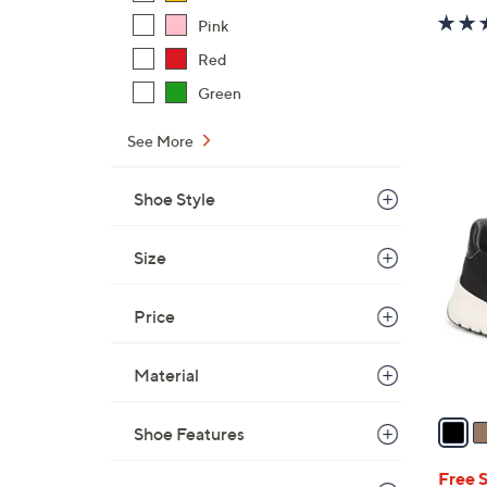
Pink
Red
Green
See More
1
Shoe Style
2
C
Size
o
l
Price
o
r
s
Material
A
v
Shoe Features
a
i
Free 