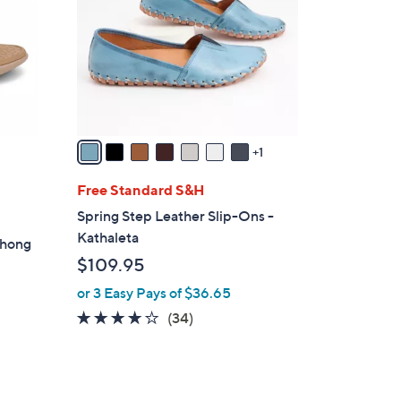
l
o
r
s
A
v
a
1
i
l
Free Standard S&H
a
Spring Step Leather Slip-Ons -
b
Kathaleta
Thong
l
$109.95
e
or 3 Easy Pays of $36.65
3.7
34
(34)
of
Reviews
5
Stars