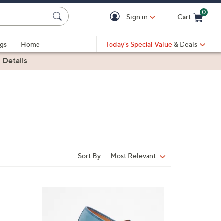
0
Sign in
Cart
Cart is Empty
gs
Home
Today's Special Value
& Deals
|
Details
Sort By:
Most Relevant
Sort
By:
8
C
o