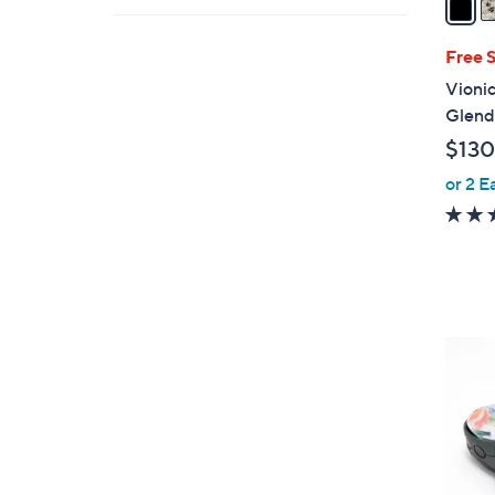
i
l
Free 
a
Vionic
b
Glend
l
$130
e
or 2 E
5
C
o
l
o
r