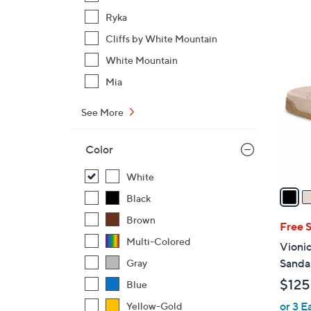
,
$
Ryka
1
Cliffs by White Mountain
9
3
C
White Mountain
5
o
Mia
.
l
0
o
See More
0
r
s
Color
A
v
White
a
Black
i
Brown
l
Free 
a
Multi-Colored
Vionic
b
Sandal
Gray
l
$125
Blue
e
or 3 E
Yellow-Gold