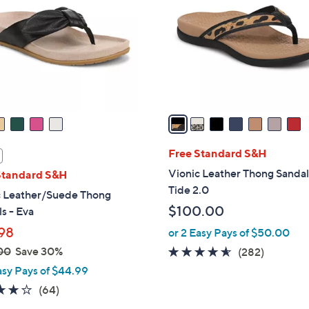
o
l
o
r
s
A
v
a
i
l
Free Standard S&H
a
Vionic Leather Thong Sandal
Standard S&H
b
Tide 2.0
c Leather/Suede Thong
l
$100.00
s - Eva
e
98
or 2 Easy Pays of $50.00
00
Save 30%
4.5
282
(282)
of
Reviews
asy Pays of $44.99
5
4.1
64
(64)
Stars
of
Reviews