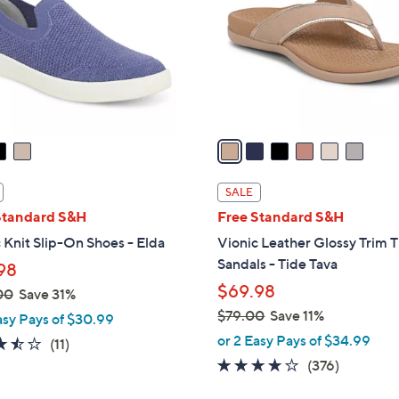
l
touch
o
devices
r
to
s
review.
A
v
a
i
l
SALE
a
Standard S&H
Free Standard S&H
b
 Knit Slip-On Shoes - Elda
Vionic Leather Glossy Trim 
l
Sandals - Tide Tava
98
e
$69.98
00
Save 31%
$79.00
Save 11%
asy Pays of $30.99
,
or 2 Easy Pays of $34.99
3.5
11
(11)
w
of
Reviews
3.6
376
(376)
a
5
of
Reviews