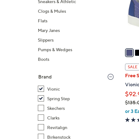
Sneakers & Athletic
l
Clogs & Mules
o
r
Flats
s
Mary Janes
A
Slippers
v
a
Pumps & Wedges
i
Boots
l
SALE
a
Free 
Brand
b
Vionic
l
Vionic
$92.
e
Spring Step
$135.
Skechers
,
or 3 E
w
Clarks
a
Revitalign
s
Birkenstock