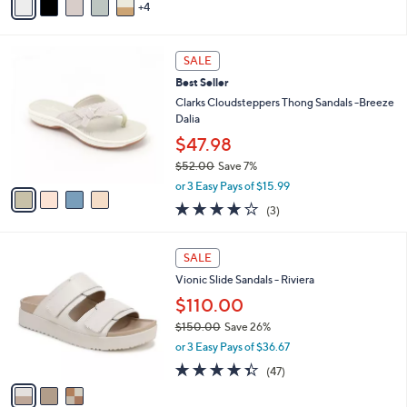
r
or 4 Easy Pays of $22.50
s
4.2
208
(208)
A
of
Reviews
v
5
4
a
Stars
i
l
4
a
SALE
C
b
Best Seller
o
l
l
Clarks Cloudsteppers Thong Sandals -Breeze
e
o
Dalia
r
$47.98
s
$52.00
Save 7%
A
,
v
or 3 Easy Pays of $15.99
w
a
3.7
3
(3)
a
i
of
Reviews
s
l
5
,
a
3
Stars
SALE
$
b
C
5
Vionic Slide Sandals - Riviera
l
o
2
e
l
$110.00
.
o
$150.00
Save 26%
0
r