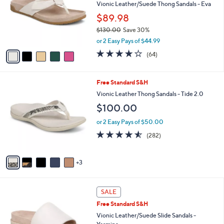
l
5
a
SALE
C
b
Free Standard S&H
o
l
l
Vionic Leather/Suede Thong Sandals - Eva
e
o
$89.98
r
$130.00
Save 30%
s
,
A
or 2 Easy Pays of $44.99
w
v
4.1
64
(64)
a
a
of
Reviews
s
i
5
,
l
Stars
8
Free Standard S&H
$
a
C
1
b
Vionic Leather Thong Sandals - Tide 2.0
o
3
l
$100.00
l
0
e
o
.
or 2 Easy Pays of $50.00
r
0
4.5
282
(282)
s
0
of
Reviews
A
5
v
Stars
3
a
i
l