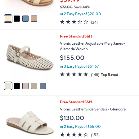
7
Best Seller
l
o
3
e
l
Clarks Collection Leather Wedges -Kacha
.
o
Step
0
r
$39.99
0
s
$72.00
Save 44%
A
,
v
or 2 Easy Pays of $20.00
w
a
3.3
24
(24)
a
i
of
Reviews
s
l
5
,
a
5
Free Standard S&H
Stars
$
b
C
Vionic Leather Adjustable Mary Janes -
7
l
o
Alameda Woven
2
e
l
$155.00
.
o
0
r
or 3 Easy Pays of $51.67
0
s
4.7
148
(148)
Top Rated
A
of
Reviews
v
5
a
Stars
i
l
6
Free Standard S&H
a
C
b
Vionic Leather Slide Sandals - Glendora
o
l