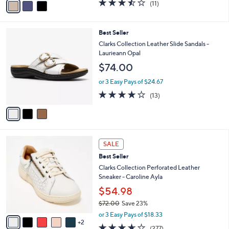
$92.98
0
r
$135.00
Save 31%
s
,
A
or 3 Easy Pays of $30.99
w
v
3.5
11
(11)
a
a
of
Reviews
s
i
5
,
l
Stars
3
Best Seller
$
a
C
1
b
Clarks Collection Leather Slide Sandals -
o
3
l
Laurieann Opal
l
5
e
$74.00
o
.
r
0
or 3 Easy Pays of $24.67
s
0
4.1
13
(13)
A
of
Reviews
v
5
a
Stars
i
l
7
a
SALE
C
b
Best Seller
o
l
l
Clarks Collection Perforated Leather
e
o
Sneaker - Caroline Ayla
r