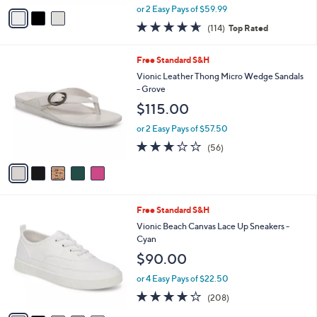
0
o
Winny Perf
r
$119.98
s
$150.00
Save 20%
A
,
v
or 2 Easy Pays of $59.99
w
a
4.6
114
(114)
Top Rated
a
i
of
Reviews
s
l
5
,
a
5
Free Standard S&H
Stars
$
b
C
Vionic Leather Thong Micro Wedge Sandals
1
l
o
- Grove
5
e
l
$115.00
0
o
.
r
or 2 Easy Pays of $57.50
0
s
2.6
56
0
(56)
A
of
Reviews
v
5
a
Stars
i
l
9
Free Standard S&H
a
C
b
Vionic Beach Canvas Lace Up Sneakers -
o
l
Cyan
l
e
$90.00
o