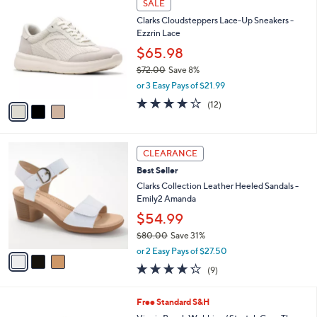
v
of
Reviews
s
a
5
,
i
Stars
$
l
1
3
a
SALE
6
C
b
Clarks Cloudsteppers Lace-Up Sneakers -
5
o
l
Ezzrin Lace
.
l
e
0
o
$65.98
0
r
$72.00
Save 8%
s
,
or 3 Easy Pays of $21.99
A
w
v
4.1
12
(12)
a
a
of
Reviews
s
i
5
,
l
Stars
$
3
a
CLEARANCE
7
C
b
Best Seller
2
o
l
.
l
Clarks Collection Leather Heeled Sandals -
e
0
o
Emily2 Amanda
0
r
$54.99
s
$80.00
Save 31%
A
,
v
or 2 Easy Pays of $27.50
w
a