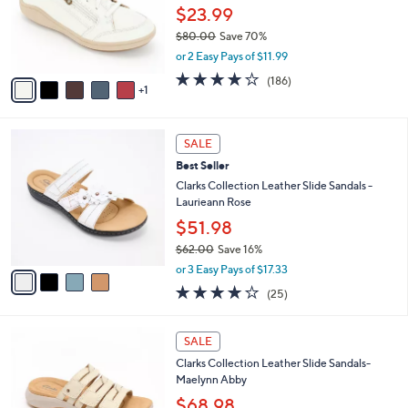
,
a
6
Stars
FINAL SALE
$
b
C
6
Clarks Collection Lace-Up Sneakers -
l
o
0
Bryianne Bayla
e
l
.
o
$23.99
0
r
$80.00
Save 70%
0
s
,
or 2 Easy Pays of $11.99
A
w
v
3.7
186
(186)
a
1
a
of
Reviews
s
i
5
,
l
Stars
$
4
a
SALE
8
C
b
Best Seller
0
o
l
.
l
Clarks Collection Leather Slide Sandals -
e
0
o
Laurieann Rose
0
r
$51.98
s
$62.00
Save 16%
A
,
v
or 3 Easy Pays of $17.33
w
a
3.9
25
(25)
a
i
of
Reviews
s
l
5
,
a
5
Stars