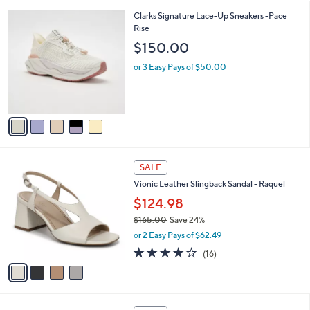
A
5
v
Stars
a
i
l
5
Clarks Signature Lace-Up Sneakers -Pace
a
C
Rise
b
o
l
$150.00
l
e
o
or 3 Easy Pays of $50.00
r
s
A
v
a
i
l
4
a
SALE
C
b
Vionic Leather Slingback Sandal - Raquel
o
l
l
$124.98
e
o
$165.00
Save 24%
r
,
or 2 Easy Pays of $62.49
s
w
A
4.0
16
(16)
a