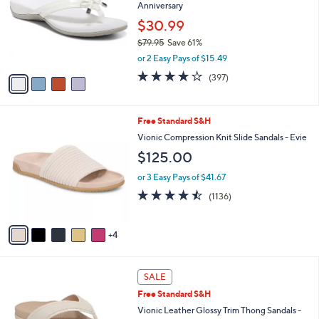
Your
or
Selections:
4
swipe
FINAL SALE
C
left
Vionic Bow Thong Sandals - Bella
o
and
Anniversary
l
o
right
$30.99
r
on
$79.95
Save 61%
s
,
touch
or 2 Easy Pays of $15.49
A
w
v
devices
3.6
397
(397)
a
a
of
Reviews
to
s
i
5
,
review.
l
Stars
$
9
Free Standard S&H
a
7
C
b
Vionic Compression Knit Slide Sandals - Evie
9
o
l
$125.00
.
l
e
9
o
or 3 Easy Pays of $41.67
5
r
4.4
1136
(1136)
s
of
Reviews
A
5
v
Stars
4
a
i
l