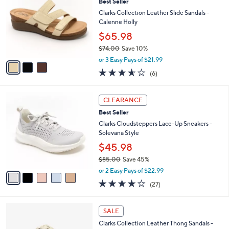
(15)
a
i
of
Reviews
s
l
5
,
a
3
Stars
SALE
$
b
C
6
Best Seller
l
o
0
e
l
Clarks Collection Leather Slide Sandals -
.
o
Calenne Holly
0
r
$65.98
0
s
$74.00
Save 10%
A
,
v
or 3 Easy Pays of $21.99
w
a
3.5
6
(6)
a
i
of
Reviews
s
l
5
,
a
5
Stars
CLEARANCE
$
b
C
7
Best Seller
l
o
4
e
l
Clarks Cloudsteppers Lace-Up Sneakers -
.
o
Solevana Style
0
r
$45.98
0
s
$85.00
Save 45%
A
,
v
or 2 Easy Pays of $22.99
w
a
4.0
27
(27)
a
i