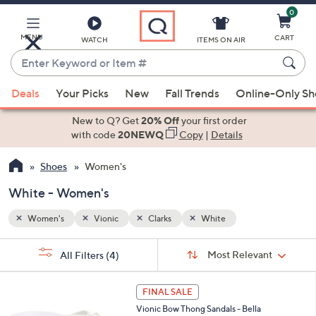
0
Skip
to
Main
MENU
CART
WATCH
ITEMS ON AIR
Content
Enter
Keyword
When
or
Deals
Your Picks
New
Fall Trends
Online-Only S
suggestions
Item
are
New to Q? Get
20% Off
your first order
#
available,
with code
20NEWQ
Copy
|
Details
use
Shoes
Women's
the
up
White - Women's
and
down
Women's
Vionic
Clarks
White
arrow
Sort
s
keys
Sort:
Most Relevant
All Filters
(4)
By: