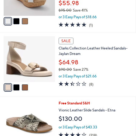
C
b
Best Seller
o
l
l
Clarks Collection Leather Wedges -Rose
e
o
Grace
r
$55.98
s
$95.00
Save 41%
A
,
v
or 3 Easy Pays of $18.66
w
a
5.0
1
(1)
a
i
of
Reviews
s
l
5
,
a
3
Stars
SALE
$
b
C
9
Clarks Collection Leather Heeled Sandals-
l
o
5
Jaylan Dream
e
l
.
o
$64.98
0
r
$90.00
Save 27%
0
s
,
or 3 Easy Pays of $21.66
A
w
v
2.4
8
(8)
a
a
of
Reviews
s
i
5
,
l
Stars
$
6
Free Standard S&H
a
9
C
b
Vionic Leather Slide Sandals - Etna
0