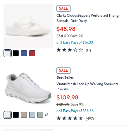
0
A
Stars
v
3
a
i
l
4
a
SALE
C
b
Clarks Cloudsteppers Perforated Thong
o
l
Sandals -Drift Daisy
l
e
o
$48.98
r
$54.00
Save 9%
s
,
or 3 Easy Pays of $16.33
A
w
v
3.2
11
(11)
a
a
of
Reviews
s
i
5
,
l
Stars
$
7
a
SALE
5
C
b
Best Seller
4
o
l
.
l
Vionic Mesh Lace Up Walking Sneakers -
e
0
o
Priscilla
0
r
$109.98
s
$121.00
Save 9%
A