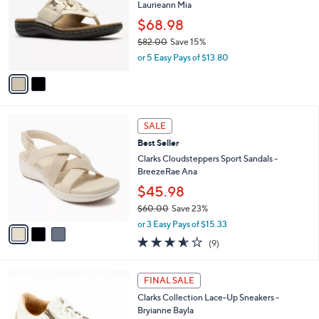
of
Reviews
s
l
5
,
a
2
Stars
SALE
$
b
C
8
Clarks Collection Leather Thong Sandals -
l
o
5
Laurieann Mia
e
l
.
o
$68.98
0
r
$82.00
Save 15%
0
s
,
or 5 Easy Pays of $13.80
A
w
v
a
a
s
i
,
l
$
3
a
SALE
8
C
b
Best Seller
2
o
l
.
l
Clarks Cloudsteppers Sport Sandals -
e
0
o
BreezeRae Ana
0
r
$45.98
s
$60.00
Save 23%
A
,
v
or 3 Easy Pays of $15.33
w
a
3.6
9
(9)
a
i
of
Reviews
s
l
5