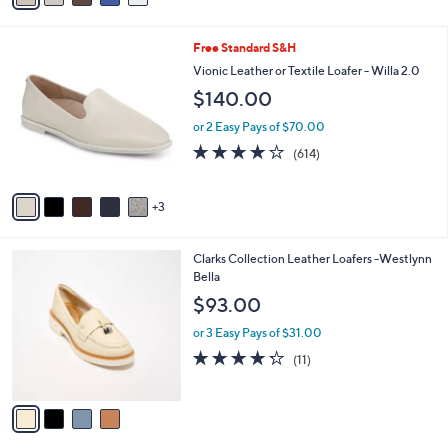
r
or 3 Easy Pays of $50.00
s
4.3
329
(329)
A
of
Reviews
v
5
2
a
Stars
i
l
8
Free Standard S&H
a
C
b
Vionic Leather or Textile Loafer - Willa 2.0
o
l
$140.00
l
e
o
or 2 Easy Pays of $70.00
r
3.9
614
(614)
s
of
Reviews
A
5
v
Stars
3
a
i
l
4
Clarks Collection Leather Loafers -Westlynn
a
C
Bella
b
o
l
$93.00
l
e
o
or 3 Easy Pays of $31.00
r
4.2
11
(11)
s
of
Reviews