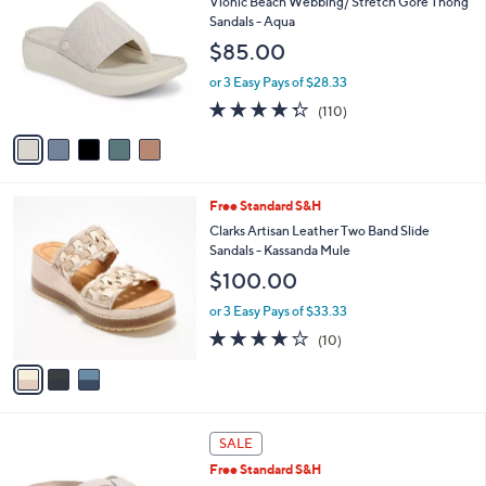
4.2
9
(9)
a
i
of
Reviews
s
l
5
,
a
5
Free Standard S&H
Stars
$
b
C
Vionic Beach Webbing/ Stretch Gore Thong
8
l
o
Sandals - Aqua
0
e
l
$85.00
.
o
0
r
or 3 Easy Pays of $28.33
0
s
4.3
110
(110)
A
of
Reviews
v
5
a
Stars
i
l
3
Free Standard S&H
a
C
b
Clarks Artisan Leather Two Band Slide
o
l
Sandals - Kassanda Mule
l
e
$100.00
o
r
or 3 Easy Pays of $33.33
s
4.1
10
(10)
A
of
Reviews
v
5
a
Stars
i