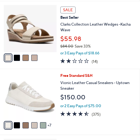
of
Reviews
A
5
v
Stars
2
a
i
l
4
a
SALE
C
b
Best Seller
o
l
l
Clarks Collection Leather Wedges -Kacha
e
o
Wave
r
$55.98
s
$84.00
Save 33%
A
,
v
or 3 Easy Pays of $18.66
w
a
2.0
14
(14)
a
i
of
Reviews
s
l
5
,
a
1
Free Standard S&H
Stars
$
b
2
Vionic Leather Casual Sneakers - Uptown
8
l
C
Sneaker
4
e
o
$150.00
.
l
0
o
or 2 Easy Pays of $75.00
0
r
4.4
375
(375)
s