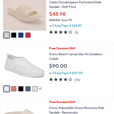
a
i
l
4
a
SALE
C
b
Clarks Cloudsteppers Perforated Slide
o
l
Sandals - Drift Flora
l
e
o
$48.98
r
$54.00
Save 9%
s
,
or 2 Easy Pays of $24.49
A
w
v
4.0
3
(3)
a
a
of
Reviews
s
i
5
,
l
Stars
$
6
Free Standard S&H
a
5
C
b
Vionic Beach Canvas Slip-On Sneakers -
4
o
l
Cobalt
.
l
e
$90.00
0
o
0
r
or 3 Easy Pays of $30.00
s
3.9
15
(15)
A
of
Reviews
v
5
1
a
Stars
i