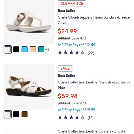
of
Reviews
A
5
7
v
Stars
a
i
8
l
CLEARANCE
C
a
Best Seller
o
b
l
Clarks Cloudsteppers Thong Sandals -Breeze
l
o
Cove
e
r
$24.99
s
$48.00
Save 47%
A
,
v
or 2 Easy Pays of $12.49
w
3
a
3.9
22
(22)
a
i
of
Reviews
s
l
5
,
a
3
Stars
SALE
$
b
C
4
Best Seller
l
o
8
e
l
Clarks Collection Leather Sandals -Laurieann
.
o
Mae
0
r
$59.98
0
s
$83.00
Save 27%
A
,
v
or 3 Easy Pays of $19.99