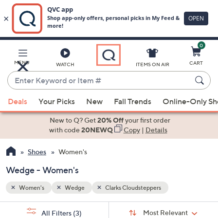
0
Skip
to
Main
MENU
CART
WATCH
ITEMS ON AIR
Content
Enter
Keyword
When
or
Deals
Your Picks
New
Fall Trends
Online-Only S
suggestions
Item
are
New to Q? Get
20% Off
your first order
#
available,
with code
20NEWQ
Copy
|
Details
use
Shoes
Women's
the
up
Wedge - Women's
and
down
Women's
Wedge
Clarks Cloudsteppers
arrow
Sort
s
keys
Sort:
Most Relevant
All Filters
(3)
By: