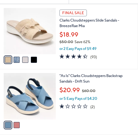
Your
or
Selections:
4
swipe
FINAL SALE
C
left
Clarks Cloudsteppers Slide Sandals -
o
and
BreezeRae Mia
l
o
right
$18.99
r
on
$50.00
Save 62%
s
,
touch
or 2 Easy Pays of $9.49
A
w
v
devices
4.3
93
(93)
a
a
of
Reviews
to
s
i
5
,
review.
l
Stars
$
2
"As Is" Clarks Cloudsteppers Backstrap
a
5
C
Sandals - Drift Sun
b
0
o
,
l
$20.99
$60.00
.
l
w
e
0
o
or 5 Easy Pays of $4.20
a
0
r
s
1.0
2
(2)
s
,
of
Reviews
A
$
5
v
6
Stars
a
0
i
.
l
0