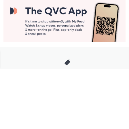
Stay in Touch
Get sneak previews of special offers & upcoming events delivered
to your inbox.
Email
Sign Up
*You're signing up to receive QVC promotional email.