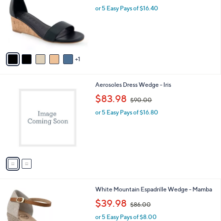
l
or 5 Easy Pays of $16.40
e
o
r
s
A
v
1
a
i
l
2
Aerosoles Dress Wedge - Iris
a
C
,
b
$83.98
$90.00
o
w
l
l
or 5 Easy Pays of $16.80
a
e
o
s
r
,
s
$
A
9
v
0
a
.
i
0
l
0
4
White Mountain Espadrille Wedge - Mamba
a
C
,
b
$39.98
$86.00
o
w
l
l
or 5 Easy Pays of $8.00
a
e