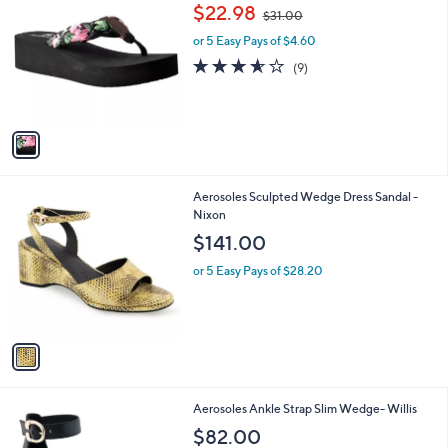
C
,
b
$22.98
$31.00
o
w
l
l
or 5 Easy Pays of $4.60
a
e
o
s
3.6
9
(9)
r
,
of
Reviews
s
$
5
A
3
Stars
v
1
a
.
i
0
l
0
1
Aerosoles Sculpted Wedge Dress Sandal -
a
C
Nixon
b
o
l
$141.00
l
e
o
or 5 Easy Pays of $28.20
r
s
A
v
a
i
l
6
Aerosoles Ankle Strap Slim Wedge- Willis
a
C
b
$82.00
o
l