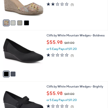
o
s
2.0
1
(1)
r
,
of
Reviews
s
$
5
A
8
Stars
v
6
a
.
i
0
l
0
2
Cliffs by White Mountain Wedges - Boldness
a
C
,
b
$55.98
$69.00
o
w
l
l
or 5 Easy Pays of $11.20
a
e
o
s
1.0
1
(1)
r
,
of
Reviews
s
$
5
A
6
Stars
v
9
a
.
i
0
l
0
1
Cliffs by White Mountain Wedges - Brightly
a
C
,
b
$55.98
$69.00
o
w
l
l
or 5 Easy Pays of $11.20
a
e
o
s
1.0
1
(1)
r