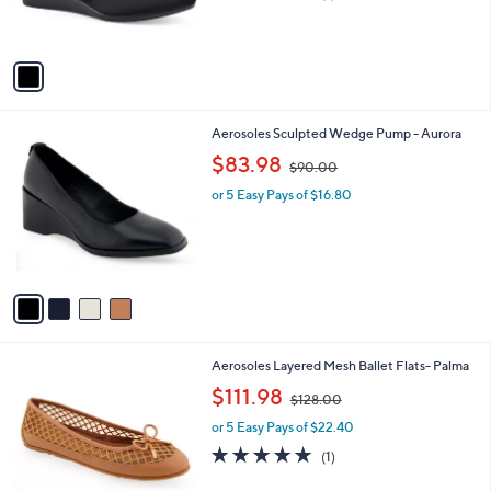
,
of
Reviews
s
$
5
A
6
Stars
v
9
a
.
i
0
l
0
4
Aerosoles Sculpted Wedge Pump - Aurora
a
C
,
b
$83.98
$90.00
o
w
l
l
or 5 Easy Pays of $16.80
a
e
o
s
r
,
s
$
A
9
v
0
a
.
i
0
l
0
4
Aerosoles Layered Mesh Ballet Flats- Palma
a
C
,
b
$111.98
$128.00
o
w
l
l
or 5 Easy Pays of $22.40
a
e
o
s
5.0
1
(1)
r
,
of
Reviews
s
$
5