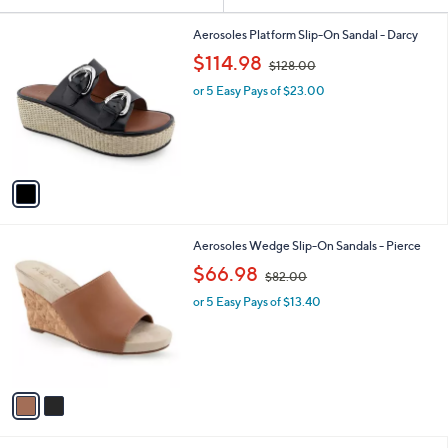
Your
or
Selections:
1
swipe
Aerosoles Platform Slip-On Sandal - Darcy
C
,
left
$114.98
$128.00
o
w
and
l
or 5 Easy Pays of $23.00
a
o
right
s
r
,
on
s
$
touch
A
1
v
devices
2
a
8
to
i
.
review.
l
0
2
Aerosoles Wedge Slip-On Sandals - Pierce
a
0
C
,
b
$66.98
$82.00
o
w
l
l
or 5 Easy Pays of $13.40
a
e
o
s
r
,
s
$
A
8
v
2
a
.
i
0
l
0