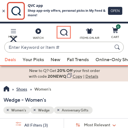
0
Skip
to
Main
MENU
CART
WATCH
ITEMS ON AIR
Content
Enter
Keyword
When
or
Deals
Your Picks
New
Fall Trends
Online-Only S
suggestions
Item
are
New to Q? Get
20% Off
your first order
#
available,
with code
20NEWQ
Copy
|
Details
use
Shoes
Women's
the
up
Wedge - Women's
and
down
Women's
Wedge
Anniversary Gifts
arrow
Sort
s
keys
Sort:
Most Relevant
All Filters
(3)
By: