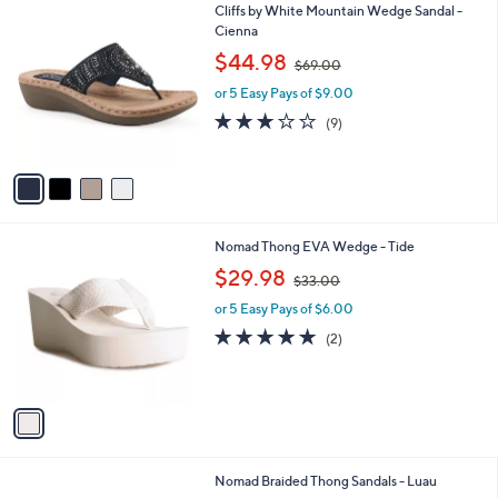
4
Cliffs by White Mountain Wedge Sandal -
a
C
Cienna
b
o
,
l
$44.98
$69.00
l
w
e
o
or 5 Easy Pays of $9.00
a
r
s
3.1
9
(9)
s
,
of
Reviews
A
$
5
v
6
Stars
a
9
i
.
l
0
1
Nomad Thong EVA Wedge - Tide
a
0
C
,
b
$29.98
$33.00
o
w
l
l
or 5 Easy Pays of $6.00
a
e
o
s
5.0
2
(2)
r
,
of
Reviews
s
$
5
A
3
Stars
v
3
a
.
i
0
l
0
1
Nomad Braided Thong Sandals - Luau
a