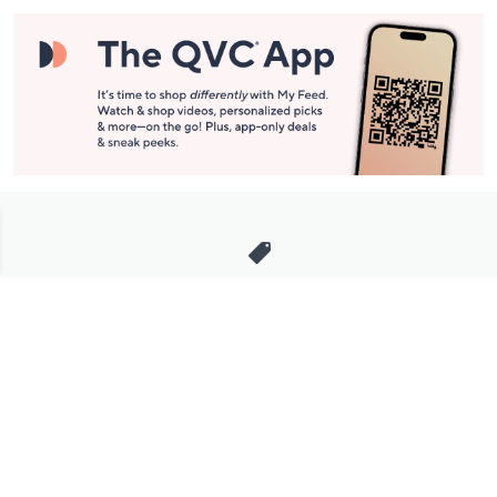
Stay in Touch
Get sneak previews of special offers & upcoming events delivered
to your inbox.
Email
Sign Up
*You're signing up to receive QVC promotional email.