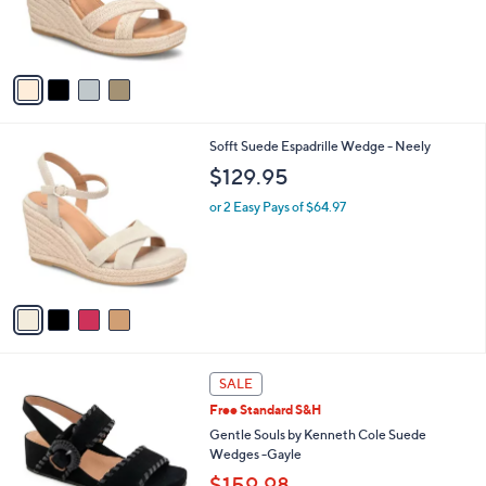
r
.
s
0
A
0
v
a
i
l
4
Sofft Suede Espadrille Wedge - Neely
a
C
b
$129.95
o
l
l
or 2 Easy Pays of $64.97
e
o
r
s
A
v
a
i
l
4
a
SALE
C
b
Free Standard S&H
o
l
l
Gentle Souls by Kenneth Cole Suede
e
o
Wedges -Gayle
r
$159.98