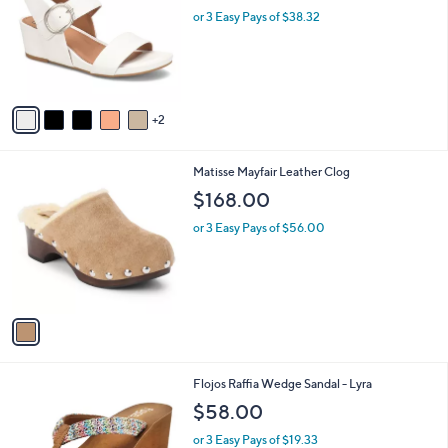
.
l
or 3 Easy Pays of $38.32
e
0
o
0
r
s
A
v
2
a
i
l
1
Matisse Mayfair Leather Clog
a
C
b
$168.00
o
l
l
or 3 Easy Pays of $56.00
e
o
r
s
A
v
a
i
l
1
Flojos Raffia Wedge Sandal - Lyra
a
C
b
$58.00
o
l
l
or 3 Easy Pays of $19.33
e