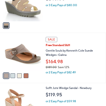
l
e
o
or 3 Easy Pays of $80.00
r
s
A
v
a
i
l
4
a
SALE
C
b
Free Standard S&H
o
l
l
Gentle Souls by Kenneth Cole Suede
e
o
Wedges -Galina
r
$164.98
s
$189.00
Save 12%
A
,
v
or 2 Easy Pays of $82.49
w
a
a
i
s
l
4
Sofft Jute Wedge Sandal - Newbury
,
a
C
$
b
$119.95
o
1
l
l
8
or 2 Easy Pays of $59.98
e
o
9