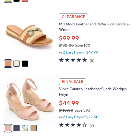
Stars
i
l
3
a
CLEARANCE
C
b
Miz Mooz Leather and Raffia Slide Sandals -
o
l
Wrenn
l
e
o
$99.99
r
$120.00
Save 16%
s
,
or 2 Easy Pays of $49.99
A
w
v
4.4
5
(5)
a
a
of
Reviews
s
i
5
,
l
Stars
$
4
a
FINAL SALE
1
C
b
Vince Camuto Leather or Suede Wedges
2
o
l
Felyn
0
l
e
.
o
$44.99
0
r
$110.00
Save 59%
0
s
,
or 2 Easy Pays of $22.50
A
w
v
4.0
7
(7)
a
a
of
Reviews
s
i
5