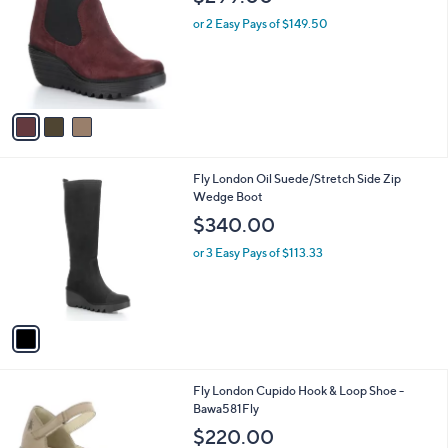
o
l
l
or 2 Easy Pays of $149.50
e
o
r
s
A
v
a
i
l
1
Fly London Oil Suede/Stretch Side Zip
a
C
Wedge Boot
b
o
l
$340.00
l
e
o
or 3 Easy Pays of $113.33
r
s
A
v
a
i
l
1
Fly London Cupido Hook & Loop Shoe -
a
C
Bawa581Fly
b
o
l
$220.00
l
e