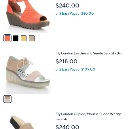
o
l
$240.00
l
e
o
or 3 Easy Pays of $80.00
r
s
A
v
a
i
l
1
Fly London Leather and Suede Sandal - Bilu
a
C
b
$218.00
o
l
l
or 2 Easy Pays of $109.00
e
o
r
s
A
v
a
i
l
1
Fly London Cupido/Mousse Suede Wedge
a
C
Sandals
b
o
l
$240.00