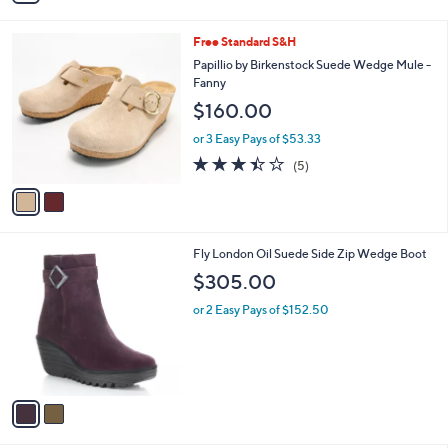
i
6
l
.
2
Free Standard S&H
a
0
C
b
Papillio by Birkenstock Suede Wedge Mule -
0
o
l
Fanny
l
e
$160.00
o
r
or 3 Easy Pays of $53.33
s
3.4
5
(5)
A
of
Reviews
v
5
a
Stars
i
l
2
Fly London Oil Suede Side Zip Wedge Boot
a
C
b
$305.00
o
l
l
or 2 Easy Pays of $152.50
e
o
r
s
A
v
a
i