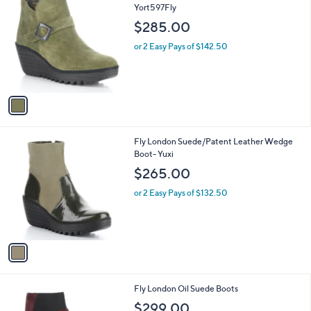
C
Yort597Fly
b
o
l
$285.00
l
e
o
or 2 Easy Pays of $142.50
r
s
A
v
a
i
l
1
Fly London Suede/Patent Leather Wedge
a
C
Boot- Yuxi
b
o
l
$265.00
l
e
o
or 2 Easy Pays of $132.50
r
s
A
v
a
i
l
3
Fly London Oil Suede Boots
a
C
b
$299.00