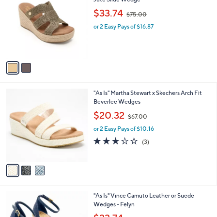
b
o
,
l
$33.74
$75.00
l
w
e
o
or 2 Easy Pays of $16.87
a
r
s
s
,
A
$
v
7
a
5
i
.
l
0
3
"As Is" Martha Stewart x Skechers Arch Fit
a
0
C
Beverlee Wedges
b
o
,
l
$20.32
$67.00
l
w
e
o
or 2 Easy Pays of $10.16
a
r
s
3.0
3
(3)
s
,
of
Reviews
A
$
5
v
6
Stars
a
7
i
.
l
0
2
"As Is" Vince Camuto Leather or Suede
a
0
C
Wedges - Felyn
b
o
,
l