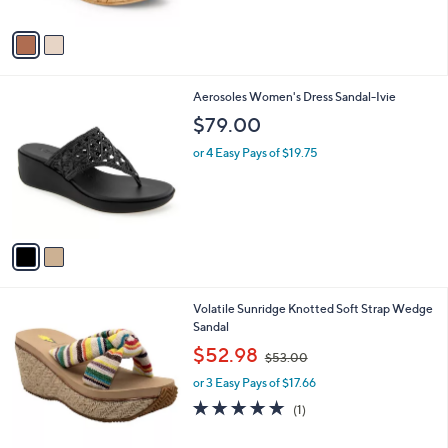
A
v
a
i
l
2
Aerosoles Women's Dress Sandal-Ivie
a
C
b
$79.00
o
l
l
or 4 Easy Pays of $19.75
e
o
r
s
A
v
a
i
l
1
Volatile Sunridge Knotted Soft Strap Wedge
a
C
Sandal
b
o
,
l
$52.98
$53.00
l
w
e
o
or 3 Easy Pays of $17.66
a
r
s
5.0
1
(1)
s
,
of
Reviews
A
$
5