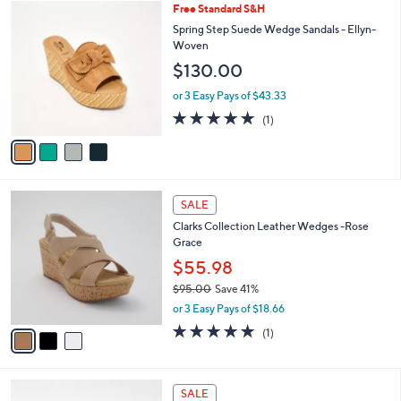
$
4
Free Standard S&H
a
7
C
b
Spring Step Suede Wedge Sandals - Ellyn-
9
o
l
Woven
.
l
e
$130.00
0
o
0
r
or 3 Easy Pays of $43.33
s
5.0
1
(1)
A
of
Reviews
v
5
a
Stars
i
l
3
a
SALE
C
b
Clarks Collection Leather Wedges -Rose
o
l
Grace
l
e
o
$55.98
r
$95.00
Save 41%
s
,
or 3 Easy Pays of $18.66
A
w
v
5.0
1
(1)
a
a
of
Reviews
s
i
5
,
l
Stars
$
4
a
SALE
9