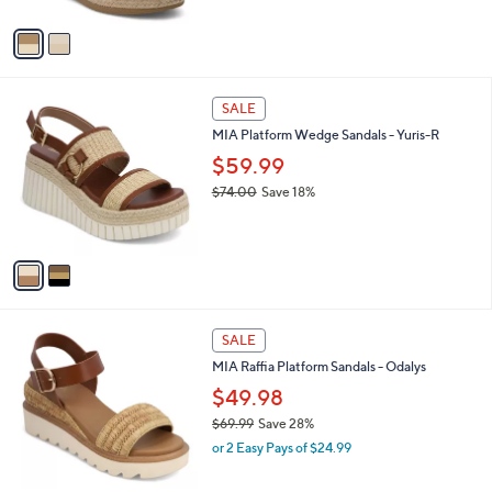
A
w
v
a
a
s
i
,
l
$
2
a
SALE
6
C
b
MIA Platform Wedge Sandals - Yuris-R
9
o
l
.
l
$59.99
e
9
o
$74.00
Save 18%
9
r
,
s
w
A
a
v
s
a
,
i
$
l
7
1
a
SALE
4
C
b
MIA Raffia Platform Sandals - Odalys
.
o
l
0
l
$49.98
e
0
o
$69.99
Save 28%
r
,
or 2 Easy Pays of $24.99
s
w
A
a
v