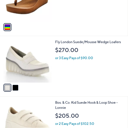
o
r
s
A
v
a
i
l
2
Fly London Suede/Mousse Wedge Loafers
a
C
b
$270.00
o
l
l
or 3 Easy Pays of $90.00
e
o
r
s
A
v
a
i
l
2
Bos. & Co. Kid Suede Hook & Loop Shoe -
a
C
Lonnie
b
o
l
$205.00
l
e
o
or 2 Easy Pays of $102.50
r