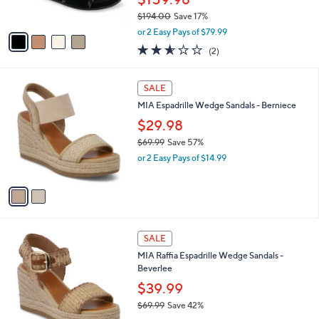
s
$194.00
Save 17%
A
,
v
or 2 Easy Pays of $79.99
w
a
2.5
2
(2)
a
i
of
Reviews
s
l
5
,
a
2
Stars
SALE
$
b
C
1
MIA Espadrille Wedge Sandals - Berniece
l
o
9
e
l
$29.98
4
o
$69.99
Save 57%
.
r
,
0
or 2 Easy Pays of $14.99
s
w
0
A
a
v
s
a
,
i
$
l
6
2
a
SALE
9
C
b
MIA Raffia Espadrille Wedge Sandals -
.
o
l
Beverlee
9
l
e
9
o
$39.99
r
$69.99
Save 42%
s
,