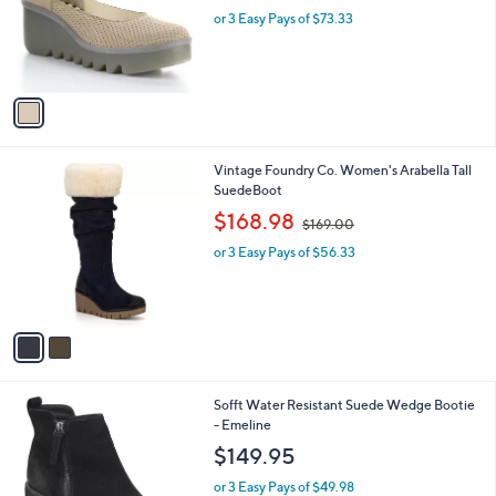
o
or 3 Easy Pays of $73.33
r
s
A
v
a
i
l
2
Vintage Foundry Co. Women's Arabella Tall
a
C
SuedeBoot
b
o
,
l
$168.98
$169.00
l
w
e
o
or 3 Easy Pays of $56.33
a
r
s
s
,
A
$
v
1
a
6
i
9
l
.
2
Sofft Water Resistant Suede Wedge Bootie
a
0
C
- Emeline
b
0
o
l
$149.95
l
e
o
or 3 Easy Pays of $49.98