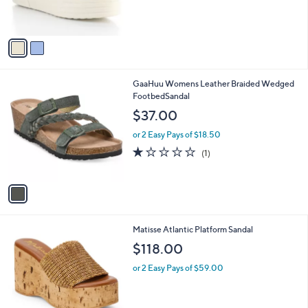
s
A
v
a
i
l
1
GaaHuu Womens Leather Braided Wedged
a
C
FootbedSandal
b
o
l
$37.00
l
e
o
or 2 Easy Pays of $18.50
r
1.0
1
(1)
s
of
Reviews
A
5
v
Stars
a
i
l
2
Matisse Atlantic Platform Sandal
a
C
b
$118.00
o
l
l
or 2 Easy Pays of $59.00
e
o
r
s