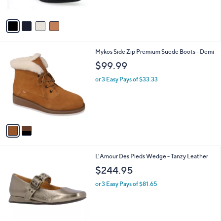
$
A
9
v
0
a
.
i
0
l
0
2
Mykos Side Zip Premium Suede Boots - Demi
a
C
b
$99.99
o
l
l
or 3 Easy Pays of $33.33
e
o
r
s
A
v
a
i
l
1
L'Amour Des Pieds Wedge - Tanzy Leather
a
C
b
$244.95
o
l
l
or 3 Easy Pays of $81.65
e
o
r
s
A