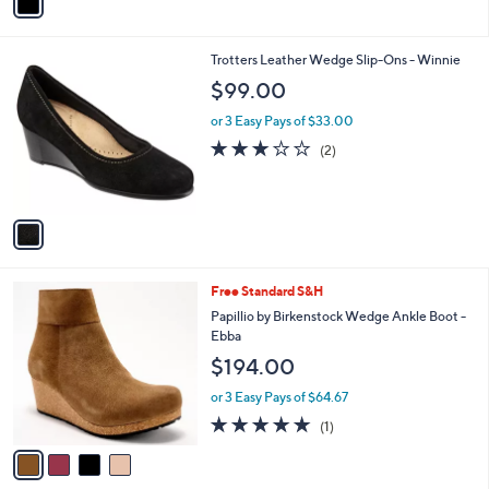
a
i
l
1
Trotters Leather Wedge Slip-Ons - Winnie
a
C
b
$99.00
o
l
l
or 3 Easy Pays of $33.00
e
o
3.0
2
(2)
r
of
Reviews
s
5
A
Stars
v
a
i
l
4
Free Standard S&H
a
C
b
Papillio by Birkenstock Wedge Ankle Boot -
o
l
Ebba
l
e
$194.00
o
r
or 3 Easy Pays of $64.67
s
5.0
1
(1)
A
of
Reviews
v
5
a
Stars
i