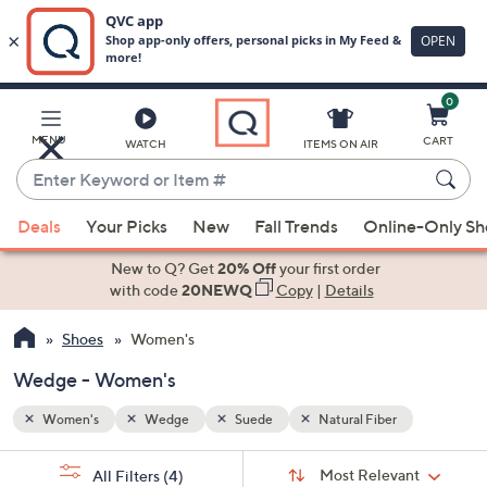
0
Skip
to
Main
MENU
CART
WATCH
ITEMS ON AIR
Content
Enter
Keyword
When
or
Deals
Your Picks
New
Fall Trends
Online-Only S
suggestions
Item
are
New to Q? Get
20% Off
your first order
#
available,
with code
20NEWQ
Copy
|
Details
use
Shoes
Women's
the
up
Wedge - Women's
and
down
Women's
Wedge
Suede
Natural Fiber
arrow
Sort
s
keys
Sort:
Most Relevant
All Filters
(4)
By: