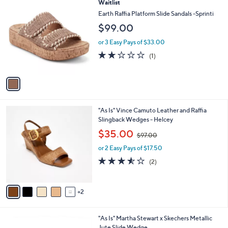
1
Waitlist
a
C
b
Earth Raffia Platform Slide Sandals -Sprinti
o
l
$99.00
l
e
o
or 3 Easy Pays of $33.00
r
2.0
1
(1)
s
of
Reviews
A
5
v
Stars
a
i
l
7
"As Is" Vince Camuto Leather and Raffia
a
C
Slingback Wedges - Helcey
b
o
,
l
$35.00
$97.00
l
w
e
o
or 2 Easy Pays of $17.50
a
r
s
3.5
2
(2)
s
,
of
Reviews
A
$
5
v
9
Stars
2
a
7
i
.
l
0
2
"As Is" Martha Stewart x Skechers Metallic
a
0
C
Jute Slide Wedge