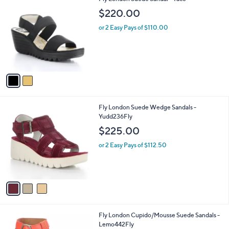
a
C
b
$220.00
o
l
l
or 2 Easy Pays of $110.00
e
o
r
s
A
v
a
i
l
3
Fly London Suede Wedge Sandals -
a
C
Yudd236Fly
b
o
l
$225.00
l
e
o
or 2 Easy Pays of $112.50
r
s
A
v
a
i
l
4
Fly London Cupido/Mousse Suede Sandals -
a
C
Lemo442Fly
b