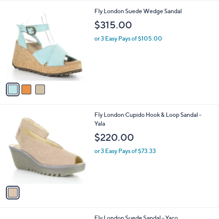
,
l
Stars
$
3
Fly London Suede Wedge Sandal
a
1
C
b
$315.00
1
o
l
0
l
or 3 Easy Pays of $105.00
e
.
o
0
r
0
s
A
v
a
i
l
1
Fly London Cupido Hook & Loop Sandal -
a
C
Yala
b
o
l
$220.00
l
e
o
or 3 Easy Pays of $73.33
r
s
A
v
a
i
l
2
Fly London Suede Sandal - Yaco