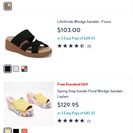
v
5
Stars
a
3
i
.
l
0
3
LifeStride Wedge Sandals - Fiona
a
0
C
b
$103.00
o
l
l
or 3 Easy Pays of $34.33
e
o
4.4
8
(8)
r
of
Reviews
s
5
A
Stars
v
a
i
l
3
Free Standard S&H
a
C
b
Spring Step Suede Floral Wedge Sandals -
o
l
Laylani
l
e
$129.95
o
r
or 3 Easy Pays of $43.32
s
5.0
1
(1)
A
of
Reviews
v
5
a