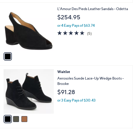
l
1
L'Amour Des Pieds Leather Sandals - Odetta
a
C
b
$254.95
o
l
l
or 4 Easy Pays of $63.74
e
o
5.0
5
(5)
r
of
Reviews
s
5
A
Stars
v
a
i
l
3
Waitlist
a
C
b
Aerosoles Suede Lace-Up Wedge Boots -
o
l
Brooke
l
e
$91.28
o
r
or 3 Easy Pays of $30.43
s
A
v
a
i
l