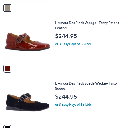
v
a
i
l
1
L'Amour Des Pieds Wedge - Tanzy Patent
a
C
Leather
b
o
l
$244.95
l
e
o
or 3 Easy Pays of $81.65
r
s
A
v
a
i
l
1
L'Amour Des Pieds Suede Wedge- Tanzy
a
C
Suede
b
o
l
$244.95
l
e
o
or 3 Easy Pays of $81.65
r
s
A
v