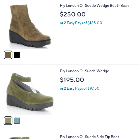
l
2
Fly London Oil Suede Wedge Boot- Baan
a
C
b
$250.00
o
l
l
or 2 Easy Pays of $125.00
e
o
r
s
A
v
a
i
l
2
Fly London Oil Suede Wedge
a
C
b
$195.00
o
l
l
or 2 Easy Pays of $97.50
e
o
r
s
A
v
a
i
l
1
Fly London Oil Suede Side Zip Boot -
a