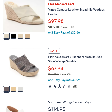
C
b
Free Standard S&H
5
o
l
.
l
Vince Camuto Leather Espadrille Wedges -
e
0
o
Fisella
0
r
$97.98
s
$109.00
Save 10%
A
,
v
or 3 Easy Pays of $32.66
w
a
a
i
s
l
3
,
a
SALE
C
$
b
Martha Stewart x Skechers Metallic Jute
o
1
l
Slide Wedge Sandals
l
0
e
o
$67.98
9
r
.
$75.00
Save 9%
s
0
,
or 2 Easy Pays of $33.99
A
0
w
v
2.8
5
(5)
a
a
of
Reviews
s
i
5
,
l
Stars
$
7
Sofft Luxe Wedge Sandal - Vaya
a
7
C
b
$114.95
5
o
l