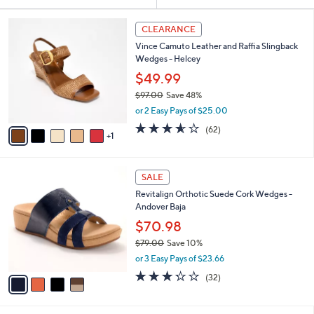
Your
or
Selections:
6
swipe
CLEARANCE
C
left
Vince Camuto Leather and Raffia Slingback
o
and
Wedges - Helcey
l
o
right
$49.99
r
on
$97.00
Save 48%
s
,
touch
or 2 Easy Pays of $25.00
A
w
v
devices
3.5
62
(62)
a
1
a
of
Reviews
to
s
i
5
,
review.
l
Stars
$
4
a
SALE
9
C
b
Revitalign Orthotic Suede Cork Wedges -
7
o
l
Andover Baja
.
l
e
0
o
$70.98
0
r
$79.00
Save 10%
s
,
or 3 Easy Pays of $23.66
A
w
v
3.2
32
(32)
a
a
of
Reviews
s
i
5
,
l
Stars