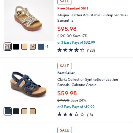
v
5
a
Stars
i
l
6
a
SALE
C
b
Free Standard S&H
o
l
l
Alegria Leather Adjustable T-Strap Sandals -
e
o
Samantha
r
$98.98
s
$120.00
Save 17%
A
,
v
or 3 Easy Pays of $32.99
w
1
a
3.8
123
(123)
a
i
of
Reviews
s
l
5
,
a
4
Stars
SALE
$
b
C
1
Best Seller
l
o
2
e
l
Clarks Collection Synthetic or Leather
0
o
Sandals -Calenne Gracie
.
r
$59.98
0
s
0
$79.00
Save 24%
A
,
v
or 3 Easy Pays of $19.99