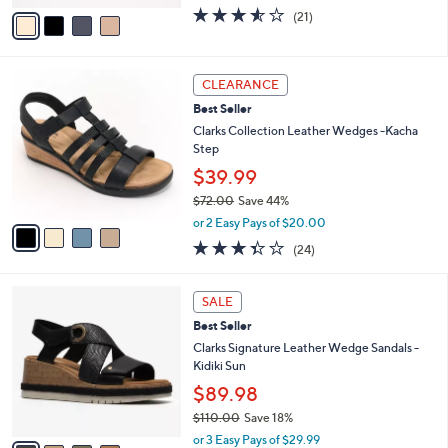
.
o
$64.98
0
r
$70.00
Save 7%
0
s
,
or 3 Easy Pays of $21.66
A
w
v
3.5
21
(21)
a
a
of
Reviews
s
i
5
,
l
Stars
$
4
a
CLEARANCE
7
C
b
Best Seller
0
o
l
.
l
Clarks Collection Leather Wedges -Kacha
e
0
o
Step
0
r
$39.99
s
$72.00
Save 44%
A
,
v
or 2 Easy Pays of $20.00
w
a
3.3
24
(24)
a
i
of
Reviews
s
l
5
,
a
4
Stars
SALE
$
b
C
7
Best Seller
l
o
2
e
l
Clarks Signature Leather Wedge Sandals -
.
o
Kidiki Sun