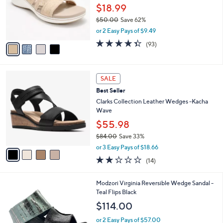
,
a
4
Stars
FINAL SALE
$
b
C
9
Clarks Cloudsteppers Slide Sandals -
l
o
7
BreezeRae Mia
e
l
.
o
$18.99
0
r
$50.00
Save 62%
0
s
,
or 2 Easy Pays of $9.49
A
w
v
4.3
93
(93)
a
a
of
Reviews
s
i
5
,
l
Stars
$
4
a
SALE
5
C
b
Best Seller
0
o
l
.
l
Clarks Collection Leather Wedges -Kacha
e
0
o
Wave
0
r
$55.98
s
$84.00
Save 33%
A
,
v
or 3 Easy Pays of $18.66
w
a
2.0
14
(14)
a
i
of
Reviews
s
l
5
,
a
1
Modzori Virginia Reversible Wedge Sandal -
Stars