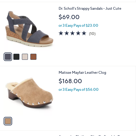
5
A
0
Stars
v
a
i
l
4
Dr. Scholl's Strappy Sandals - Just Cute
a
C
b
$69.00
o
l
l
or 3 Easy Pays of $23.00
e
o
4.7
10
(10)
r
of
Reviews
s
5
A
Stars
v
a
i
l
1
Matisse Mayfair Leather Clog
a
C
b
$168.00
o
l
l
or 3 Easy Pays of $56.00
e
o
r
s
A