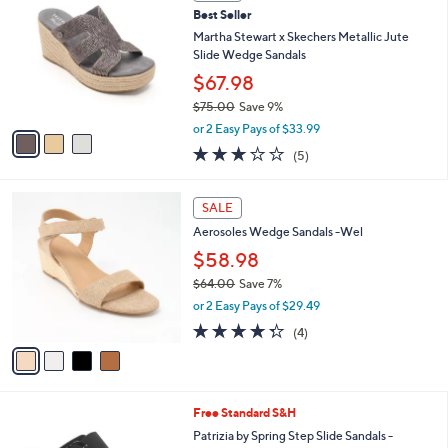
w
a
3.1
18
(18)
a
i
of
Reviews
s
l
5
,
a
3
Stars
SALE
$
b
C
7
Best Seller
l
o
9
e
l
Martha Stewart x Skechers Metallic Jute
.
o
Slide Wedge Sandals
0
r
$67.98
0
s
$75.00
Save 9%
A
,
v
or 2 Easy Pays of $33.99
w
a
2.8
5
(5)
a
i
of
Reviews
s
l
5
,
a
4
Stars
SALE
$
b
C
7
Aerosoles Wedge Sandals -Wel
l
o
5
e
l
$58.98
.
o
$64.00
Save 7%
0
r
,
0
or 2 Easy Pays of $29.49
s
w
A
4.2
4
(4)
a
v
of
Reviews
s
a
5