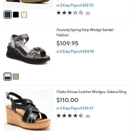
o
l
l
Clarks Collection Wedges -Nerisa Twist
e
o
$66.98
r
$80.00
Save 16%
s
,
A
or 3 Easy Pays of $22.33
w
v
3.0
2
(2)
a
a
of
Reviews
s
i
5
,
l
Stars
2
Azura by Spring Step Wedge Sandal -
$
a
C
Fabilosi
8
b
o
0
l
$109.95
l
.
e
o
0
or 2 Easy Pays of $54.98
r
0
s
A
v
a
i
l
4
Clarks Artisan Leather Wedges -Sabina Sling
a
C
b
$110.00
o
l
l
or 3 Easy Pays of $36.67
e