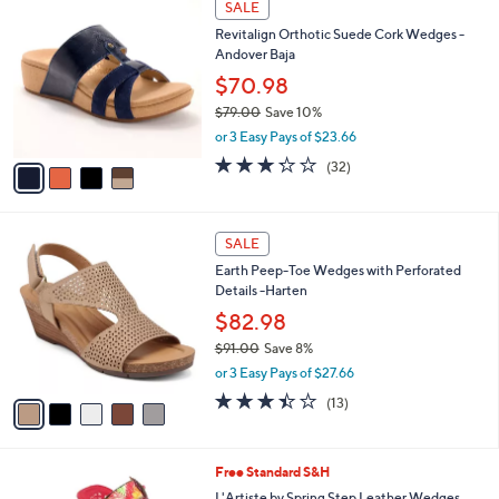
w
v
4.4
16
(16)
a
a
of
Reviews
s
i
5
,
l
Stars
$
4
a
SALE
7
C
b
Revitalign Orthotic Suede Cork Wedges -
4
o
l
Andover Baja
.
l
e
9
o
$70.98
9
r
$79.00
Save 10%
s
,
or 3 Easy Pays of $23.66
A
w
v
3.2
32
(32)
a
a
of
Reviews
s
i
5
,
l
Stars
$
5
a
SALE
7
C
b
Earth Peep-Toe Wedges with Perforated
9
o
l
Details -Harten
.
l
e
0
o
$82.98
0
r
$91.00
Save 8%
s
,
or 3 Easy Pays of $27.66
A
w
v
3.4
13
(13)
a