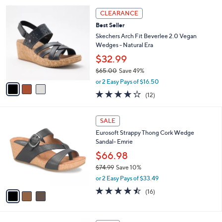
w
A
1.0
1
(1)
a
v
of
Reviews
s
a
5
,
i
Stars
$
l
6
3
a
CLEARANCE
0
C
b
Best Seller
.
o
l
0
l
Skechers Arch Fit Beverlee 2.0 Vegan
e
0
o
Wedges - Natural Era
r
$32.99
s
$65.00
Save 49%
A
,
v
or 2 Easy Pays of $16.50
w
a
3.8
12
(12)
a
i
of
Reviews
s
l
5
,
a
3
Stars
SALE
$
b
C
6
Eurosoft Strappy Thong Cork Wedge
l
o
5
Sandal- Emrie
e
l
.
o
$66.98
0
r
$74.99
Save 10%
0
s
,
or 2 Easy Pays of $33.49
A