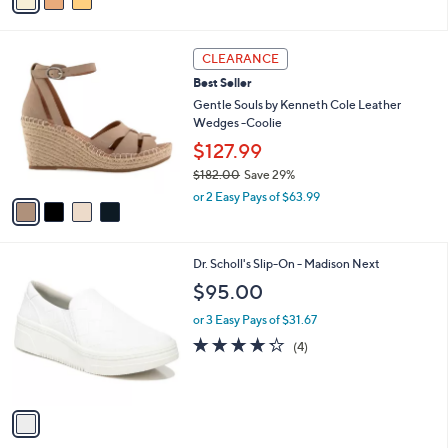
0
r
$130.00
Save 40%
s
,
or 2 Easy Pays of $38.99
A
w
v
3.5
4
(4)
a
a
of
Reviews
s
i
5
,
l
Stars
$
4
a
CLEARANCE
1
C
b
Best Seller
3
o
l
0
l
Gentle Souls by Kenneth Cole Leather
e
.
o
Wedges -Coolie
0
r
$127.99
0
s
$182.00
Save 29%
A
,
v
or 2 Easy Pays of $63.99
w
a
a
i
s
l
1
Dr. Scholl's Slip-On - Madison Next
,
a
C
$
b
$95.00
o
1
l
l
8
or 3 Easy Pays of $31.67
e
o
2
4.2
4
(4)
r
.
of
Reviews
s
0