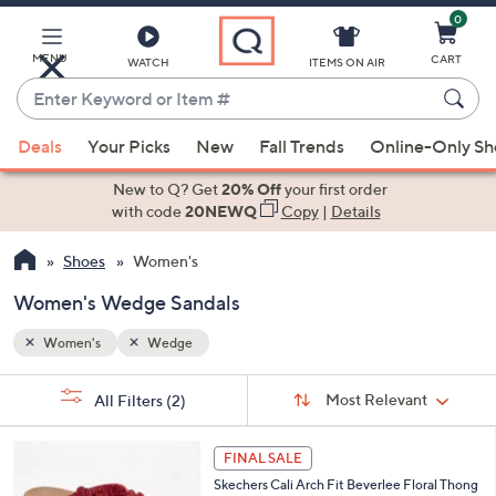
0
Skip
to
Main
MENU
CART
WATCH
ITEMS ON AIR
Content
Enter
Keyword
When
or
Deals
Your Picks
New
Fall Trends
Online-Only S
suggestions
Item
are
New to Q? Get
20% Off
your first order
#
available,
with code
20NEWQ
Copy
|
Details
use
Shoes
Women's
the
up
Women's Wedge Sandals
and
down
Women's
Wedge
arrow
Sort
s
keys
Sort:
Most Relevant
All Filters
(2)
By: