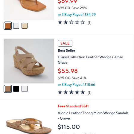
3
a
CLEARANCE
6
C
b
Vince Camuto Leather Thong Wedges -
0
o
l
Cianna
.
l
e
0
o
$69.99
0
r
$99.00
Save 29%
s
,
or 2 Easy Pays of $34.99
A
w
v
2.0
1
(1)
a
a
of
Reviews
s
i
5
,
l
Stars
$
3
a
SALE
9
C
b
Best Seller
9
o
l
.
l
Clarks Collection Leather Wedges -Rose
e
0
o
Grace
0
r
$55.98
s
$95.00
Save 41%
A
,
v
or 3 Easy Pays of $18.66
w
a
5.0
1
(1)
a
i
of
Reviews
s
l
5
,
a
5
Free Standard S&H
Stars
$
b
C