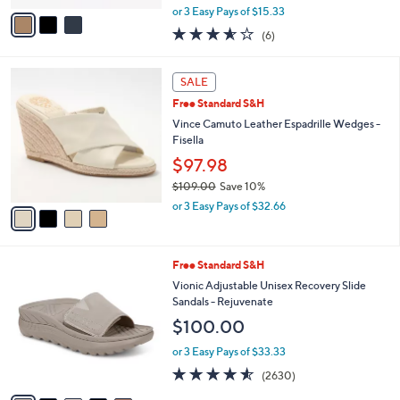
.
o
Grace
0
r
$45.98
0
s
$96.00
Save 52%
A
,
v
or 3 Easy Pays of $15.33
w
a
3.5
6
(6)
a
i
of
Reviews
s
l
5
,
a
4
Stars
SALE
$
b
C
9
Free Standard S&H
l
o
6
e
l
Vince Camuto Leather Espadrille Wedges -
.
o
Fisella
0
r
$97.98
0
s
$109.00
Save 10%
A
,
v
or 3 Easy Pays of $32.66
w
a
a
i
s
l
5
Free Standard S&H
,
a
C
$
b
Vionic Adjustable Unisex Recovery Slide
o
1
l
Sandals - Rejuvenate
l
0
e
$100.00
o
9