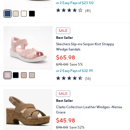
2
Wedges - Sweet Sensation
e
l
0
o
$46.99
.
r
$62.00
Save 24%
0
s
,
0
or 2 Easy Pays of $23.50
A
w
v
3.5
41
(41)
a
a
of
Reviews
s
i
5
,
l
Stars
$
4
a
SALE
6
C
b
Best Seller
2
o
l
.
l
Skechers Slip-ins Sequin Knit Strappy
e
0
o
Wedge Sandals
0
r
$65.98
s
$70.00
Save 5%
A
,
v
or 2 Easy Pays of $32.99
w
a
4.4
16
(16)
a
i
of
Reviews
s
l
5
,
a
3
Stars
SALE
$
b
C
7
Best Seller
l
o
0
e
l
Clarks Collection Leather Wedges -Nerisa