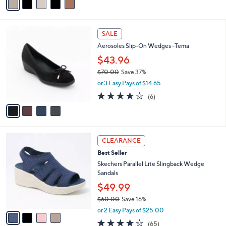
r
.
or 3 Easy Pays of $33.33
s
0
4.5
2630
(2630)
A
0
of
Reviews
v
5
a
Stars
i
l
4
a
SALE
C
b
Aerosoles Slip-On Wedges -Tema
o
l
l
$43.96
e
o
$70.00
Save 37%
r
,
or 3 Easy Pays of $14.65
s
w
A
3.7
6
(6)
a
v
of
Reviews
s
a
5
,
i
Stars
$
l
7
4
a
CLEARANCE
0
C
b
Best Seller
.
o
l
0
l
Skechers Parallel Lite Slingback Wedge
e
0
o
Sandals
r
$49.99