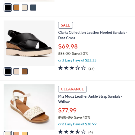
o
4.3
6
(6)
r
of
Reviews
s
5
A
Stars
v
a
i
l
3
a
SALE
C
b
Clarks Collection Leather Heeled Sandals -
o
l
Diaz Cross
l
e
o
$69.98
r
$88.00
Save 20%
s
,
or 3 Easy Pays of $23.33
A
w
v
3.2
27
(27)
a
a
of
Reviews
s
i
5
,
l
Stars
$
3
a
CLEARANCE
8
C
b
Miz Mooz Leather Ankle Strap Sandals -
8
o
l
Willow
.
l
e
0
o
$77.99