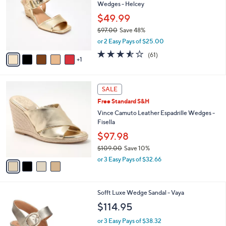
and
Wedges - Helcey
l
o
right
$49.99
r
on
$97.00
Save 48%
s
,
touch
or 2 Easy Pays of $25.00
A
w
v
devices
3.5
61
(61)
a
1
a
of
Reviews
to
s
i
5
,
review.
l
Stars
$
4
a
SALE
9
C
b
Free Standard S&H
7
o
l
.
l
Vince Camuto Leather Espadrille Wedges -
e
0
o
Fisella
0
r
$97.98
s
$109.00
Save 10%
A
,
v
or 3 Easy Pays of $32.66
w
a
a
i
s
l
7
Sofft Luxe Wedge Sandal - Vaya
,
a
C
$
b
$114.95
o
1
l
l
0
or 3 Easy Pays of $38.32
e