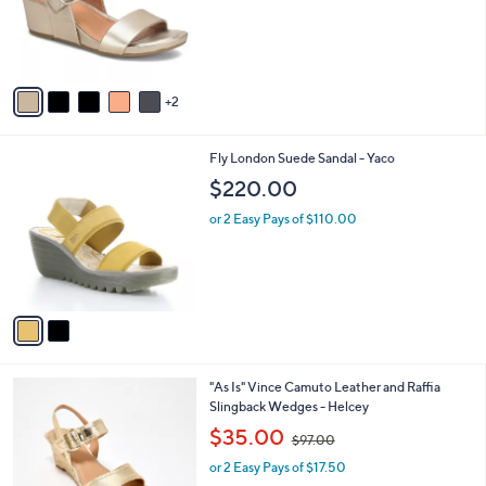
o
9
r
.
s
0
A
0
v
2
a
i
l
2
Fly London Suede Sandal - Yaco
a
C
b
$220.00
o
l
l
or 2 Easy Pays of $110.00
e
o
r
s
A
v
a
i
l
7
"As Is" Vince Camuto Leather and Raffia
a
C
Slingback Wedges - Helcey
b
o
,
l
$35.00
$97.00
l
w
e
o
or 2 Easy Pays of $17.50
a
r