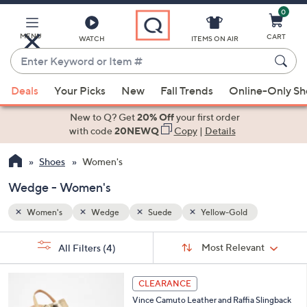
0
Skip
to
Main
MENU
CART
WATCH
ITEMS ON AIR
Content
Enter
Keyword
When
or
Deals
Your Picks
New
Fall Trends
Online-Only S
suggestions
Item
are
New to Q? Get
20% Off
your first order
#
available,
with code
20NEWQ
Copy
|
Details
use
Shoes
Women's
the
up
Wedge - Women's
and
down
Women's
Wedge
Suede
Yellow-Gold
arrow
Sort
s
keys
Sort:
Most Relevant
All Filters
(4)
By:
Your
or
Selections:
6
swipe
CLEARANCE
C
left
Vince Camuto Leather and Raffia Slingback
o