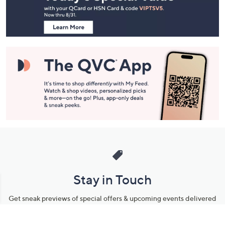
Information
Stay in Touch
Get sneak previews of special offers & upcoming events delivered
to your inbox.