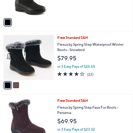
9
r
5
s
A
v
a
i
l
2
Free Standard S&H
a
C
b
Flexus by Spring Step Waterproof Winter
o
l
Boots - Snowbird
l
e
$79.95
o
r
or 3 Easy Pays of $26.65
s
3.7
22
(22)
A
of
Reviews
v
5
a
Stars
i
l
2
Free Standard S&H
a
C
b
Flexus by Spring Step Faux Fur Boots -
o
l
Persenia
l
e
$69.95
o
r
or 3 Easy Pays of $23.32
s