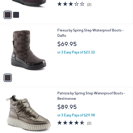
3.0
2
(2)
A
of
Reviews
v
5
a
Stars
i
l
1
Flexus by Spring Step Waterproof Boots -
a
C
Daffo
b
o
l
$69.95
l
e
o
or 3 Easy Pays of $23.32
r
s
A
v
a
i
l
3
Patrizia by Spring Step Waterproof Boots -
a
C
Bestinsnow
b
o
l
$89.95
l
e
o
or 3 Easy Pays of $29.98
r
4.5
2
(2)
s
of
Reviews
A
5