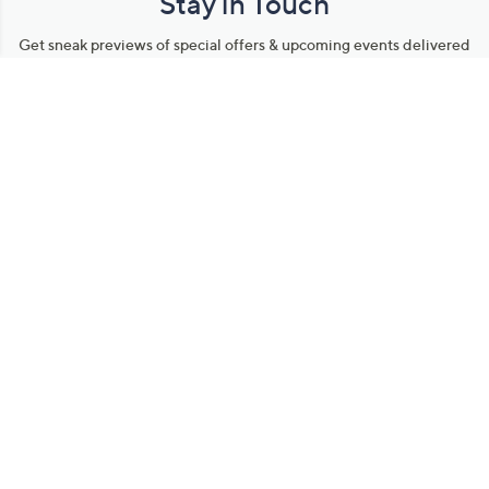
Stay in Touch
Get sneak previews of special offers & upcoming events delivered
to your inbox.
Email
Sign Up
*You're signing up to receive QVC promotional email.
Manage Your Account
Find recent orders, do a return or exchange, create a Wish List &
more.
Order Status
QVC Account