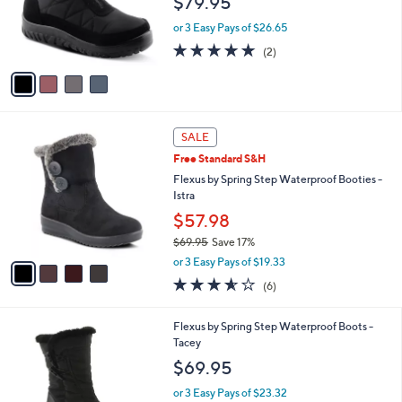
$79.95
o
r
or 3 Easy Pays of $26.65
s
5.0
2
(2)
A
of
Reviews
v
5
a
Stars
i
l
4
a
SALE
C
b
Free Standard S&H
o
l
l
Flexus by Spring Step Waterproof Booties -
e
o
Istra
r
$57.98
s
$69.95
Save 17%
A
,
v
or 3 Easy Pays of $19.33
w
a
3.5
6
(6)
a
i
of
Reviews
s
l
5
,
a
1
Flexus by Spring Step Waterproof Boots -
Stars
$
b
C
Tacey
6
l
o
$69.95
9
e
l
.
o
or 3 Easy Pays of $23.32