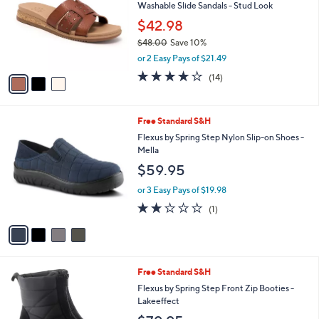
and
Washable Slide Sandals - Stud Look
l
o
right
$42.98
r
on
$48.00
Save 10%
s
,
touch
or 2 Easy Pays of $21.49
A
w
v
devices
3.8
14
(14)
a
a
of
Reviews
to
s
i
5
,
review.
l
Stars
$
4
Free Standard S&H
a
4
C
b
Flexus by Spring Step Nylon Slip-on Shoes -
8
o
l
Mella
.
l
e
$59.95
0
o
0
r
or 3 Easy Pays of $19.98
s
2.0
1
(1)
A
of
Reviews
v
5
a
Stars
i
l
4
Free Standard S&H
a
C
b
Flexus by Spring Step Front Zip Booties -
o
l
Lakeeffect
l
e