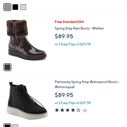
v
Stars
a
i
l
1
Free Standard S&H
a
C
b
Spring Step Rain Boots - Wellies
o
l
$89.95
l
e
o
or 3 Easy Pays of $29.98
r
s
A
v
a
i
l
2
Patrizia by Spring Step Waterproof Boots -
a
C
Wintersquall
b
o
l
$89.95
l
e
o
or 3 Easy Pays of $29.98
r
4.0
1
(1)
s
of
Reviews
A
5
v
Stars