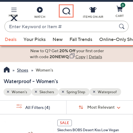
0
Skip
to
Main
MENU
CART
WATCH
ITEMS ON AIR
Content
Enter
Keyword
When
oof
or
Deals
Your Picks
New
Fall Trends
Online-Only S
suggestions
Item
are
New to Q? Get
20% Off
your first order
#
available,
with code
20NEWQ
Copy
|
Details
use
Shoes
Women's
the
up
Waterproof - Women's
and
down
Women's
Skechers
Spring Step
Waterproof
arrow
Sort
s
keys
Sort:
Most Relevant
All Filters
(4)
By:
Your
or
Selections:
3
swipe
SALE
C
left
Skechers BOBS Desert Kiss Low Vegan
o