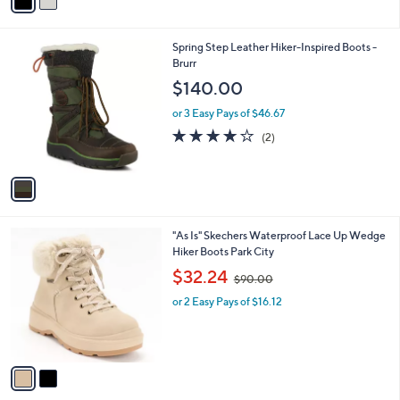
a
i
l
1
Spring Step Leather Hiker-Inspired Boots -
a
C
Brurr
b
o
l
$140.00
l
e
o
or 3 Easy Pays of $46.67
r
4.0
2
(2)
s
of
Reviews
A
5
v
Stars
a
i
l
2
"As Is" Skechers Waterproof Lace Up Wedge
a
C
Hiker Boots Park City
b
o
,
l
$32.24
$90.00
l
w
e
o
or 2 Easy Pays of $16.12
a
r
s
s
,
A
$
v
9
a
0
i
.