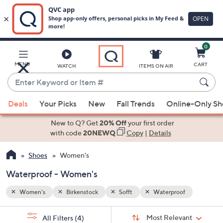
0
Skip
to
Main
MENU
CART
WATCH
ITEMS ON AIR
Content
Enter
Keyword
When
or
Deals
Your Picks
New
Fall Trends
Online-Only S
suggestions
Item
are
New to Q? Get
20% Off
your first order
#
available,
with code
20NEWQ
Copy
|
Details
use
Shoes
Women's
the
up
Waterproof - Women's
and
down
Women's
Birkenstock
Sofft
Waterproof
arrow
Sort
s
keys
Sort:
Most Relevant
All Filters
(4)
By: