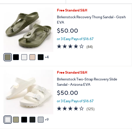
Your
or
Selections:
9
swipe
Free Standard S&H
C
left
Birkenstock Recovery Thong Sandal - Gizeh
o
EVA
and
l
$50.00
o
right
r
on
or 3 Easy Pays of $16.67
s
3.7
84
touch
(84)
A
of
Reviews
v
devices
5
4
a
to
Stars
i
review.
l
1
Free Standard S&H
a
4
b
Birkenstock Two-Strap Recovery Slide
C
l
Sandal - Arizona EVA
o
e
$50.00
l
o
or 3 Easy Pays of $16.67
r
3.9
125
(125)
s
of
Reviews
A
5
9
v
Stars
a
i