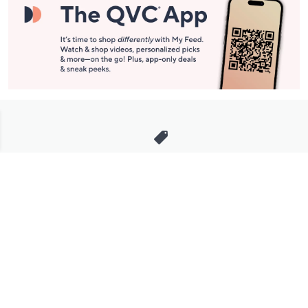
Stay in Touch
Get sneak previews of special offers & upcoming events delivered
to your inbox.
Email
Sign Up
*You're signing up to receive QVC promotional email.