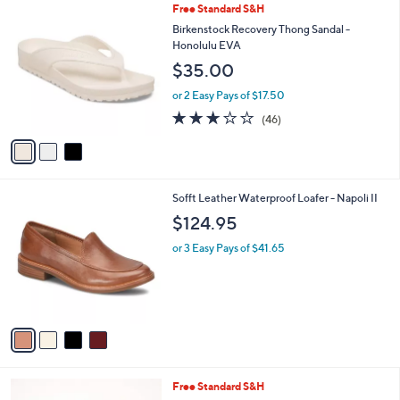
3
Free Standard S&H
l
C
a
Birkenstock Recovery Thong Sandal -
o
b
Honolulu EVA
l
l
$35.00
o
e
r
or 2 Easy Pays of $17.50
s
3.2
46
(46)
A
of
Reviews
v
5
a
Stars
i
l
4
Sofft Leather Waterproof Loafer - Napoli II
a
C
b
$124.95
o
l
l
or 3 Easy Pays of $41.65
e
o
r
s
A
v
a
i
l
2
Free Standard S&H
a