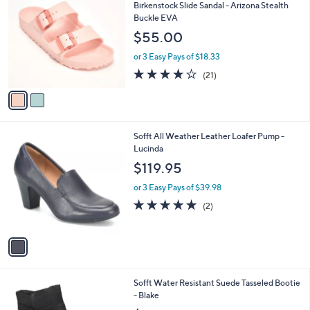
C
b
Birkenstock Slide Sandal - Arizona Stealth
o
l
Buckle EVA
l
e
$55.00
o
r
or 3 Easy Pays of $18.33
s
4.1
21
(21)
A
of
Reviews
v
5
a
Stars
i
l
1
Sofft All Weather Leather Loafer Pump -
a
C
Lucinda
b
o
l
$119.95
l
e
o
or 3 Easy Pays of $39.98
r
5.0
2
(2)
s
of
Reviews
A
5
v
Stars
a
i
l
3
Sofft Water Resistant Suede Tasseled Bootie
a
C
- Blake
b
o
l