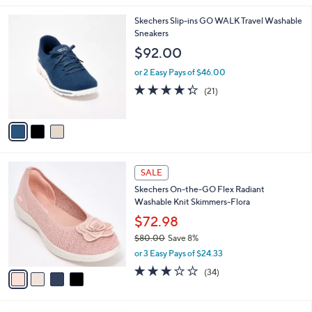
,
l
Stars
$
3
Skechers Slip-ins GO WALK Travel Washable
a
7
C
Sneakers
b
8
o
l
$92.00
.
l
e
0
o
or 2 Easy Pays of $46.00
0
r
4.3
21
(21)
s
of
Reviews
A
5
v
Stars
a
i
l
4
a
SALE
C
b
Skechers On-the-GO Flex Radiant
o
l
Washable Knit Skimmers-Flora
l
e
o
$72.98
r
$80.00
Save 8%
s
,
or 3 Easy Pays of $24.33
A
w
v
2.8
34
(34)
a
a
of
Reviews
s
i
5
,
l
Stars