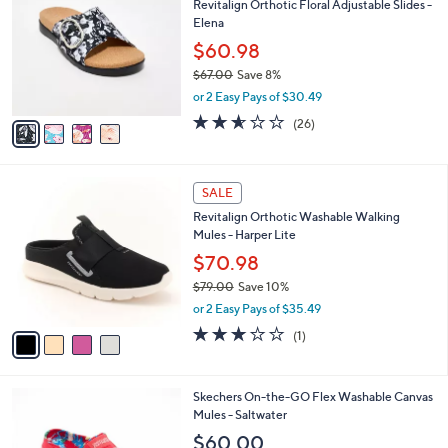
Revitalign Orthotic Floral Adjustable Slides -
2
o
l
Elena
.
l
e
0
o
$60.98
0
r
$67.00
Save 8%
s
,
or 2 Easy Pays of $30.49
A
w
v
2.5
26
(26)
a
a
of
Reviews
s
i
5
,
l
Stars
$
4
a
SALE
6
C
b
Revitalign Orthotic Washable Walking
7
o
l
Mules - Harper Lite
.
l
e
0
o
$70.98
0
r
$79.00
Save 10%
s
,
or 2 Easy Pays of $35.49
A
w
v
3.0
1
(1)
a
a
of
Reviews
s
i
5
,
l
Stars
$
3
Skechers On-the-GO Flex Washable Canvas
a
7
C
Mules - Saltwater
b
9
o
l
$60.00
.