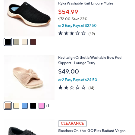
b
Ryka Washable Knit Encore Mules
3
o
l
.
l
$54.99
e
0
o
$72.00
Save 23%
0
r
,
or 2 Easy Pays of $27.50
s
w
A
3.3
49
(49)
a
v
of
Reviews
s
a
5
,
i
Stars
$
l
7
6
Revitalign Orthotic Washable Bow Pool
a
2
C
Slippers - Lounge Terry
b
.
o
l
$49.00
0
l
e
0
o
or 2 Easy Pays of $24.50
r
1.9
14
(14)
s
of
Reviews
A
5
v
Stars
1
a
i
l
3
a
CLEARANCE
C
b
Skechers On-the-GO Flex Radiant Vegan
o
l