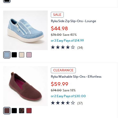
,
i
Stars
$
l
7
4
a
SALE
3
C
b
Ryka Side Zip Slip-Ons - Lounge
.
o
l
0
l
$44.98
e
0
o
$76.00
Save 40%
r
,
or 3 Easy Pays of $14.99
s
w
A
3.6
34
(34)
a
v
of
Reviews
s
a
5
,
i
Stars
$
l
7
4
a
CLEARANCE
6
C
b
Ryka Washable Slip-Ons - Effortless
.
o
l
0
l
$59.99
e
0
o
$74.00
Save 18%
r
,
or 2 Easy Pays of $30.00
s
w
A
3.5
37
(37)
a
v
of
Reviews
s
a
5
,
i
Stars