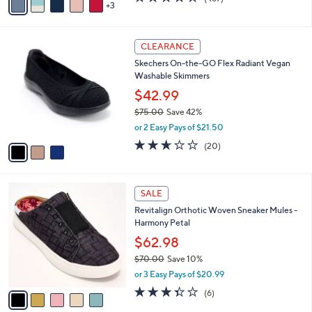
a
3
a
of
Reviews
s
i
5
,
l
Stars
$
3
a
CLEARANCE
8
C
b
Skechers On-the-GO Flex Radiant Vegan
5
o
l
Washable Skimmers
.
l
e
0
o
$42.99
0
r
$75.00
Save 42%
s
,
or 2 Easy Pays of $21.50
A
w
v
2.5
20
(20)
a
a
of
Reviews
s
i
5
,
l
Stars
$
5
a
SALE
7
C
b
Revitalign Orthotic Woven Sneaker Mules -
5
o
l
Harmony Petal
.
l
e
0
o
$62.98
0
r
$70.00
Save 10%
s
,
or 3 Easy Pays of $20.99
A
w
v
3.3
6
(6)
a
a
of
Reviews
s