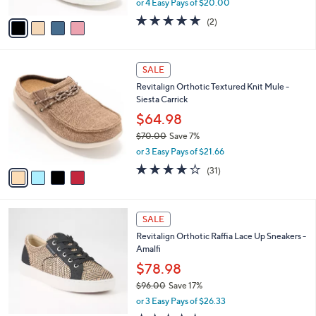
or 4 Easy Pays of $20.00
A
w
v
5.0
2
(2)
a
a
of
Reviews
s
i
5
,
l
Stars
$
4
a
SALE
8
C
b
Revitalign Orthotic Textured Knit Mule -
9
o
l
Siesta Carrick
.
l
e
0
o
$64.98
0
r
$70.00
Save 7%
s
,
or 3 Easy Pays of $21.66
A
w
v
3.9
31
(31)
a
a
of
Reviews
s
i
5
,
l
Stars
$
5
a
SALE
7
C
b
Revitalign Orthotic Raffia Lace Up Sneakers -
0
o
l
Amalfi
.
l
e
0
o
$78.98
0
r
$96.00
Save 17%
s
,
or 3 Easy Pays of $26.33
A
w
v
3.7
3