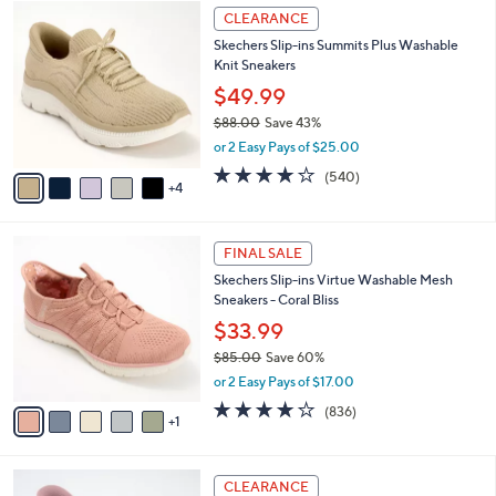
$
9
a
CLEARANCE
9
C
b
Skechers Slip-ins Summits Plus Washable
0
o
l
Knit Sneakers
.
l
e
0
o
$49.99
0
r
$88.00
Save 43%
s
,
or 2 Easy Pays of $25.00
A
w
v
4.0
540
(540)
a
4
a
of
Reviews
s
i
5
,
l
Stars
$
6
a
FINAL SALE
8
C
b
Skechers Slip-ins Virtue Washable Mesh
8
o
l
Sneakers - Coral Bliss
.
l
e
0
o
$33.99
0
r
$85.00
Save 60%
s
,
or 2 Easy Pays of $17.00
A
w
v
4.1
836
(836)
a
1
a
of
Reviews
s
i
5
,
l
Stars
$
3
a
CLEARANCE
8