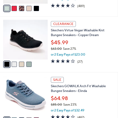
w
v
3.8
489
(489)
a
a
of
Reviews
s
i
5
,
l
Stars
$
4
a
CLEARANCE
5
C
b
Skechers Virtue Vegan Washable Knit
5
o
l
Bungee Sneakers - Copper Dream
.
l
e
0
o
$45.99
0
r
$63.00
Save 27%
s
,
or 2 Easy Pays of $23.00
A
w
v
3.7
27
(27)
a
a
of
Reviews
s
i
5
,
l
Stars
$
8
a
SALE
6
C
b
Skechers GOWALK Arch Fit Washable
3
o
l
Bungee Sneakers - Elinda
.
l
e
0
o
$64.98
0
r
$85.00
Save 23%
s
,
or 2 Easy Pays of $32.49
A
w
v
4.0
487
(487)