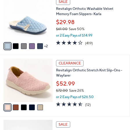
a
SALE
0
C
b
Revitalign Orthotic Washable Velvet
.
o
l
Memory Foam Slippers- Karla
0
l
e
0
o
$29.98
r
$61.00
Save 50%
s
,
or 2 Easy Pays of $14.99
A
w
v
3.9
419
(419)
a
2
a
of
Reviews
s
i
5
,
l
Stars
$
5
a
CLEARANCE
6
C
b
Revitalign Orthotic Stretch Knit Slip-Ons -
1
o
l
Wayfarer
.
l
e
0
o
$52.99
0
r
$72.00
Save 26%
s
,
or 2 Easy Pays of $26.50
A
w
v
4.4
12
(12)
a
a
of
Reviews
s
i
5
,
l
Stars
$
4
a
SALE
7
C
b