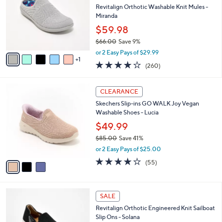
.
l
Revitalign Orthotic Washable Knit Mules -
e
0
o
Miranda
0
r
$59.98
s
$66.00
Save 9%
A
,
v
or 2 Easy Pays of $29.99
w
1
a
4.0
260
(260)
a
i
of
Reviews
s
l
5
,
a
3
Stars
CLEARANCE
$
b
C
6
Skechers Slip-ins GO WALK Joy Vegan
l
o
6
Washable Shoes - Lucia
e
l
.
o
$49.99
0
r
$85.00
Save 41%
0
s
,
or 2 Easy Pays of $25.00
A
w
v
3.8
55
(55)
a
a
of
Reviews
s
i
5
,
l
Stars
$
5
a
SALE
8
C
b
Revitalign Orthotic Engineered Knit Sailboat
5
o
l
Slip Ons - Solana
.
l
e