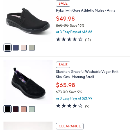
$
4
a
SALE
8
C
b
Ryka Twin Gore Athletic Mules - Anna
0
o
l
.
l
$49.98
e
0
o
$60.00
Save 16%
0
r
,
or 3 Easy Pays of $16.66
s
w
A
3.4
12
(12)
a
v
of
Reviews
s
a
5
,
i
Stars
$
l
6
4
a
SALE
0
C
b
Skechers Graceful Washable Vegan Knit
.
o
l
Slip-Ons -Morning Stroll
0
l
e
0
o
$65.98
r
$73.00
Save 9%
s
,
or 3 Easy Pays of $21.99
A
w
v
3.9
9
(9)
a
a
of
Reviews
s
i
5
,
l
Stars
$
4
a
CLEARANCE
7
C