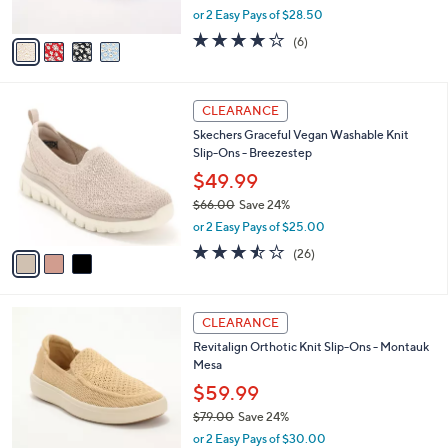
,
or 2 Easy Pays of $28.50
A
w
v
3.8
6
(6)
a
a
of
Reviews
s
i
5
,
l
Stars
$
3
a
CLEARANCE
6
C
b
Skechers Graceful Vegan Washable Knit
9
o
l
Slip-Ons - Breezestep
.
l
e
0
o
$49.99
0
r
$66.00
Save 24%
s
,
or 2 Easy Pays of $25.00
A
w
v
3.5
26
(26)
a
a
of
Reviews
s
i
5
,
l
Stars
$
5
a
CLEARANCE
6
C
b
Revitalign Orthotic Knit Slip-Ons - Montauk
6
o
l
Mesa
.
l
e
0
o
$59.99
0
r
$79.00
Save 24%
s
,
or 2 Easy Pays of $30.00
A