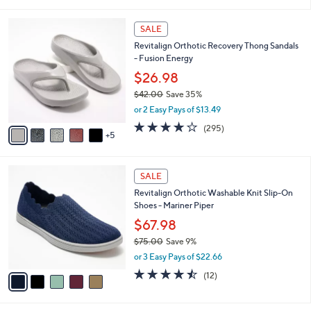
i
5
,
l
Stars
$
1
a
SALE
7
0
b
Revitalign Orthotic Recovery Thong Sandals
0
C
l
- Fusion Energy
.
o
e
0
l
$26.98
0
o
$42.00
Save 35%
r
,
or 2 Easy Pays of $13.49
s
w
A
3.9
295
(295)
a
5
v
of
Reviews
s
a
5
,
i
Stars
$
5
l
SALE
4
C
a
Revitalign Orthotic Washable Knit Slip-On
2
o
b
Shoes - Mariner Piper
.
l
l
0
o
$67.98
e
0
r
$75.00
Save 9%
s
,
or 3 Easy Pays of $22.66
A
w
v
4.4
12
(12)
a
a
of
Reviews
s
i
5
,
l
Stars