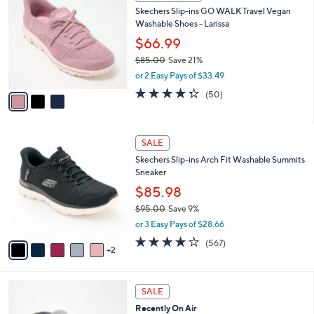
C
b
Skechers Slip-ins GO WALK Travel Vegan
5
o
l
Washable Shoes - Larissa
.
l
e
0
o
$66.99
0
r
$85.00
Save 21%
s
,
or 2 Easy Pays of $33.49
A
w
v
4.3
50
(50)
a
a
of
Reviews
s
i
5
,
l
Stars
$
7
a
SALE
8
C
b
Skechers Slip-ins Arch Fit Washable Summits
5
o
l
Sneaker
.
l
e
0
o
$85.98
0
r
$95.00
Save 9%
s
,
or 3 Easy Pays of $28.66
A
w
v
4.0
567
(567)
a
2
a
of
Reviews
s
i
5
,
l
Stars
$
6
a
SALE
9
C
b
Recently On Air
5
o
l