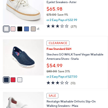
Eyelet Sneakers- Aster
.
l
e
0
o
$65.98
0
r
$73.00
Save 9%
s
,
or 2 Easy Pays of $32.99
A
w
v
3.1
271
(271)
a
1
a
of
Reviews
s
i
5
,
l
Stars
$
3
a
CLEARANCE
7
C
b
Free Standard S&H
3
o
l
.
l
Skechers GO WALK Travel Vegan Washable
e
0
o
Americana Shoes - Starla
0
r
$54.99
s
$80.00
Save 31%
A
,
v
or 2 Easy Pays of $27.50
w
a
2.8
13
(13)
a
i
of
Reviews
s
l
5
,
a
8
Stars
SALE
$
b
C
8
Revitalign Washable Orthotic Slip-On
l
o
0
Walking Sneakers - Maia
e
l