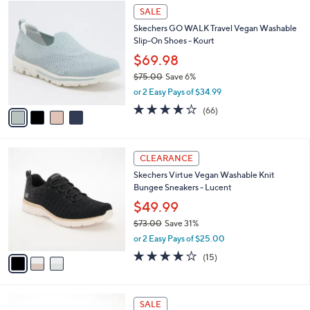
$
4
a
SALE
7
C
b
Skechers GO WALK Travel Vegan Washable
5
o
l
Slip-On Shoes - Kourt
.
l
e
0
o
$69.98
0
r
$75.00
Save 6%
s
,
or 2 Easy Pays of $34.99
A
w
v
3.6
66
(66)
a
a
of
Reviews
s
i
5
,
l
Stars
$
3
a
CLEARANCE
7
C
b
Skechers Virtue Vegan Washable Knit
5
o
l
Bungee Sneakers - Lucent
.
l
e
0
o
$49.99
0
r
$73.00
Save 31%
s
,
or 2 Easy Pays of $25.00
A
w
v
4.0
15
(15)
a
a
of
Reviews
s
i
5
,
l
Stars
$
5
a
SALE
7