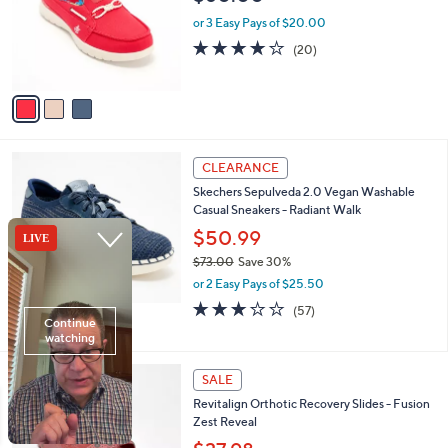
l
e
0
o
or 3 Easy Pays of $20.00
0
r
3.9
20
(20)
s
of
Reviews
A
5
v
Stars
a
i
l
4
a
CLEARANCE
C
b
Skechers Sepulveda 2.0 Vegan Washable
o
l
Casual Sneakers - Radiant Walk
l
e
o
$50.99
r
$73.00
Save 30%
s
,
or 2 Easy Pays of $25.50
A
w
v
3.1
57
(57)
a
a
of
Reviews
s
i
5
,
l
Stars
$
4
a
SALE
7
C
b
Revitalign Orthotic Recovery Slides - Fusion
3
o
l
Zest Reveal
.
l
e
0
o