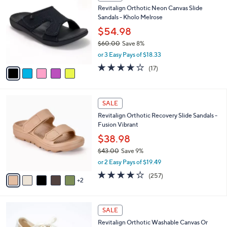
C
b
Revitalign Orthotic Neon Canvas Slide
3
o
l
Sandals - Kholo Melrose
.
l
e
0
o
$54.98
0
r
$60.00
Save 8%
s
,
or 3 Easy Pays of $18.33
A
w
v
4.1
17
(17)
a
a
of
Reviews
s
i
5
,
l
Stars
$
7
a
SALE
6
C
b
Revitalign Orthotic Recovery Slide Sandals -
0
o
l
Fusion Vibrant
.
l
e
0
o
$38.98
0
r
$43.00
Save 9%
s
,
or 2 Easy Pays of $19.49
A
w
v
3.8
257
(257)
a
2
a
of
Reviews
s
i
5
,
l
Stars
$
6
a
SALE
4
C
b
Revitalign Orthotic Washable Canvas Or
3
o
l