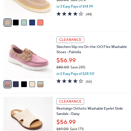
0
r
,
or 3 Easy Pays of $14.99
s
w
A
4.0
44
(44)
a
v
of
Reviews
s
a
5
,
i
Stars
$
l
6
5
a
CLEARANCE
5
C
b
Skechers Slip-ins On-the-GO Flex Washable
.
o
l
Shoes - Palmilla
0
l
e
0
o
$56.99
r
$80.00
Save 28%
s
,
or 2 Easy Pays of $28.50
A
w
v
3.8
66
(66)
a
a
of
Reviews
s
i
5
,
l
Stars
$
4
a
CLEARANCE
8
C
b
Revitalign Orthotic Washable Eyelet Slide
0
o
l
Sandals - Daisy
.
l
e
0
o
$56.99
0
r
$69.00
Save 17%
s