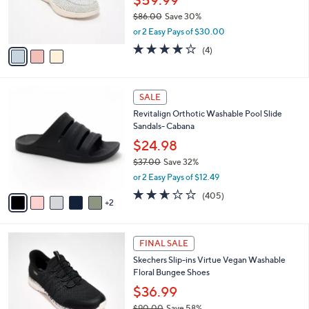
0
r
$86.00
Save 30%
0
s
,
or 2 Easy Pays of $30.00
A
w
v
3.8
4
(4)
a
a
of
Reviews
s
i
5
,
l
Stars
$
7
a
SALE
8
C
b
Revitalign Orthotic Washable Pool Slide
6
o
l
Sandals- Cabana
.
l
e
0
o
$24.98
0
r
$37.00
Save 32%
s
,
or 2 Easy Pays of $12.49
A
w
v
2.6
405
(405)
a
2
a
of
Reviews
s
i
5
,
l
Stars
$
3
a
FINAL SALE
3
C
b
Skechers Slip-ins Virtue Vegan Washable
7
o
l
Floral Bungee Shoes
.
l
e
0
o
$36.99
0
r
$90.00
Save 58%