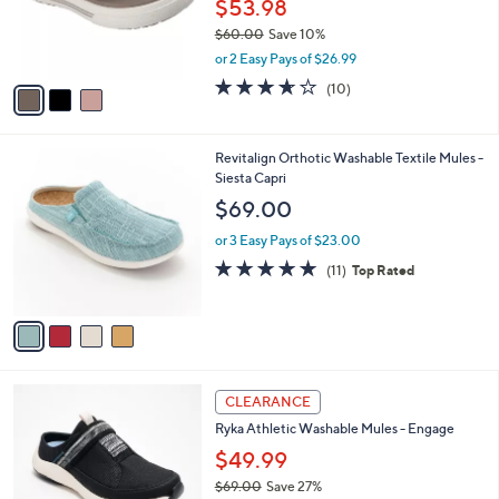
o
$53.98
0
r
$60.00
Save 10%
s
,
or 2 Easy Pays of $26.99
A
w
v
3.6
10
(10)
a
a
of
Reviews
s
i
5
,
l
Stars
$
4
Revitalign Orthotic Washable Textile Mules -
a
6
C
Siesta Capri
b
0
o
l
$69.00
.
l
e
0
o
or 3 Easy Pays of $23.00
0
r
4.6
11
(11)
Top Rated
s
of
Reviews
A
5
v
Stars
a
i
l
4
a
CLEARANCE
C
b
Ryka Athletic Washable Mules - Engage
o
l
l
$49.99
e
o
$69.00
Save 27%
r