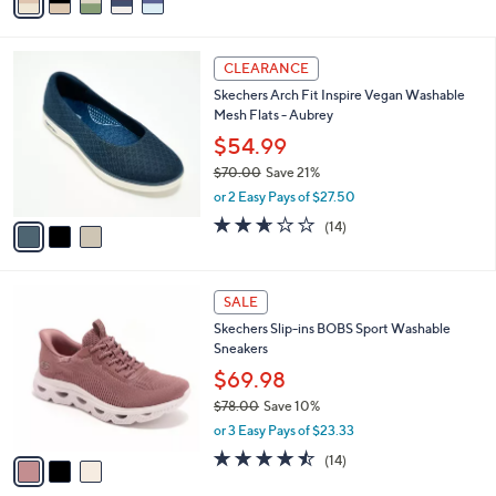
a
of
Reviews
s
i
5
,
l
Stars
$
3
a
CLEARANCE
7
C
b
Skechers Arch Fit Inspire Vegan Washable
5
o
l
Mesh Flats - Aubrey
.
l
e
0
o
$54.99
0
r
$70.00
Save 21%
s
,
or 2 Easy Pays of $27.50
A
w
v
2.6
14
(14)
a
a
of
Reviews
s
i
5
,
l
Stars
$
3
a
SALE
7
C
b
Skechers Slip-ins BOBS Sport Washable
0
o
l
Sneakers
.
l
e
0
o
$69.98
0
r
$78.00
Save 10%
s
,
or 3 Easy Pays of $23.33
A
w
v
4.4
14
(14)
a
a
of
Reviews
s
i
5