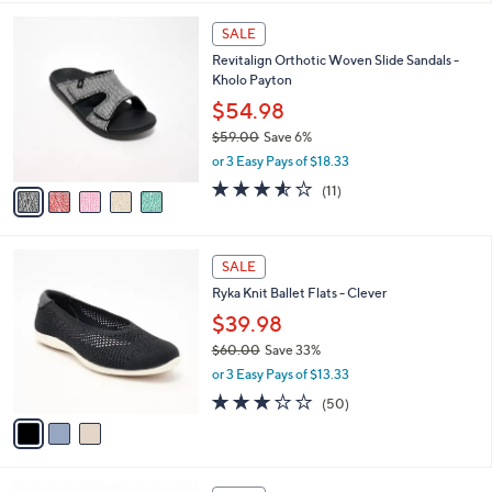
$
l
7
5
a
SALE
4
C
b
Revitalign Orthotic Woven Slide Sandals -
.
o
l
Kholo Payton
0
l
e
0
o
$54.98
r
$59.00
Save 6%
s
,
or 3 Easy Pays of $18.33
A
w
v
3.5
11
(11)
a
a
of
Reviews
s
i
5
,
l
Stars
$
3
a
SALE
5
C
b
Ryka Knit Ballet Flats - Clever
9
o
l
.
l
$39.98
e
0
o
$60.00
Save 33%
0
r
,
or 3 Easy Pays of $13.33
s
w
A
2.9
50
(50)
a
v
of
Reviews
s
a
5
,
i
Stars
$
l
6
7