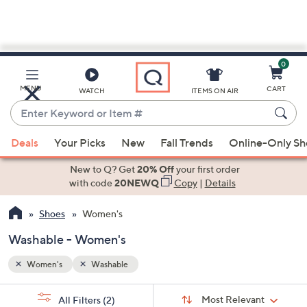
0
Skip
to
Main
MENU
CART
WATCH
ITEMS ON AIR
Content
Enter
Keyword
When
or
Deals
Your Picks
New
Fall Trends
Online-Only S
suggestions
Item
are
New to Q? Get
20% Off
your first order
#
available,
with code
20NEWQ
Copy
|
Details
use
Shoes
Women's
the
up
Washable - Women's
and
down
Women's
Washable
arrow
Sort
s
keys
Sort:
Most Relevant
All Filters
(2)
By: