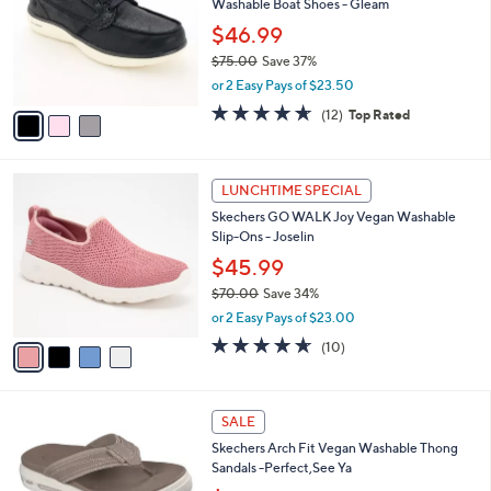
Washable Boat Shoes - Gleam
l
e
o
$46.99
r
$75.00
Save 37%
s
,
or 2 Easy Pays of $23.50
A
w
v
4.6
12
(12)
Top Rated
a
a
of
Reviews
s
i
5
,
l
Stars
$
4
a
LUNCHTIME SPECIAL
7
C
b
Skechers GO WALK Joy Vegan Washable
5
o
l
Slip-Ons - Joselin
.
l
e
0
o
$45.99
0
r
$70.00
Save 34%
s
,
or 2 Easy Pays of $23.00
A
w
v
4.6
10
(10)
a
a
of
Reviews
s
i
5
,
l
Stars
$
3
a
SALE
7
C
b
Skechers Arch Fit Vegan Washable Thong
0
o
l
Sandals -Perfect,See Ya
.
l
e
0