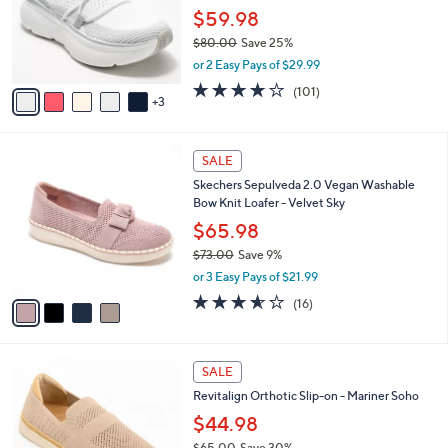
.
o
$59.98
0
r
$80.00
Save 25%
0
s
,
or 2 Easy Pays of $29.99
A
w
v
4.1
101
(101)
a
3
a
of
Reviews
s
i
5
,
l
Stars
$
4
a
SALE
8
C
b
Skechers Sepulveda 2.0 Vegan Washable
0
o
l
Bow Knit Loafer - Velvet Sky
.
l
e
0
o
$65.98
0
r
$73.00
Save 9%
s
,
or 3 Easy Pays of $21.99
A
w
v
3.6
16
(16)
a
a
of
Reviews
s
i
5
,
l
Stars
$
5
a
SALE
7
C
b
Revitalign Orthotic Slip-on - Mariner Soho
3
o
l
.
l
$44.98
e
0
o
$65.00
Save 30%