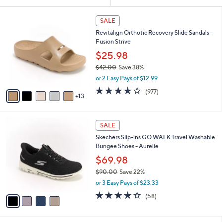
Your
or
Selections:
1
swipe
SALE
8
left
Revitalign Orthotic Recovery Slide Sandals -
C
and
Fusion Strive
o
l
right
$25.98
o
on
$42.00
Save 38%
r
,
touch
or 2 Easy Pays of $12.99
s
w
A
devices
4.0
977
(977)
a
13
v
of
Reviews
to
s
a
5
,
review.
i
Stars
$
4
l
SALE
4
C
a
Skechers Slip-ins GO WALK Travel Washable
2
o
b
Bungee Shoes - Aurelie
.
l
l
0
o
$69.98
e
0
r
$90.00
Save 22%
s
,
or 3 Easy Pays of $23.33
A
w
v
4.3
58
(58)
a
a
of
Reviews
s
i
5
,
l
Stars