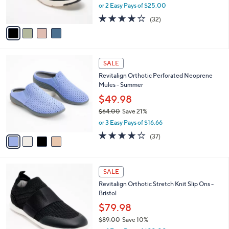
,
or 2 Easy Pays of $25.00
s
w
A
4.0
32
(32)
a
v
of
Reviews
s
a
5
,
i
Stars
$
l
6
4
a
SALE
9
C
b
Revitalign Orthotic Perforated Neoprene
.
o
l
Mules - Summer
0
l
e
0
o
$49.98
r
$64.00
Save 21%
s
,
or 3 Easy Pays of $16.66
A
w
v
3.8
37
(37)
a
a
of
Reviews
s
i
5
,
l
Stars
$
4
a
SALE
6
C
b
Revitalign Orthotic Stretch Knit Slip Ons -
4
o
l
Bristol
.
l
e
0
o
$79.98
0
r
$89.00
Save 10%
s
,