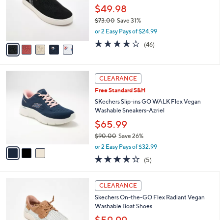
0
o
$49.98
0
r
$73.00
Save 31%
s
,
or 2 Easy Pays of $24.99
A
w
v
4.1
46
(46)
a
a
of
Reviews
s
i
5
,
l
Stars
$
3
a
CLEARANCE
7
C
b
Free Standard S&H
3
o
l
.
l
SKechers Slip-ins GO WALK Flex Vegan
e
0
o
Washable Sneakers-Azriel
0
r
$65.99
s
$90.00
Save 26%
A
,
v
or 2 Easy Pays of $32.99
w
a
4.0
5
(5)
a
i
of
Reviews
s
l
5
,
a
3
Stars
CLEARANCE
$
b
C
9
Skechers On-the-GO Flex Radiant Vegan
l
o
0
Washable Boat Shoes
e
l
.
o
$59.99