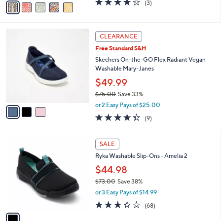
(3)
a
a
of
Reviews
s
i
5
,
l
Stars
$
3
a
CLEARANCE
9
C
b
Free Standard S&H
6
o
l
.
l
Skechers On-the-GO Flex Radiant Vegan
e
0
o
Washable Mary-Janes
0
r
$49.99
s
$75.00
Save 33%
A
,
v
or 2 Easy Pays of $25.00
w
a
4.3
9
(9)
a
i
of
Reviews
s
l
5
,
a
1
Stars
SALE
$
b
C
7
Ryka Washable Slip-Ons - Amelia 2
l
o
5
e
l
$44.98
.
o
$73.00
Save 38%
0
r
,
0
or 3 Easy Pays of $14.99
s
w
A
3.3
68
(68)
a
v
of
Reviews
s
a
5