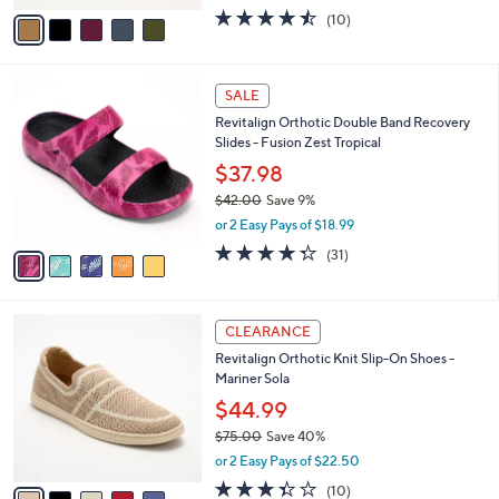
w
v
4.4
10
(10)
a
a
of
Reviews
s
i
5
,
l
Stars
$
5
a
SALE
7
C
b
Revitalign Orthotic Double Band Recovery
9
o
l
Slides - Fusion Zest Tropical
.
l
e
0
o
$37.98
0
r
$42.00
Save 9%
s
,
or 2 Easy Pays of $18.99
A
w
v
4.3
31
(31)
a
a
of
Reviews
s
i
5
,
l
Stars
$
5
a
CLEARANCE
4
C
b
Revitalign Orthotic Knit Slip-On Shoes -
2
o
l
Mariner Sola
.
l
e
0
o
$44.99
0
r
$75.00
Save 40%
s
,
or 2 Easy Pays of $22.50
A
w
v
3.3
10
(10)
a