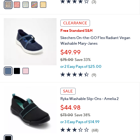
(3)
a
a
of
Reviews
s
i
5
,
l
Stars
$
3
a
CLEARANCE
9
C
b
Free Standard S&H
6
o
l
.
l
Skechers On-the-GO Flex Radiant Vegan
e
0
o
Washable Mary-Janes
0
r
$49.99
s
$75.00
Save 33%
A
,
v
or 2 Easy Pays of $25.00
w
a
4.3
9
(9)
a
i
of
Reviews
s
l
5
,
a
1
Stars
SALE
$
b
C
7
Ryka Washable Slip-Ons - Amelia 2
l
o
5
e
l
$44.98
.
o
$73.00
Save 38%
0
r
,
0
or 3 Easy Pays of $14.99
s
w
A
3.3
68
(68)
a
v
of
Reviews
s
a
5