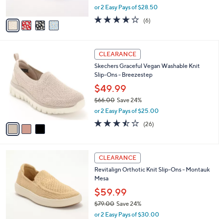
,
or 2 Easy Pays of $28.50
A
w
v
3.8
6
(6)
a
a
of
Reviews
s
i
5
,
l
Stars
$
3
a
CLEARANCE
6
C
b
Skechers Graceful Vegan Washable Knit
9
o
l
Slip-Ons - Breezestep
.
l
e
0
o
$49.99
0
r
$66.00
Save 24%
s
,
or 2 Easy Pays of $25.00
A
w
v
3.5
26
(26)
a
a
of
Reviews
s
i
5
,
l
Stars
$
5
a
CLEARANCE
6
C
b
Revitalign Orthotic Knit Slip-Ons - Montauk
6
o
l
Mesa
.
l
e
0
o
$59.99
0
r
$79.00
Save 24%
s
,
or 2 Easy Pays of $30.00
A