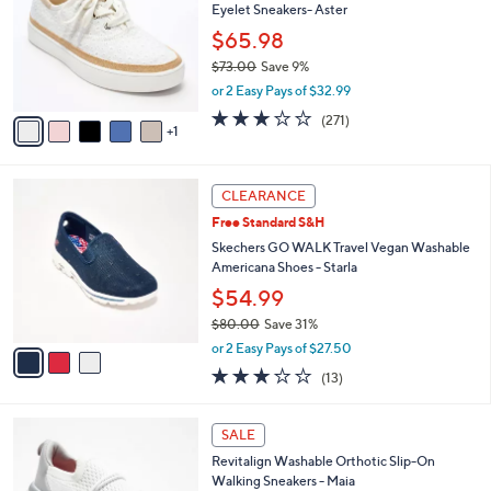
Eyelet Sneakers- Aster
.
l
e
0
o
$65.98
0
r
$73.00
Save 9%
s
,
or 2 Easy Pays of $32.99
A
w
v
3.1
271
(271)
a
1
a
of
Reviews
s
i
5
,
l
Stars
$
3
a
CLEARANCE
7
C
b
Free Standard S&H
3
o
l
.
l
Skechers GO WALK Travel Vegan Washable
e
0
o
Americana Shoes - Starla
0
r
$54.99
s
$80.00
Save 31%
A
,
v
or 2 Easy Pays of $27.50
w
a
2.8
13
(13)
a
i
of
Reviews
s
l
5
,
a
8
Stars
SALE
$
b
C
8
Revitalign Washable Orthotic Slip-On
l
o
0
Walking Sneakers - Maia
e
l