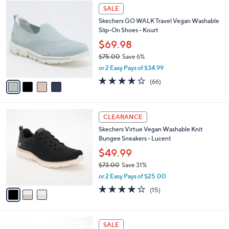
$
4
a
SALE
7
C
b
Skechers GO WALK Travel Vegan Washable
5
o
l
Slip-On Shoes - Kourt
.
l
e
0
o
$69.98
0
r
$75.00
Save 6%
s
,
or 2 Easy Pays of $34.99
A
w
v
3.6
66
(66)
a
a
of
Reviews
s
i
5
,
l
Stars
$
3
a
CLEARANCE
7
C
b
Skechers Virtue Vegan Washable Knit
5
o
l
Bungee Sneakers - Lucent
.
l
e
0
o
$49.99
0
r
$73.00
Save 31%
s
,
or 2 Easy Pays of $25.00
A
w
v
4.0
15
(15)
a
a
of
Reviews
s
i
5
,
l
Stars
$
5
a
SALE
7