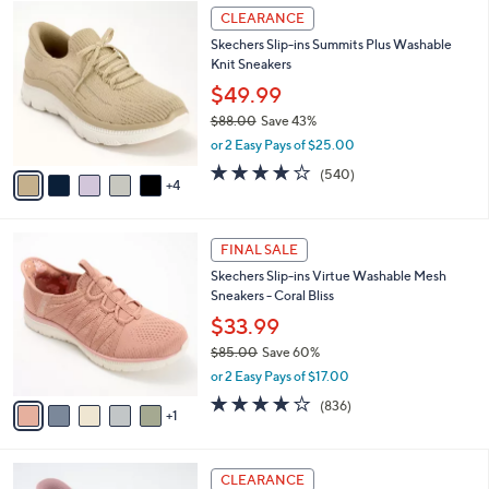
$
9
a
CLEARANCE
9
C
b
Skechers Slip-ins Summits Plus Washable
0
o
l
Knit Sneakers
.
l
e
0
o
$49.99
0
r
$88.00
Save 43%
s
,
or 2 Easy Pays of $25.00
A
w
v
4.0
540
(540)
a
4
a
of
Reviews
s
i
5
,
l
Stars
$
6
a
FINAL SALE
8
C
b
Skechers Slip-ins Virtue Washable Mesh
8
o
l
Sneakers - Coral Bliss
.
l
e
0
o
$33.99
0
r
$85.00
Save 60%
s
,
or 2 Easy Pays of $17.00
A
w
v
4.1
836
(836)
a
1
a
of
Reviews
s
i
5
,
l
Stars
$
3
a
CLEARANCE
8