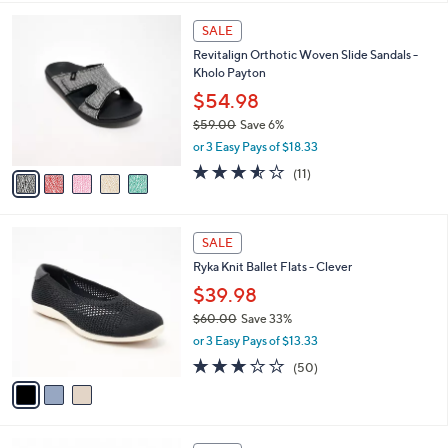
$
l
7
5
a
SALE
4
C
b
Revitalign Orthotic Woven Slide Sandals -
.
o
l
Kholo Payton
0
l
e
0
o
$54.98
r
$59.00
Save 6%
s
,
or 3 Easy Pays of $18.33
A
w
v
3.5
11
(11)
a
a
of
Reviews
s
i
5
,
l
Stars
$
3
a
SALE
5
C
b
Ryka Knit Ballet Flats - Clever
9
o
l
.
l
$39.98
e
0
o
$60.00
Save 33%
0
r
,
or 3 Easy Pays of $13.33
s
w
A
2.9
50
(50)
a
v
of
Reviews
s
a
5
,
i
Stars
$
l
6
7