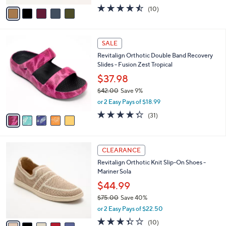
w
v
4.4
10
(10)
a
a
of
Reviews
s
i
5
,
l
Stars
$
5
a
SALE
7
C
b
Revitalign Orthotic Double Band Recovery
9
o
l
Slides - Fusion Zest Tropical
.
l
e
0
o
$37.98
0
r
$42.00
Save 9%
s
,
or 2 Easy Pays of $18.99
A
w
v
4.3
31
(31)
a
a
of
Reviews
s
i
5
,
l
Stars
$
5
a
CLEARANCE
4
C
b
Revitalign Orthotic Knit Slip-On Shoes -
2
o
l
Mariner Sola
.
l
e
0
o
$44.99
0
r
$75.00
Save 40%
s
,
or 2 Easy Pays of $22.50
A
w
v
3.3
10
(10)
a