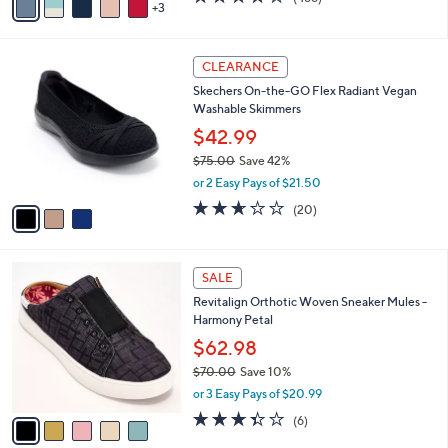
a
3
a
of
Reviews
s
i
5
,
l
Stars
$
3
a
CLEARANCE
8
C
b
Skechers On-the-GO Flex Radiant Vegan
5
o
l
Washable Skimmers
.
l
e
0
o
$42.99
0
r
$75.00
Save 42%
s
,
or 2 Easy Pays of $21.50
A
w
v
2.5
20
(20)
a
a
of
Reviews
s
i
5
,
l
Stars
$
5
a
SALE
7
C
b
Revitalign Orthotic Woven Sneaker Mules -
5
o
l
Harmony Petal
.
l
e
0
o
$62.98
0
r
$70.00
Save 10%
s
,
or 3 Easy Pays of $20.99
A
w
v
3.3
6
(6)
a
a
of
Reviews
s