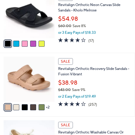
C
b
Revitalign Orthotic Neon Canvas Slide
3
o
l
Sandals - Kholo Melrose
.
l
e
0
o
$54.98
0
r
$60.00
Save 8%
s
,
or 3 Easy Pays of $18.33
A
w
v
4.1
17
(17)
a
a
of
Reviews
s
i
5
,
l
Stars
$
7
a
SALE
6
C
b
Revitalign Orthotic Recovery Slide Sandals -
0
o
l
Fusion Vibrant
.
l
e
0
o
$38.98
0
r
$43.00
Save 9%
s
,
or 2 Easy Pays of $19.49
A
w
v
3.8
257
(257)
a
2
a
of
Reviews
s
i
5
,
l
Stars
$
6
a
SALE
4
C
b
Revitalign Orthotic Washable Canvas Or
3
o
l