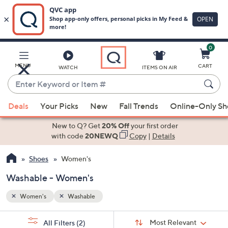
0
Skip
to
Main
MENU
CART
WATCH
ITEMS ON AIR
Content
Enter
Keyword
When
or
Deals
Your Picks
New
Fall Trends
Online-Only S
suggestions
Item
are
New to Q? Get
20% Off
your first order
#
available,
with code
20NEWQ
Copy
|
Details
use
Shoes
Women's
the
up
Washable - Women's
and
down
Women's
Washable
arrow
Sort
s
keys
Sort:
Most Relevant
All Filters
(2)
By: