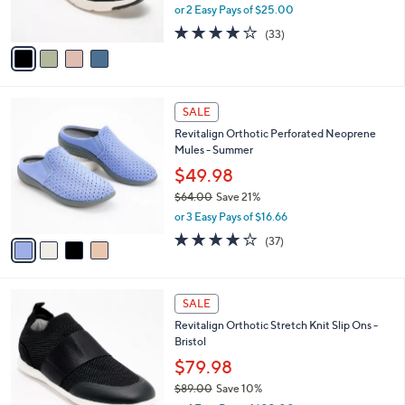
,
or 2 Easy Pays of $25.00
s
w
A
3.9
33
(33)
a
v
of
Reviews
s
a
5
,
i
Stars
$
l
6
4
a
SALE
9
C
b
Revitalign Orthotic Perforated Neoprene
.
o
l
Mules - Summer
0
l
e
0
o
$49.98
r
$64.00
Save 21%
s
,
or 3 Easy Pays of $16.66
A
w
v
3.8
37
(37)
a
a
of
Reviews
s
i
5
,
l
Stars
$
4
a
SALE
6
C
b
Revitalign Orthotic Stretch Knit Slip Ons -
4
o
l
Bristol
.
l
e
0
o
$79.98
0
r
$89.00
Save 10%
s
,