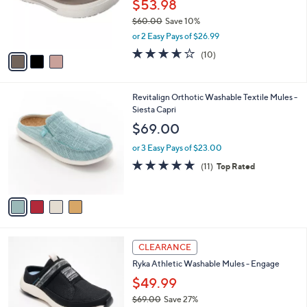
o
$53.98
0
r
$60.00
Save 10%
s
,
or 2 Easy Pays of $26.99
A
w
v
3.6
10
(10)
a
a
of
Reviews
s
i
5
,
l
Stars
$
4
Revitalign Orthotic Washable Textile Mules -
a
6
C
Siesta Capri
b
0
o
l
$69.00
.
l
e
0
o
or 3 Easy Pays of $23.00
0
r
4.6
11
(11)
Top Rated
s
of
Reviews
A
5
v
Stars
a
i
l
4
a
CLEARANCE
C
b
Ryka Athletic Washable Mules - Engage
o
l
l
$49.99
e
o
$69.00
Save 27%
r