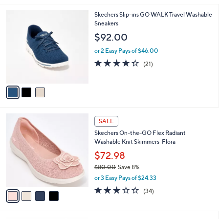
,
l
Stars
$
3
Skechers Slip-ins GO WALK Travel Washable
a
7
C
Sneakers
b
8
o
l
$92.00
.
l
e
0
o
or 2 Easy Pays of $46.00
0
r
4.3
21
(21)
s
of
Reviews
A
5
v
Stars
a
i
l
4
a
SALE
C
b
Skechers On-the-GO Flex Radiant
o
l
Washable Knit Skimmers-Flora
l
e
o
$72.98
r
$80.00
Save 8%
s
,
or 3 Easy Pays of $24.33
A
w
v
2.8
34
(34)
a
a
of
Reviews
s
i
5
,
l
Stars