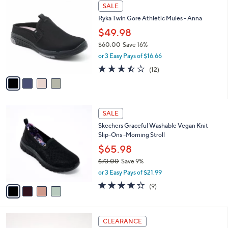
$
4
a
SALE
8
C
b
Ryka Twin Gore Athletic Mules - Anna
0
o
l
.
l
$49.98
e
0
o
$60.00
Save 16%
0
r
,
or 3 Easy Pays of $16.66
s
w
A
3.4
12
(12)
a
v
of
Reviews
s
a
5
,
i
Stars
$
l
6
4
a
SALE
0
C
b
Skechers Graceful Washable Vegan Knit
.
o
l
Slip-Ons -Morning Stroll
0
l
e
0
o
$65.98
r
$73.00
Save 9%
s
,
or 3 Easy Pays of $21.99
A
w
v
3.9
9
(9)
a
a
of
Reviews
s
i
5
,
l
Stars
$
4
a
CLEARANCE
7
C