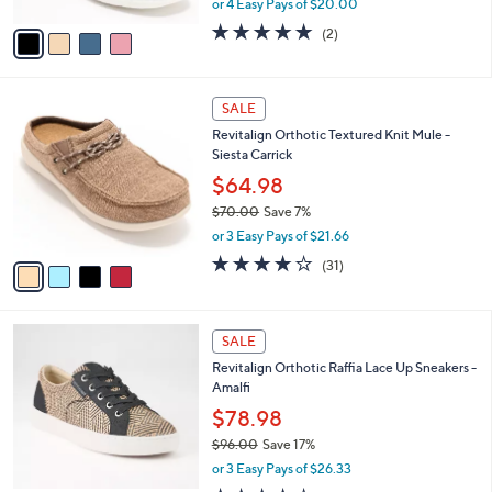
or 4 Easy Pays of $20.00
A
w
v
5.0
2
(2)
a
a
of
Reviews
s
i
5
,
l
Stars
$
4
a
SALE
8
C
b
Revitalign Orthotic Textured Knit Mule -
9
o
l
Siesta Carrick
.
l
e
0
o
$64.98
0
r
$70.00
Save 7%
s
,
or 3 Easy Pays of $21.66
A
w
v
3.9
31
(31)
a
a
of
Reviews
s
i
5
,
l
Stars
$
5
a
SALE
7
C
b
Revitalign Orthotic Raffia Lace Up Sneakers -
0
o
l
Amalfi
.
l
e
0
o
$78.98
0
r
$96.00
Save 17%
s
,
or 3 Easy Pays of $26.33
A
w
v
3.7
3