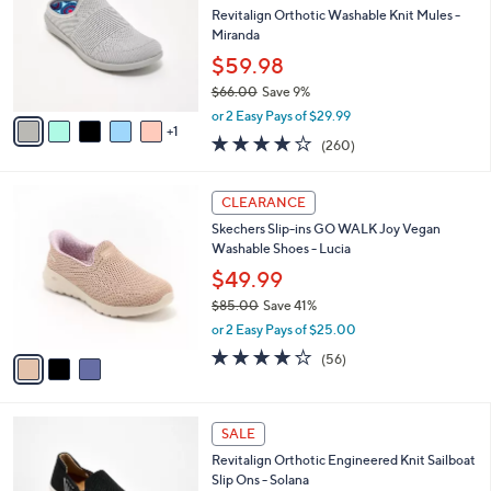
.
l
Revitalign Orthotic Washable Knit Mules -
e
0
o
Miranda
0
r
$59.98
s
$66.00
Save 9%
A
,
v
or 2 Easy Pays of $29.99
w
1
a
4.0
260
(260)
a
i
of
Reviews
s
l
5
,
a
3
Stars
CLEARANCE
$
b
C
6
Skechers Slip-ins GO WALK Joy Vegan
l
o
6
Washable Shoes - Lucia
e
l
.
o
$49.99
0
r
$85.00
Save 41%
0
s
,
or 2 Easy Pays of $25.00
A
w
v
3.8
56
(56)
a
a
of
Reviews
s
i
5
,
l
Stars
$
5
a
SALE
8
C
b
Revitalign Orthotic Engineered Knit Sailboat
5
o
l
Slip Ons - Solana
.
l
e