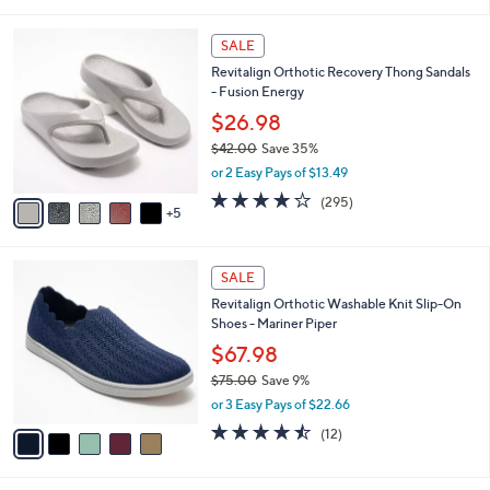
i
5
,
l
Stars
$
1
a
SALE
7
0
b
Revitalign Orthotic Recovery Thong Sandals
0
C
l
- Fusion Energy
.
o
e
0
l
$26.98
0
o
$42.00
Save 35%
r
,
or 2 Easy Pays of $13.49
s
w
A
3.9
295
(295)
a
5
v
of
Reviews
s
a
5
,
i
Stars
$
5
l
SALE
4
C
a
Revitalign Orthotic Washable Knit Slip-On
2
o
b
Shoes - Mariner Piper
.
l
l
0
o
$67.98
e
0
r
$75.00
Save 9%
s
,
or 3 Easy Pays of $22.66
A
w
v
4.4
12
(12)
a
a
of
Reviews
s
i
5
,
l
Stars