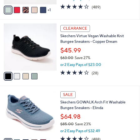
w
v
3.8
489
(489)
a
1
a
of
Reviews
s
i
5
,
l
Stars
$
4
a
CLEARANCE
5
C
b
Skechers Virtue Vegan Washable Knit
5
o
l
Bungee Sneakers - Copper Dream
.
l
e
0
o
$45.99
0
r
$63.00
Save 27%
s
,
or 2 Easy Pays of $23.00
A
w
v
3.6
28
(28)
a
a
of
Reviews
s
i
5
,
l
Stars
$
8
a
SALE
6
C
b
Skechers GOWALK Arch Fit Washable
3
o
l
Bungee Sneakers - Elinda
.
l
e
0
o
$64.98
0
r
$85.00
Save 23%
s
,
or 2 Easy Pays of $32.49
A
w
v
4.0
488
(488)