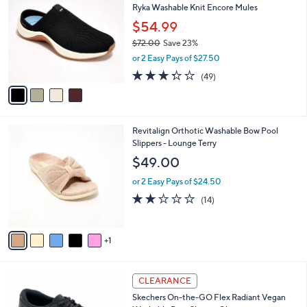
b
Ryka Washable Knit Encore Mules
3
o
l
.
l
$54.99
e
0
o
$72.00
Save 23%
0
r
,
or 2 Easy Pays of $27.50
s
w
A
3.3
49
(49)
a
v
of
Reviews
s
a
5
,
i
Stars
$
l
7
6
Revitalign Orthotic Washable Bow Pool
a
2
C
Slippers - Lounge Terry
b
.
o
l
$49.00
0
l
e
0
o
or 2 Easy Pays of $24.50
r
1.9
14
(14)
s
of
Reviews
A
5
v
Stars
1
a
i
l
3
a
CLEARANCE
C
b
Skechers On-the-GO Flex Radiant Vegan
o
l