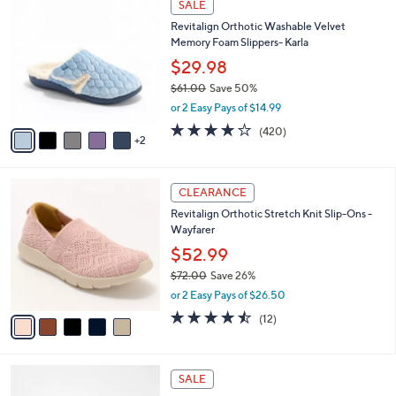
a
SALE
0
C
b
Revitalign Orthotic Washable Velvet
.
o
l
Memory Foam Slippers- Karla
0
l
e
0
o
$29.98
r
$61.00
Save 50%
s
,
or 2 Easy Pays of $14.99
A
w
v
3.9
420
(420)
a
2
a
of
Reviews
s
i
5
,
l
Stars
$
5
a
CLEARANCE
6
C
b
Revitalign Orthotic Stretch Knit Slip-Ons -
1
o
l
Wayfarer
.
l
e
0
o
$52.99
0
r
$72.00
Save 26%
s
,
or 2 Easy Pays of $26.50
A
w
v
4.4
12
(12)
a
a
of
Reviews
s
i
5
,
l
Stars
$
4
a
SALE
7
C
b