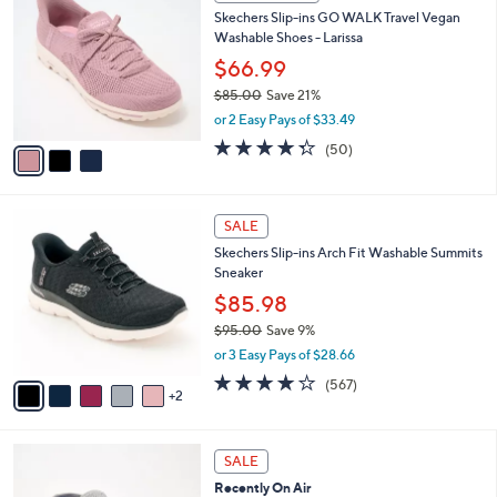
C
b
Skechers Slip-ins GO WALK Travel Vegan
5
o
l
Washable Shoes - Larissa
.
l
e
0
o
$66.99
0
r
$85.00
Save 21%
s
,
or 2 Easy Pays of $33.49
A
w
v
4.3
50
(50)
a
a
of
Reviews
s
i
5
,
l
Stars
$
7
a
SALE
8
C
b
Skechers Slip-ins Arch Fit Washable Summits
5
o
l
Sneaker
.
l
e
0
o
$85.98
0
r
$95.00
Save 9%
s
,
or 3 Easy Pays of $28.66
A
w
v
4.0
567
(567)
a
2
a
of
Reviews
s
i
5
,
l
Stars
$
6
a
SALE
9
C
b
Recently On Air
5
o
l