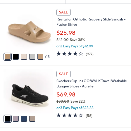
Your
or
Selections:
1
swipe
SALE
8
left
Revitalign Orthotic Recovery Slide Sandals -
C
and
Fusion Strive
o
l
right
$25.98
o
on
$42.00
Save 38%
r
,
touch
or 2 Easy Pays of $12.99
s
w
A
devices
4.0
977
(977)
a
13
v
of
Reviews
to
s
a
5
,
review.
i
Stars
$
4
l
SALE
4
C
a
Skechers Slip-ins GO WALK Travel Washable
2
o
b
Bungee Shoes - Aurelie
.
l
l
0
o
$69.98
e
0
r
$90.00
Save 22%
s
,
or 3 Easy Pays of $23.33
A
w
v
4.3
58
(58)
a
a
of
Reviews
s
i
5
,
l
Stars