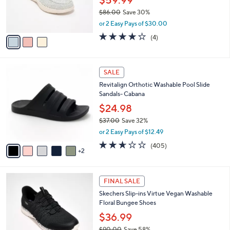
0
r
$86.00
Save 30%
0
s
,
or 2 Easy Pays of $30.00
A
w
v
3.8
4
(4)
a
a
of
Reviews
s
i
5
,
l
Stars
$
7
a
SALE
8
C
b
Revitalign Orthotic Washable Pool Slide
6
o
l
Sandals- Cabana
.
l
e
0
o
$24.98
0
r
$37.00
Save 32%
s
,
or 2 Easy Pays of $12.49
A
w
v
2.6
405
(405)
a
2
a
of
Reviews
s
i
5
,
l
Stars
$
3
a
FINAL SALE
3
C
b
Skechers Slip-ins Virtue Vegan Washable
7
o
l
Floral Bungee Shoes
.
l
e
0
o
$36.99
0
r
$90.00
Save 58%