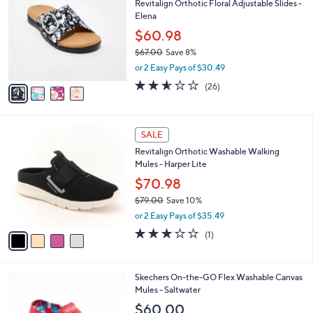
Revitalign Orthotic Floral Adjustable Slides -
2
o
l
Elena
.
l
e
0
o
$60.98
0
r
$67.00
Save 8%
s
,
or 2 Easy Pays of $30.49
A
w
v
2.5
26
(26)
a
a
of
Reviews
s
i
5
,
l
Stars
$
4
a
SALE
6
C
b
Revitalign Orthotic Washable Walking
7
o
l
Mules - Harper Lite
.
l
e
0
o
$70.98
0
r
$79.00
Save 10%
s
,
or 2 Easy Pays of $35.49
A
w
v
3.0
1
(1)
a
a
of
Reviews
s
i
5
,
l
Stars
$
3
Skechers On-the-GO Flex Washable Canvas
a
7
C
Mules - Saltwater
b
9
o
l
$60.00
.