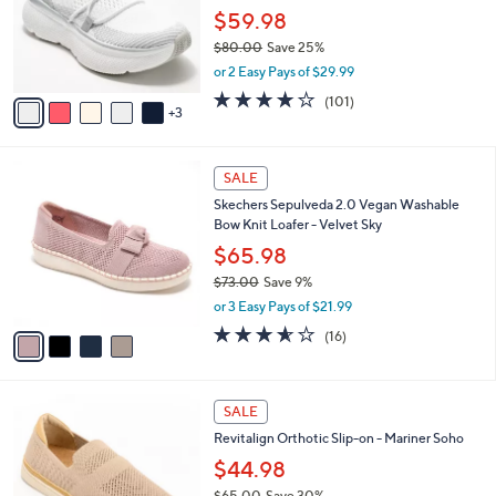
.
o
$59.98
0
r
$80.00
Save 25%
0
s
,
or 2 Easy Pays of $29.99
A
w
v
4.1
101
(101)
a
3
a
of
Reviews
s
i
5
,
l
Stars
$
4
a
SALE
8
C
b
Skechers Sepulveda 2.0 Vegan Washable
0
o
l
Bow Knit Loafer - Velvet Sky
.
l
e
0
o
$65.98
0
r
$73.00
Save 9%
s
,
or 3 Easy Pays of $21.99
A
w
v
3.6
16
(16)
a
a
of
Reviews
s
i
5
,
l
Stars
$
5
a
SALE
7
C
b
Revitalign Orthotic Slip-on - Mariner Soho
3
o
l
.
l
$44.98
e
0
o
$65.00
Save 30%