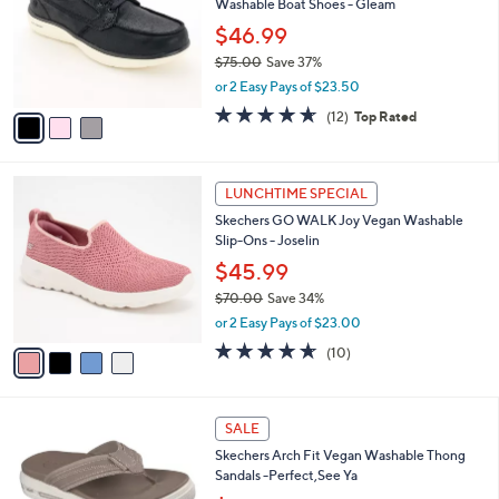
Washable Boat Shoes - Gleam
l
e
o
$46.99
r
$75.00
Save 37%
s
,
or 2 Easy Pays of $23.50
A
w
v
4.6
12
(12)
Top Rated
a
a
of
Reviews
s
i
5
,
l
Stars
$
4
a
LUNCHTIME SPECIAL
7
C
b
Skechers GO WALK Joy Vegan Washable
5
o
l
Slip-Ons - Joselin
.
l
e
0
o
$45.99
0
r
$70.00
Save 34%
s
,
or 2 Easy Pays of $23.00
A
w
v
4.6
10
(10)
a
a
of
Reviews
s
i
5
,
l
Stars
$
3
a
SALE
7
C
b
Skechers Arch Fit Vegan Washable Thong
0
o
l
Sandals -Perfect,See Ya
.
l
e
0