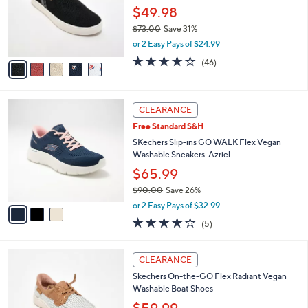
0
o
$49.98
0
r
$73.00
Save 31%
s
,
or 2 Easy Pays of $24.99
A
w
v
4.1
46
(46)
a
a
of
Reviews
s
i
5
,
l
Stars
$
3
a
CLEARANCE
7
C
b
Free Standard S&H
3
o
l
.
l
SKechers Slip-ins GO WALK Flex Vegan
e
0
o
Washable Sneakers-Azriel
0
r
$65.99
s
$90.00
Save 26%
A
,
v
or 2 Easy Pays of $32.99
w
a
4.0
5
(5)
a
i
of
Reviews
s
l
5
,
a
3
Stars
CLEARANCE
$
b
C
9
Skechers On-the-GO Flex Radiant Vegan
l
o
0
Washable Boat Shoes
e
l
.
o
$59.99