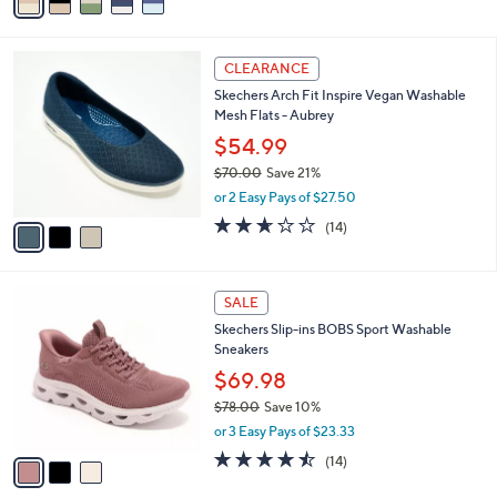
a
of
Reviews
s
i
5
,
l
Stars
$
3
a
CLEARANCE
7
C
b
Skechers Arch Fit Inspire Vegan Washable
5
o
l
Mesh Flats - Aubrey
.
l
e
0
o
$54.99
0
r
$70.00
Save 21%
s
,
or 2 Easy Pays of $27.50
A
w
v
2.6
14
(14)
a
a
of
Reviews
s
i
5
,
l
Stars
$
3
a
SALE
7
C
b
Skechers Slip-ins BOBS Sport Washable
0
o
l
Sneakers
.
l
e
0
o
$69.98
0
r
$78.00
Save 10%
s
,
or 3 Easy Pays of $23.33
A
w
v
4.4
14
(14)
a
a
of
Reviews
s
i
5