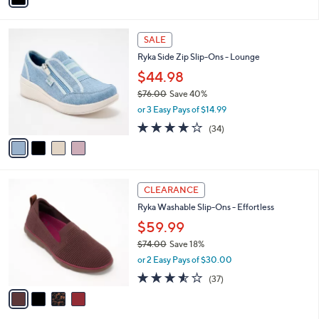
,
i
Stars
$
l
7
4
a
SALE
3
C
b
Ryka Side Zip Slip-Ons - Lounge
.
o
l
0
l
$44.98
e
0
o
$76.00
Save 40%
r
,
or 3 Easy Pays of $14.99
s
w
A
3.6
34
(34)
a
v
of
Reviews
s
a
5
,
i
Stars
$
l
7
4
a
CLEARANCE
6
C
b
Ryka Washable Slip-Ons - Effortless
.
o
l
0
l
$59.99
e
0
o
$74.00
Save 18%
r
,
or 2 Easy Pays of $30.00
s
w
A
3.5
37
(37)
a
v
of
Reviews
s
a
5
,
i
Stars