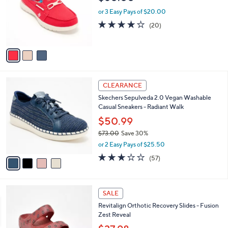
l
e
0
o
or 3 Easy Pays of $20.00
0
r
3.9
20
(20)
s
of
Reviews
A
5
v
Stars
a
i
l
4
a
CLEARANCE
C
b
Skechers Sepulveda 2.0 Vegan Washable
o
l
Casual Sneakers - Radiant Walk
l
e
o
$50.99
r
$73.00
Save 30%
s
,
or 2 Easy Pays of $25.50
A
w
v
3.1
57
(57)
a
a
of
Reviews
s
i
5
,
l
Stars
$
4
a
SALE
7
C
b
Revitalign Orthotic Recovery Slides - Fusion
3
o
l
Zest Reveal
.
l
e
0
o