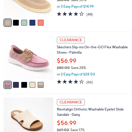
0
r
,
or 3 Easy Pays of $14.99
s
w
A
4.0
44
(44)
a
v
of
Reviews
s
a
5
,
i
Stars
$
l
6
5
a
CLEARANCE
5
C
b
Skechers Slip-ins On-the-GO Flex Washable
.
o
l
Shoes - Palmilla
0
l
e
0
o
$56.99
r
$80.00
Save 28%
s
,
or 2 Easy Pays of $28.50
A
w
v
3.8
66
(66)
a
a
of
Reviews
s
i
5
,
l
Stars
$
4
a
CLEARANCE
8
C
b
Revitalign Orthotic Washable Eyelet Slide
0
o
l
Sandals - Daisy
.
l
e
0
o
$56.99
0
r
$69.00
Save 17%
s