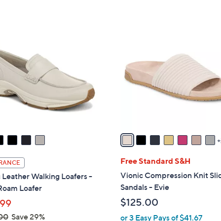
,
Stars
Stars
$
1
9
3
C
5
o
.
l
0
o
0
r
s
A
v
a
i
l
Free Standard S&H
RANCE
a
Vionic Compression Knit Sli
 Leather Walking Loafers -
b
Sandals - Evie
Roam Loafer
l
$125.00
.99
e
00
Save 29%
or 3 Easy Pays of $41.67