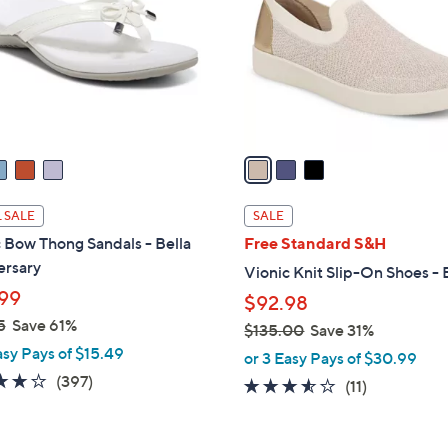
l
touch
o
devices
r
to
s
review.
A
v
a
i
l
 SALE
SALE
a
 Bow Thong Sandals - Bella
Free Standard S&H
b
ersary
Vionic Knit Slip-On Shoes - 
l
99
$92.98
e
5
Save 61%
$135.00
Save 31%
asy Pays of $15.49
,
or 3 Easy Pays of $30.99
w
3.6
397
(397)
3.5
11
(11)
a
of
Reviews
of
Reviews
s
5
5