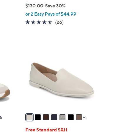
$130.00
Save 30%
,
or 2 Easy Pays of $44.99
w
4.3
26
(26)
a
of
Reviews
s
5
,
Stars
$
8
1
C
3
o
0
l
.
o
0
r
0
s
A
v
a
5
1
i
l
Free Standard S&H