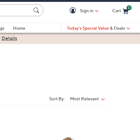
0
Sign in
Cart
Cart is Empty
gs
Home
Today's Special Value
& Deals
|
Details
Sort By:
Most Relevant
Sort
By:
6
C
o