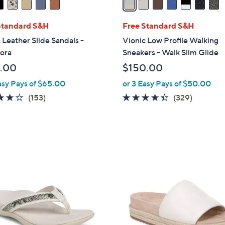
i
l
Standard S&H
Free Standard S&H
a
 Leather Slide Sandals -
Vionic Low Profile Walking
b
ora
Sneakers - Walk Slim Glide
l
.00
$150.00
e
asy Pays of $65.00
or 3 Easy Pays of $50.00
3.7
153
4.3
329
(153)
(329)
of
Reviews
of
Reviews
5
5
Stars
Stars
6
C
o
l
o
r