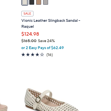
i
l
SALE
a
Vionic Leather Slingback Sandal -
b
Raquel
l
$124.98
e
$165.00
Save 24%
,
or 2 Easy Pays of $62.49
w
4.0
16
(16)
a
of
Reviews
s
5
,
Stars
$
5
1
C
6
o
5
l
.
o
0
r