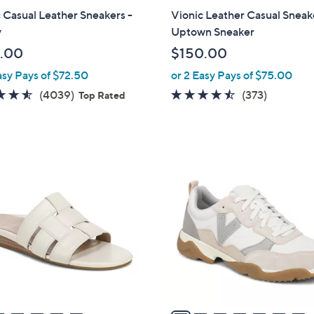
l
 Casual Leather Sneakers -
Vionic Leather Casual Sneak
a
y
Uptown Sneaker
b
.00
$150.00
l
asy Pays of $72.50
or 2 Easy Pays of $75.00
e
4.5
4039
4.4
373
(4039)
(373)
Top Rated
of
Reviews
of
Reviews
5
5
Stars
Stars
7
C
o
l
o
r
s
A
v
a