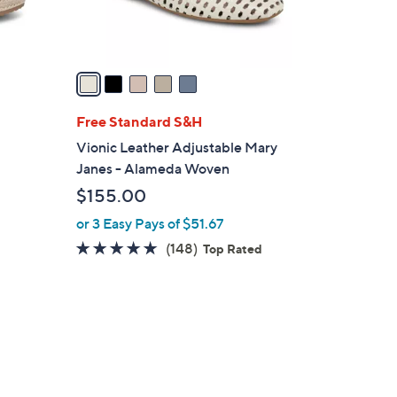
0
s
A
v
a
i
l
Free Standard S&H
a
Vionic Leather Adjustable Mary
b
Janes - Alameda Woven
l
$155.00
e
or 3 Easy Pays of $51.67
4.7
148
(148)
Top Rated
of
Reviews
5
Stars
5