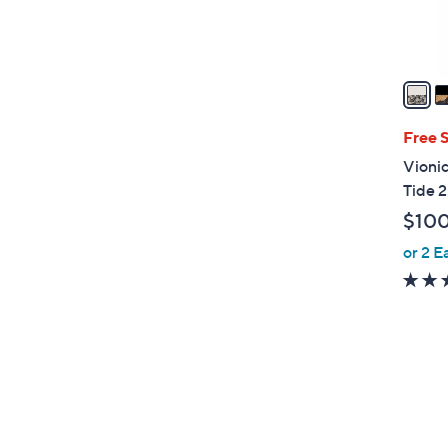
s
A
v
a
i
l
Free 
a
Vionic
b
Tide 2
l
$10
e
or 2 E
3