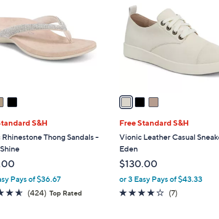
C
5
o
0
l
.
o
0
r
0
s
A
v
a
i
l
Standard S&H
Free Standard S&H
a
 Rhinestone Thong Sandals -
Vionic Leather Casual Sneak
b
 Shine
Eden
l
.00
$130.00
e
asy Pays of $36.67
or 3 Easy Pays of $43.33
4.5
424
3.7
7
(424)
(7)
Top Rated
of
Reviews
of
Reviews
5
5