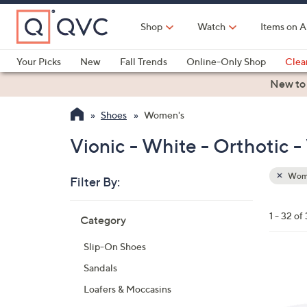
Skip
to
Shop
Watch
Items on A
Main
Content
Your Picks
New
Fall Trends
Online-Only Shop
Clea
Electronics
Kitchen
Food & Wine
Health & Fitness
New to
Shoes
Women's
Vionic - White - Orthotic 
Wom
Filter By:
Clear
All
Skip
Filters
1 - 32 of
Category
Your
to
Selecti
product
Slip-On Shoes
listings
4
Sandals
C
Loafers & Moccasins
o