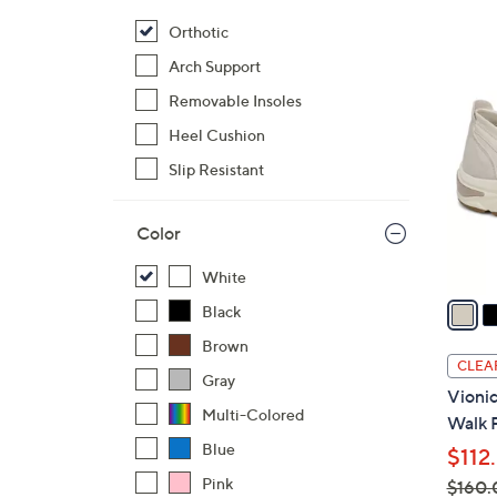
$
Orthotic
7
5
Arch Support
9
C
.
Removable Insoles
o
9
Heel Cushion
l
5
o
Slip Resistant
r
s
Color
A
v
White
a
Black
i
Brown
l
CLEA
Gray
a
Vionic
b
Multi-Colored
Walk 
l
Blue
$112
e
Pink
$160.