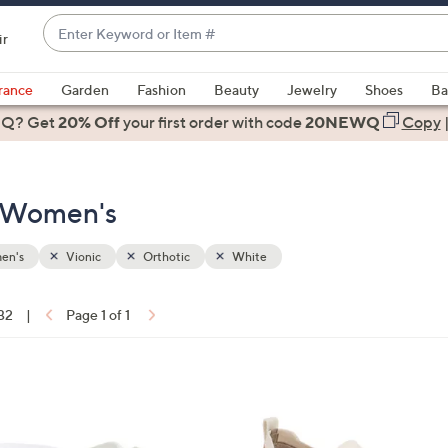
Enter
ir
Keyword
When
or
suggestions
rance
Garden
Fashion
Beauty
Jewelry
Shoes
Ba
Item
are
 Q? Get
#
20% Off
your first order
with code
20NEWQ
Copy
available,
use
the
- Women's
up
and
down
en's
Vionic
Orthotic
White
arrow
keys
 32
|
Page 1 of 1
or
ons:
swipe
left
3
and
C
right
o
on