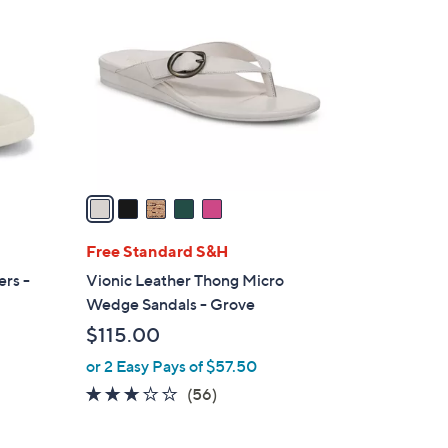
C
o
l
o
r
s
A
v
a
i
l
Free Standard S&H
a
ers -
Vionic Leather Thong Micro
b
Wedge Sandals - Grove
l
$115.00
e
or 2 Easy Pays of $57.50
2.6
56
(56)
of
Reviews
5