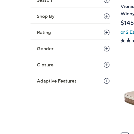
Season
a
Vionic
b
Winn
Shop By
l
$145
e
or 2 E
Rating
Gender
Closure
6
C
Adaptive Features
o
l
o
r
s
A
v
a