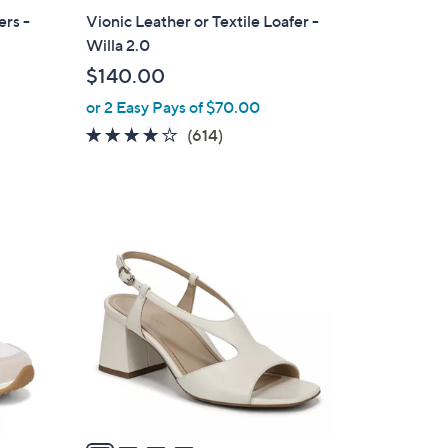
a
ers -
Vionic Leather or Textile Loafer -
b
Willa 2.0
l
$140.00
e
or 2 Easy Pays of $70.00
3.9
614
(614)
of
Reviews
5
Stars
4
C
o
l
o
r
s
A
v
a