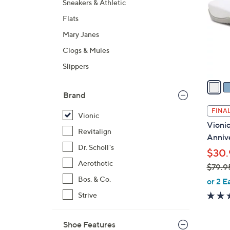
Sneakers & Athletic
l
Flats
o
r
Mary Janes
s
Clogs & Mules
A
Slippers
v
a
i
Brand
l
FINAL
Vionic
a
Vionic
b
Revitalign
Anniv
l
Dr. Scholl's
$30.
e
Aerothotic
$79.9
,
Bos. & Co.
or 2 E
w
Strive
a
s
Shoe Features
,