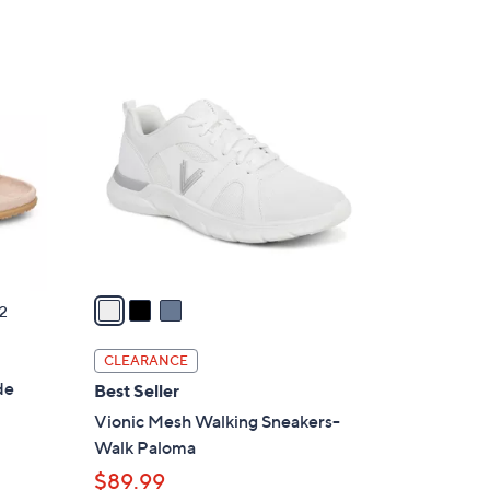
s
5
,
Stars
$
3
7
C
9
o
.
l
0
o
0
r
s
A
v
a
2
i
l
CLEARANCE
a
de
Best Seller
b
Vionic Mesh Walking Sneakers-
l
Walk Paloma
e
$89.99