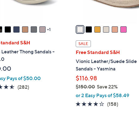
s
A
v
a
1
i
l
Standard S&H
SALE
a
 Leather Thong Sandals -
Free Standard S&H
b
.0
Vionic Leather/Suede Slide
l
0.00
Sandals - Yasmina
e
$116.98
asy Pays of $50.00
4.5
282
$150.00
Save 22%
(282)
,
of
Reviews
or 2 Easy Pays of $58.49
w
5
3.7
158
(158)
a
Stars
of
Reviews
s
5
,
Stars
$
3
1