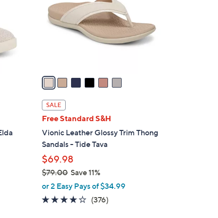
l
o
r
s
A
v
a
i
l
SALE
a
Free Standard S&H
b
Elda
Vionic Leather Glossy Trim Thong
l
Sandals - Tide Tava
e
$69.98
$79.00
Save 11%
,
or 2 Easy Pays of $34.99
w
3.6
376
(376)
a
of
Reviews