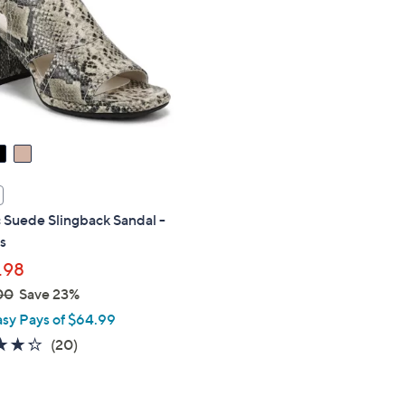
touch
devices
to
review.
 Suede Slingback Sandal -
s
.98
00
Save 23%
asy Pays of $64.99
4.2
20
(20)
of
Reviews
5