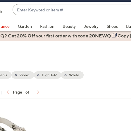
Enter
ir
Keyword
When
or
suggestions
rance
Garden
Fashion
Beauty
Jewelry
Shoes
Ba
Item
are
 Q? Get
#
20% Off
your first order
with code
20NEWQ
Copy
available,
use
the
up
and
down
en's
Vionic
High 3-4"
White
arrow
keys
|
Page 1 of 1
or
ons:
swipe
left
and
right
on