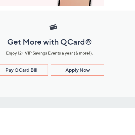
Get More with QCard®
Enjoy 12+ VIP Savings Events a year (& more!).
Pay QCard Bill
Apply Now
Stay Connected
ces
roduct
Download Our QVC Apps