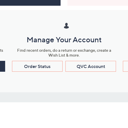
Manage Your Account
ts
Find recent orders, do a return or exchange, create a
Wish List & more.
Order Status
QVC Account
s
Learn About Us
Work with Us
ms
About QVC
Vendor Resour
About QVC Group
Submit Your P