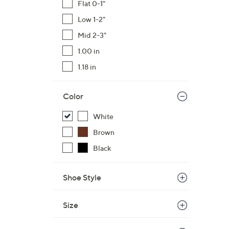
Flat 0-1"
$
Low 1-2"
1
7
Mid 2-3"
0
1.00 in
.
1.18 in
0
0
Color
White
Brown
Black
Shoe Style
Size