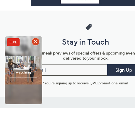
Stay in Touch
Get sneak previews of special offers & upcoming even
delivered to your inbox.
Email
Sign Up
*You're signing up to receive QVC promotional email.
Customer Service
Connect with U
888-345-5788
Community Foru
Chat Live
Blog