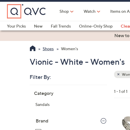
Skip
to
Shop
Watch
Items on A
Main
Content
Your Picks
New
Fall Trends
Online-Only Shop
Clea
Electronics
Kitchen
Food & Wine
Health & Fitness
New to
Shoes
Women's
Vionic - White - Women's
Wom
Filter By:
Clear
All
Skip
Filters
1 - 1 of 1
Category
Your
to
Selecti
product
Sandals
listings
3
C
Brand
o