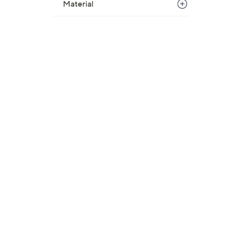
Material