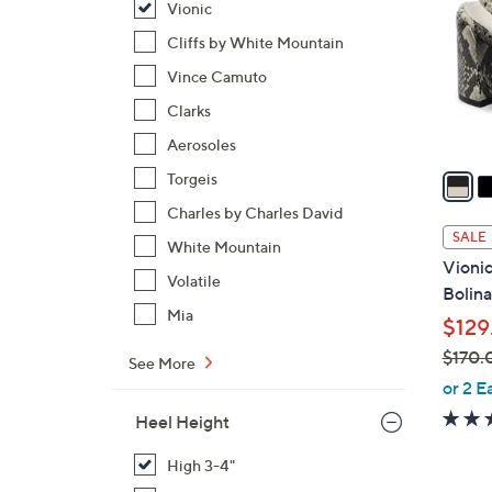
Vionic
l
o
Cliffs by White Mountain
r
Vince Camuto
s
Clarks
A
Aerosoles
v
a
Torgeis
i
Charles by Charles David
l
SALE
White Mountain
a
Vionic
b
Volatile
Bolina
l
Mia
$129
e
$170.
See More
,
or 2 E
w
Heel Height
a
s
High 3-4"
,