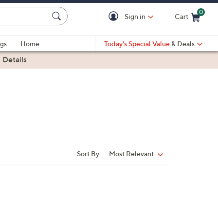
0
Sign in
Cart
Cart is Empty
gs
Home
Today's Special Value
& Deals
|
Details
Sort By:
Most Relevant
Sort
By: