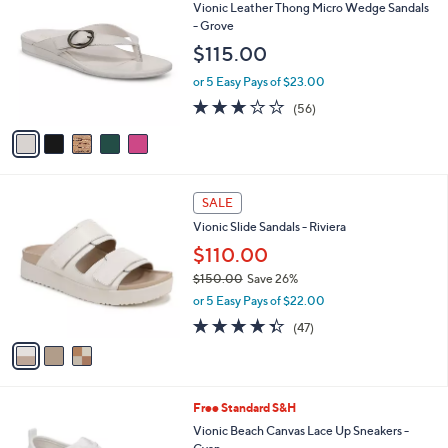
C
b
Vionic Leather Thong Micro Wedge Sandals
o
l
- Grove
l
e
$115.00
o
r
or 5 Easy Pays of $23.00
s
2.6
56
(56)
A
of
Reviews
v
5
a
Stars
i
l
3
a
SALE
C
b
Vionic Slide Sandals - Riviera
o
l
l
$110.00
e
o
$150.00
Save 26%
r
,
or 5 Easy Pays of $22.00
s
w
A
4.3
47
(47)
a
v
of
Reviews
s
a
5
,
i
Stars
$
l
1
9
Free Standard S&H
a
5
C
b
Vionic Beach Canvas Lace Up Sneakers -
0
o
l