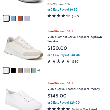
r
0
$79.95
Save 61%
s
0
,
or 5 Easy Pays of $6.20
A
w
v
3.6
397
(397)
a
a
of
Reviews
s
i
5
,
l
Stars
$
1
Free Standard S&H
a
7
2
b
Vionic Leather Casual Sneakers - Uptown
9
C
l
Sneaker
.
o
e
$150.00
9
l
5
o
or 5 Easy Pays of $30.00
r
4.4
380
(380)
s
of
Reviews
A
5
7
v
Stars
a
i
7
Free Standard S&H
l
C
a
Vionic Casual Leather Sneakers - Winny
o
b
$145.00
l
l
o
e
or 5 Easy Pays of $29.00
r
4.5
4040
(4040)
Top Rated
s