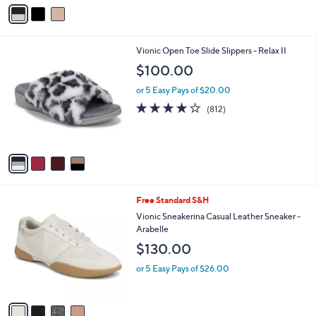
v
of
Reviews
s
a
5
,
i
Stars
$
l
1
4
Vionic Open Toe Slide Slippers - Relax II
a
7
C
b
$100.00
0
o
l
.
l
or 5 Easy Pays of $20.00
e
0
o
4.1
812
(812)
0
r
of
Reviews
s
5
A
Stars
v
a
i
l
4
Free Standard S&H
a
C
b
Vionic Sneakerina Casual Leather Sneaker -
o
l
Arabelle
l
e
$130.00
o
r
or 5 Easy Pays of $26.00
s
A
v
a