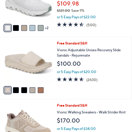
o
$109.98
r
$121.00
Save 9%
s
,
or 5 Easy Pays of $22.00
A
w
v
4.4
500
(500)
a
2
a
of
Reviews
s
i
5
,
l
Stars
$
5
Free Standard S&H
a
1
C
b
Vionic Adjustable Unisex Recovery Slide
2
o
l
Sandals - Rejuvenate
1
l
e
$100.00
.
o
0
r
or 5 Easy Pays of $20.00
0
s
4.5
2630
(2630)
A
of
Reviews
v
5
a
Stars
i
l
3
Free Standard S&H
a
C
b
Vionic Walking Sneakers - Walk Strider Knit
o
l
$170.00
l
e
o
or 5 Easy Pays of $34.00
r