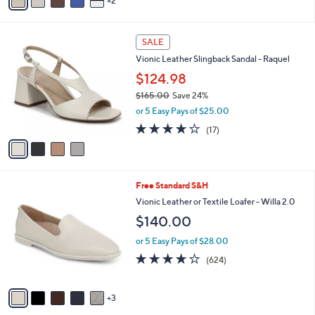
2
a
Stars
i
l
4
a
SALE
C
b
Vionic Leather Slingback Sandal - Raquel
o
l
l
$124.98
e
o
$165.00
Save 24%
r
,
or 5 Easy Pays of $25.00
s
w
A
3.8
17
(17)
a
v
of
Reviews
s
a
5
,
i
Stars
$
l
1
8
Free Standard S&H
a
6
C
b
Vionic Leather or Textile Loafer - Willa 2.0
5
o
l
$140.00
.
l
e
0
o
or 5 Easy Pays of $28.00
0
r
3.9
624
(624)
s
of
Reviews
A
5
v
Stars
3
a
i