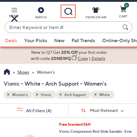
0
Skip
to
Main
MENU
CART
WATCH
ITEMS ON AIR
Content
Enter
Keyword
When
or
Deals
Your Picks
New
Fall Trends
Online-Only S
suggestions
Item
are
New to Q? Get
20% Off
your first order
#
available,
with code
20NEWQ
Copy
|
Details
use
Shoes
Women's
the
up
Vionic - White - Arch Support - Women's
and
down
Women's
Vionic
Arch Support
White
arrow
Sort
s
keys
Sort:
Most Relevant
All Filters
(4)
By:
Your
or
Selections:
9
swipe
Free Standard S&H
C
left
Vionic Compression Knit Slide Sandals - Evie
o