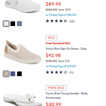
.
o
$89.99
0
r
$130.00
Save 30%
0
s
,
or 5 Easy Pays of $18.00
A
w
v
4.4
28
(28)
a
a
of
Reviews
s
i
5
,
l
Stars
$
3
a
SALE
1
C
b
Free Standard S&H
3
o
l
0
l
Vionic Knit Slip-On Shoes - Elda
e
.
o
$92.98
0
r
0
$135.00
Save 31%
s
,
A
or 5 Easy Pays of $18.60
w
v
3.5
11
(11)
a
a
of
Reviews
s
i
5
,
l
Stars
4
$
a
FINAL SALE
C
1
b
Vionic Bow Thong Sandals - Bella
o
3
l
Anniversary
l
5
e
o
$30.99
.