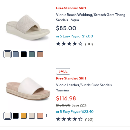
l
5
Free Standard S&H
a
C
b
Vionic Beach Webbing/ Stretch Gore Thong
o
l
Sandals - Aqua
l
e
$85.00
o
r
or 5 Easy Pays of $17.00
s
4.3
110
(110)
A
of
Reviews
v
5
a
Stars
i
l
6
a
SALE
C
b
Free Standard S&H
o
l
l
Vionic Leather/Suede Slide Sandals -
e
o
Yasmina
r
$116.98
s
$150.00
Save 22%
A
,
v
or 5 Easy Pays of $23.40
w
1
a
3.7
160
(160)
a
i
of
Reviews
s
l
5