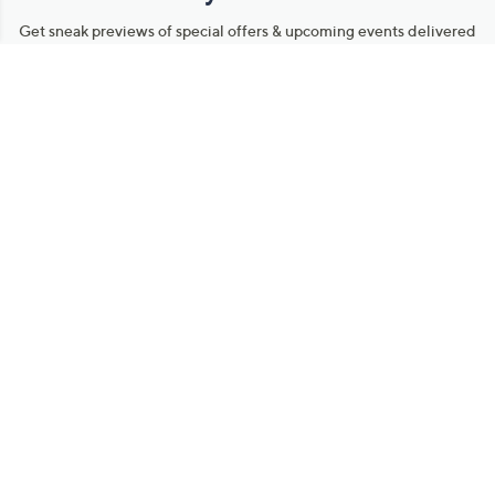
Get sneak previews of special offers & upcoming events delivered
to your inbox.
Email
Sign Up
*You're signing up to receive QVC promotional email.
Manage Your Account
Find recent orders, do a return or exchange, create a Wish List &
more.
Order Status
QVC Account