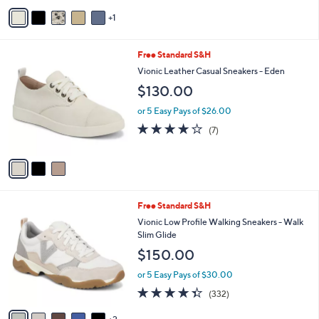
5
v
Stars
1
a
i
l
3
Free Standard S&H
a
C
b
Vionic Leather Casual Sneakers - Eden
o
l
$130.00
l
e
o
or 5 Easy Pays of $26.00
r
3.7
7
(7)
s
of
Reviews
A
5
v
Stars
a
i
l
7
Free Standard S&H
a
C
b
Vionic Low Profile Walking Sneakers - Walk
o
l
Slim Glide
l
e
$150.00
o
r
or 5 Easy Pays of $30.00
s
4.3
332
(332)
A
of
Reviews
v
5