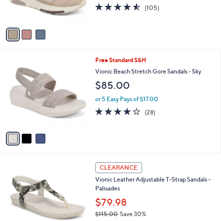
4.5
105
(105)
s
of
Reviews
A
5
v
Stars
a
i
l
3
Free Standard S&H
a
C
b
Vionic Beach Stretch Gore Sandals - Sky
o
l
$85.00
l
e
o
or 5 Easy Pays of $17.00
r
4.1
28
(28)
s
of
Reviews
A
5
v
Stars
a
i
l
6
a
CLEARANCE
C
b
Vionic Leather Adjustable T-Strap Sandals -
o
l
Palisades
l
e
o
$79.98
r
$115.00
Save 30%
s