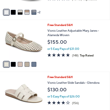
of
Reviews
A
5
v
Stars
2
a
i
l
5
Free Standard S&H
a
C
b
Vionic Leather Adjustable Mary Janes -
o
l
Alameda Woven
l
e
$155.00
o
r
or 5 Easy Pays of $31.00
s
4.7
148
(148)
Top Rated
A
of
Reviews
v
5
a
Stars
i
l
6
Free Standard S&H
a
C
b
Vionic Leather Slide Sandals - Glendora
o
l
$130.00
l
e
o
or 5 Easy Pays of $26.00
r
3.7
156
(156)
s
of
Reviews
A