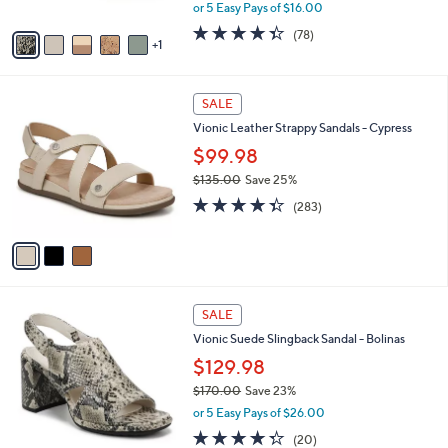
,
or 5 Easy Pays of $16.00
A
w
v
4.3
78
(78)
a
1
a
of
Reviews
s
i
5
,
l
Stars
$
3
a
SALE
1
C
b
Vionic Leather Strappy Sandals - Cypress
1
o
l
5
l
$99.98
e
.
o
$135.00
Save 25%
0
r
,
4.3
283
0
s
(283)
w
of
Reviews
A
a
5
v
s
Stars
a
,
i
$
l
1
3
a
SALE
3
C
b
Vionic Suede Slingback Sandal - Bolinas
5
o
l
.
l
$129.98
e
0
o
$170.00
Save 23%
0
r
,
or 5 Easy Pays of $26.00
s
w
A
4.2
20
(20)
a