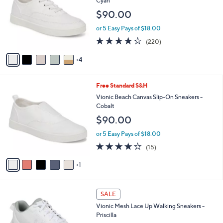
Cyan
.
l
e
$90.00
0
o
0
r
or 5 Easy Pays of $18.00
s
4.2
220
(220)
A
of
Reviews
v
5
4
a
Stars
i
l
6
Free Standard S&H
a
C
b
Vionic Beach Canvas Slip-On Sneakers -
o
l
Cobalt
l
e
$90.00
o
r
or 5 Easy Pays of $18.00
s
3.9
15
(15)
A
of
Reviews
v
5
1
a
Stars
i
l
7
a
SALE
C
b
Vionic Mesh Lace Up Walking Sneakers -
o
l
Priscilla
l
e