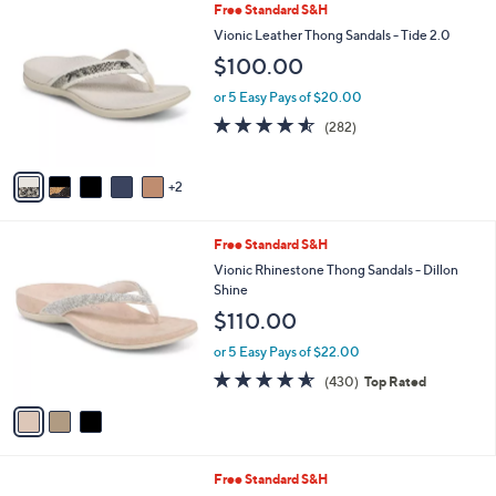
,
a
7
Free Standard S&H
Stars
$
b
C
Vionic Leather Thong Sandals - Tide 2.0
1
l
o
$100.00
5
e
l
0
o
or 5 Easy Pays of $20.00
.
r
4.5
282
0
(282)
s
of
Reviews
0
A
5
v
Stars
2
a
i
l
3
Free Standard S&H
a
C
b
Vionic Rhinestone Thong Sandals - Dillon
o
l
Shine
l
e
$110.00
o
r
or 5 Easy Pays of $22.00
s
4.5
430
(430)
Top Rated
A
of
Reviews
v
5
a
Stars
i
l
5
Free Standard S&H
a