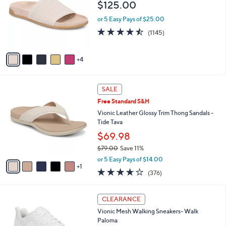
and
$125.00
l
o
right
or 5 Easy Pays of $25.00
r
on
4.4
1145
(1145)
s
of
Reviews
touch
A
5
v
devices
Stars
4
a
to
i
review.
l
6
a
SALE
C
b
Free Standard S&H
o
l
l
Vionic Leather Glossy Trim Thong Sandals -
e
o
Tide Tava
r
$69.98
s
$79.00
Save 11%
A
,
v
or 5 Easy Pays of $14.00
w
1
a
3.6
376
(376)
a
i
of
Reviews
s
l
5
,
a
3
Stars
CLEARANCE
$
b
C
7
Vionic Mesh Walking Sneakers- Walk
l
o
9
Paloma
e
l