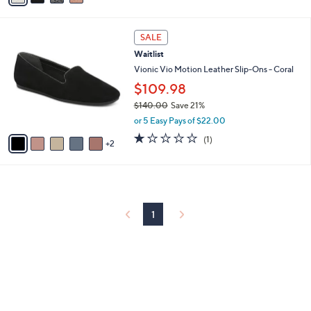
i
l
7
a
SALE
C
b
Waitlist
o
l
l
Vionic Vio Motion Leather Slip-Ons - Coral
e
o
$109.98
r
$140.00
Save 21%
s
,
A
or 5 Easy Pays of $22.00
w
v
1.0
1
(1)
a
2
a
of
Reviews
s
i
5
,
l
Stars
$
a
1
b
4
l
1
0
e
.
0
0