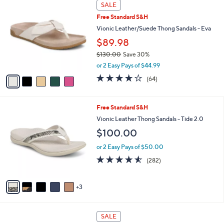
5
a
SALE
C
b
Free Standard S&H
o
l
l
Vionic Leather/Suede Thong Sandals - Eva
e
o
$89.98
r
$130.00
Save 30%
s
,
A
or 2 Easy Pays of $44.99
w
v
4.1
64
(64)
a
a
of
Reviews
s
i
5
,
l
Stars
8
Free Standard S&H
$
a
C
1
b
Vionic Leather Thong Sandals - Tide 2.0
o
3
l
$100.00
l
0
e
o
.
or 2 Easy Pays of $50.00
r
0
4.5
282
(282)
s
0
of
Reviews
A
5
v
Stars
3
a
i
l
6
a
SALE
C
b