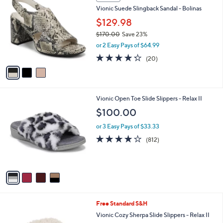
C
b
Vionic Suede Slingback Sandal - Bolinas
o
l
l
$129.98
e
o
$170.00
Save 23%
r
,
or 2 Easy Pays of $64.99
s
w
A
4.2
20
(20)
a
v
of
Reviews
s
a
5
,
i
Stars
$
l
1
4
Vionic Open Toe Slide Slippers - Relax II
a
7
C
b
$100.00
0
o
l
.
l
or 3 Easy Pays of $33.33
e
0
o
4.1
812
(812)
0
r
of
Reviews
s
5
A
Stars
v
a
i
l
2
Free Standard S&H
a
C
b
Vionic Cozy Sherpa Slide Slippers - Relax II
o