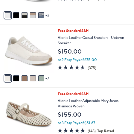
of
Reviews
A
5
v
Stars
2
a
i
l
1
Free Standard S&H
a
2
b
Vionic Leather Casual Sneakers - Uptown
C
l
Sneaker
o
e
$150.00
l
o
or 2 Easy Pays of $75.00
r
4.4
375
(375)
s
of
Reviews
A
5
7
v
Stars
a
i
5
Free Standard S&H
l
C
a
Vionic Leather Adjustable Mary Janes -
o
b
Alameda Woven
l
l
$155.00
o
e
r
or 3 Easy Pays of $51.67
s
4.7
148
(148)
Top Rated
A