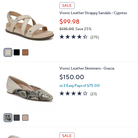
3
a
SALE
C
b
Vionic Leather Strappy Sandals - Cypress
o
l
l
$99.98
e
o
$135.00
Save 25%
r
,
4.3
275
s
(275)
w
of
Reviews
A
a
5
v
s
Stars
a
,
i
$
l
1
3
Vionic Leather Skimmers - Gracia
a
3
C
b
$150.00
5
o
l
.
l
or 2 Easy Pays of $75.00
e
0
o
4.1
23
(23)
0
r
of
Reviews
s
5
A
Stars
v
a
i
l
3
a
SALE