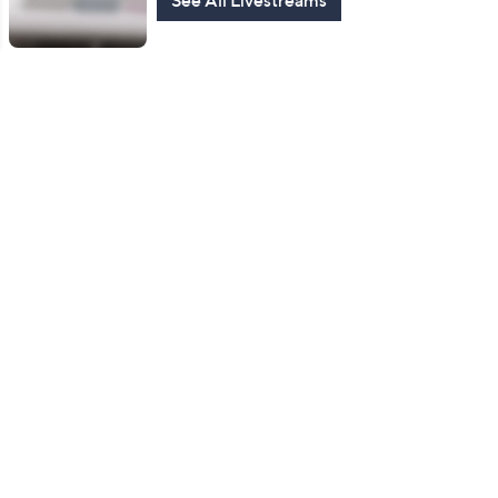
See All Livestreams