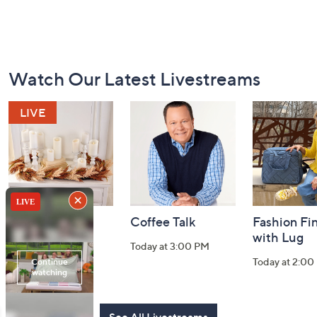
Footer
Watch Our Latest Livestreams
Navigation
and
Information
Harvest Home
Coffee Talk
Fashion Fi
Watch Party
with Lug
Today at 3:00 PM
Today at 8:00 PM
Today at 2:00