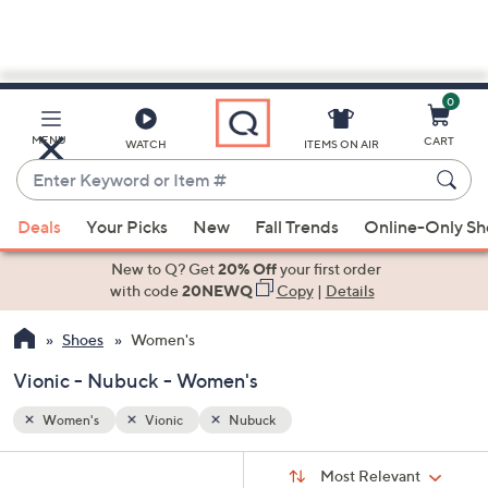
0
Skip
to
Main
MENU
CART
WATCH
ITEMS ON AIR
Content
Enter
Keyword
When
or
Deals
Your Picks
New
Fall Trends
Online-Only S
suggestions
Item
are
New to Q? Get
20% Off
your first order
#
available,
with code
20NEWQ
Copy
|
Details
use
Shoes
Women's
the
up
Vionic - Nubuck - Women's
and
down
Women's
Vionic
Nubuck
arrow
Sort
s
keys
Sort:
Most Relevant
By: