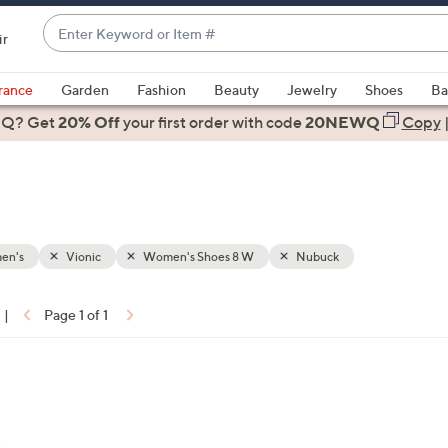
Enter
ir
Keyword
When
or
suggestions
rance
Garden
Fashion
Beauty
Jewelry
Shoes
Ba
Item
are
 Q? Get
#
20% Off
your first order
with code
20NEWQ
Copy
available,
use
the
up
and
down
en's
Vionic
Women's Shoes 8 W
Nubuck
arrow
keys
|
Page 1 of 1
or
ons:
swipe
left
and
right
on