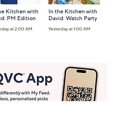
he Kitchen with
In the Kitchen with
id: PM Edition
David: Watch Party
erday at 2:00 AM
Yesterday at 1:00 AM