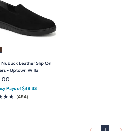
touch
devices
to
review.
c Nubuck Leather Slip On
ers - Uptown Willa
.00
asy Pays of $48.33
4.5
454
(454)
of
Reviews
5
Stars
1