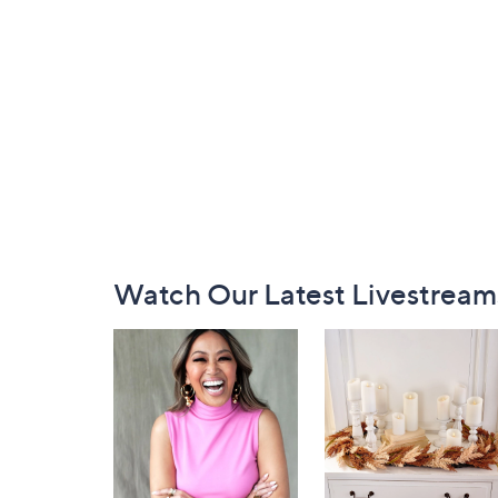
Footer
Watch Our Latest Livestream
Navigation
and
Information