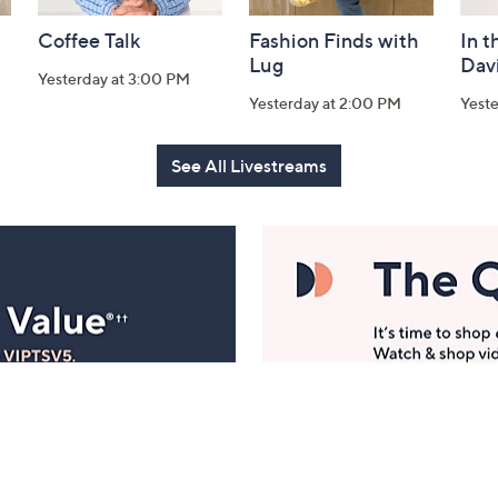
Coffee Talk
Fashion Finds with
In t
Lug
Dav
Yesterday at 3:00 PM
Yesterday at 2:00 PM
Yest
See All Livestreams