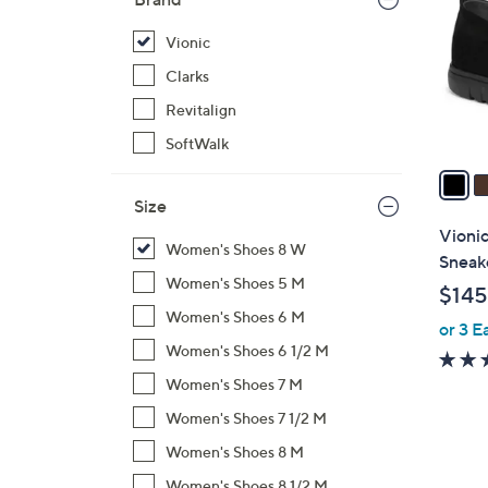
l
o
Vionic
r
Clarks
s
Revitalign
A
SoftWalk
v
a
i
Size
l
Vioni
Women's Shoes 8 W
a
Sneak
b
Women's Shoes 5 M
$145
l
Women's Shoes 6 M
or 3 E
e
Women's Shoes 6 1/2 M
Women's Shoes 7 M
Women's Shoes 7 1/2 M
Women's Shoes 8 M
Women's Shoes 8 1/2 M