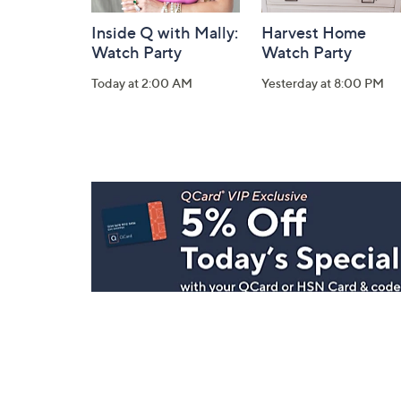
Inside Q with Mally:
Harvest Home
Watch Party
Watch Party
Today at 2:00 AM
Yesterday at 8:00 PM