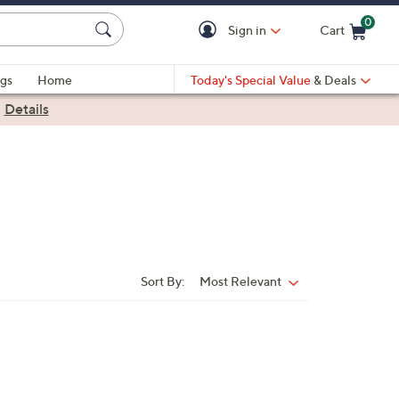
0
Sign in
Cart
Cart is Empty
gs
Home
Today's Special Value
& Deals
|
Details
Sort By:
Most Relevant
Sort
By: