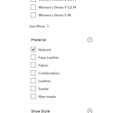
Women's Shoes 9 1/2 M
Women's Shoes 5 W
See More
Material
Nubuck
Faux Leather
Fabric
Combination
Leather
Suede
Man-made
Shoe Style