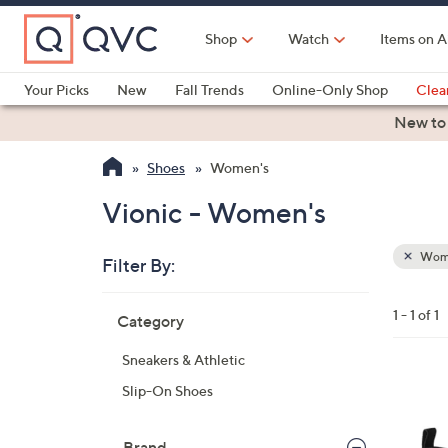
Skip
to
Shop
Watch
Items on A
Main
Content
Your Picks
New
Fall Trends
Online-Only Shop
Clea
Electronics
Kitchen
Food & Wine
Health & Fitness
New to
Shoes
Women's
Vionic - Women's
Wom
Filter By:
Clear
All
Skip
Filters
1 - 1 of 1
Category
Your
to
Selecti
product
Sneakers & Athletic
listings
2
Slip-On Shoes
C
o
Brand