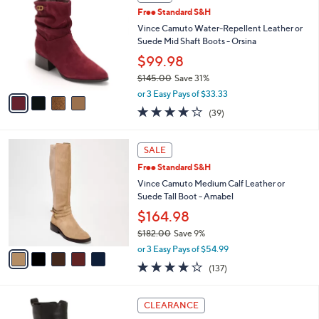
C
and
Free Standard S&H
o
right
l
Vince Camuto Water-Repellent Leather or
on
o
Suede Mid Shaft Boots - Orsina
r
touch
$99.98
s
devices
$145.00
Save 31%
A
to
,
v
or 3 Easy Pays of $33.33
w
a
review.
3.9
39
(39)
a
i
of
Reviews
s
l
5
,
a
5
Stars
SALE
$
b
C
1
Free Standard S&H
l
o
4
e
l
Vince Camuto Medium Calf Leather or
5
o
Suede Tall Boot - Amabel
.
r
$164.98
0
s
0
$182.00
Save 9%
A
,
v
or 3 Easy Pays of $54.99
w
a
3.7
137
(137)
a
i
of
Reviews
s
l
5
,
a
3
Stars
CLEARANCE
$
b
C