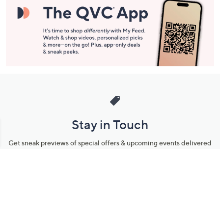
Stay in Touch
Get sneak previews of special offers & upcoming events delivered
to your inbox.
Email
Sign Up
*You're signing up to receive QVC promotional email.