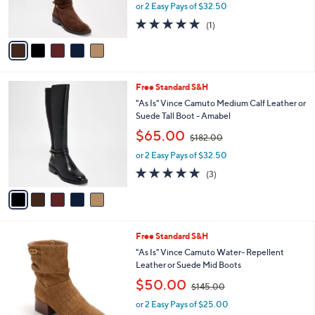
r
.
or 2 Easy Pays of $32.50
a
s
0
s
5.0
1
(1)
A
0
,
of
Reviews
v
$
5
a
1
Stars
i
8
l
2
5
Free Standard S&H
a
.
C
b
"As Is" Vince Camuto Medium Calf Leather or
0
o
l
Suede Tall Boot - Amabel
0
l
e
,
$65.00
o
$182.00
w
r
or 2 Easy Pays of $32.50
a
s
s
5.0
3
(3)
A
,
of
Reviews
v
$
5
a
1
Stars
i
8
l
2
4
Free Standard S&H
a
.
C
b
"As Is" Vince Camuto Water- Repellent
0
o
l
Leather or Suede Mid Boots
0
l
e
,
$50.00
o
$145.00
w
r
or 2 Easy Pays of $25.00
a
s