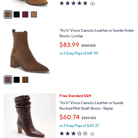
s
5.0
2
(2)
A
,
of
Reviews
v
$
5
a
1
Stars
i
4
l
5
3
"As Is" Vince Camuto Leather or Suede Ankle
a
.
C
Boots- Lorelai
b
0
o
,
l
$83.99
0
$169.00
l
w
e
o
or 2 Easy Pays of $41.99
a
r
s
s
,
A
$
v
1
a
6
i
9
l
.
2
Free Standard S&H
a
0
C
b
"As Is" Vince Camuto Leather or Suede
0
o
l
Ruched Mid-Shaft Boots - Skylar
l
e
,
$60.74
o
$169.00
w
r
or 2 Easy Pays of $30.37
a
s
s
3.0
1
(1)
A
,
of
Reviews