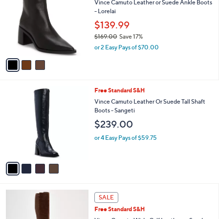
1
Vince Camuto Leather or Suede Ankle Boots
l
o
8
- Lorelai
e
l
2
o
$139.99
.
r
$169.00
Save 17%
0
s
,
0
or 2 Easy Pays of $70.00
A
w
v
a
a
s
i
,
l
$
4
Free Standard S&H
a
1
C
b
Vince Camuto Leather Or Suede Tall Shaft
6
o
l
Boots - Sangeti
9
l
e
$239.00
.
o
0
r
or 4 Easy Pays of $59.75
0
s
A
v
a
i
l
5
a
SALE
C
b
Free Standard S&H
o
l