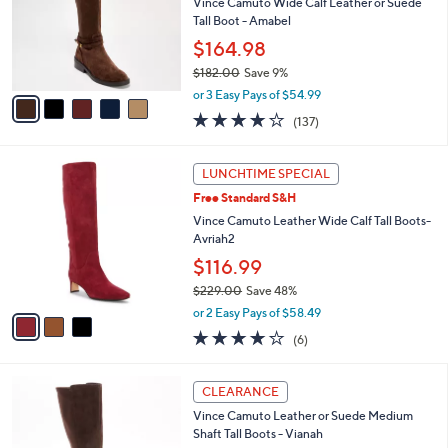
l
Vince Camuto Wide Calf Leather or Suede
e
o
Tall Boot - Amabel
r
$164.98
s
$182.00
Save 9%
A
,
v
or 3 Easy Pays of $54.99
w
a
3.7
137
(137)
a
i
of
Reviews
s
l
5
,
a
3
Stars
LUNCHTIME SPECIAL
$
b
C
1
Free Standard S&H
l
o
8
e
l
Vince Camuto Leather Wide Calf Tall Boots-
2
o
Avriah2
.
r
$116.99
0
s
0
$229.00
Save 48%
A
,
v
or 2 Easy Pays of $58.49
w
a
4.0
6
(6)
a
i
of
Reviews
s
l
5
,
a
4
Stars
CLEARANCE
$
b
C
2
Vince Camuto Leather or Suede Medium
l
o
2
Shaft Tall Boots - Vianah
e
l