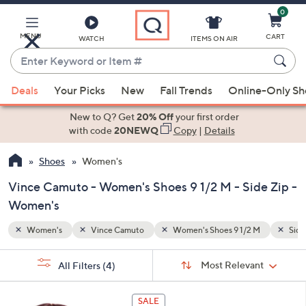
0
Skip
to
Main
MENU
CART
WATCH
ITEMS ON AIR
Content
Enter
Keyword
When
M
Side Zip
or
Deals
Your Picks
New
Fall Trends
Online-Only S
suggestions
Item
are
New to Q? Get
20% Off
your first order
#
available,
with code
20NEWQ
Copy
|
Details
use
Shoes
Women's
the
up
Vince Camuto - Women's Shoes 9 1/2 M - Side Zip -
and
Women's
down
arrow
Women's
Vince Camuto
Women's Shoes 9 1/2 M
Side
keys
Sort
s
or
Sort:
Most Relevant
All Filters
(4)
By:
Your
swipe
Selections:
left
4
SALE