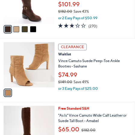
9
o
$101.99
.
r
$182.00
Save 43%
0
s
,
0
or 2 Easy Pays of $50.99
A
w
v
3.2
270
(270)
a
a
of
Reviews
s
i
5
,
l
Stars
$
1
a
CLEARANCE
1
C
b
Waitlist
8
o
l
2
l
Vince Camuto Suede Peep-Toe Ankle
e
.
o
Booties - Sashane
0
r
$74.99
0
s
$149.00
Save 49%
A
,
v
or 3 Easy Pays of $25.00
w
a
a
i
s
l
5
Free Standard S&H
,
a
C
$
b
"As Is" Vince Camuto Wide Calf Leather or
o
1
l
Suede Tall Boot - Amabel
l
4
e
,
$65.00
o
$182.00
9
w