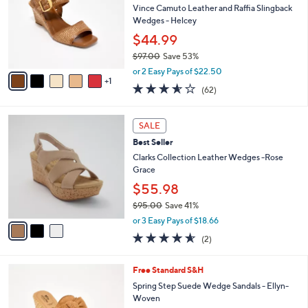
and
l
Vince Camuto Leather and Raffia Slingback
o
right
Wedges - Helcey
r
on
$44.99
s
touch
$97.00
Save 53%
A
,
v
devices
or 2 Easy Pays of $22.50
w
1
a
3.5
62
to
(62)
a
i
of
Reviews
review.
s
l
5
,
a
3
Stars
SALE
$
b
C
9
Best Seller
l
o
7
e
l
Clarks Collection Leather Wedges -Rose
.
o
Grace
0
r
$55.98
0
s
$95.00
Save 41%
A
,
v
or 3 Easy Pays of $18.66
w
a
4.5
2
(2)
a
i
of
Reviews
s
l
5
,
a
4
Free Standard S&H
Stars
$
b
C
Spring Step Suede Wedge Sandals - Ellyn-
9
l
o
Woven
5
e
l