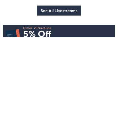
See All Livestreams