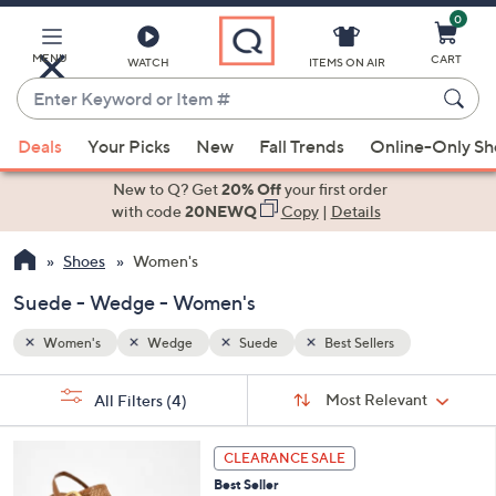
0
Skip
to
Main
MENU
CART
WATCH
ITEMS ON AIR
Content
Enter
Keyword
When
or
Deals
Your Picks
New
Fall Trends
Online-Only S
suggestions
Item
are
New to Q? Get
20% Off
your first order
#
available,
with code
20NEWQ
Copy
|
Details
use
Shoes
Women's
the
up
Suede - Wedge - Women's
and
down
Women's
Wedge
Suede
Best Sellers
arrow
Sort
s
keys
Sort:
Most Relevant
All Filters
(4)
By:
Your
or
Selections:
6
swipe
CLEARANCE SALE
C
left
Best Seller
o