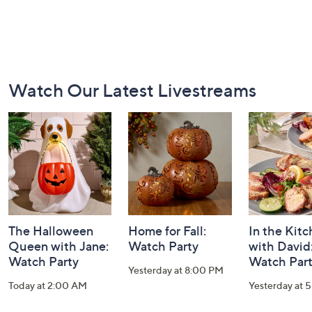
Footer
Watch Our Latest Livestreams
Navigation
and
Information
The Halloween
Home for Fall:
In the Kit
Queen with Jane:
Watch Party
with David
Watch Party
Watch Par
Yesterday at 8:00 PM
Today at 2:00 AM
Yesterday at 