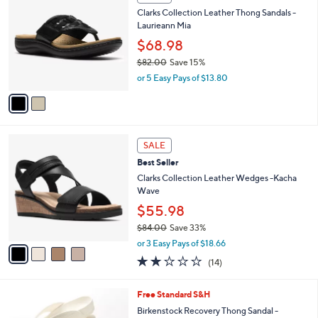
C
b
Clarks Collection Leather Thong Sandals -
o
l
Laurieann Mia
l
e
o
$68.98
r
$82.00
Save 15%
s
,
or 5 Easy Pays of $13.80
A
w
v
a
a
s
i
,
l
$
4
a
SALE
8
C
b
Best Seller
2
o
l
.
l
Clarks Collection Leather Wedges -Kacha
e
0
o
Wave
0
r
$55.98
s
$84.00
Save 33%
A
,
v
or 3 Easy Pays of $18.66
w
a
2.0
14
(14)
a
i
of
Reviews
s
l
5
,
a
3
Free Standard S&H
Stars
$
b
C
Birkenstock Recovery Thong Sandal -
8