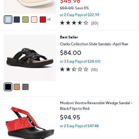
$45.98
0
s
$50.00
Save 8%
A
,
v
or 2 Easy Pays of $22.99
w
1
a
3.5
20
(20)
a
i
of
Reviews
s
l
5
,
a
3
Best Seller
Stars
$
b
C
Clarks Collection Slide Sandals -April Rae
5
l
o
$84.00
0
e
l
.
o
or 3 Easy Pays of $28.00
0
r
2.3
10
0
(10)
s
of
Reviews
A
5
v
Stars
a
i
l
1
Modzori Venitia Reversible Wedge Sandal -
a
C
Black Flips to Red
b
o
l
$94.95
l
e
o
or 2 Easy Pays of $47.48
r
s