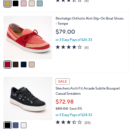
(6)
a
a
of
Reviews
s
i
5
,
l
Stars
$
4
Revitalign Orthotic Knit Slip-On Boat Shoes
a
7
C
- Tempe
b
0
o
l
$79.00
.
l
e
0
o
or 3 Easy Pays of $26.33
0
r
4.2
6
(6)
s
of
Reviews
A
5
v
Stars
a
i
l
3
a
SALE
C
b
Skechers Arch Fit Arcade Subtle Bouquet
o
l
Casual Sneakers
l
e
o
$72.98
r
$80.00
Save 8%
s
,
or 3 Easy Pays of $24.33
A
w
v
3.3
26
(26)
a
a
of
Reviews
s