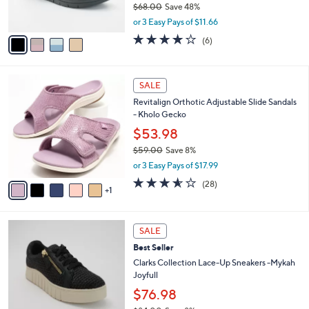
0
$68.00
Save 48%
s
,
A
or 3 Easy Pays of $11.66
w
v
4.0
6
(6)
a
a
of
Reviews
s
i
5
,
l
Stars
6
$
a
SALE
C
6
b
Revitalign Orthotic Adjustable Slide Sandals
o
8
l
- Kholo Gecko
l
.
e
o
0
$53.98
r
0
$59.00
Save 8%
s
,
or 3 Easy Pays of $17.99
A
w
v
3.5
28
(28)
a
1
a
of
Reviews
s
i
5
,
l
Stars
$
2
a
SALE
5
C
b
Best Seller
9
o
l
.
l
Clarks Collection Lace-Up Sneakers -Mykah
e
0
o
Joyfull
0
r
$76.98
s