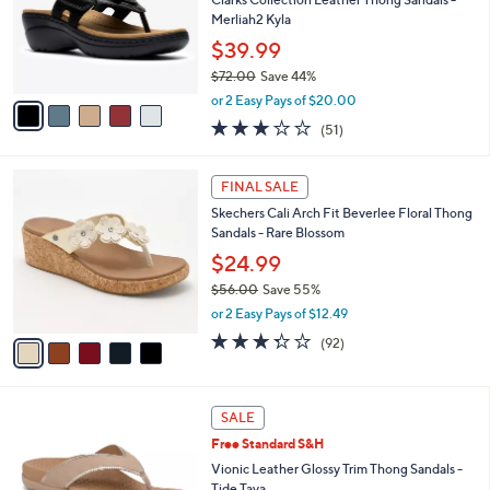
.
o
Merliah2 Kyla
0
r
$39.99
0
s
$72.00
Save 44%
A
,
v
or 2 Easy Pays of $20.00
w
a
2.9
51
(51)
a
i
of
Reviews
s
l
5
,
a
5
Stars
FINAL SALE
$
b
C
7
Skechers Cali Arch Fit Beverlee Floral Thong
l
o
2
Sandals - Rare Blossom
e
l
.
o
$24.99
0
r
$56.00
Save 55%
0
s
,
or 2 Easy Pays of $12.49
A
w
v
3.2
92
(92)
a
a
of
Reviews
s
i
5
,
l
Stars
$
6
a
SALE
5
C
b
Free Standard S&H
6
o
l
.
l
Vionic Leather Glossy Trim Thong Sandals -
e
0
o
Tide Tava