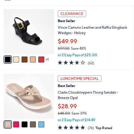
i
5
,
l
Stars
$
6
a
CLEARANCE
8
C
b
Best Seller
0
o
l
.
l
Vince Camuto Leather and Raffia Slingback
e
0
o
Wedges - Helcey
0
r
$49.99
s
$97.00
Save 48%
A
,
v
or 2 Easy Pays of $25.00
w
1
a
3.5
62
(62)
a
i
of
Reviews
s
l
5
,
a
5
Stars
LUNCHTIME SPECIAL
$
b
C
9
Best Seller
l
o
7
e
l
Clarks Cloudsteppers Thong Sandals -
.
o
Breeze Opal
0
r
$28.99
0
s
$48.00
Save 39%
A
,
v
or 2 Easy Pays of $14.49
w
a
4.7
76
(76)
Top Rated
a
i
of
Reviews