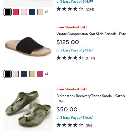
0
or 3 Easy Pays of $14.99
A
w
v
3.7
234
(234)
a
2
a
of
Reviews
s
i
5
,
l
Stars
$
9
Free Standard S&H
a
4
C
b
Vionic Compression Knit Slide Sandals - Evie
8
o
l
$125.00
.
l
e
0
o
or 3 Easy Pays of $41.67
0
r
4.4
1139
(1139)
s
of
Reviews
A
5
v
Stars
4
a
i
l
9
Free Standard S&H
a
C
b
Birkenstock Recovery Thong Sandal - Gizeh
o
l
EVA
l
e
$50.00
o
r
or 3 Easy Pays of $16.67
s
3.7
86
(86)
A
of
Reviews
v