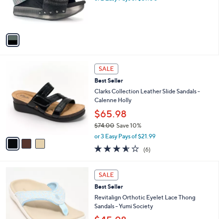
0
r
s
A
v
a
i
l
3
a
SALE
C
b
Best Seller
o
l
l
Clarks Collection Leather Slide Sandals -
e
o
Calenne Holly
r
$65.98
s
$74.00
Save 10%
A
,
v
or 3 Easy Pays of $21.99
w
a
3.5
6
(6)
a
i
of
Reviews
s
l
5
,
a
6
Stars
SALE
$
b
C
7
Best Seller
l
o
4
e
l
Revitalign Orthotic Eyelet Lace Thong
.
o
Sandals - Yumi Society
0
r