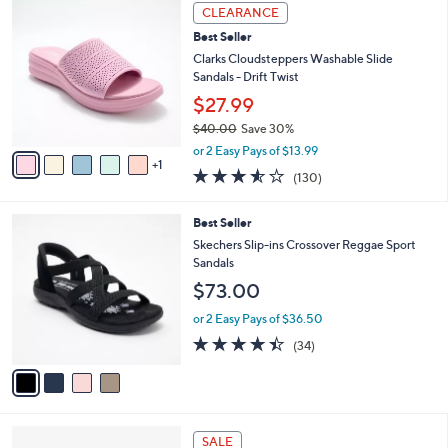
$
6
a
CLEARANCE
5
C
b
Best Seller
0
o
l
.
l
Clarks Cloudsteppers Washable Slide
e
0
o
Sandals - Drift Twist
0
r
$27.99
s
$40.00
Save 30%
A
,
v
or 2 Easy Pays of $13.99
w
1
a
3.5
130
(130)
a
i
of
Reviews
s
l
5
,
a
4
Best Seller
Stars
$
b
C
Skechers Slip-ins Crossover Reggae Sport
4
l
o
Sandals
0
e
l
$73.00
.
o
0
r
or 2 Easy Pays of $36.50
0
s
4.4
34
(34)
A
of
Reviews
v
5
a
Stars
i
l
2
a
SALE