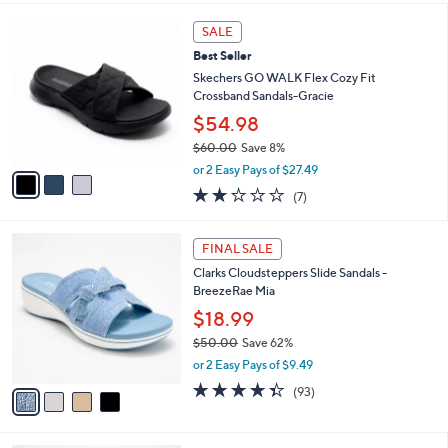
s
l
5
,
a
3
Stars
SALE
$
b
C
4
Best Seller
l
o
8
e
l
Skechers GO WALK Flex Cozy Fit
.
o
Crossband Sandals-Gracie
0
r
$54.98
0
s
$60.00
Save 8%
A
,
v
or 2 Easy Pays of $27.49
w
a
1.7
7
(7)
a
i
of
Reviews
s
l
5
,
a
4
Stars
FINAL SALE
$
b
C
6
Clarks Cloudsteppers Slide Sandals -
l
o
0
BreezeRae Mia
e
l
.
o
$18.99
0
r
$50.00
Save 62%
0
s
,
or 2 Easy Pays of $9.49
A
w
v
4.3
93
(93)
a
a
of
Reviews
s
i
5
,
l
Stars