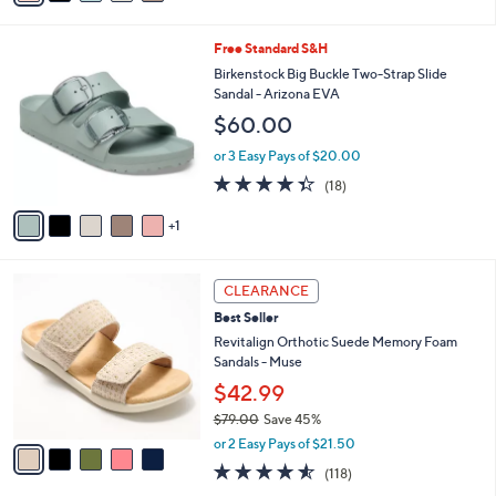
Stars
i
l
6
Free Standard S&H
a
C
b
Birkenstock Big Buckle Two-Strap Slide
o
l
Sandal - Arizona EVA
l
e
$60.00
o
r
or 3 Easy Pays of $20.00
s
4.3
18
(18)
A
of
Reviews
v
5
1
a
Stars
i
l
5
a
CLEARANCE
C
b
Best Seller
o
l
l
Revitalign Orthotic Suede Memory Foam
e
o
Sandals - Muse
r
$42.99
s
$79.00
Save 45%
A
,
v
or 2 Easy Pays of $21.50
w
a
4.5
118
(118)
a
i
of
Reviews