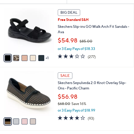
Your
or
Selections:
6
swipe
BIG DEAL
C
left
Free Standard S&H
o
and
l
Skechers Slip-ins GO Walk Arch Fit Sandals -
o
right
Ava
r
,
on
$54.98
$85.00
s
w
touch
A
or 3 Easy Pays of $18.33
a
v
devices
s
3.0
277
(277)
1
a
,
to
of
Reviews
i
$
5
review.
l
8
Stars
4
a
SALE
5
C
b
.
Skechers Sepulveda 2.0 Knot Overlay Slip-
o
l
0
Ons - Pacific Charm
l
e
0
o
$56.98
r
$68.00
Save 16%
s
,
or 3 Easy Pays of $18.99
A
w
v
3.7
93
(93)
a
a
of
Reviews
s
i
5
,
l
Stars