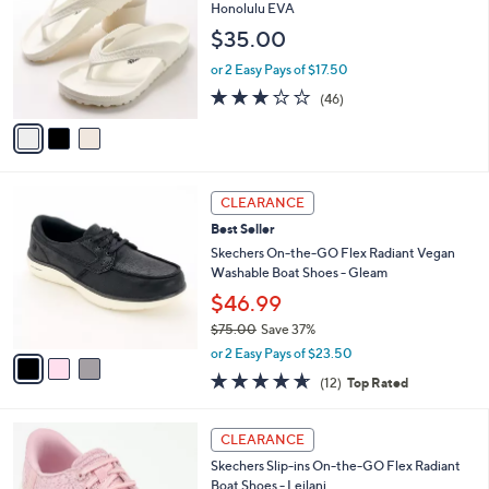
l
o
Honolulu EVA
4
e
l
$35.00
.
o
0
r
or 2 Easy Pays of $17.50
0
s
3.2
46
(46)
A
of
Reviews
v
5
a
Stars
i
l
3
a
CLEARANCE
C
b
Best Seller
o
l
l
Skechers On-the-GO Flex Radiant Vegan
e
o
Washable Boat Shoes - Gleam
r
$46.99
s
$75.00
Save 37%
A
,
v
or 2 Easy Pays of $23.50
w
a
4.6
12
(12)
Top Rated
a
i
of
Reviews
s
l
5
,
a
3
Stars
CLEARANCE
$
b
C
7
Skechers Slip-ins On-the-GO Flex Radiant
l
o
5
Boat Shoes - Leilani
e