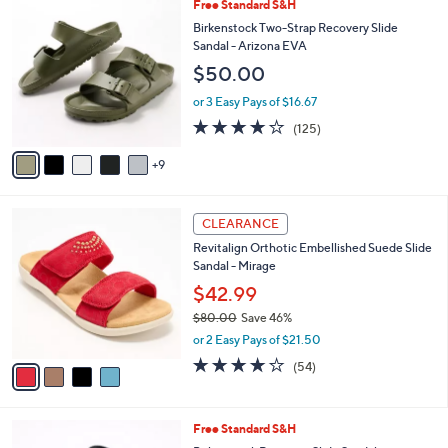
a
1
Free Standard S&H
Stars
$
b
4
Birkenstock Two-Strap Recovery Slide
7
l
C
Sandal - Arizona EVA
3
e
o
$50.00
.
l
0
o
or 3 Easy Pays of $16.67
0
r
3.9
125
(125)
s
of
Reviews
A
5
9
v
Stars
a
i
4
l
CLEARANCE
C
a
Revitalign Orthotic Embellished Suede Slide
o
b
Sandal - Mirage
l
l
o
$42.99
e
r
$80.00
Save 46%
s
,
or 2 Easy Pays of $21.50
A
w
v
4.2
54
(54)
a
a
of
Reviews
s
i
5
,
l
Stars
$
2
Free Standard S&H
a
8
C