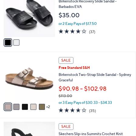
b
Birkenstock Recovery Slide Sandal -
0
o
l
Barbados EVA
.
l
e
$35.00
0
o
0
r
or 2 Easy Pays of $17.50
s
3.6
37
(37)
A
of
Reviews
v
5
a
Stars
i
l
7
a
SALE
C
b
Free Standard S&H
o
l
l
Birkenstock Two-Strap Slide Sandal - Sydney
e
o
Graceful
r
$90.98 - $102.98
s
$113.00
A
,
v
or 3 Easy Pays of $30.33 - $34.33
w
2
a
3.6
35
(35)
a
i
of
Reviews
s
l
5
,
a
4
Stars
SALE
$
b
C
1
Skechers Slip-ins Summits Crochet Knit
l
o