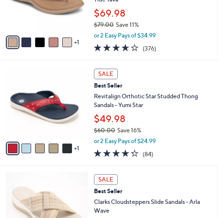
0
r
$69.98
s
$79.00
Save 11%
A
,
v
or 2 Easy Pays of $34.99
w
1
a
3.6
376
(376)
a
i
of
Reviews
s
l
5
,
a
6
Stars
SALE
$
b
C
7
Best Seller
l
o
9
e
l
Revitalign Orthotic Star Studded Thong
.
o
Sandals - Yumi Star
0
r
$49.98
0
s
$60.00
Save 16%
A
,
v
or 2 Easy Pays of $24.99
w
1
a
4.2
84
(84)
a
i
of
Reviews
s
l
5
,
a
3
Stars
SALE
$
b
C
6
Best Seller
l
o
0
e
l
Clarks Cloudsteppers Slide Sandals - Arla
.
o
Wave
0