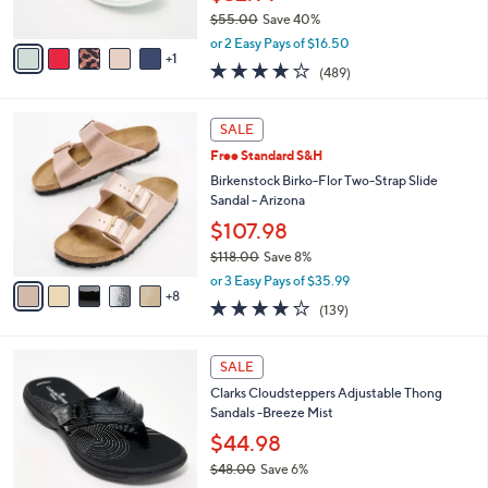
s
$55.00
Save 40%
A
,
v
or 2 Easy Pays of $16.50
w
1
a
3.8
489
(489)
a
i
of
Reviews
s
l
5
,
a
1
Stars
SALE
$
b
3
5
Free Standard S&H
l
C
5
e
o
Birkenstock Birko-Flor Two-Strap Slide
.
l
Sandal - Arizona
0
o
$107.98
0
r
$118.00
Save 8%
s
,
A
or 3 Easy Pays of $35.99
w
8
v
3.9
139
(139)
a
a
of
Reviews
s
i
5
,
l
7
Stars
SALE
$
a
C
1
Clarks Cloudsteppers Adjustable Thong
b
o
1
Sandals -Breeze Mist
l
l
8
e
o
$44.98
.
r
$48.00
Save 6%
0
s
,