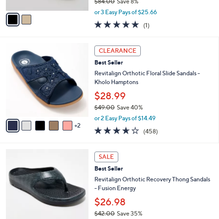
$84.00
Save 8%
A
,
v
or 3 Easy Pays of $25.66
w
a
5.0
1
(1)
a
i
of
Reviews
s
l
5
,
a
7
Stars
CLEARANCE
$
b
C
8
Best Seller
l
o
4
e
l
Revitalign Orthotic Floral Slide Sandals -
.
o
Kholo Hamptons
0
r
$28.99
0
s
$49.00
Save 40%
A
,
v
or 2 Easy Pays of $14.49
w
2
a
3.6
458
(458)
a
i
of
Reviews
s
l
5
,
a
1
Stars
SALE
$
b
0
4
Best Seller
l
C
9
e
o
Revitalign Orthotic Recovery Thong Sandals
.
l
- Fusion Energy
0
o
$26.98
0
r
$42.00
Save 35%
s