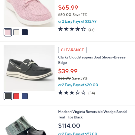
l
.
o
$65.99
0
r
$80.00
Save 17%
0
s
,
or 2 Easy Pays of $32.99
A
w
v
4.2
27
(27)
a
a
of
Reviews
s
i
5
,
l
Stars
$
3
a
CLEARANCE
8
C
b
Clarks Cloudsteppers Boat Shoes -Breeze
0
o
l
Edge
.
l
e
0
o
$39.99
0
r
$66.00
Save 39%
s
,
or 2 Easy Pays of $20.00
A
w
v
3.3
34
(34)
a
a
of
Reviews
s
i
5
,
l
Stars
$
1
Modzori Virginia Reversible Wedge Sandal -
a
6
C
Teal Flips Black
b
6
o
l
$114.00
.
l
e
0
o
or 2 Easy Pays of $57.00