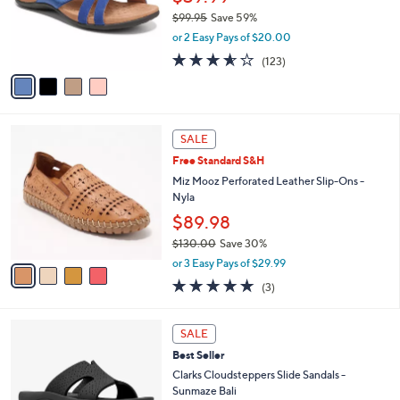
o
0
$99.95
Save 59%
r
0
,
or 2 Easy Pays of $20.00
s
w
A
3.5
123
(123)
a
v
of
Reviews
s
a
5
,
i
Stars
$
l
9
4
a
SALE
9
C
b
Free Standard S&H
.
o
l
9
l
Miz Mooz Perforated Leather Slip-Ons -
e
5
o
Nyla
r
$89.98
s
$130.00
Save 30%
A
,
v
or 3 Easy Pays of $29.99
w
a
5.0
3
(3)
a
i
of
Reviews
s
l
5
,
a
4
Stars
SALE
$
b
C
1
Best Seller
l
o
3
e
l
Clarks Cloudsteppers Slide Sandals -
0
o
Sunmaze Bali