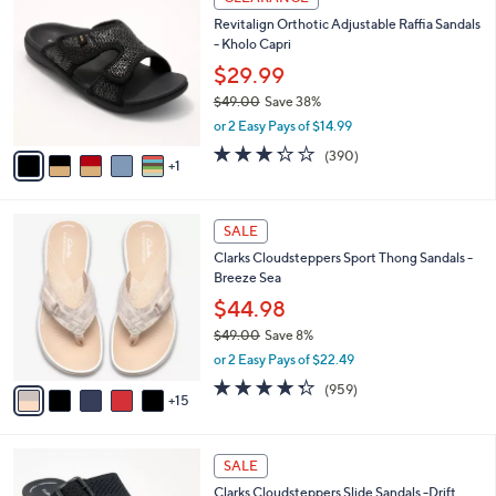
4
C
a
Revitalign Orthotic Adjustable Raffia Sandals
2
o
b
- Kholo Capri
.
l
l
0
o
$29.99
e
0
r
$49.00
Save 38%
s
,
or 2 Easy Pays of $14.99
A
w
v
3.2
390
(390)
a
1
a
of
Reviews
s
i
5
,
l
Stars
$
2
a
SALE
4
0
b
Clarks Cloudsteppers Sport Thong Sandals -
9
C
l
Breeze Sea
.
o
e
0
l
$44.98
0
o
$49.00
Save 8%
r
,
or 2 Easy Pays of $22.49
s
w
A
4.3
959
(959)
a
15
v
of
Reviews
s
a
5
,
i
Stars
$
5
l
SALE
4
C
a
Clarks Cloudsteppers Slide Sandals -Drift
9