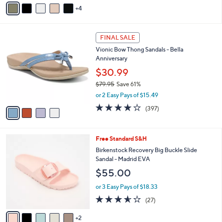
5
4
a
Stars
i
l
4
a
FINAL SALE
C
b
Vionic Bow Thong Sandals - Bella
o
l
Anniversary
l
e
o
$30.99
r
$79.95
Save 61%
s
,
or 2 Easy Pays of $15.49
A
w
v
3.6
397
(397)
a
a
of
Reviews
s
i
5
,
l
Stars
$
7
Free Standard S&H
a
7
C
b
Birkenstock Recovery Big Buckle Slide
9
o
l
Sandal - Madrid EVA
.
l
e
$55.00
9
o
5
r
or 3 Easy Pays of $18.33
s
3.5
27
(27)
A
of
Reviews
v
5
2
a