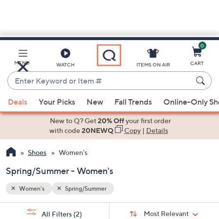
0
Skip
to
Main
MENU
CART
WATCH
ITEMS ON AIR
Content
Enter
Keyword
When
or
Deals
Your Picks
New
Fall Trends
Online-Only S
suggestions
Item
are
New to Q? Get
20% Off
your first order
#
available,
with code
20NEWQ
Copy
|
Details
use
Shoes
Women's
the
up
Spring/Summer - Women's
and
down
Women's
Spring/Summer
arrow
Sort
s
keys
Sort:
Most Relevant
All Filters
(2)
By: