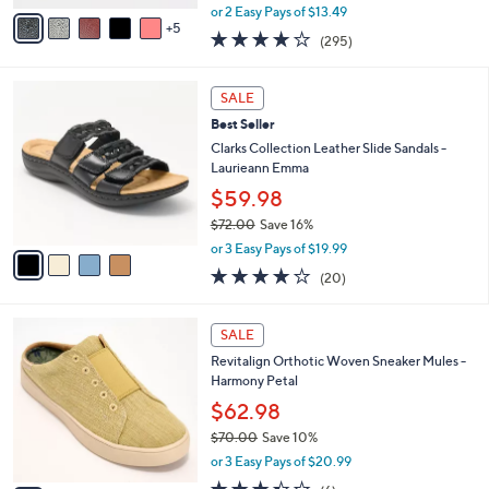
,
A
or 2 Easy Pays of $13.49
w
5
v
3.9
295
(295)
a
a
of
Reviews
s
i
5
,
l
4
Stars
SALE
$
a
C
4
Best Seller
b
o
2
l
l
Clarks Collection Leather Slide Sandals -
.
e
o
Laurieann Emma
0
r
$59.98
0
s
$72.00
Save 16%
A
,
v
or 3 Easy Pays of $19.99
w
a
4.0
20
(20)
a
i
of
Reviews
s
l
5
,
a
5
Stars
SALE
$
b
C
7
Revitalign Orthotic Woven Sneaker Mules -
l
o
2
Harmony Petal
e
l
.
o
$62.98
0
r
$70.00
Save 10%
0
s
,
or 3 Easy Pays of $20.99
A
w
v
3.3
6