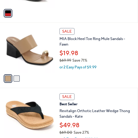
A
v
a
i
l
2
a
SALE
C
b
MIA Block Heel Toe Ring Mule Sandals -
o
l
Fawn
l
e
o
$19.98
r
$69.99
Save 71%
s
,
or 2 Easy Pays of $9.99
A
w
v
a
a
s
i
,
l
$
5
a
SALE
6
C
b
Best Seller
9
o
l
.
l
Revitalign Orthotic Leather Wedge Thong
e
9
o
Sandals - Kate
9
r
$49.98
s
$69.00
Save 27%
A
,