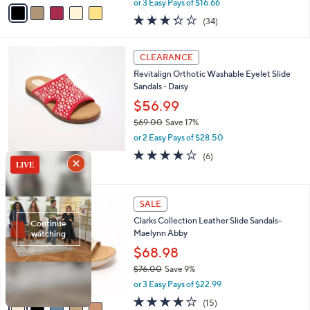
v
or 3 Easy Pays of $16.66
w
a
3.3
34
(34)
a
i
of
Reviews
s
l
5
,
a
4
Stars
CLEARANCE
$
b
C
6
Revitalign Orthotic Washable Eyelet Slide
l
o
9
Sandals - Daisy
e
l
.
o
$56.99
0
r
$69.00
Save 17%
0
s
,
or 2 Easy Pays of $28.50
A
w
v
3.8
6
(6)
a
a
of
Reviews
s
i
5
,
l
Stars
$
5
a
SALE
6
C
b
Clarks Collection Leather Slide Sandals-
9
o
l
Maelynn Abby
.
l
e
0
o
$68.98
0
r
$76.00
Save 9%
s
,
or 3 Easy Pays of $22.99
A
w
v
4.0
15
(15)
a