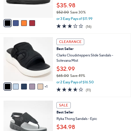
.
r
$35.98
0
s
0
$52.00
Save 30%
A
,
v
or 3 Easy Pays of $11.99
w
a
3.1
16
(16)
a
i
of
Reviews
s
l
5
,
a
6
Stars
CLEARANCE
$
b
C
5
Best Seller
l
o
2
e
l
Clarks Cloudsteppers Slide Sandals -
.
o
Solevana Mist
0
r
$32.99
0
s
$65.00
Save 49%
A
,
v
or 2 Easy Pays of $16.50
w
1
a
3.5
11
(11)
a
i
of
Reviews
s
l
5
,
a
4
Stars
SALE
$
b
C
6
Best Seller
l
o
5
e
l
Ryka Thong Sandals - Epic
.
o
$34.98
0
r