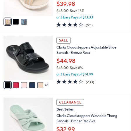
r
$39.98
0
s
$48.00
Save 16%
A
,
v
or 3 Easy Pays of $13.33
w
a
4.0
55
(55)
a
i
of
Reviews
s
l
5
,
a
7
Stars
SALE
$
b
C
4
Clarks Cloudsteppers Adjustable Slide
l
o
8
Sandals -Breeze Rosa
e
l
.
o
$44.98
0
r
$48.00
Save 6%
0
s
,
or 3 Easy Pays of $14.99
A
w
v
3.7
233
(233)
a
2
a
of
Reviews
s
i
5
,
l
Stars
$
6
a
CLEARANCE
4
C
b
Best Seller
8
o
l
.
l
Clarks Cloudsteppers Washable Thong
e
0
o
Sandals - BreezeRae Ava
0
r
$32.99