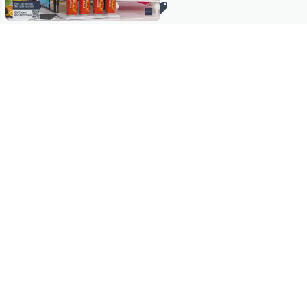
Stay in Touch
Get sneak previews of special offers & upcoming events delivered
to your inbox.
Email
Sign Up
*You're signing up to receive QVC promotional email.
Manage Your Account
Find recent orders, do a return or exchange, create a Wish List &
more.
Order Status
QVC Account