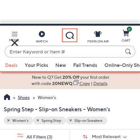
0
Skip
to
Main
MENU
CART
WATCH
ITEMS ON AIR
Content
Enter
Keyword
When
or
Deals
Your Picks
New
Fall Trends
Online-Only S
suggestions
Item
are
New to Q? Get
20% Off
your first order
#
available,
with code
20NEWQ
Copy
|
Details
use
Shoes
Women's
the
up
Spring Step - Slip-on Sneakers - Women's
and
down
Women's
Spring Step
Slip-on Sneakers
arrow
Sort
s
keys
Sort:
Most Relevant
All Filters
(3)
By: