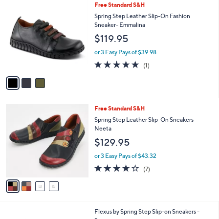
3
Free Standard S&H
a
C
b
Spring Step Leather Slip-On Fashion
o
l
Sneaker- Emmalina
l
e
$119.95
o
r
or 3 Easy Pays of $39.98
s
5.0
1
(1)
A
of
Reviews
v
5
a
Stars
i
l
4
Free Standard S&H
a
C
b
Spring Step Leather Slip-On Sneakers -
o
l
Neeta
l
e
$129.95
o
r
or 3 Easy Pays of $43.32
s
3.7
7
(7)
A
of
Reviews
v
5
a
Stars
i
l
5
Flexus by Spring Step Slip-on Sneakers -
a