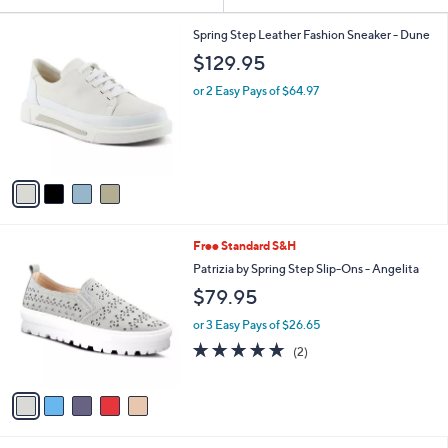
Your
or
Selections:
4
swipe
Spring Step Leather Fashion Sneaker - Dune
C
left
$129.95
o
and
l
or 2 Easy Pays of $64.97
o
right
r
on
s
touch
A
v
devices
a
to
i
review.
l
5
Free Standard S&H
a
C
b
Patrizia by Spring Step Slip-Ons - Angelita
o
l
$79.95
l
e
o
or 3 Easy Pays of $26.65
r
5.0
2
(2)
s
of
Reviews
A
5
v
Stars
a
i
l