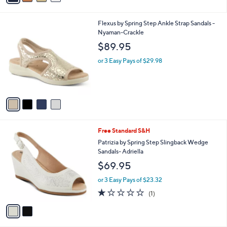
Stars
i
l
4
Flexus by Spring Step Ankle Strap Sandals -
a
C
Nyaman-Crackle
b
o
l
$89.95
l
e
o
or 3 Easy Pays of $29.98
r
s
A
v
a
i
l
2
Free Standard S&H
a
C
b
Patrizia by Spring Step Slingback Wedge
o
l
Sandals- Adriella
l
e
$69.95
o
r
or 3 Easy Pays of $23.32
s
1.0
1
(1)
A
of
Reviews
v
5
a
Stars
i