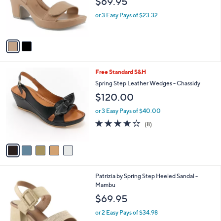
$69.95
o
r
or 3 Easy Pays of $23.32
s
A
v
a
i
l
5
Free Standard S&H
a
C
b
Spring Step Leather Wedges - Chassidy
o
l
$120.00
l
e
o
or 3 Easy Pays of $40.00
r
3.6
8
(8)
s
of
Reviews
A
5
v
Stars
a
i
l
2
Patrizia by Spring Step Heeled Sandal -
a
C
Mambu
b
o
l
$69.95
l
e
o
or 2 Easy Pays of $34.98
r