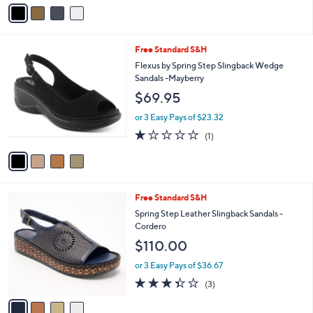
v
Stars
a
i
l
4
Free Standard S&H
a
C
b
Flexus by Spring Step Slingback Wedge
o
l
Sandals -Mayberry
l
e
$69.95
o
r
or 3 Easy Pays of $23.32
s
1.0
1
(1)
A
of
Reviews
v
5
a
Stars
i
l
4
Free Standard S&H
a
C
b
Spring Step Leather Slingback Sandals -
o
l
Cordero
l
e
$110.00
o
r
or 3 Easy Pays of $36.67
s
3.3
3
(3)
A
of
Reviews
v
5
a