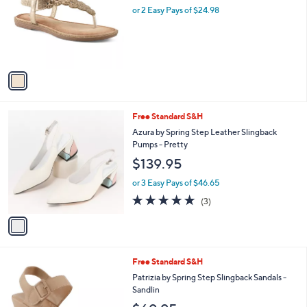
and
l
or 2 Easy Pays of $24.98
o
right
r
on
s
touch
A
v
devices
a
to
i
review.
l
1
Free Standard S&H
a
C
b
Azura by Spring Step Leather Slingback
o
l
Pumps - Pretty
l
e
$139.95
o
r
or 3 Easy Pays of $46.65
s
4.7
3
(3)
A
of
Reviews
v
5
a
Stars
i
l
2
Free Standard S&H
a
C
b
Patrizia by Spring Step Slingback Sandals -
o
l
Sandlin
l
e