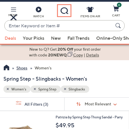
0
Skip
to
Main
MENU
CART
WATCH
ITEMS ON AIR
Content
Enter
Keyword
When
or
Deals
Your Picks
New
Fall Trends
Online-Only S
suggestions
Item
are
New to Q? Get
20% Off
your first order
#
available,
with code
20NEWQ
Copy
|
Details
use
Shoes
Women's
the
up
Spring Step - Slingbacks - Women's
and
down
Women's
Spring Step
Slingbacks
arrow
Sort
s
keys
Sort:
Most Relevant
All Filters
(3)
By:
Your
or
Selections:
1
swipe
Patrizia by Spring Step Thong Sandal - Parry
C
left
$49.95
o