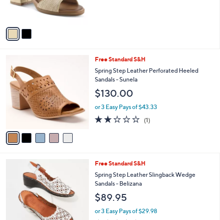
s
A
v
a
i
l
5
Free Standard S&H
a
C
b
Spring Step Leather Perforated Heeled
o
l
Sandals - Sunela
l
e
$130.00
o
r
or 3 Easy Pays of $43.33
s
2.0
1
(1)
A
of
Reviews
v
5
a
Stars
i
l
2
Free Standard S&H
a
C
b
Spring Step Leather Slingback Wedge
o
l
Sandals - Belizana
l
e
$89.95
o
r
or 3 Easy Pays of $29.98
s