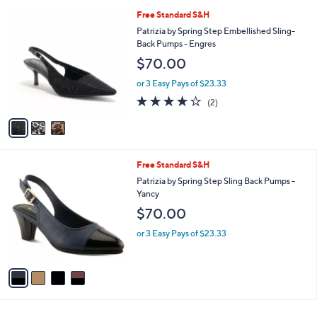
l
3
Free Standard S&H
a
C
b
Patrizia by Spring Step Embellished Sling-
o
l
Back Pumps - Engres
l
e
$70.00
o
r
or 3 Easy Pays of $23.33
s
4.0
2
(2)
A
of
Reviews
v
5
a
Stars
i
l
4
Free Standard S&H
a
C
b
Patrizia by Spring Step Sling Back Pumps -
o
l
Yancy
l
e
$70.00
o
r
or 3 Easy Pays of $23.33
s
A
v
a
i
l
a