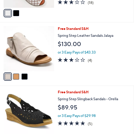
3.1
18
(18)
A
of
Reviews
v
5
a
Stars
i
l
3
Free Standard S&H
a
C
b
Spring Step Leather Sandals Jalaya
o
l
$130.00
l
e
o
or 3 Easy Pays of $43.33
r
3.0
4
(4)
s
of
Reviews
A
5
v
Stars
a
i
l
4
Free Standard S&H
a
C
b
Spring Step Slingback Sandals - Orella
o
l
$89.95
l
e
o
or 3 Easy Pays of $29.98
r
4.8
5
(5)
s
of
Reviews
A
5