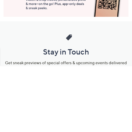
Stay in Touch
Get sneak previews of special offers & upcoming events delivered
to your inbox.
Email
Sign Up
*You're signing up to receive QVC promotional email.
Manage Your Account