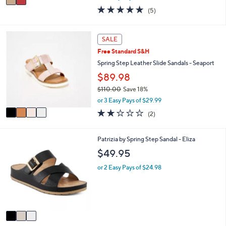
w
a
5.0
5
(5)
a
i
of
Reviews
s
l
5
,
a
Stars
4
SALE
$
b
C
1
l
Free Standard S&H
o
4
e
l
Spring Step Leather Slide Sandals - Seaport
0
o
$89.98
.
r
0
$110.00
Save 18%
s
0
,
A
or 3 Easy Pays of $29.99
w
v
2.0
2
(2)
a
a
of
Reviews
s
i
5
,
l
Stars
3
Patrizia by Spring Step Sandal - Eliza
$
a
C
$49.95
1
b
o
1
l
l
or 2 Easy Pays of $24.98
0
e
o
.
r
0
s
0
A
v
a