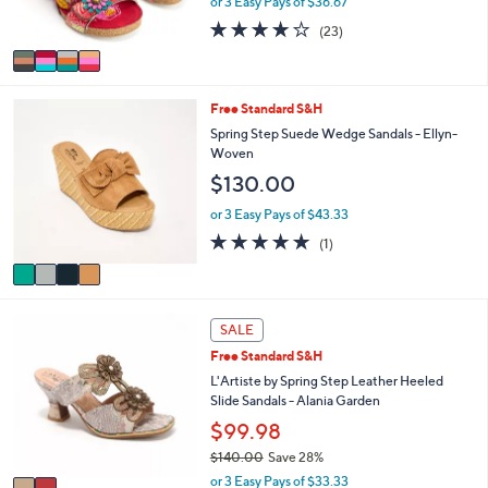
or 3 Easy Pays of $36.67
and
s
4.1
23
(23)
A
right
of
Reviews
v
on
5
a
Stars
touch
i
4
Free Standard S&H
l
devices
C
a
Spring Step Suede Wedge Sandals - Ellyn-
to
o
b
Woven
review.
l
l
$130.00
o
e
r
or 3 Easy Pays of $43.33
s
5.0
1
(1)
A
of
Reviews
v
5
a
Stars
i
2
l
SALE
C
a
Free Standard S&H
o
b
l
L'Artiste by Spring Step Leather Heeled
l
o
Slide Sandals - Alania Garden
e
r
$99.98
s
$140.00
Save 28%
A
,
v
or 3 Easy Pays of $33.33