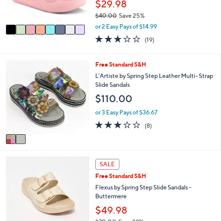
$29.98
s
$40.00
Save 25%
A
,
v
or 2 Easy Pays of $14.99
w
a
3.0
19
(19)
a
i
of
Reviews
s
l
5
,
a
Stars
2
Free Standard S&H
$
b
C
L'Artiste by Spring Step Leather Multi- Strap
4
l
o
Slide Sandals
0
e
l
.
$110.00
o
0
r
or 3 Easy Pays of $36.67
0
s
3.1
8
(8)
A
of
Reviews
v
5
a
Stars
i
4
l
SALE
C
a
Free Standard S&H
o
b
l
Flexus by Spring Step Slide Sandals -
l
o
Buttermere
e
r
$49.98
s