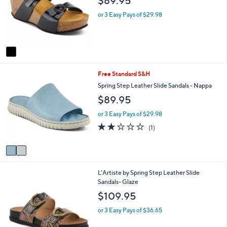
$89.95
l
l
o
e
or 3 Easy Pays of $29.98
r
s
A
v
a
i
2
Free Standard S&H
l
C
a
Spring Step Leather Slide Sandals - Nappa
o
b
$89.95
l
l
o
e
or 3 Easy Pays of $29.98
r
2.0
1
(1)
s
of
Reviews
A
5
v
Stars
a
i
1
L'Artiste by Spring Step Leather Slide
l
C
Sandals- Glaze
a
o
b
$109.95
l
l
o
e
or 3 Easy Pays of $36.65
r
s