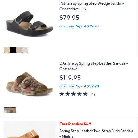
4
Patrizia by Spring Step Wedge Sandal -
l
C
Oceandrive-Lux
a
o
b
$79.95
l
l
o
e
or 2 Easy Pays of $39.98
r
s
A
v
a
i
2
L'Artiste by Spring Step Leather Sandals -
l
C
Gottahave
a
o
b
$119.95
l
l
o
e
or 2 Easy Pays of $59.98
r
4.5
4
(4)
s
of
Reviews
A
5
v
Stars
a
i
4
Free Standard S&H
l
C
a
Spring Step Leather Two-Strap Slide Sandals
o
b
- Minisia