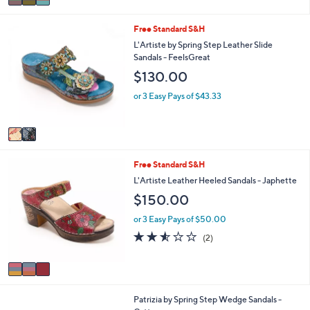
w
a
a
i
2
s
Free Standard S&H
l
C
,
a
L'Artiste by Spring Step Leather Slide
o
$
b
Sandals - FeelsGreat
l
1
l
$130.00
o
5
e
r
0
or 3 Easy Pays of $43.33
s
.
A
0
v
0
a
i
3
Free Standard S&H
l
C
a
L'Artiste Leather Heeled Sandals - Japhette
o
b
$150.00
l
l
o
e
or 3 Easy Pays of $50.00
r
2.5
2
(2)
s
of
Reviews
A
5
v
Stars
a
i
3
Patrizia by Spring Step Wedge Sandals -
l