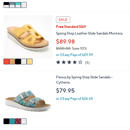
v
a
i
5
l
SALE
C
a
Free Standard S&H
o
b
l
Spring Step Leather Slide Sandals Montera
l
o
e
$89.98
r
$100.00
Save 10%
s
,
A
or 3 Easy Pays of $29.99
w
v
3.6
5
(5)
a
a
of
Reviews
s
i
5
,
l
Stars
4
Flexus by Spring Step Slide Sandals -
$
a
C
Cytheria
1
b
o
$79.95
0
l
l
0
e
o
or 3 Easy Pays of $26.65
.
r
0
s
0
A
v
a
i