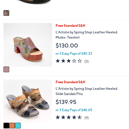
A
v
a
i
1
Free Standard S&H
l
C
a
L'Artiste by Spring Step Leather Heeled
o
b
Mules- Teeshirt
l
l
$130.00
o
e
r
or 3 Easy Pays of $43.33
s
3.0
3
(3)
A
of
Reviews
v
5
a
Stars
i
3
Free Standard S&H
l
C
a
L'Artiste by Spring Step Leather Heeled
o
b
Slide Sandals Pita
l
l
$139.95
o
e
r
or 3 Easy Pays of $46.65
s
4.4
9
(9)
A
of
Reviews
v
5
a