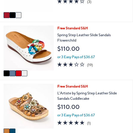
(3)
s
of
Reviews
A
5
v
Stars
a
i
4
Free Standard S&H
l
C
a
Spring Step Leather Slide Sandals
o
b
Flowerchild
l
l
$110.00
o
e
r
or 3 Easy Pays of $36.67
s
3.2
19
(19)
A
of
Reviews
v
5
a
Stars
i
2
Free Standard S&H
l
C
a
L'Artiste by Spring Step Leather Slide
o
b
Sandals Cuddlecake
l
l
$110.00
o
e
r
or 3 Easy Pays of $36.67
s
5.0
1
(1)
A
of
Reviews
v
5