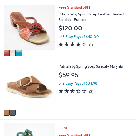
i
3
Free Standard S&H
l
C
a
L'Artiste by Spring Step Leather Heeled
o
b
Sandals - Europa
l
l
$120.00
o
e
r
or 3 Easy Pays of $40.00
s
4.0
1
(1)
A
of
Reviews
v
5
a
Stars
i
2
Patrizia by Spring Step Sandal - Marynia
l
C
a
$69.95
o
b
l
l
or 2 Easy Pays of $34.98
o
e
2.7
3
(3)
r
of
Reviews
s
5
A
Stars
v
a
i
3
l
SALE
C
a
Free Standard S&H