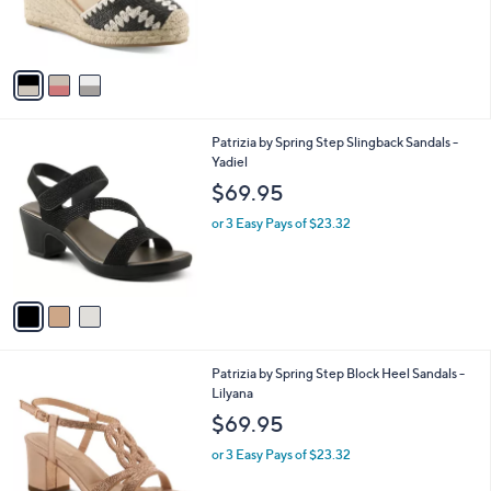
r
s
A
v
a
i
l
3
Patrizia by Spring Step Slingback Sandals -
a
C
Yadiel
b
o
l
$69.95
l
e
o
or 3 Easy Pays of $23.32
r
s
A
v
a
i
l
2
Patrizia by Spring Step Block Heel Sandals -
a
C
Lilyana
b
o
l
$69.95
l
e
o
or 3 Easy Pays of $23.32
r
s