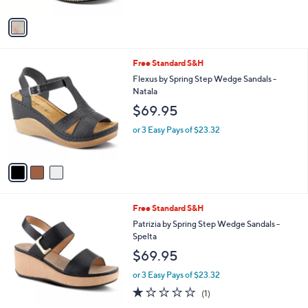
A
5
v
Stars
a
i
l
3
Free Standard S&H
a
C
b
Flexus by Spring Step Wedge Sandals -
o
l
Natala
l
e
$69.95
o
r
or 3 Easy Pays of $23.32
s
A
v
a
i
l
2
Free Standard S&H
a
C
b
Patrizia by Spring Step Wedge Sandals -
o
l
Spelta
l
e
$69.95
o
r
or 3 Easy Pays of $23.32
s
1.0
1
(1)
A
of
Reviews
v