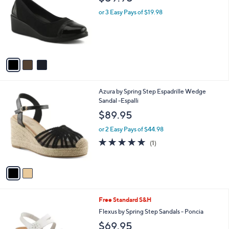
o
l
l
or 3 Easy Pays of $19.98
e
o
r
s
A
v
a
i
l
2
Azura by Spring Step Espadrille Wedge
a
C
Sandal -Espalli
b
o
l
$89.95
l
e
o
or 2 Easy Pays of $44.98
r
5.0
1
(1)
s
of
Reviews
A
5
v
Stars
a
i
l
3
Free Standard S&H
a
C
b
Flexus by Spring Step Sandals - Poncia
o
l
$69.95
l
e