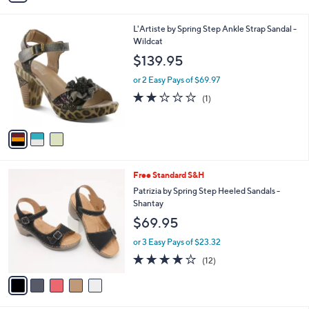
i
l
3
L'Artiste by Spring Step Ankle Strap Sandal -
a
C
Wildcat
b
o
l
$139.95
l
e
o
or 2 Easy Pays of $69.97
r
2.0
1
(1)
s
of
Reviews
A
5
v
Stars
a
i
l
5
Free Standard S&H
a
C
b
Patrizia by Spring Step Heeled Sandals -
o
l
Shantay
l
e
$69.95
o
r
or 3 Easy Pays of $23.32
s
3.7
12
(12)
A
of
Reviews
v
5
a
Stars
i