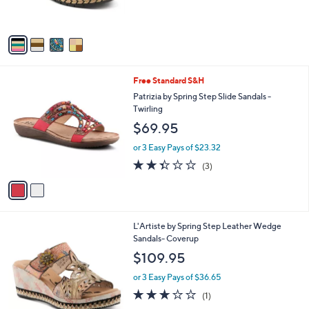
s
5
A
Stars
v
a
i
l
2
Free Standard S&H
a
C
b
Patrizia by Spring Step Slide Sandals -
o
l
Twirling
l
e
$69.95
o
r
or 3 Easy Pays of $23.32
s
2.3
3
(3)
A
of
Reviews
v
5
a
Stars
i
l
1
L'Artiste by Spring Step Leather Wedge
a
C
Sandals- Coverup
b
o
l
$109.95
l
e
o
or 3 Easy Pays of $36.65
r
3.0
1
(1)
s
of
Reviews