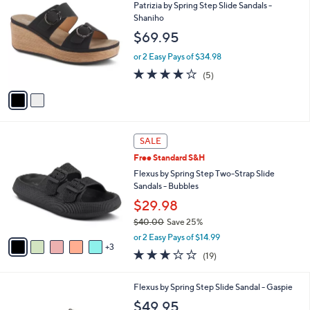
C
b
Patrizia by Spring Step Slide Sandals -
o
l
Shaniho
l
e
$69.95
o
r
or 2 Easy Pays of $34.98
s
4.2
5
(5)
A
of
Reviews
v
5
a
Stars
i
l
8
a
SALE
C
b
Free Standard S&H
o
l
l
Flexus by Spring Step Two-Strap Slide
e
o
Sandals - Bubbles
r
$29.98
s
$40.00
Save 25%
A
,
v
or 2 Easy Pays of $14.99
w
3
a
3.0
19
(19)
a
i
of
Reviews
s
l
5
,
a
1
Flexus by Spring Step Slide Sandal - Gaspie
Stars
$
b
C
$49.95
4
l