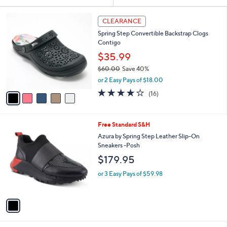
Your
or
Selections:
5
swipe
CLEARANCE
C
left
Spring Step Convertible Backstrap Clogs
o
and
Contigo
l
o
right
$35.99
r
on
$60.00
Save 40%
s
,
touch
or 2 Easy Pays of $18.00
A
w
v
devices
3.7
16
(16)
a
a
of
Reviews
to
s
i
5
,
review.
l
Stars
$
1
Free Standard S&H
a
6
C
b
Azura by Spring Step Leather Slip-On
0
o
l
Sneakers -Posh
.
l
e
$179.95
0
o
0
r
or 3 Easy Pays of $59.98
s
A
v
a
i
l