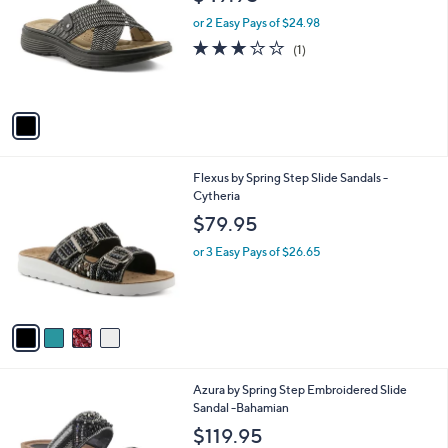
o
0
e
l
or 2 Easy Pays of $24.98
.
o
3.0
1
(1)
0
r
of
Reviews
0
s
5
A
Stars
v
a
i
l
4
Flexus by Spring Step Slide Sandals -
a
C
Cytheria
b
o
l
$79.95
l
e
o
or 3 Easy Pays of $26.65
r
s
A
v
a
i
l
3
Azura by Spring Step Embroidered Slide
a
C
Sandal -Bahamian
b
o
l
$119.95
l
e