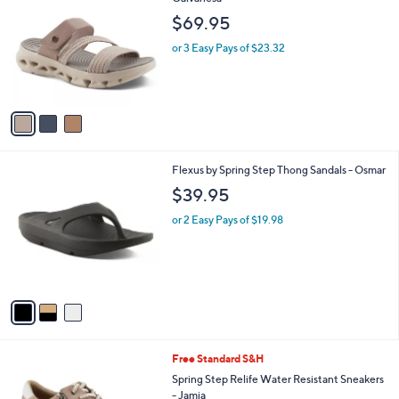
b
o
l
$69.95
l
e
o
or 3 Easy Pays of $23.32
r
s
A
v
a
i
l
3
Flexus by Spring Step Thong Sandals - Osmar
a
C
b
$39.95
o
l
l
or 2 Easy Pays of $19.98
e
o
r
s
A
v
a
i
l
3
Free Standard S&H
a
C
b
Spring Step Relife Water Resistant Sneakers
o
l
- Jamia