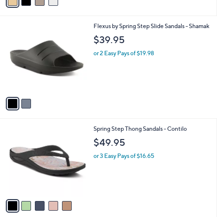
a
i
l
2
Flexus by Spring Step Slide Sandals - Shamak
a
C
b
$39.95
o
l
l
or 2 Easy Pays of $19.98
e
o
r
s
A
v
a
i
l
5
Spring Step Thong Sandals - Contilo
a
C
b
$49.95
o
l
l
or 3 Easy Pays of $16.65
e
o
r
s
A
v
a
i