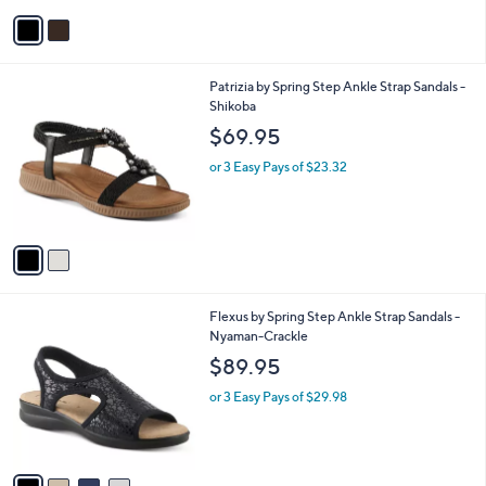
v
a
i
l
2
Patrizia by Spring Step Ankle Strap Sandals -
a
C
Shikoba
b
o
l
$69.95
l
e
o
or 3 Easy Pays of $23.32
r
s
A
v
a
i
l
4
Flexus by Spring Step Ankle Strap Sandals -
a
C
Nyaman-Crackle
b
o
l
$89.95
l
e
o
or 3 Easy Pays of $29.98
r
s
A
v