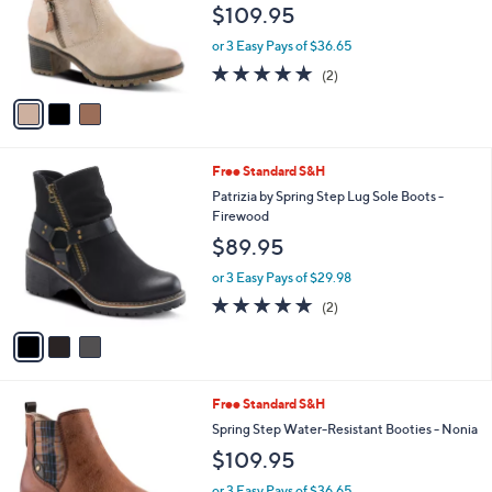
e
$109.95
o
r
or 3 Easy Pays of $36.65
s
5.0
2
(2)
A
of
Reviews
v
5
a
Stars
i
l
3
Free Standard S&H
a
C
b
Patrizia by Spring Step Lug Sole Boots -
o
l
Firewood
l
e
$89.95
o
r
or 3 Easy Pays of $29.98
s
5.0
2
(2)
A
of
Reviews
v
5
a
Stars
i
l
2
Free Standard S&H
a
C
b
Spring Step Water-Resistant Booties - Nonia
o
l
$109.95
l
e
o
or 3 Easy Pays of $36.65