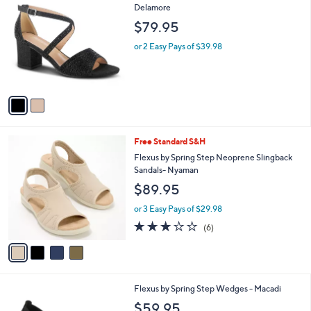
C
Delamore
b
o
l
$79.95
l
e
o
or 2 Easy Pays of $39.98
r
s
A
v
a
i
l
4
Free Standard S&H
a
C
b
Flexus by Spring Step Neoprene Slingback
o
l
Sandals- Nyaman
l
e
$89.95
o
r
or 3 Easy Pays of $29.98
s
3.0
6
(6)
A
of
Reviews
v
5
a
Stars
i
l
3
Flexus by Spring Step Wedges - Macadi
a
C
b
$59.95