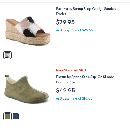
l
1
Patrizia by Spring Step Wedge Sandals -
a
C
Evolet
b
o
l
$79.95
l
e
o
or 3 Easy Pays of $26.65
r
s
A
v
a
i
l
2
Free Standard S&H
a
C
b
Flexus by Spring Step Slip-On Slipper
o
l
Booties -Sayge
l
e
$49.95
o
r
or 3 Easy Pays of $16.65
s
A
v
a
i
l