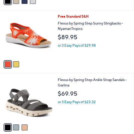
a
i
l
2
Free Standard S&H
a
C
b
Flexus by Spring Step Sunny Slingbacks -
o
l
NyamanTropics
l
e
$89.95
o
r
or 3 Easy Pays of $29.98
s
A
v
a
i
l
3
Flexus by Spring Step Ankle Strap Sandals -
a
C
Garlina
b
o
l
$69.95
l
e
o
or 3 Easy Pays of $23.32
r
s
A
v
a
i