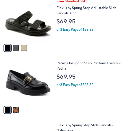
3
Free Standard S&H
a
C
b
Flexus by Spring Step Adjustable Slide
o
l
SandalsBling
l
e
$69.95
o
r
or 3 Easy Pays of $23.32
s
A
v
a
i
l
2
Patrizia by Spring Step Platform Loafers -
a
C
Pacha
b
o
l
$69.95
l
e
o
or 3 Easy Pays of $23.32
r
s
A
v
a
i
l
3
Flexus by Spring Step Slide Sandals -
a
C
Galvanesa