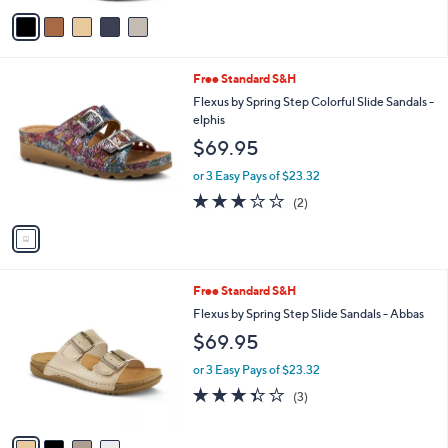
v
a
i
l
1
Free Standard S&H
a
C
b
Flexus by Spring Step Colorful Slide Sandals -
o
l
elphis
l
e
$69.95
o
r
or 3 Easy Pays of $23.32
s
3.0
2
(2)
A
of
Reviews
v
5
a
Stars
i
l
4
Free Standard S&H
a
C
b
Flexus by Spring Step Slide Sandals - Abbas
o
l
$69.95
l
e
o
or 3 Easy Pays of $23.32
r
3.3
3
(3)
s
of
Reviews
A
5
v
Stars