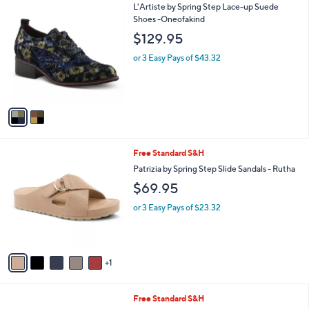
2
L'Artiste by Spring Step Lace-up Suede
a
C
Shoes -Oneofakind
b
o
l
$129.95
l
e
o
or 3 Easy Pays of $43.32
r
s
A
v
a
i
l
6
Free Standard S&H
a
C
b
Patrizia by Spring Step Slide Sandals - Rutha
o
l
$69.95
l
e
o
or 3 Easy Pays of $23.32
r
s
A
v
1
a
i
l
2
Free Standard S&H
a