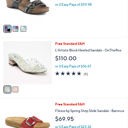
o
or 2 Easy Pays of $59.98
r
s
A
v
a
i
l
2
Free Standard S&H
a
C
b
L'Artiste Block Heeled Sandals - OnTheRox
o
l
$110.00
l
e
o
or 3 Easy Pays of $36.67
r
4.7
6
(6)
s
of
Reviews
A
5
v
Stars
a
i
l
3
Free Standard S&H
a
C
b
Flexus by Spring Step Slide Sandals - Baronca
o
l
$69.95
l
e
o
or 3 Easy Pays of $23.32