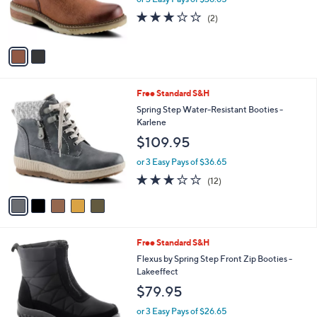
r
3.0
2
(2)
s
of
Reviews
A
5
v
Stars
a
i
l
5
Free Standard S&H
a
C
b
Spring Step Water-Resistant Booties -
o
l
Karlene
l
e
$109.95
o
r
or 3 Easy Pays of $36.65
s
3.2
12
(12)
A
of
Reviews
v
5
a
Stars
i
l
4
Free Standard S&H
a
C
b
Flexus by Spring Step Front Zip Booties -
o
l
Lakeeffect
l
e
$79.95
o
r
or 3 Easy Pays of $26.65