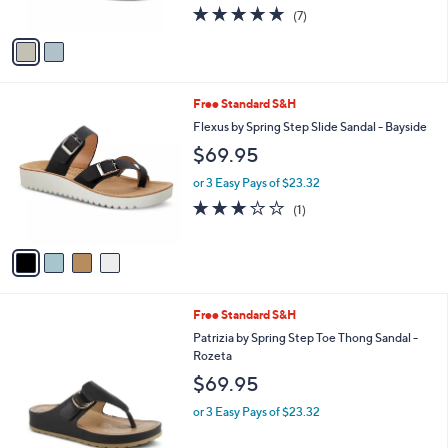
4.7
7
(7)
A
of
Reviews
v
5
a
Stars
i
l
4
Free Standard S&H
a
C
b
Flexus by Spring Step Slide Sandal - Bayside
o
l
$69.95
l
e
o
or 3 Easy Pays of $23.32
r
3.0
1
(1)
s
of
Reviews
A
5
v
Stars
a
i
l
5
Free Standard S&H
a
C
b
Patrizia by Spring Step Toe Thong Sandal -
o
l
Rozeta
l
e
$69.95
o
r
or 3 Easy Pays of $23.32
s
A