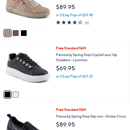
l
e
$89.95
o
r
or 3 Easy Pays of $29.98
s
4.0
1
(1)
A
of
Reviews
v
5
a
Stars
i
l
2
Free Standard S&H
a
C
b
Patrizia by Spring Step Crystal Lace-Up
o
l
Sneakers - Leontine
l
e
$69.95
o
r
or 3 Easy Pays of $23.32
s
A
v
a
i
l
1
Free Standard S&H
a
C
b
Flexus by Spring Step Slip-ons - Anisia-Croco
o
l
$89.95
l
e