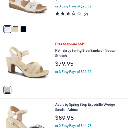
o
or 3 Easy Pays of $23.32
r
2.5
2
(2)
s
of
Reviews
A
5
v
Stars
a
i
l
1
Free Standard S&H
a
C
b
Patrizia by Spring Step Sandals - Neesa-
o
l
Stretch
l
e
$79.95
o
r
or 3 Easy Pays of $26.65
s
A
v
a
i
l
3
Azura by Spring Step Espadrille Wedge
a
C
Sandal -Adrina
b
o
l
$89.95
l
e
o
or 2 Easy Pays of $44.98