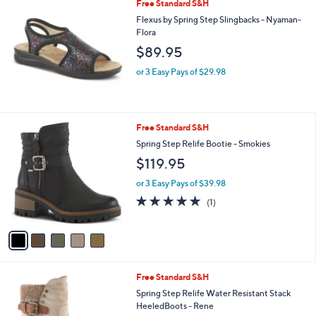
Free Standard S&H
a
b
Flexus by Spring Step Slingbacks - Nyaman-
l
Flora
e
$89.95
or 3 Easy Pays of $29.98
5
Free Standard S&H
C
Spring Step Relife Bootie - Smokies
o
$119.95
l
o
or 3 Easy Pays of $39.98
r
5.0
1
(1)
s
of
Reviews
A
5
v
Stars
a
i
l
3
Free Standard S&H
a
C
b
Spring Step Relife Water Resistant Stack
o
l
HeeledBoots - Rene
l