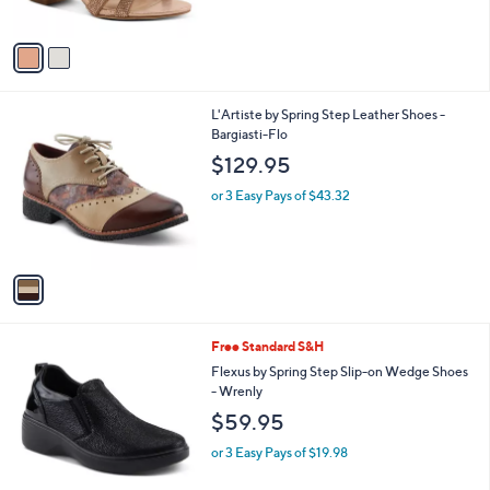
A
v
a
i
l
1
L'Artiste by Spring Step Leather Shoes -
a
C
Bargiasti-Flo
b
o
l
$129.95
l
e
o
or 3 Easy Pays of $43.32
r
s
A
v
a
i
l
2
Free Standard S&H
a
C
b
Flexus by Spring Step Slip-on Wedge Shoes
o
l
- Wrenly
l
e
$59.95
o
r
or 3 Easy Pays of $19.98
s
A