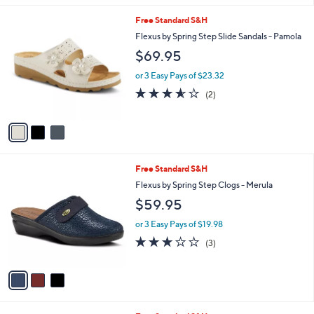
l
3
Free Standard S&H
a
C
b
Flexus by Spring Step Slide Sandals - Pamola
o
l
$69.95
l
e
o
or 3 Easy Pays of $23.32
r
3.5
2
(2)
s
of
Reviews
A
5
v
Stars
a
i
l
3
Free Standard S&H
a
C
b
Flexus by Spring Step Clogs - Merula
o
l
$59.95
l
e
o
or 3 Easy Pays of $19.98
r
2.7
3
(3)
s
of
Reviews
A
5
v
Stars
a
i
l