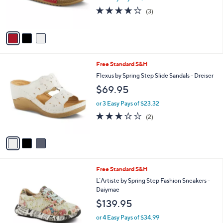
r
3.7
3
(3)
s
of
Reviews
A
5
v
Stars
a
i
l
3
Free Standard S&H
a
C
b
Flexus by Spring Step Slide Sandals - Dreiser
o
l
$69.95
l
e
o
or 3 Easy Pays of $23.32
r
3.0
2
(2)
s
of
Reviews
A
5
v
Stars
a
i
l
2
Free Standard S&H
a
C
b
L`Artiste by Spring Step Fashion Sneakers -
o
l
Daiymae
l
e
$139.95
o
r
or 4 Easy Pays of $34.99
s