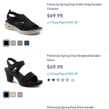
l
4
Flexus by Spring Step Ankle Strap Sandals -
a
C
Gosselin
b
o
l
$69.95
l
e
o
or 3 Easy Pays of $23.32
r
s
A
v
a
i
l
3
Patrizia by Spring Step Slingback Sandals -
a
C
Shine
b
o
l
$69.95
l
e
o
or 3 Easy Pays of $23.32
r
2.0
1
(1)
s
of
Reviews
A
5
v
Stars
a
i
l
2
Patrizia by Spring Step Dress Sandal -
a