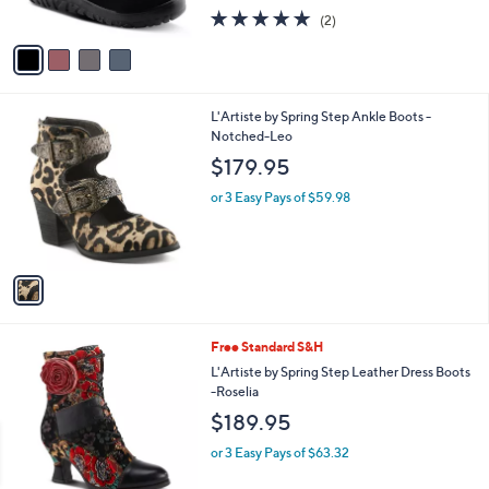
s
5.0
2
(2)
A
of
Reviews
v
5
a
Stars
i
l
1
L'Artiste by Spring Step Ankle Boots -
a
C
Notched-Leo
b
o
l
$179.95
l
e
o
or 3 Easy Pays of $59.98
r
s
A
v
a
i
l
1
Free Standard S&H
a
C
b
L'Artiste by Spring Step Leather Dress Boots
o
l
-Roselia
l
e
$189.95
o
r
or 3 Easy Pays of $63.32
s
A