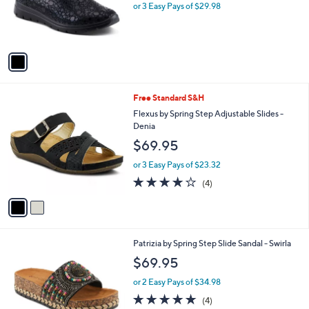
o
or 3 Easy Pays of $29.98
r
s
A
v
a
i
l
2
Free Standard S&H
a
C
b
Flexus by Spring Step Adjustable Slides -
o
l
Denia
l
e
$69.95
o
r
or 3 Easy Pays of $23.32
s
3.8
4
(4)
A
of
Reviews
v
5
a
Stars
i
l
4
Patrizia by Spring Step Slide Sandal - Swirla
a
C
b
$69.95
o
l
l
or 2 Easy Pays of $34.98
e
o
5.0
4
(4)
r
of
Reviews