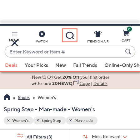
0
Skip
to
Main
MENU
CART
WATCH
ITEMS ON AIR
Content
Enter
Keyword
When
or
Deals
Your Picks
New
Fall Trends
Online-Only S
suggestions
Item
are
New to Q? Get
20% Off
your first order
#
available,
with code
20NEWQ
Copy
|
Details
use
Shoes
Women's
the
up
Spring Step - Man-made - Women's
and
down
Women's
Spring Step
Man-made
arrow
Sort
s
keys
Sort:
Most Relevant
All Filters
(3)
By: