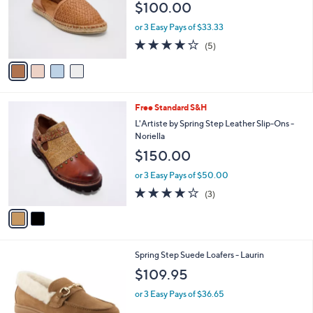
$100.00
o
r
or 3 Easy Pays of $33.33
s
4.0
5
(5)
A
of
Reviews
v
5
a
Stars
i
l
2
Free Standard S&H
a
C
b
L'Artiste by Spring Step Leather Slip-Ons -
o
l
Noriella
l
e
$150.00
o
r
or 3 Easy Pays of $50.00
s
3.7
3
(3)
A
of
Reviews
v
5
a
Stars
i
l
2
Spring Step Suede Loafers - Laurin
a
C
b
$109.95
o
l
l
or 3 Easy Pays of $36.65
e
o