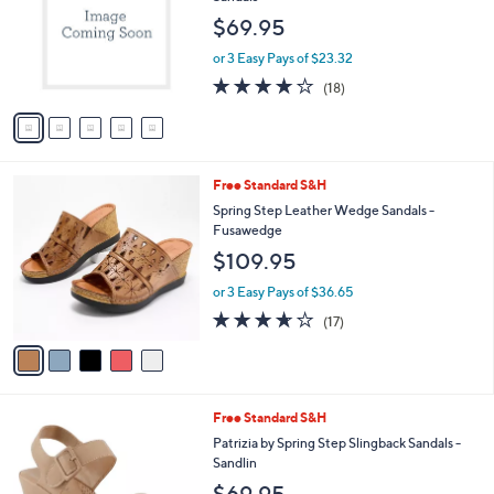
l
e
$69.95
o
r
or 3 Easy Pays of $23.32
s
4.2
18
(18)
A
of
Reviews
v
5
a
Stars
i
l
5
Free Standard S&H
a
C
b
Spring Step Leather Wedge Sandals -
o
l
Fusawedge
l
e
$109.95
o
r
or 3 Easy Pays of $36.65
s
3.6
17
(17)
A
of
Reviews
v
5
a
Stars
i
l
2
Free Standard S&H
a
C
b
Patrizia by Spring Step Slingback Sandals -
o
l
Sandlin
l
e