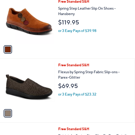
1
Free Standard S&H
a
C
b
Spring Step Leather Slip On Shoes -
o
l
Hansberry
l
e
$119.95
o
r
or 3 Easy Pays of $39.98
s
A
v
a
i
l
1
Free Standard S&H
a
C
b
Flexus by Spring Step Fabric Slip-ons -
o
l
Parex-Glitter
l
e
$69.95
o
r
or 3 Easy Pays of $23.32
s
A
v
a
i
l
3
Free Standard S&H
a
C