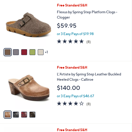
l
6
Free Standard S&H
a
C
b
Flexus by Spring Step Platform Clogs -
o
l
Clogger
l
e
$59.95
o
r
or 3 Easy Pays of $19.98
s
4.6
8
(8)
A
of
Reviews
v
5
1
a
Stars
i
l
4
Free Standard S&H
a
C
b
L'Artiste by Spring Step Leather Buckled
o
l
Heeled Clogs - Calliroe
l
e
$140.00
o
r
or 3 Easy Pays of $46.67
s
3.6
8
(8)
A
of
Reviews
v
5
a
Stars
i
l
5
Free Standard S&H
a