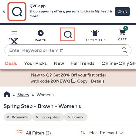
0
Skip
to
Main
MENU
CART
WATCH
ITEMS ON AIR
Content
Enter
Keyword
When
or
Deals
Your Picks
New
Fall Trends
Online-Only S
suggestions
Item
are
New to Q? Get
20% Off
your first order
#
available,
with code
20NEWQ
Copy
|
Details
use
Shoes
Women's
the
up
Spring Step - Brown - Women's
and
down
Women's
Spring Step
Brown
arrow
Sort
s
keys
Sort:
Most Relevant
All Filters
(3)
By: