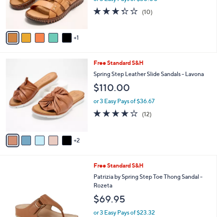
r
3.3
10
(10)
s
of
Reviews
A
5
v
Stars
1
a
i
l
7
Free Standard S&H
a
C
b
Spring Step Leather Slide Sandals - Lavona
o
l
$110.00
l
e
o
or 3 Easy Pays of $36.67
r
3.8
12
(12)
s
of
Reviews
A
5
v
Stars
2
a
i
l
5
Free Standard S&H
a
C
b
Patrizia by Spring Step Toe Thong Sandal -
o
l
Rozeta
l
e
$69.95
o
r
or 3 Easy Pays of $23.32