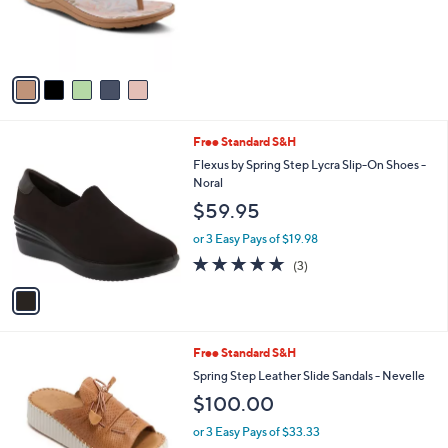
o
r
s
A
v
a
i
l
1
Free Standard S&H
a
C
b
Flexus by Spring Step Lycra Slip-On Shoes -
o
l
Noral
l
e
$59.95
o
r
or 3 Easy Pays of $19.98
s
5.0
3
(3)
A
of
Reviews
v
5
a
Stars
i
l
4
Free Standard S&H
a
C
b
Spring Step Leather Slide Sandals - Nevelle
o
l
$100.00
l
e
o
or 3 Easy Pays of $33.33
r