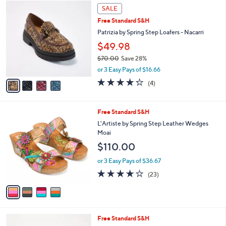
4
a
SALE
C
b
Free Standard S&H
o
l
l
Patrizia by Spring Step Loafers - Nacarri
e
o
$49.98
r
$70.00
Save 28%
s
,
A
or 3 Easy Pays of $16.66
w
v
4.2
4
(4)
a
a
of
Reviews
s
i
5
,
l
Stars
4
Free Standard S&H
$
a
C
7
b
L'Artiste by Spring Step Leather Wedges
o
0
l
Moai
l
.
e
$110.00
o
0
r
0
or 3 Easy Pays of $36.67
s
4.1
23
(23)
A
of
Reviews
v
5
a
Stars
i
l
4
Free Standard S&H
a