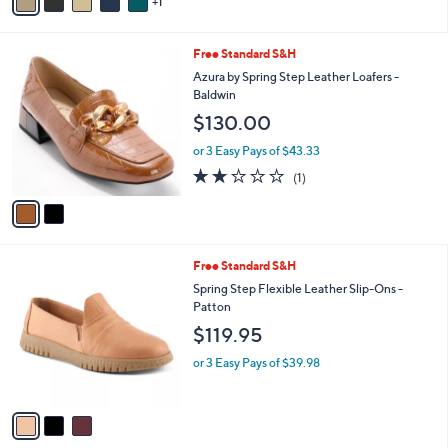
1
a
i
l
2
Free Standard S&H
a
C
b
Azura by Spring Step Leather Loafers -
o
l
Baldwin
l
e
$130.00
o
r
or 3 Easy Pays of $43.33
s
2.0
1
(1)
A
of
Reviews
v
5
a
Stars
i
l
3
Free Standard S&H
a
C
b
Spring Step Flexible Leather Slip-Ons -
o
l
Patton
l
e
$119.95
o
r
or 3 Easy Pays of $39.98
s
A
v
a
i