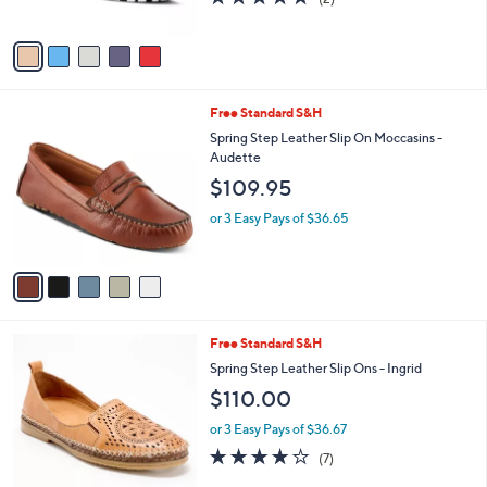
of
Reviews
A
5
v
Stars
a
i
l
5
Free Standard S&H
a
C
b
Spring Step Leather Slip On Moccasins -
o
l
Audette
l
e
$109.95
o
r
or 3 Easy Pays of $36.65
s
A
v
a
i
l
5
Free Standard S&H
a
C
b
Spring Step Leather Slip Ons - Ingrid
o
l
$110.00
l
e
o
or 3 Easy Pays of $36.67
r
4.0
7
(7)
s
of
Reviews
A