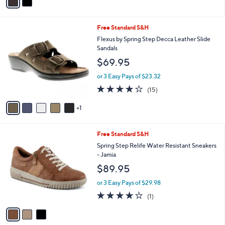
a
i
l
6
Free Standard S&H
a
C
b
Flexus by Spring Step Decca Leather Slide
o
l
Sandals
l
e
$69.95
o
r
or 3 Easy Pays of $23.32
s
3.9
15
(15)
A
of
Reviews
v
5
1
a
Stars
i
l
3
Free Standard S&H
a
C
b
Spring Step Relife Water Resistant Sneakers
o
l
- Jamia
l
e
$89.95
o
r
or 3 Easy Pays of $29.98
s
4.0
1
(1)
A
of
Reviews
v
5
a
Stars
i