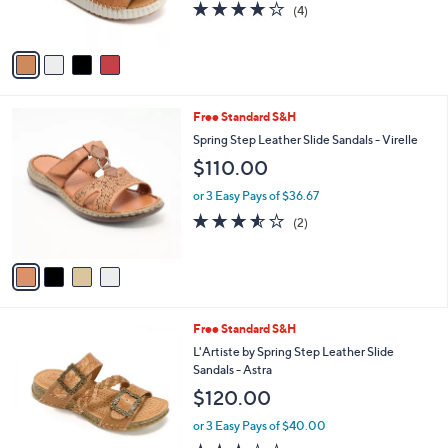
3.8
4
(4)
s
of
Reviews
A
5
v
Stars
a
i
l
4
Free Standard S&H
a
C
b
Spring Step Leather Slide Sandals - Virelle
o
l
$110.00
l
e
o
or 3 Easy Pays of $36.67
r
3.5
2
(2)
s
of
Reviews
A
5
v
Stars
a
i
l
5
Free Standard S&H
a
C
b
L'Artiste by Spring Step Leather Slide
o
l
Sandals - Astra
l
e
$120.00
o
r
or 3 Easy Pays of $40.00
s
3.1
9