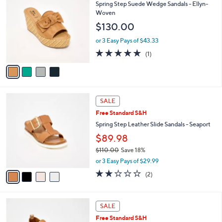
C
b
Spring Step Suede Wedge Sandals - Ellyn-
o
l
Woven
l
e
$130.00
o
r
or 3 Easy Pays of $43.33
s
5.0
1
(1)
A
of
Reviews
v
5
a
Stars
i
l
4
a
SALE
C
b
Free Standard S&H
o
l
l
Spring Step Leather Slide Sandals - Seaport
e
o
$89.98
r
$110.00
Save 18%
s
,
A
or 3 Easy Pays of $29.99
w
v
2.0
2
(2)
a
a
of
Reviews
s
i
5
,
l
Stars
4
$
a
SALE
C
1
b
Free Standard S&H
o
1
l