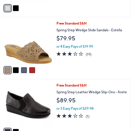
5
v
Stars
a
i
l
4
Free Standard S&H
a
C
b
Spring Step Wedge Slide Sandals - Estella
o
l
$79.95
l
e
o
or 4 Easy Pays of $19.99
r
3.0
19
(19)
s
of
Reviews
A
5
v
Stars
a
i
l
2
Free Standard S&H
a
C
b
Spring Step Leather Wedge Slip-Ons - Arete
o
l
$89.95
l
e
o
or 3 Easy Pays of $29.98
r
3.0
1
(1)
s
of
Reviews
A
5
v
Stars