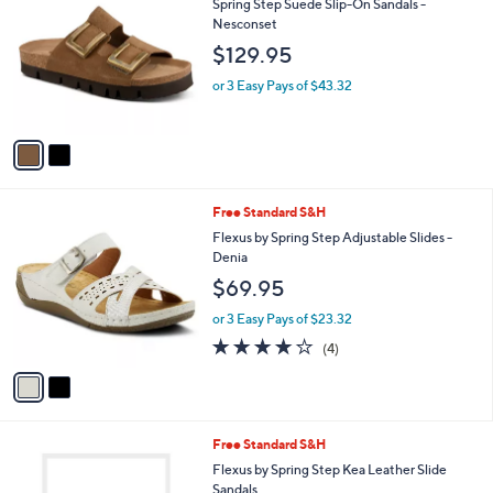
b
Spring Step Suede Slip-On Sandals -
o
l
Nesconset
l
e
$129.95
o
r
or 3 Easy Pays of $43.32
s
A
v
a
i
l
2
Free Standard S&H
a
C
b
Flexus by Spring Step Adjustable Slides -
o
l
Denia
l
e
$69.95
o
r
or 3 Easy Pays of $23.32
s
3.8
4
(4)
A
of
Reviews
v
5
a
Stars
i
l
5
Free Standard S&H
a
C
b
Flexus by Spring Step Kea Leather Slide
o
l
Sandals