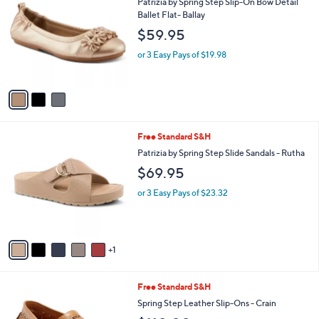
b
Patrizia by Spring Step Slip-On Bow Detail
o
l
Ballet Flat- Ballay
l
e
$59.95
o
r
or 3 Easy Pays of $19.98
s
A
v
a
i
l
6
Free Standard S&H
a
C
b
Patrizia by Spring Step Slide Sandals - Rutha
o
l
$69.95
l
e
o
or 3 Easy Pays of $23.32
r
s
A
v
1
a
i
l
5
Free Standard S&H
a
C
b
Spring Step Leather Slip-Ons - Crain
o
l