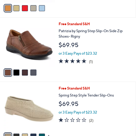
5
v
Stars
a
i
l
4
Free Standard S&H
a
C
b
Patrizia by Spring Step Slip-On Side Zip
o
l
Shoes- Rigny
l
e
$69.95
o
r
or 3 Easy Pays of $23.32
s
5.0
1
(1)
A
of
Reviews
v
5
a
Stars
i
l
6
Free Standard S&H
a
C
b
Spring Step Style Tender Slip-Ons
o
l
$69.95
l
e
o
or 3 Easy Pays of $23.32
r
1.0
2
(2)
s
of
Reviews
A
5
v
Stars