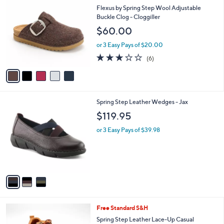
C
b
Flexus by Spring Step Wool Adjustable
o
l
Buckle Clog - Cloggiller
l
e
$60.00
o
r
or 3 Easy Pays of $20.00
s
3.2
6
(6)
A
of
Reviews
v
5
a
Stars
i
l
3
Spring Step Leather Wedges - Jax
a
C
b
$119.95
o
l
l
or 3 Easy Pays of $39.98
e
o
r
s
A
v
a
i
l
6
Free Standard S&H
a
C
b
Spring Step Leather Lace-Up Casual