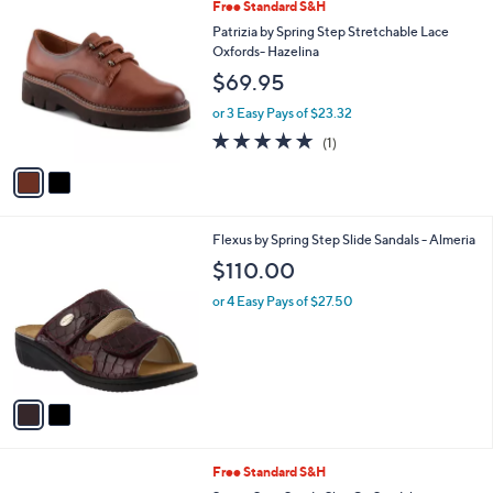
2
Free Standard S&H
a
C
b
Patrizia by Spring Step Stretchable Lace
o
l
Oxfords- Hazelina
l
e
$69.95
o
r
or 3 Easy Pays of $23.32
s
5.0
1
(1)
A
of
Reviews
v
5
a
Stars
i
l
2
Flexus by Spring Step Slide Sandals - Almeria
a
C
b
$110.00
o
l
l
or 4 Easy Pays of $27.50
e
o
r
s
A
v
a
i
l
2
Free Standard S&H
a
C