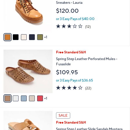
o
l
Sneakers - Lauria
l
e
$120.00
o
r
or 3 Easy Pays of $40.00
s
2.8
12
(12)
A
of
Reviews
v
5
1
a
Stars
i
l
6
Free Standard S&H
a
C
b
Spring Step Leather Perforated Mules -
o
l
Fusaslide
l
e
$109.95
o
r
or 3 Easy Pays of $36.65
s
4.1
22
(22)
A
of
Reviews
v
5
1
a
Stars
i
l
5
a
SALE
C
b
Free Standard S&H
o
l
l
Spring Step Leather Slide Sandals Montera