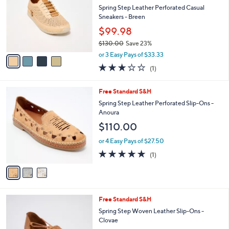
l
Spring Step Leather Perforated Casual
0
e
o
Sneakers - Breen
.
r
0
$99.98
s
0
$130.00
Save 23%
A
,
v
or 3 Easy Pays of $33.33
w
a
3.0
1
(1)
a
i
of
Reviews
s
l
5
,
a
3
Free Standard S&H
Stars
$
b
C
Spring Step Leather Perforated Slip-Ons -
1
l
o
Anoura
3
e
l
$110.00
0
o
.
r
or 4 Easy Pays of $27.50
0
s
5.0
1
0
(1)
A
of
Reviews
v
5
a
Stars
i
l
4
Free Standard S&H
a
C
b
Spring Step Woven Leather Slip-Ons -
o
l
Clovae
l
e