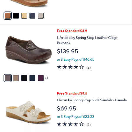
s
A
v
a
i
l
6
Free Standard S&H
a
C
b
L'Artiste by Spring Step Leather Clogs -
o
l
Burbank
l
e
$139.95
o
r
or 3 Easy Pays of $46.65
s
3.5
2
(2)
A
of
Reviews
v
5
1
a
Stars
i
l
2
Free Standard S&H
a
C
b
Flexus by Spring Step Slide Sandals - Pamola
o
l
$69.95
l
e
o
or 3 Easy Pays of $23.32
r
3.5
2
(2)
s
of
Reviews
A