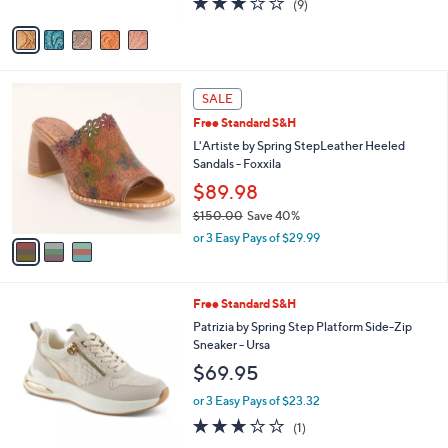
(9)
A
of
Reviews
v
5
a
Stars
i
l
3
a
SALE
C
b
Free Standard S&H
o
l
l
L'Artiste by Spring StepLeather Heeled
e
o
Sandals - Foxxila
r
$89.98
s
$150.00
Save 40%
A
,
v
or 3 Easy Pays of $29.99
w
a
a
i
s
l
2
Free Standard S&H
,
a
C
$
b
Patrizia by Spring Step Platform Side-Zip
o
1
l
Sneaker - Ursa
l
5
e
$69.95
o
0
r
.
or 3 Easy Pays of $23.32
s
0
3.0
1
(1)
A
0
of
Reviews
v