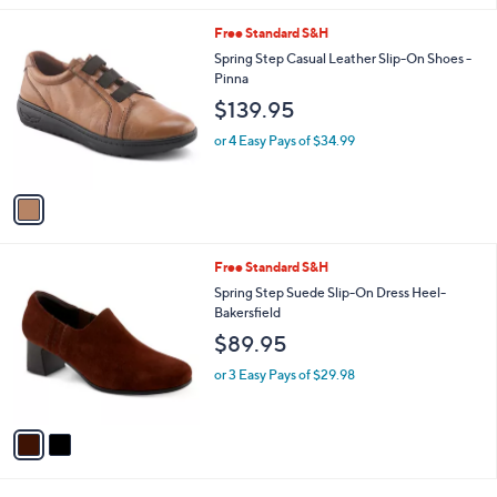
l
1
Free Standard S&H
a
C
b
Spring Step Casual Leather Slip-On Shoes -
o
l
Pinna
l
e
$139.95
o
r
or 4 Easy Pays of $34.99
s
A
v
a
i
l
2
Free Standard S&H
a
C
b
Spring Step Suede Slip-On Dress Heel-
o
l
Bakersfield
l
e
$89.95
o
r
or 3 Easy Pays of $29.98
s
A
v
a
i
l