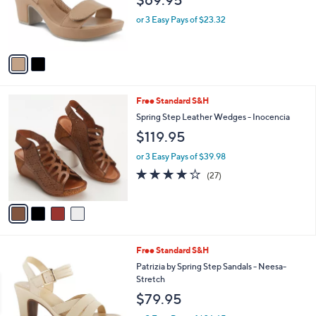
$69.95
o
r
or 3 Easy Pays of $23.32
s
A
v
a
i
l
4
Free Standard S&H
a
C
b
Spring Step Leather Wedges - Inocencia
o
l
$119.95
l
e
o
or 3 Easy Pays of $39.98
r
3.6
27
(27)
s
of
Reviews
A
5
v
Stars
a
i
l
1
Free Standard S&H
a
C
b
Patrizia by Spring Step Sandals - Neesa-
o
l
Stretch
l
e
$79.95
o
r