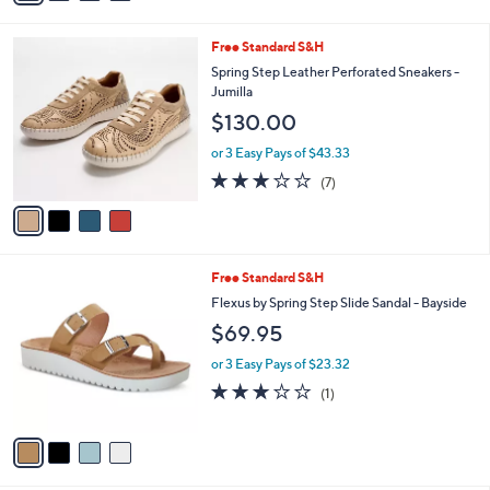
i
l
4
Free Standard S&H
a
C
b
Spring Step Leather Perforated Sneakers -
o
l
Jumilla
l
e
$130.00
o
r
or 3 Easy Pays of $43.33
s
2.7
7
(7)
A
of
Reviews
v
5
a
Stars
i
l
4
Free Standard S&H
a
C
b
Flexus by Spring Step Slide Sandal - Bayside
o
l
$69.95
l
e
o
or 3 Easy Pays of $23.32
r
3.0
1
(1)
s
of
Reviews
A
5
v
Stars
a
i