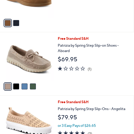
r
s
A
v
a
i
l
4
Free Standard S&H
a
C
b
Patrizia by Spring Step Slip-on Shoes -
o
l
Aboard
l
e
$69.95
o
r
1.0
1
(1)
s
of
Reviews
A
5
v
Stars
a
i
l
5
Free Standard S&H
a
C
b
Patrizia by Spring Step Slip-Ons - Angelita
o
l
$79.95
l
e
o
or 3 Easy Pays of $26.65
r
5.0
2
(2)
s