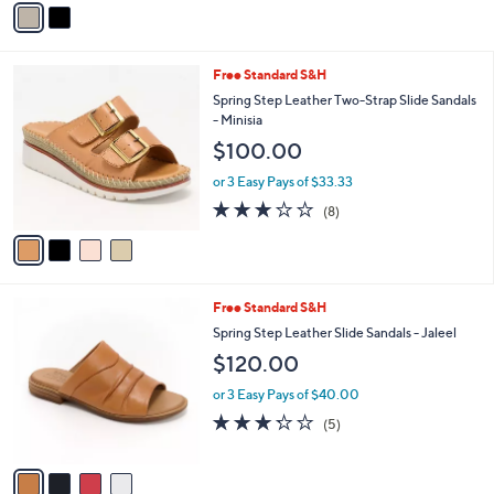
5
a
Stars
i
l
4
Free Standard S&H
a
C
b
Spring Step Leather Two-Strap Slide Sandals
o
l
- Minisia
l
e
$100.00
o
r
or 3 Easy Pays of $33.33
s
2.9
8
(8)
A
of
Reviews
v
5
a
Stars
i
l
4
Free Standard S&H
a
C
b
Spring Step Leather Slide Sandals - Jaleel
o
l
$120.00
l
e
o
or 3 Easy Pays of $40.00
r
3.2
5
(5)
s
of
Reviews
A
5
v
Stars
a