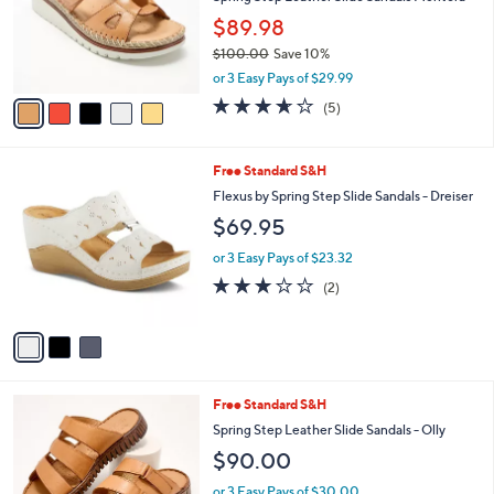
e
o
$89.98
r
$100.00
Save 10%
s
,
A
or 3 Easy Pays of $29.99
w
v
3.6
5
(5)
a
a
of
Reviews
s
i
5
,
l
Stars
3
Free Standard S&H
$
a
C
1
b
Flexus by Spring Step Slide Sandals - Dreiser
o
0
l
$69.95
l
0
e
o
.
or 3 Easy Pays of $23.32
r
0
3.0
2
(2)
s
0
of
Reviews
A
5
v
Stars
a
i
l
6
Free Standard S&H
a
C
b
Spring Step Leather Slide Sandals - Olly
o
l
$90.00
l
e
o
or 3 Easy Pays of $30.00