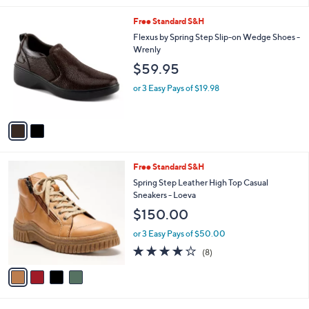
l
2
Free Standard S&H
a
C
b
Flexus by Spring Step Slip-on Wedge Shoes -
o
l
Wrenly
l
e
$59.95
o
r
or 3 Easy Pays of $19.98
s
A
v
a
i
l
4
Free Standard S&H
a
C
b
Spring Step Leather High Top Casual
o
l
Sneakers - Loeva
l
e
$150.00
o
r
or 3 Easy Pays of $50.00
s
4.1
8
(8)
A
of
Reviews
v
5
a
Stars
i
l