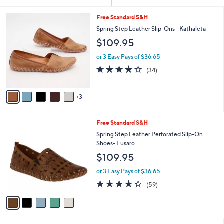
Your
or
Selections:
8
swipe
Free Standard S&H
C
left
Spring Step Leather Slip-Ons - Kathaleta
o
and
$109.95
l
o
right
or 3 Easy Pays of $36.65
r
on
3.7
34
(34)
s
of
Reviews
touch
A
5
v
devices
Stars
3
a
to
i
review.
l
5
Free Standard S&H
a
C
b
Spring Step Leather Perforated Slip-On
o
l
Shoes- Fusaro
l
e
$109.95
o
r
or 3 Easy Pays of $36.65
s
4.3
59
(59)
A
of
Reviews
v
5
a
Stars
i
l