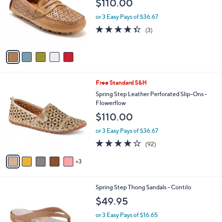
$110.00
l
e
o
or 3 Easy Pays of $36.67
r
4.3
3
(3)
s
of
Reviews
A
5
v
Stars
a
i
l
8
Free Standard S&H
a
C
b
Spring Step Leather Perforated Slip-Ons -
o
l
Flowerflow
l
e
$110.00
o
r
or 3 Easy Pays of $36.67
s
3.7
92
(92)
A
of
Reviews
v
5
3
a
Stars
i
l
5
Spring Step Thong Sandals - Contilo
a
C
b
$49.95
o
l
l
or 3 Easy Pays of $16.65
e