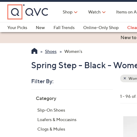
Skip
to
Shop
Watch
Items on A
Main
Content
Your Picks
New
Fall Trends
Online-Only Shop
Clea
Electronics
Kitchen
Food & Wine
Health & Fitness
New to
Shoes
Women's
Spring Step - Black - Wom
Wom
Filter By:
Clear
All
Skip
Filters
1 - 96 of
Category
Your
to
Selecti
product
Slip-On Shoes
listings
8
Loafers & Moccasins
C
Clogs & Mules
o