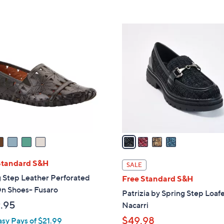
Stars
$
6
4
0
C
.
o
0
l
0
o
r
s
A
v
a
i
l
Standard S&H
SALE
a
 Step Leather Perforated
Free Standard S&H
b
On Shoes- Fusaro
Patrizia by Spring Step Loafe
l
.95
Nacarri
e
$49.98
asy Pays of $21.99