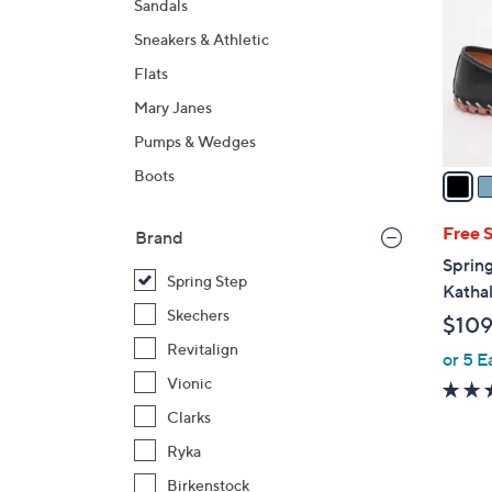
Sandals
l
Sneakers & Athletic
o
r
Flats
s
Mary Janes
A
Pumps & Wedges
v
a
Boots
i
l
Free 
Brand
a
Spring
b
Spring Step
Katha
l
Skechers
$109
e
Revitalign
or 5 E
Vionic
Clarks
Ryka
Birkenstock