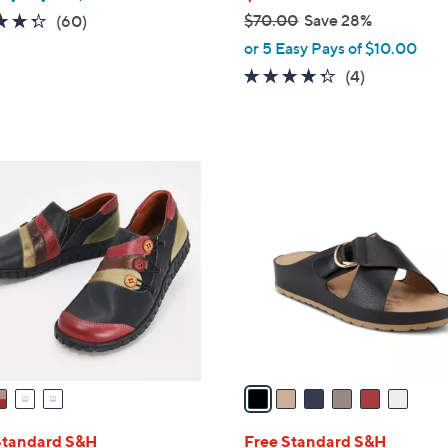
4.3
60
$70.00
Save 28%
(60)
,
of
Reviews
or 5 Easy Pays of $10.00
w
5
4.2
4
(4)
a
Stars
of
Reviews
s
5
,
Stars
$
6
7
C
0
o
.
l
0
o
0
r
s
A
v
a
i
l
Standard S&H
Free Standard S&H