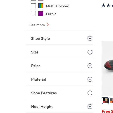
Multi-Colored
Purple
See More
Shoe Style
4
C
Size
o
l
Price
o
r
Material
s
A
v
Shoe Features
a
i
Heel Height
l
Free 