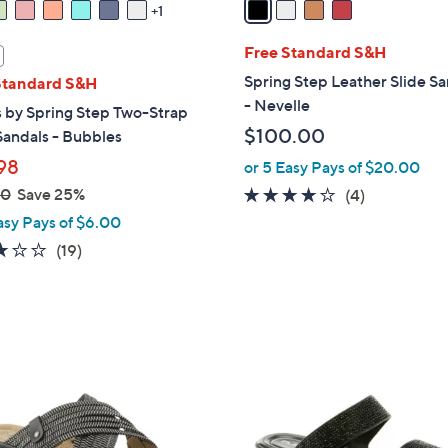
1
i
l
Free Standard S&H
a
Spring Step Leather Slide S
Standard S&H
b
- Nevelle
 by Spring Step Two-Strap
l
$100.00
Sandals - Bubbles
e
98
or 5 Easy Pays of $20.00
00
Save 25%
3.8
4
(4)
of
Reviews
asy Pays of $6.00
5
3.0
19
(19)
Stars
of
Reviews
5
Stars
3
C
o
l
o