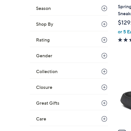
a
Spring
Season
b
Sneak
l
$129
Shop By
e
or 5 E
Rating
Gender
8
Collection
C
o
Closure
l
o
r
Great Gifts
s
A
Care
v
a