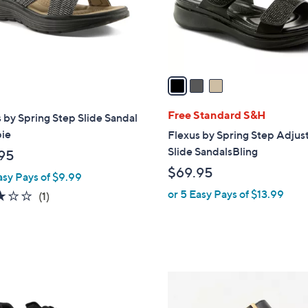
r
s
A
v
a
i
l
Free Standard S&H
 by Spring Step Slide Sandal
a
pie
Flexus by Spring Step Adjus
b
Slide SandalsBling
95
l
$69.95
asy Pays of $9.99
e
or 5 Easy Pays of $13.99
3.0
1
(1)
of
Reviews
5
Stars
4
C