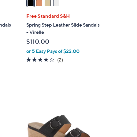
i
l
Free Standard S&H
a
andals
Spring Step Leather Slide Sandals
b
- Virelle
l
$110.00
e
or 5 Easy Pays of $22.00
3.5
2
(2)
of
Reviews
5
Stars
2
C
o
l
o