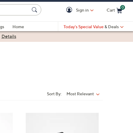
0
Sign in
Cart
Cart is Empty
gs
Home
Today's Special Value
& Deals
|
Details
Sort By:
Most Relevant
Sort
By:
4
C
o