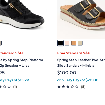
o
l
o
r
s
A
v
a
i
l
Standard S&H
Free Standard S&H
a
ia by Spring Step Platform
Spring Step Leather Two-St
b
ip Sneaker - Ursa
Slide Sandals - Minisia
l
95
$100.00
e
asy Pays of $13.99
or 5 Easy Pays of $20.00
3.0
1
2.9
8
(1)
(8)
of
Reviews
of
Reviews
5
5
Stars
Stars