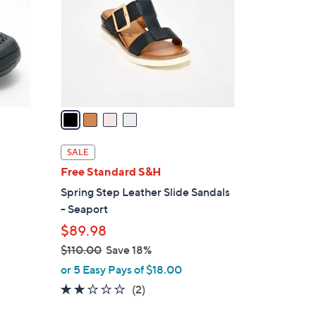
l
o
r
s
A
v
a
i
l
SALE
a
Free Standard S&H
b
Spring Step Leather Slide Sandals
l
- Seaport
e
$89.98
$110.00
Save 18%
,
or 5 Easy Pays of $18.00
w
2.0
2
(2)
a
of
Reviews