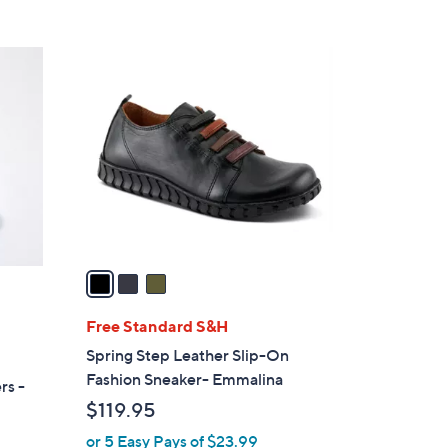
s
5
,
Stars
$
3
1
C
1
o
0
l
.
o
0
r
0
s
A
v
a
i
l
Free Standard S&H
a
Spring Step Leather Slip-On
b
Fashion Sneaker- Emmalina
rs -
l
$119.95
e
or 5 Easy Pays of $23.99