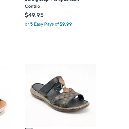
a
Contilo
b
$49.95
l
or 5 Easy Pays of $9.99
e
4
C
o
l
o
r
s
A
v
a