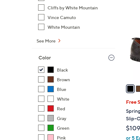
Cliffs by White Mountain
Vince Camuto
5
C
White Mountain
o
l
See More
o
r
Color
s
Black
A
v
Brown
a
Blue
i
White
l
Free 
a
Red
Spring
b
Slip-
Gray
l
$109
Green
e
or 5 E
Pink