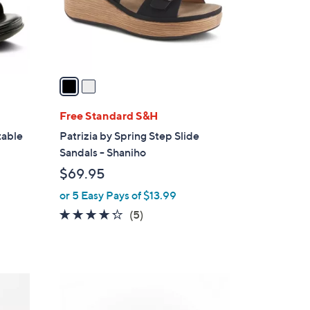
r
s
A
v
a
i
l
Free Standard S&H
a
table
Patrizia by Spring Step Slide
b
Sandals - Shaniho
l
$69.95
e
or 5 Easy Pays of $13.99
4.2
5
(5)
of
Reviews
5
Stars
4
C