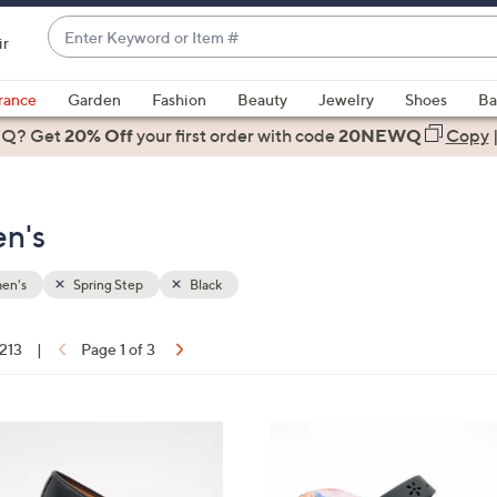
Enter
ir
Keyword
When
or
suggestions
rance
Garden
Fashion
Beauty
Jewelry
Shoes
Ba
Item
are
 Q? Get
#
20% Off
your first order
with code
20NEWQ
Copy
available,
use
the
en's
up
and
down
en's
Spring Step
Black
arrow
keys
 213
|
Page 1 of 3
or
ons:
swipe
left
5
and
C
right
o
on