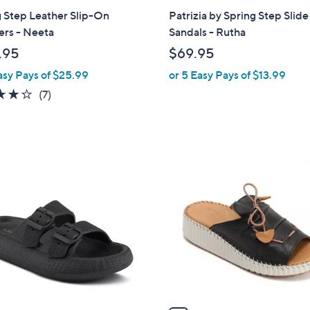
a
 Step Leather Slip-On
Patrizia by Spring Step Slide
b
ers - Neeta
Sandals - Rutha
l
.95
$69.95
e
asy Pays of $25.99
or 5 Easy Pays of $13.99
3.7
7
(7)
of
Reviews
5
Stars
4
C
o
l
o
r
s
A
v
a