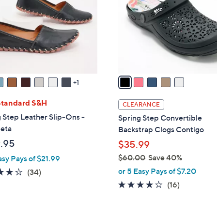
l
touch
o
devices
r
to
s
review.
A
v
a
1
i
l
Standard S&H
CLEARANCE
a
 Step Leather Slip-Ons -
Spring Step Convertible
b
leta
Backstrap Clogs Contigo
l
.95
$35.99
e
$60.00
Save 40%
asy Pays of $21.99
,
or 5 Easy Pays of $7.20
3.7
34
(34)
w
of
Reviews
3.7
16
(16)
a
5
of
Reviews
s
Stars
5
,