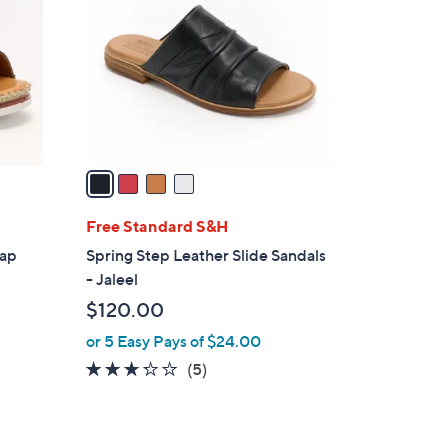
o
l
o
r
s
A
v
a
i
l
Free Standard S&H
a
rap
Spring Step Leather Slide Sandals
b
- Jaleel
l
$120.00
e
or 5 Easy Pays of $24.00
3.2
5
(5)
of
Reviews
5
Stars