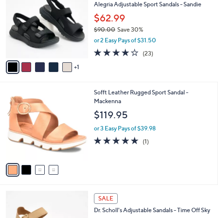
Alegria Adjustable Sport Sandals - Sandie
.
o
l
0
l
$62.99
e
0
o
$90.00
Save 30%
r
,
or 2 Easy Pays of $31.50
s
w
A
4.0
23
(23)
a
v
of
Reviews
s
1
a
5
,
i
Stars
$
l
9
4
Sofft Leather Rugged Sport Sandal -
a
0
C
Mackenna
b
.
o
l
$119.95
0
l
e
0
o
or 3 Easy Pays of $39.98
r
5.0
1
(1)
s
of
Reviews
A
5
v
Stars
a
i
l
4
a
SALE
C
b
Dr. Scholl's Adjustable Sandals - Time Off Sky
o
l