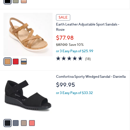
a
5
,
i
Stars
$
l
7
3
a
SALE
7
C
b
Earth Leather Adjustable Sport Sandals -
.
o
l
Rosie
0
l
e
0
o
$77.98
r
$87.00
Save 10%
s
,
or 3 Easy Pays of $25.99
A
w
v
4.5
18
(18)
a
a
of
Reviews
s
i
5
,
l
Stars
$
4
Comfortiva Sporty Wedged Sandal - Daniella
a
8
C
b
$99.95
7
o
l
.
l
or 3 Easy Pays of $33.32
e
0
o
0
r
s
A
v
a
i