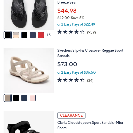
and
Breeze Sea
o
l
right
$44.98
o
on
$49.00
Save 8%
r
,
touch
or 2 Easy Pays of $22.49
s
w
A
devices
4.3
959
(959)
a
15
v
of
Reviews
to
s
a
5
,
review.
i
Stars
$
4
Skechers Slip-ins Crossover Reggae Sport
l
4
C
Sandals
a
9
o
b
$73.00
.
l
l
0
o
or 2 Easy Pays of $36.50
e
0
r
4.4
34
(34)
s
of
Reviews
A
5
v
Stars
a
i
l
4
a
CLEARANCE
C
b
Clarks Cloudsteppers Sport Sandals -Mira
o
l
Shore
l
e