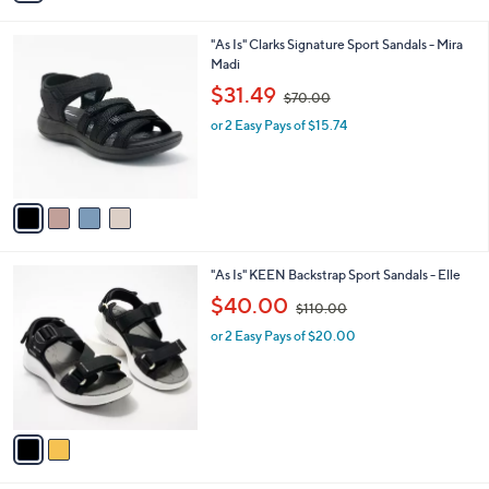
i
.
l
0
4
"As Is" Clarks Signature Sport Sandals - Mira
a
0
C
Madi
b
o
,
l
$31.49
$70.00
l
w
e
o
or 2 Easy Pays of $15.74
a
r
s
s
,
A
$
v
7
a
0
i
.
l
0
2
"As Is" KEEN Backstrap Sport Sandals - Elle
a
0
C
,
b
$40.00
$110.00
o
w
l
l
or 2 Easy Pays of $20.00
a
e
o
s
r
,
s
$
A
1
v
1
a
0
i
.