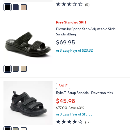
w
v
3.0
5
(5)
a
a
of
Reviews
s
i
5
,
l
Stars
$
3
Free Standard S&H
a
6
C
b
Flexus by Spring Step Adjustable Slide
0
o
l
SandalsBling
.
l
e
$69.95
0
o
0
r
or 3 Easy Pays of $23.32
s
A
v
a
i
l
3
a
SALE
C
b
Ryka T-Strap Sandals - Devotion Max
o
l
l
$45.98
e
o
$77.00
Save 40%
r
,
or 3 Easy Pays of $15.33
s
w
A
4.1
17
(17)
a
v
of
Reviews
s