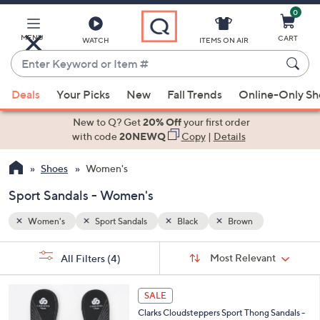
0
Skip
to
Main
MENU
CART
WATCH
ITEMS ON AIR
Content
Enter
Keyword
When
or
Deals
Your Picks
New
Fall Trends
Online-Only S
suggestions
Item
are
New to Q? Get
20% Off
your first order
#
available,
with code
20NEWQ
Copy
|
Details
use
Shoes
Women's
the
up
Sport Sandals - Women's
and
down
Women's
Sport Sandals
Black
Brown
arrow
Sort
s
keys
Sort:
Most Relevant
All Filters
(4)
By:
Your
or
Selections:
2
swipe
SALE
0
left
Clarks Cloudsteppers Sport Thong Sandals -
C