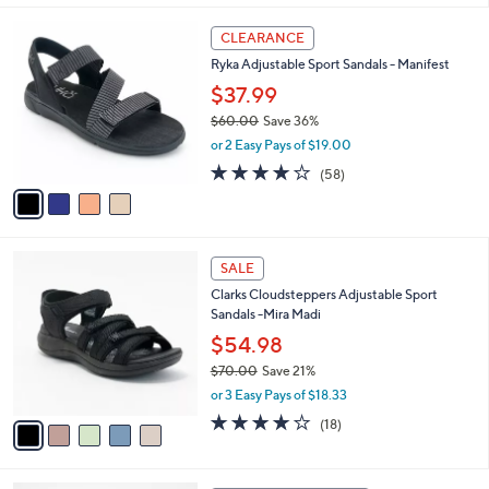
l
4
a
CLEARANCE
C
b
Ryka Adjustable Sport Sandals - Manifest
o
l
l
$37.99
e
o
$60.00
Save 36%
r
,
or 2 Easy Pays of $19.00
s
w
A
4.0
58
(58)
a
v
of
Reviews
s
a
5
,
i
Stars
$
l
6
5
a
SALE
0
C
b
Clarks Cloudsteppers Adjustable Sport
.
o
l
Sandals -Mira Madi
0
l
e
0
o
$54.98
r
$70.00
Save 21%
s
,
or 3 Easy Pays of $18.33
A
w
v
3.9
18
(18)
a
a
of
Reviews
s
i
5
,
l
Stars
$