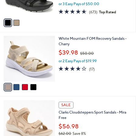
0
r
or 3 Easy Pays of $50.00
0
s
4.5
673
(673)
Top Rated
A
of
Reviews
v
5
a
Stars
i
l
4
White Mountain FOM Recovery Sandals -
a
C
Charry
b
o
,
l
$39.98
$50.00
l
w
e
o
or 2 Easy Pays of $19.99
a
r
s
3.9
17
(17)
s
,
of
Reviews
A
$
5
v
5
Stars
a
0
i
.
l
0
4
a
SALE
0
C
b
Clarks Cloudsteppers Sport Sandals - Mira
o
l
Free
l
e
o
$56.98
r
$62.00
Save 8%
s