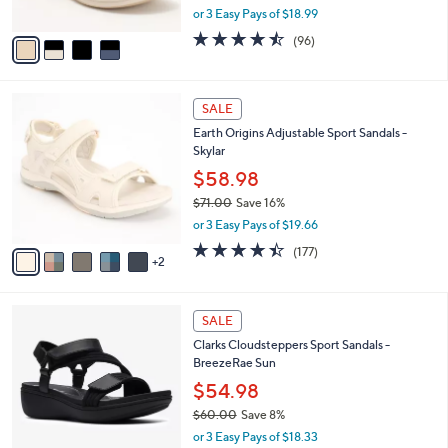
,
or 3 Easy Pays of $18.99
A
w
v
4.5
96
(96)
a
a
of
Reviews
s
i
5
,
l
Stars
$
7
a
SALE
6
C
b
Earth Origins Adjustable Sport Sandals -
2
o
l
Skylar
.
l
e
0
o
$58.98
0
r
$71.00
Save 16%
s
,
or 3 Easy Pays of $19.66
A
w
v
4.4
177
(177)
a
2
a
of
Reviews
s
i
5
,
l
Stars
$
3
a
SALE
7
C
b
Clarks Cloudsteppers Sport Sandals -
1
o
l
BreezeRae Sun
.
l
e
0
o
$54.98
0
r
$60.00
Save 8%
s
,
or 3 Easy Pays of $18.33
A