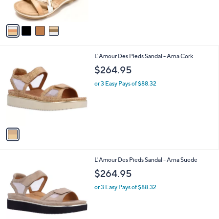
s
5
A
Stars
v
a
i
l
1
L'Amour Des Pieds Sandal - Arna Cork
a
C
b
$264.95
o
l
l
or 3 Easy Pays of $88.32
e
o
r
s
A
v
a
i
l
1
L'Amour Des Pieds Sandal - Arna Suede
a
C
b
$264.95
o
l
l
or 3 Easy Pays of $88.32
e
o
r
s