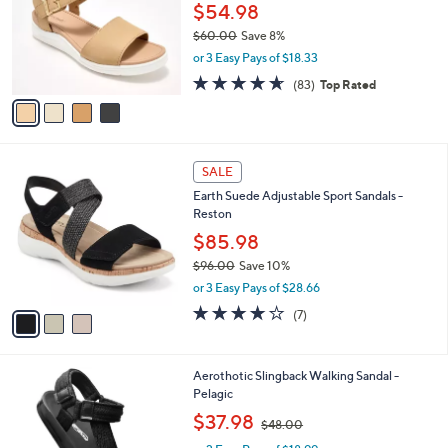
l
$54.98
e
o
$60.00
Save 8%
r
,
or 3 Easy Pays of $18.33
s
w
A
4.6
83
(83)
Top Rated
a
v
of
Reviews
s
a
5
,
i
Stars
$
l
6
3
a
SALE
0
C
b
Earth Suede Adjustable Sport Sandals -
.
o
l
Reston
0
l
e
0
o
$85.98
r
$96.00
Save 10%
s
,
or 3 Easy Pays of $28.66
A
w
v
4.1
7
(7)
a
a
of
Reviews
s
i
5
,
l
Stars
$
5
Aerothotic Slingback Walking Sandal -
a
9
C
Pelagic
b
6
o
,
l
$37.98
$48.00
.
l
w
e
0
o