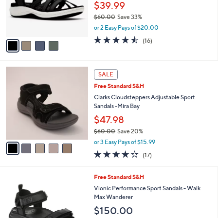
o
$39.99
r
$60.00
Save 33%
s
,
or 2 Easy Pays of $20.00
A
w
v
4.5
16
(16)
a
a
of
Reviews
s
i
5
,
l
Stars
$
5
a
SALE
6
C
b
Free Standard S&H
0
o
l
.
l
Clarks Cloudsteppers Adjustable Sport
e
0
o
Sandals -Mira Bay
0
r
$47.98
s
$60.00
Save 20%
A
,
v
or 3 Easy Pays of $15.99
w
a
3.7
17
(17)
a
i
of
Reviews
s
l
5
,
a
2
Free Standard S&H
Stars
$
b
C
Vionic Performance Sport Sandals - Walk
6
l
o
Max Wanderer
0
e
l
$150.00
.
o