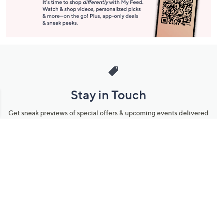
Stay in Touch
Get sneak previews of special offers & upcoming events delivered
to your inbox.
Email
Sign Up
*You're signing up to receive QVC promotional email.
Manage Your Account