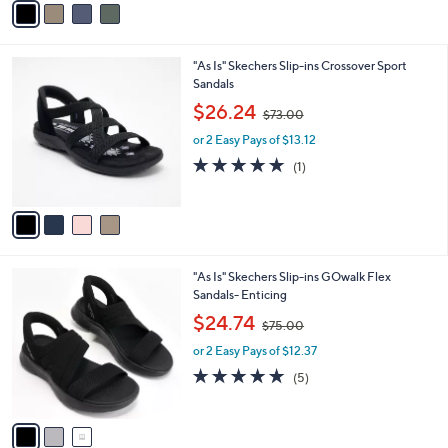
6
Stars
a
0
i
.
l
0
4
"As Is" Skechers Slip-ins Crossover Sport
a
0
C
Sandals
b
o
,
l
$26.24
$73.00
l
w
e
o
or 2 Easy Pays of $13.12
a
r
s
5.0
1
(1)
s
,
of
Reviews
A
$
5
v
7
Stars
a
3
i
.
l
0
3
"As Is" Skechers Slip-ins GOwalk Flex
a
0
C
Sandals- Enticing
b
o
,
l
$24.74
$75.00
l
w
e
o
or 2 Easy Pays of $12.37
a
r
s
4.8
5
(5)
s
,
of
Reviews
A
$
5
v
7
Stars
a
5