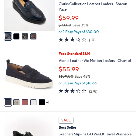
7
e
l
Clarks Collection Leather Loafers - Sharon
.
o
Pace
0
r
$59.99
0
s
$93.00
Save 35%
A
,
v
or 2 Easy Pays of $30.00
w
a
2.8
10
(10)
a
i
of
Reviews
s
l
5
,
a
6
Free Standard S&H
Stars
$
b
C
Vionic Leather Vio Motion Loafers - Chantel
9
l
o
$55.99
3
e
l
.
o
$109.00
Save 48%
0
r
,
or 3 Easy Pays of $18.66
0
s
w
3.3
278
(278)
A
a
of
Reviews
v
s
5
1
a
,
Stars
i
$
l
1
4
a
0
SALE
C
b
9
Best Seller
o
l
.
l
Skechers Slip-ins GO WALK Travel Washable