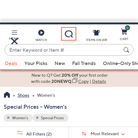
0
Skip
to
Main
MENU
CART
WATCH
ITEMS ON AIR
Content
Enter
Keyword
When
or
Deals
Your Picks
New
Fall Trends
Online-Only S
suggestions
Item
are
New to Q? Get
20% Off
your first order
#
available,
with code
20NEWQ
Copy
|
Details
use
Shoes
Women's
the
up
Special Prices - Women's
and
down
Women's
Special Prices
arrow
Sort
s
keys
Sort:
Most Relevant
All Filters
(2)
By: