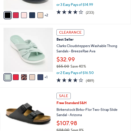
s
,
or 3 Easy Pays of $14.99
A
w
v
3.7
233
(233)
a
2
a
of
Reviews
s
i
5
,
l
Stars
$
6
a
CLEARANCE
4
C
b
Best Seller
8
o
l
.
l
Clarks Cloudsteppers Washable Thong
e
0
o
Sandals - BreezeRae Ava
0
r
$32.99
s
$55.00
Save 40%
A
,
v
or 2 Easy Pays of $16.50
w
1
a
3.8
489
(489)
a
i
of
Reviews
s
l
5
,
a
1
Stars
SALE
$
b
3
5
Free Standard S&H
l
C
5
e
o
Birkenstock Birko-Flor Two-Strap Slide
.
l
Sandal - Arizona
0
o
$107.98
0
r