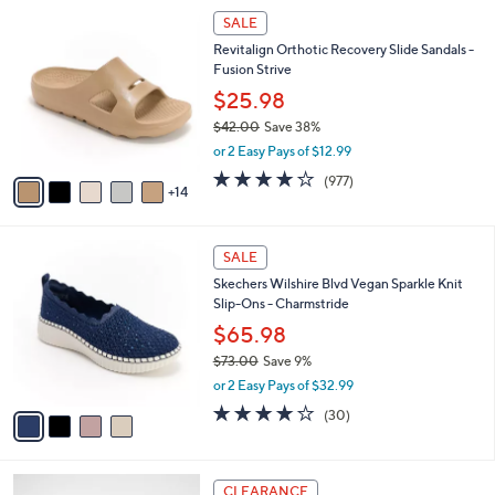
l
Stars
$
1
a
SALE
8
9
b
Revitalign Orthotic Recovery Slide Sandals -
4
C
l
Fusion Strive
.
o
e
0
l
$25.98
0
o
$42.00
Save 38%
r
,
or 2 Easy Pays of $12.99
s
w
A
4.0
977
(977)
a
14
v
of
Reviews
s
a
5
,
i
Stars
$
4
l
SALE
4
C
a
Skechers Wilshire Blvd Vegan Sparkle Knit
2
o
b
Slip-Ons - Charmstride
.
l
l
0
o
$65.98
e
0
r
$73.00
Save 9%
s
,
or 2 Easy Pays of $32.99
A
w
v
4.0
30
(30)
a
a
of
Reviews
s
i
5
,
l
Stars
$
3
a
CLEARANCE