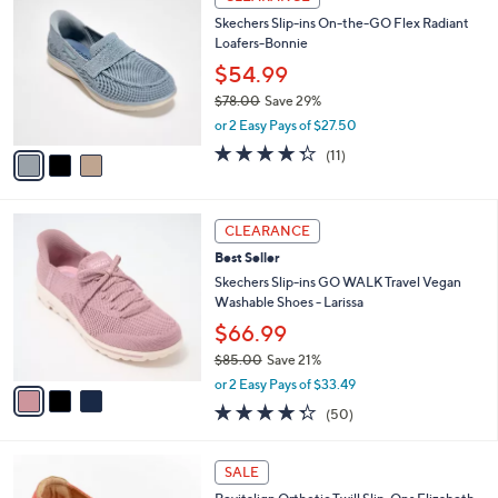
7
C
b
Skechers Slip-ins On-the-GO Flex Radiant
3
o
l
Loafers-Bonnie
.
l
e
0
o
$54.99
0
r
$78.00
Save 29%
s
,
or 2 Easy Pays of $27.50
A
w
v
4.3
11
(11)
a
a
of
Reviews
s
i
5
,
l
Stars
$
3
a
CLEARANCE
7
C
b
Best Seller
8
o
l
.
l
Skechers Slip-ins GO WALK Travel Vegan
e
0
o
Washable Shoes - Larissa
0
r
$66.99
s
$85.00
Save 21%
A
,
v
or 2 Easy Pays of $33.49
w
a
4.3
50
(50)
a
i
of
Reviews
s
l
5
,
a
5
Stars
SALE
$
b
C