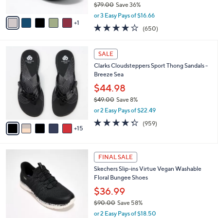
$79.00
Save 36%
A
,
v
or 3 Easy Pays of $16.66
w
1
a
4.0
650
(650)
a
i
of
Reviews
s
l
5
,
a
2
Stars
SALE
$
b
0
7
Clarks Cloudsteppers Sport Thong Sandals -
l
C
9
Breeze Sea
e
o
.
l
$44.98
0
o
$49.00
Save 8%
0
r
,
or 2 Easy Pays of $22.49
s
w
A
4.3
959
(959)
a
15
v
of
Reviews
s
a
5
,
i
Stars
$
3
l
FINAL SALE
4
C
a
Skechers Slip-ins Virtue Vegan Washable
9
o
b
Floral Bungee Shoes
.
l
l
0
o
$36.99
e
0
r
$90.00
Save 58%
s
,
or 2 Easy Pays of $18.50
A