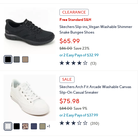
of
Reviews
s
l
5
,
a
3
Stars
CLEARANCE
$
b
C
8
Free Standard S&H
l
o
5
e
l
Skechers Slip-ins_Vegan Washable Shimmer
.
o
Snake Bungee Shoes
0
r
$65.99
0
s
$86.00
Save 23%
A
,
v
or 2 Easy Pays of $32.99
w
a
4.0
13
(13)
a
i
of
Reviews
s
l
5
,
a
6
Stars
SALE
$
b
C
8
Skechers Arch Fit Arcade Washable Canvas
l
o
6
Slip-On Casual Sneaker
e
l
.
o
$75.98
0
r
$84.00
Save 9%
0
s
,
or 2 Easy Pays of $37.99
A
w
v
2.6
310
(310)
a
1
a
of
Reviews
s
i
5
,