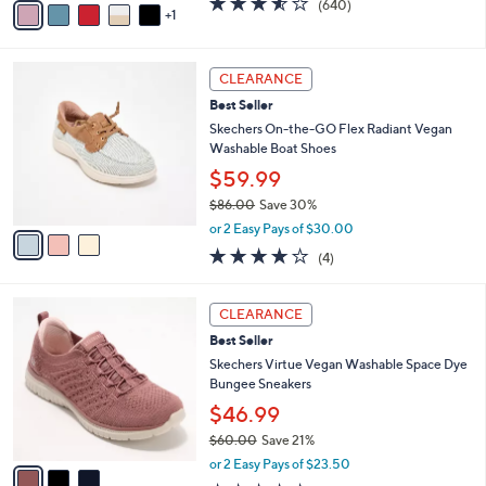
v
3.5
640
(640)
a
1
a
of
Reviews
s
i
5
,
l
Stars
$
3
a
CLEARANCE
7
C
b
Best Seller
3
o
l
.
l
Skechers On-the-GO Flex Radiant Vegan
e
0
o
Washable Boat Shoes
0
r
$59.99
s
$86.00
Save 30%
A
,
v
or 2 Easy Pays of $30.00
w
a
3.8
4
(4)
a
i
of
Reviews
s
l
5
,
a
3
Stars
CLEARANCE
$
b
C
8
Best Seller
l
o
6
e
l
Skechers Virtue Vegan Washable Space Dye
.
o
Bungee Sneakers
0
r
$46.99
0
s
$60.00
Save 21%
A
,
v
or 2 Easy Pays of $23.50
w
a