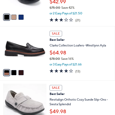
$42.99
s
$75.00
Save 42%
A
,
v
or 2 Easy Pays of $21.50
w
a
2.6
21
(21)
a
i
of
Reviews
s
l
5
,
a
3
Stars
SALE
$
b
C
7
Best Seller
l
o
5
e
l
Clarks Collection Loafers -Westlynn Ayla
.
o
$64.98
0
r
0
$78.00
Save 16%
s
,
A
or 3 Easy Pays of $21.66
w
v
3.9
13
(13)
a
a
of
Reviews
s
i
5
,
l
Stars
6
$
a
SALE
C
7
b
Best Seller
o
8
l
l
Revitalign Orthotic Cozy Suede Slip-Ons -
.
e
o
Siesta Splendid
0
r
0
$49.98
s