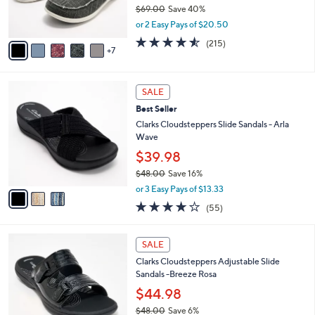
0
o
$69.00
Save 40%
0
r
,
or 2 Easy Pays of $20.50
s
w
A
4.5
215
(215)
a
7
v
of
Reviews
s
a
5
,
i
Stars
$
3
l
SALE
6
C
a
Best Seller
9
o
b
.
l
Clarks Cloudsteppers Slide Sandals - Arla
l
0
o
Wave
e
0
r
$39.98
s
$48.00
Save 16%
A
,
v
or 3 Easy Pays of $13.33
w
a
4.0
55
(55)
a
i
of
Reviews
s
l
5
,
a
7
Stars
SALE
$
b
C
4
Clarks Cloudsteppers Adjustable Slide
l
o
8
Sandals -Breeze Rosa
e
l
.
o
$44.98
0
r
$48.00
Save 6%
0