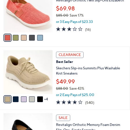
8
Revitalign Orthotic Twill Slip-Ons Elizabeth
l
o
5
e
l
$69.98
.
o
$85.00
Save 17%
0
r
,
0
or 3 Easy Pays of $23.33
s
w
A
2.9
16
(16)
a
v
of
Reviews
s
a
5
,
i
Stars
$
l
8
9
a
CLEARANCE
5
C
b
Best Seller
.
o
l
0
l
Skechers Slip-ins Summits Plus Washable
e
0
o
Knit Sneakers
r
$49.99
s
$88.00
Save 43%
A
,
v
or 2 Easy Pays of $25.00
w
4
a
4.0
540
(540)
a
i
of
Reviews
s
l
5
,
a
5
Stars
SALE
$
b
C
8
Revitalign Orthotic Memory Foam Denim
l
o