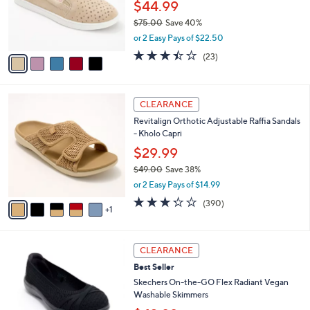
.
o
$44.99
0
r
$75.00
Save 40%
0
s
,
or 2 Easy Pays of $22.50
A
w
v
3.4
23
(23)
a
a
of
Reviews
s
i
5
,
l
Stars
$
6
a
CLEARANCE
7
C
b
Revitalign Orthotic Adjustable Raffia Sandals
5
o
l
- Kholo Capri
.
l
e
0
o
$29.99
0
r
$49.00
Save 38%
s
,
or 2 Easy Pays of $14.99
A
w
v
3.2
390
(390)
a
1
a
of
Reviews
s
i
5
,
l
Stars
$
3
a
CLEARANCE
4
C
b
Best Seller
9
o
l
.
l
Skechers On-the-GO Flex Radiant Vegan
e
0
o
Washable Skimmers
0
r