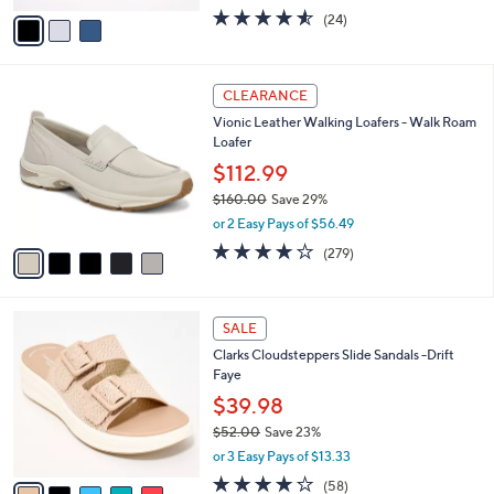
w
v
4.5
24
(24)
a
a
of
Reviews
s
i
5
,
l
Stars
$
5
a
CLEARANCE
9
C
b
Vionic Leather Walking Loafers - Walk Roam
0
o
l
Loafer
.
l
e
0
o
$112.99
0
r
$160.00
Save 29%
s
,
or 2 Easy Pays of $56.49
A
w
v
4.1
279
(279)
a
a
of
Reviews
s
i
5
,
l
Stars
$
5
a
SALE
1
C
b
Clarks Cloudsteppers Slide Sandals -Drift
6
o
l
Faye
0
l
e
.
o
$39.98
0
r
$52.00
Save 23%
0
s
,
or 3 Easy Pays of $13.33
A
w
v
4.0
58
(58)
a