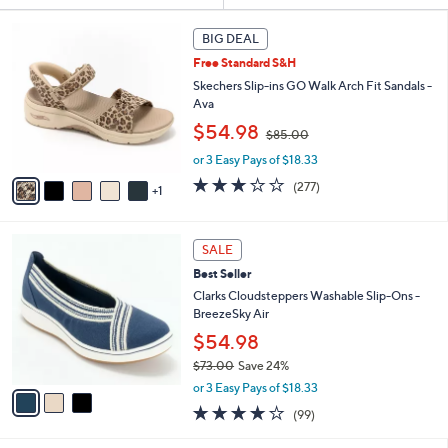
Your
or
Selections:
6
swipe
BIG DEAL
C
left
Free Standard S&H
o
and
l
Skechers Slip-ins GO Walk Arch Fit Sandals -
o
right
Ava
r
,
on
$54.98
$85.00
s
w
touch
A
or 3 Easy Pays of $18.33
a
v
devices
s
3.0
277
(277)
1
a
,
to
of
Reviews
i
$
5
review.
l
8
Stars
3
a
SALE
5
C
b
.
Best Seller
o
l
0
l
Clarks Cloudsteppers Washable Slip-Ons -
e
0
o
BreezeSky Air
r
$54.98
s
$73.00
Save 24%
A
,
v
or 3 Easy Pays of $18.33
w
a
3.9
99
(99)
a
i
of
Reviews
s
l
5