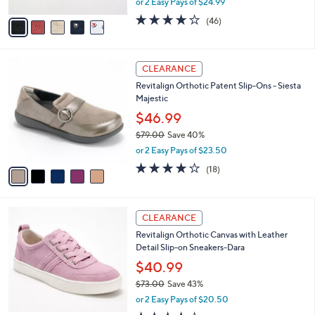
,
or 2 Easy Pays of $24.99
A
w
v
4.1
46
(46)
a
a
of
Reviews
s
i
5
,
l
Stars
$
5
a
CLEARANCE
7
C
b
Revitalign Orthotic Patent Slip-Ons - Siesta
3
o
l
Majestic
.
l
e
0
o
$46.99
0
r
$79.00
Save 40%
s
,
or 2 Easy Pays of $23.50
A
w
v
4.1
18
(18)
a
a
of
Reviews
s
i
5
,
l
Stars
$
6
a
CLEARANCE
7
C
b
Revitalign Orthotic Canvas with Leather
9
o
l
Detail Slip-on Sneakers-Dara
.
l
e
0
o
$40.99
0
r
$73.00
Save 43%
s
,
or 2 Easy Pays of $20.50
A
w