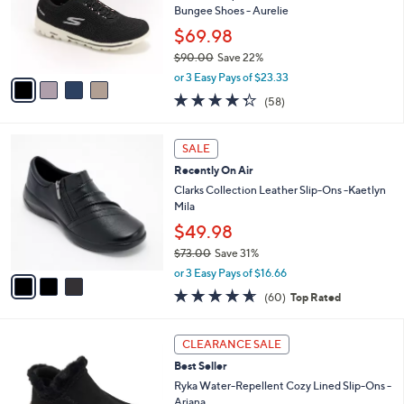
e
0
o
Bungee Shoes - Aurelie
0
r
$69.98
s
$90.00
Save 22%
A
,
v
or 3 Easy Pays of $23.33
w
a
4.3
58
(58)
a
i
of
Reviews
s
l
5
,
a
3
Stars
SALE
$
b
C
9
Recently On Air
l
o
0
e
l
Clarks Collection Leather Slip-Ons -Kaetlyn
.
o
Mila
0
r
$49.98
0
s
$73.00
Save 31%
A
,
v
or 3 Easy Pays of $16.66
w
a
4.6
60
(60)
Top Rated
a
i
of
Reviews
s
l
5
,
a
4
Stars
CLEARANCE SALE
$
b
C
7
Best Seller
l
o
3
e
l
Ryka Water-Repellent Cozy Lined Slip-Ons -
.