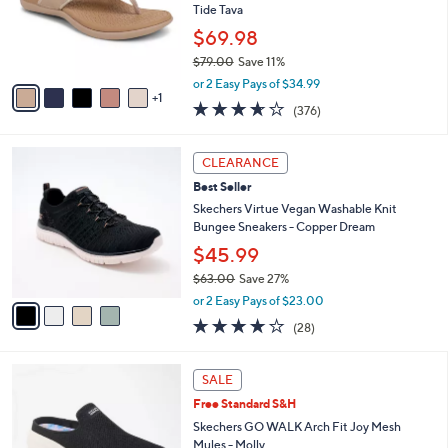
.
o
Tide Tava
0
r
$69.98
0
s
$79.00
Save 11%
A
,
v
or 2 Easy Pays of $34.99
w
1
a
3.6
376
(376)
a
i
of
Reviews
s
l
5
,
a
4
Stars
CLEARANCE
$
b
C
7
Best Seller
l
o
9
e
l
Skechers Virtue Vegan Washable Knit
.
o
Bungee Sneakers - Copper Dream
0
r
$45.99
0
s
$63.00
Save 27%
A
,
v
or 2 Easy Pays of $23.00
w
a
3.6
28
(28)
a
i
of
Reviews
s
l
5
,
a
4
Stars
SALE
$
b
C
6
Free Standard S&H
l
o
3
e
l
Skechers GO WALK Arch Fit Joy Mesh
.
o