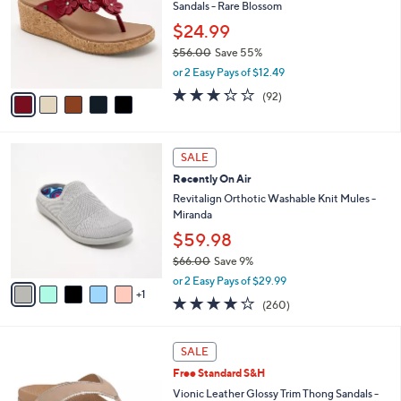
l
Sandals - Rare Blossom
.
l
e
0
o
$24.99
0
r
$56.00
Save 55%
s
,
or 2 Easy Pays of $12.49
A
w
v
3.2
92
(92)
a
a
of
Reviews
s
i
5
,
l
Stars
$
6
a
SALE
5
C
b
Recently On Air
6
o
l
.
l
Revitalign Orthotic Washable Knit Mules -
e
0
o
Miranda
0
r
$59.98
s
$66.00
Save 9%
A
,
v
or 2 Easy Pays of $29.99
w
1
a
4.0
260
(260)
a
i
of
Reviews
s
l
5
,
a
6
Stars
SALE
$
b
C
6
Free Standard S&H
l
o
6
e
l
Vionic Leather Glossy Trim Thong Sandals -