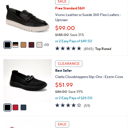
Stars
SALE
$
b
5
8
Free Standard S&H
l
C
0
e
o
Vionic Leather or Suede 360 Flex Loafers -
.
l
Uptown
0
o
$99.00
0
r
$145.00
Save 31%
s
,
A
or 2 Easy Pays of $49.50
w
10
v
4.6
8165
(8165)
Top Rated
a
a
of
Reviews
s
i
5
,
l
3
Stars
CLEARANCE
$
a
C
1
Best Seller
b
o
4
l
l
Clarks Cloudsteppers Slip-Ons - Ezzrin Cove
5
e
o
$51.99
.
r
0
$86.00
Save 39%
s
0
,
A
or 2 Easy Pays of $26.00
w
v
3.8
59
(59)
a
a
of
Reviews
s
i
5
,
l
Stars
4
$
a
SALE
C