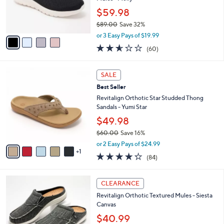
Mules - Molly
0
r
$59.98
0
s
$89.00
Save 32%
A
,
v
or 3 Easy Pays of $19.99
w
a
2.5
60
(60)
a
i
of
Reviews
s
l
5
,
a
6
Stars
SALE
$
b
C
8
Best Seller
l
o
9
e
l
Revitalign Orthotic Star Studded Thong
.
o
Sandals - Yumi Star
0
r
$49.98
0
s
$60.00
Save 16%
A
,
v
or 2 Easy Pays of $24.99
w
1
a
4.2
84
(84)
a
i
of
Reviews
s
l
5
,
a
1
Stars
CLEARANCE
$
b
2
6
Revitalign Orthotic Textured Mules - Siesta
l
C
0
Canvas
e
o
.
l
$40.99