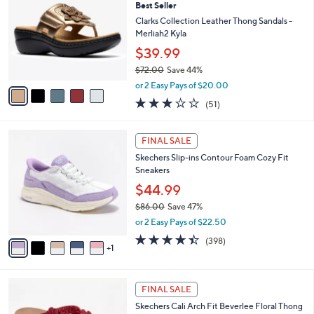
7
Best Seller
l
o
7
e
l
Clarks Collection Leather Thong Sandals -
.
o
Merliah2 Kyla
0
r
$39.99
0
s
$72.00
Save 44%
A
,
v
or 2 Easy Pays of $20.00
w
a
2.9
51
(51)
a
i
of
Reviews
s
l
5
,
a
6
Stars
FINAL SALE
$
b
C
7
Skechers Slip-ins Contour Foam Cozy Fit
l
o
2
Sneakers
e
l
.
o
$44.99
0
r
$86.00
Save 47%
0
s
,
or 2 Easy Pays of $22.50
A
w
v
4.4
398
(398)
a
1
a
of
Reviews
s
i
5
,
l
Stars
$
5
a
FINAL SALE
8
C
b
Skechers Cali Arch Fit Beverlee Floral Thong
6
o