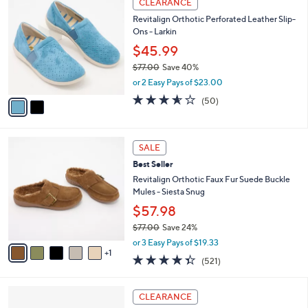
Stars
CLEARANCE
$
b
C
3
Revitalign Orthotic Perforated Leather Slip-
l
o
7
Ons - Larkin
e
l
.
o
$45.99
0
r
$77.00
Save 40%
0
s
,
or 2 Easy Pays of $23.00
A
w
v
3.5
50
(50)
a
a
of
Reviews
s
i
5
,
l
Stars
$
6
a
SALE
7
C
b
Best Seller
7
o
l
.
l
Revitalign Orthotic Faux Fur Suede Buckle
e
0
o
Mules - Siesta Snug
0
r
$57.98
s
$77.00
Save 24%
A
,
v
or 3 Easy Pays of $19.33
w
1
a
4.3
521
(521)
a
i
of
Reviews
s
l
5
,
a
5
Stars
CLEARANCE
$
b
C