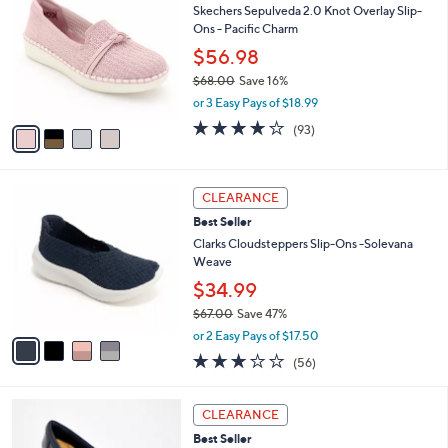
8
b
Skechers Sepulveda 2.0 Knot Overlay Slip-
o
6
l
Ons - Pacific Charm
l
.
e
o
0
$56.98
r
0
$68.00
Save 16%
s
,
or 3 Easy Pays of $18.99
A
w
v
3.7
93
(93)
a
a
of
Reviews
s
i
5
,
l
Stars
$
4
a
CLEARANCE
6
C
b
Best Seller
8
o
l
.
l
Clarks Cloudsteppers Slip-Ons -Solevana
e
0
o
Weave
0
r
$34.99
s
$67.00
Save 47%
A
,
v
or 2 Easy Pays of $17.50
w
a
3.1
56
(56)
a
i
of
Reviews
s
l
5
,
a
4
Stars
CLEARANCE
$
b
C
6
Best Seller
l
o