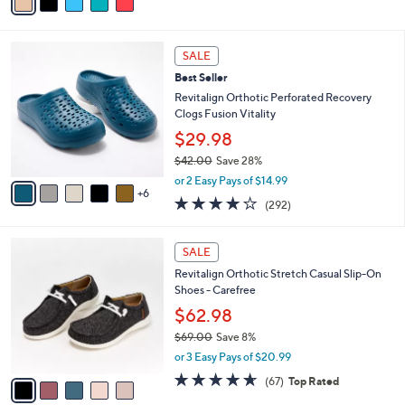
a
of
Reviews
s
i
5
,
l
Stars
$
1
a
SALE
5
1
b
Best Seller
2
C
l
.
o
Revitalign Orthotic Perforated Recovery
e
0
l
Clogs Fusion Vitality
0
o
$29.98
r
$42.00
Save 28%
s
,
A
or 2 Easy Pays of $14.99
w
6
v
4.1
292
(292)
a
a
of
Reviews
s
i
5
,
l
5
Stars
SALE
$
a
C
4
Revitalign Orthotic Stretch Casual Slip-On
b
o
2
Shoes - Carefree
l
l
.
e
o
$62.98
0
r
$69.00
Save 8%
0
s
,
or 3 Easy Pays of $20.99
A
w
v
4.5
67
(67)
Top Rated
a
a
of
Reviews
s