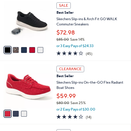
,
a
5
Stars
SALE
$
b
C
7
Best Seller
l
o
3
e
l
Skechers Slip-ins & Arch Fit GO WALK
.
o
Commuter Sneakers
0
r
$72.98
0
s
$85.00
Save 14%
A
,
v
or 3 Easy Pays of $24.33
w
a
4.2
45
(45)
a
i
of
Reviews
s
l
5
,
a
3
Stars
CLEARANCE
$
b
C
8
Best Seller
l
o
5
e
l
Skechers Slip-ins On-the-GO Flex Radiant
.
o
Boat Shoes
0
r
$59.99
0
s
$80.00
Save 25%
A
,
v
or 2 Easy Pays of $30.00
w
a
3.7
14
(14)
a
i
of
Reviews
s
l
5
,
a
1