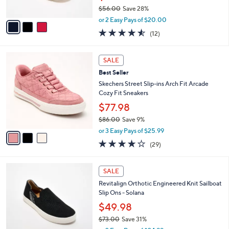
s
$56.00
Save 28%
A
,
v
or 2 Easy Pays of $20.00
w
a
4.5
12
(12)
a
i
of
Reviews
s
l
5
,
a
3
Stars
SALE
$
b
C
5
Best Seller
l
o
6
e
l
Skechers Street Slip-ins Arch Fit Arcade
.
o
Cozy Fit Sneakers
0
r
$77.98
0
s
$86.00
Save 9%
A
,
v
or 3 Easy Pays of $25.99
w
a
3.8
29
(29)
a
i
of
Reviews
s
l
5
,
a
5
Stars
SALE
$
b
C
8
Revitalign Orthotic Engineered Knit Sailboat
l
o
6
Slip Ons - Solana
e
l
.
o
$49.98
0
r
$73.00
Save 31%
0
s