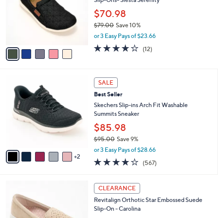
8
Slip-Ons- Siesta Serenity
e
l
.
o
$70.98
0
r
$79.00
Save 10%
0
s
,
or 3 Easy Pays of $23.66
A
w
v
3.7
12
(12)
a
a
of
Reviews
s
i
5
,
l
Stars
$
7
a
SALE
7
C
b
Best Seller
9
o
l
.
l
Skechers Slip-ins Arch Fit Washable
e
0
o
Summits Sneaker
0
r
$85.98
s
$95.00
Save 9%
A
,
v
or 3 Easy Pays of $28.66
w
2
a
4.0
567
(567)
a
i
of
Reviews
s
l
5
,
a
5
Stars
CLEARANCE
$
b
C
9
Revitalign Orthotic Star Embossed Suede
l
o
5
Slip-On - Carolina
e
l