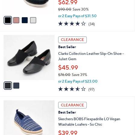
$62.99
s
$90.00
Save 30%
A
,
v
or 2 Easy Pays of $31.50
w
a
4.1
34
(34)
a
i
of
Reviews
s
l
5
,
a
2
Stars
CLEARANCE
$
b
C
9
Best Seller
l
o
0
e
l
Clarks Collection Leather Slip-On Shoe -
.
o
Juliet Gem
0
r
$45.99
0
s
$76.00
Save 39%
A
,
v
or 2 Easy Pays of $23.00
w
a
3.5
97
(97)
a
i
of
Reviews
s
l
5
,
a
3
Stars
CLEARANCE
$
b
C
7
Best Seller
l
o
6
e
l
Skechers BOBS Flexpadrille LO Vegan
.
o
Washable Loafers - So Chic
0
r
$39.99
0