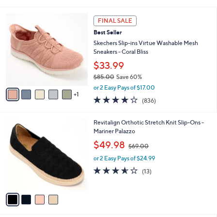
i
5
,
l
Stars
$
6
a
FINAL SALE
6
C
b
Best Seller
9
o
l
.
l
Skechers Slip-ins Virtue Washable Mesh
e
0
o
Sneakers - Coral Bliss
0
r
$33.99
s
$85.00
Save 60%
A
,
v
or 2 Easy Pays of $17.00
w
1
a
4.1
836
(836)
a
i
of
Reviews
s
l
5
,
a
4
Revitalign Orthotic Stretch Knit Slip-Ons -
Stars
$
b
C
Mariner Palazzo
8
l
o
,
$49.98
5
$69.00
e
l
w
.
o
or 2 Easy Pays of $24.99
a
0
r
s
3.5
13
(13)
0
s
,
of
Reviews
A
$
5
v
6
Stars
a
9
i
.