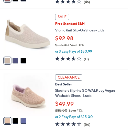
4.0
46
(46)
a
i
of
Reviews
s
l
5
,
a
3
Stars
SALE
$
b
C
6
Free Standard S&H
l
o
0
e
l
Vionic Knit Slip-On Shoes - Elda
.
o
$92.98
0
r
0
$135.00
Save 31%
s
,
A
or 3 Easy Pays of $30.99
w
v
3.5
11
(11)
a
a
of
Reviews
s
i
5
,
l
Stars
3
$
a
CLEARANCE
C
1
b
Best Seller
o
3
l
l
Skechers Slip-ins GO WALK Joy Vegan
5
e
o
Washable Shoes - Lucia
.
r
0
$49.99
s
0
$85.00
Save 41%
A
,
v
or 2 Easy Pays of $25.00
w
a
3.8
56
(56)
a
i