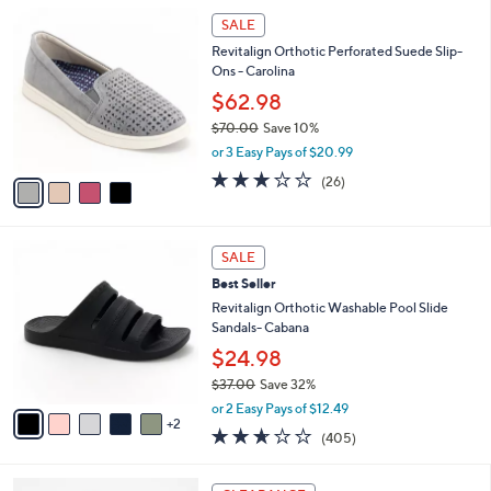
l
0
4
a
SALE
0
C
b
Revitalign Orthotic Perforated Suede Slip-
o
l
Ons - Carolina
l
e
o
$62.98
r
$70.00
Save 10%
s
,
or 3 Easy Pays of $20.99
A
w
v
3.1
26
(26)
a
a
of
Reviews
s
i
5
,
l
Stars
$
7
a
SALE
7
C
b
Best Seller
0
o
l
.
l
Revitalign Orthotic Washable Pool Slide
e
0
o
Sandals- Cabana
0
r
$24.98
s
$37.00
Save 32%
A
,
v
or 2 Easy Pays of $12.49
w
2
a
2.6
405
(405)
a
i
of
Reviews
s
l
5
,
a
2