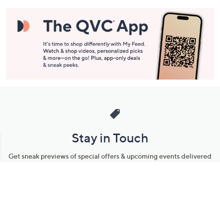
Stay in Touch
Get sneak previews of special offers & upcoming events delivered
to your inbox.
Email
Sign Up
*You're signing up to receive QVC promotional email.