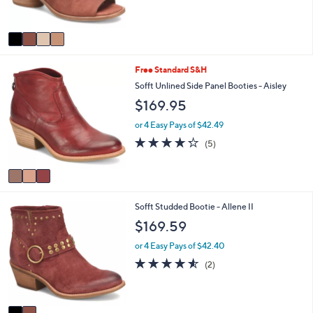
and
s
5
A
right
Stars
v
on
a
touch
i
3
Free Standard S&H
l
devices
C
a
Sofft Unlined Side Panel Booties - Aisley
to
o
b
$169.95
review.
l
l
o
e
or 4 Easy Pays of $42.49
r
4.2
5
(5)
s
of
Reviews
A
5
v
Stars
a
i
2
Sofft Studded Bootie - Allene II
l
C
a
$169.59
o
b
l
l
or 4 Easy Pays of $42.40
o
e
4.5
2
(2)
r
of
Reviews
s
5
A
Stars
v