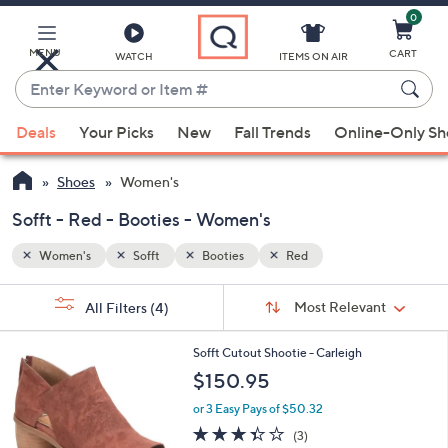
0
Skip
to
Main
MENU
CART
WATCH
ITEMS ON AIR
Content
Enter
Keyword
When
or
Deals
Your Picks
New
Fall Trends
Online-Only S
suggestions
Item
are
#
Shoes
Women's
available,
use
Sofft - Red - Booties - Women's
the
Women's
Sofft
Booties
Red
up
and
Sort
s
Sort:
Most Relevant
All Filters
(4)
By:
down
Your
arrow
Selections:
4
Sofft Cutout Shootie - Carleigh
keys
C
$150.95
or
o
l
swipe
or 3 Easy Pays of $50.32
o
left
3.3
3
(3)
r
of
Reviews