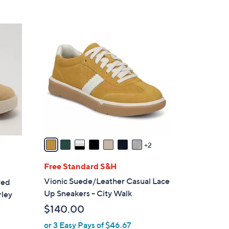
5
,
Stars
$
9
7
C
3
o
.
l
0
o
0
r
s
A
v
a
2
i
l
Free Standard S&H
a
Vionic Suede/Leather Casual Lace
red
b
Up Sneakers - City Walk
rley
l
$140.00
e
or 3 Easy Pays of $46.67