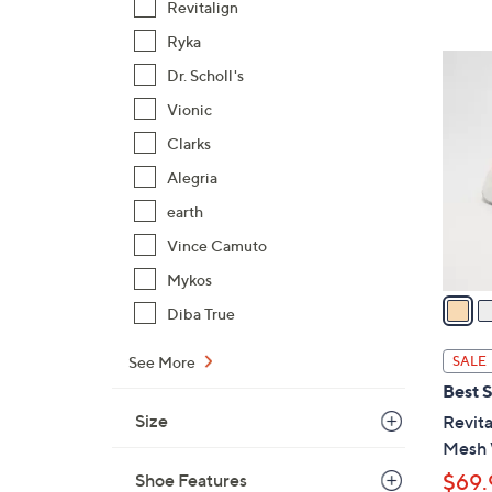
Revitalign
$
Ryka
9
5
4
Dr. Scholl's
C
.
Vionic
o
0
l
Clarks
0
o
Alegria
r
earth
s
A
Vince Camuto
v
Mykos
a
Diba True
i
l
See More
SALE
a
Best S
b
Size
Revit
l
Mesh 
e
Shoe Features
$69.