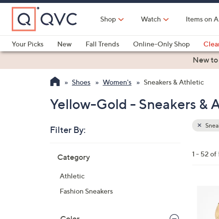
Skip
to
Shop
Watch
Items on A
Main
Content
Your Picks
New
Fall Trends
Online-Only Shop
Clea
Electronics
Kitchen
Food & Wine
Health & Fitness
New to
Shoes
Women's
Sneakers & Athletic
Yellow-Gold - Sneakers & A
Sneak
Filter By:
Clear
All
Skip
Filters
1 - 52 of
Category
Your
to
Selecti
product
Athletic
listings
1
Fashion Sneakers
8
C
Color