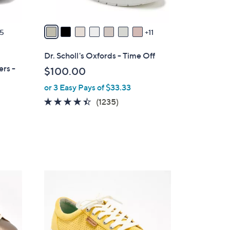
s
A
v
5
11
a
i
Dr. Scholl's Oxfords - Time Off
l
ers -
$100.00
a
or 3 Easy Pays of $33.33
b
l
4.3
1235
(1235)
e
of
Reviews
5
Stars
5
C
o
l
o