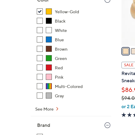
o
l
Yellow-Gold
o
Black
r
White
s
Blue
A
v
Brown
a
Green
i
SALE
Red
l
Revita
a
Pink
Sneake
b
Multi-Colored
$86.
l
Gray
$94.
e
,
or 2 E
See More
w
a
Brand
s
,