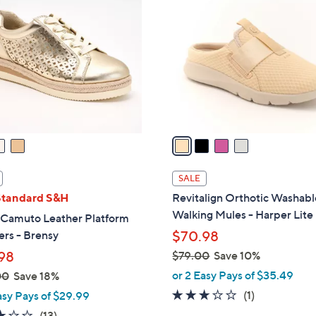
C
2
o
.
l
0
o
0
r
s
A
v
a
i
l
SALE
a
Standard S&H
Revitalign Orthotic Washabl
b
Walking Mules - Harper Lite
 Camuto Leather Platform
l
rs - Brensy
$70.98
e
98
$79.00
Save 10%
,
or 2 Easy Pays of $35.49
00
Save 18%
w
3.0
1
(1)
asy Pays of $29.99
a
of
Reviews
3.1
13
(13)