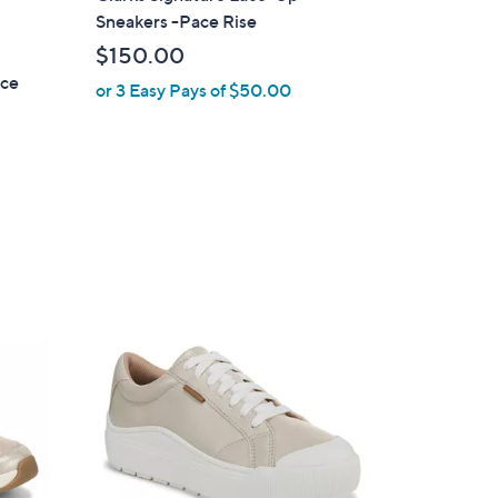
a
Sneakers -Pace Rise
b
$150.00
l
ace
or 3 Easy Pays of $50.00
e
1
8
C
o
l
o
r