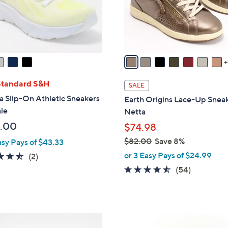
r
s
A
v
a
i
l
Standard S&H
SALE
a
a Slip-On Athletic Sneakers
Earth Origins Lace-Up Sneak
b
le
Netta
l
.00
$74.98
e
$82.00
Save 8%
asy Pays of $43.33
,
or 3 Easy Pays of $24.99
4.5
2
(2)
w
of
Reviews
4.4
54
(54)
a
5
of
Reviews
s
Stars
5
,
Stars
$
4
8