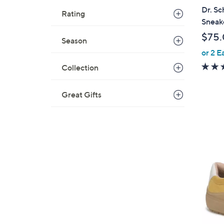
l
Dr. Sc
Rating
a
Sneak
b
$75
Season
l
or 2 E
e
Collection
Great Gifts
1
4
C
o
l
o
r