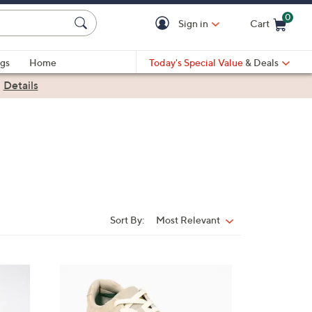
0
Sign in
Cart
Cart is Empty
gs
Home
Today's Special Value
& Deals
|
Details
Sort By:
Most Relevant
Sort
By:
6
C
o