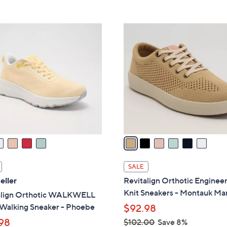
Stars
7
3
6
.
C
0
o
0
l
o
r
s
A
v
a
i
l
SALE
a
eller
Revitalign Orthotic Enginee
b
Knit Sneakers - Montauk Ma
align Orthotic WALKWELL
l
Walking Sneaker - Phoebe
$92.98
e
98
$102.00
Save 8%