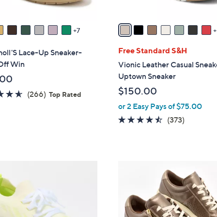
s
A
v
7
a
i
Free Standard S&H
holl'S Lace-Up Sneaker-
l
Off Win
Vionic Leather Casual Sneak
a
Uptown Sneaker
.00
b
$150.00
4.5
266
(266)
l
Top Rated
of
Reviews
or 2 Easy Pays of $75.00
e
5
4.4
373
(373)
Stars
of
Reviews
5
Stars
8
C
o
l
o