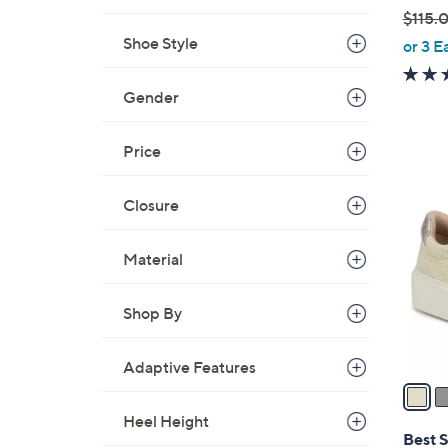
$115.
,
Shoe Style
or 3 E
w
a
Gender
s
,
Price
$
1
1
7
Closure
1
C
5
o
.
Material
l
0
o
0
Shop By
r
s
A
Adaptive Features
v
a
Heel Height
i
Best S