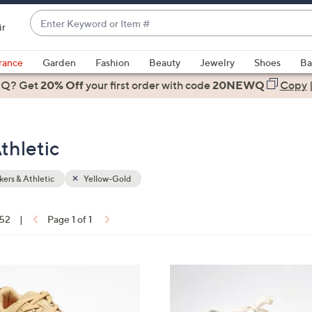
Enter
ir
Keyword
When
or
suggestions
rance
Garden
Fashion
Beauty
Jewelry
Shoes
Ba
Item
are
 Q? Get
#
20% Off
your first order
with code
20NEWQ
Copy
available,
use
the
thletic
up
and
down
ers & Athletic
Yellow-Gold
arrow
keys
 52
|
Page 1 of 1
or
ons:
swipe
left
1
and
0
right
C
on