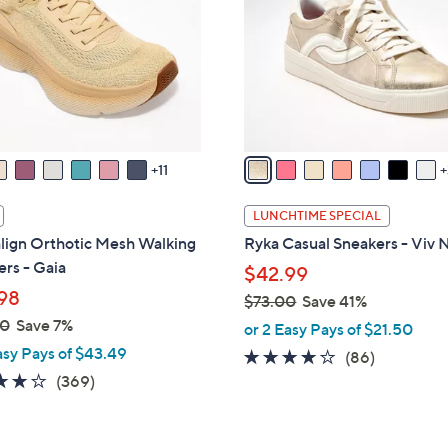
o
touch
l
devices
o
to
r
review.
s
A
v
11
a
i
LUNCHTIME SPECIAL
l
lign Orthotic Mesh Walking
Ryka Casual Sneakers - Viv 
a
rs - Gaia
$42.99
b
98
$73.00
Save 41%
l
,
00
Save 7%
e
or 2 Easy Pays of $21.50
w
asy Pays of $43.49
4.0
86
(86)
a
3.9
369
of
Reviews
(369)
s
of
Reviews
5
,
5
Stars
$