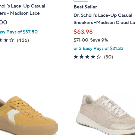
a
holl's Lace-Up Casual
Best Seller
b
ers - Madison Lace
Dr. Scholl's Lace-Up Casual
l
.00
Sneakers -Madison Cloud L
e
$63.98
asy Pays of $37.50
4.3
456
$71.00
Save 9%
(456)
,
of
Reviews
or 3 Easy Pays of $21.33
w
5
4.3
30
(30)
a
Stars
of
Reviews
s
5
,
Stars
$
1
7
2
1
C
.
o
0
l
0
o
r