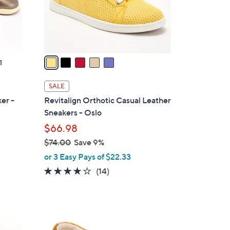
r
s
A
v
a
1
i
l
SALE
a
er -
Revitalign Orthotic Casual Leather
b
Sneakers - Oslo
l
$66.98
e
$74.00
Save 9%
,
or 3 Easy Pays of $22.33
w
4.1
14
(14)
a
of
Reviews
s
5
,
Stars
$
5
7