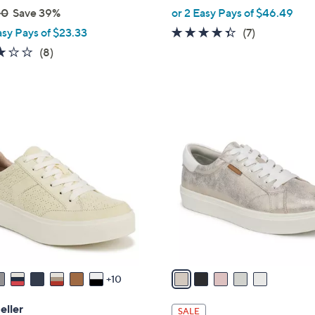
,
00
Save 39%
or 2 Easy Pays of $46.49
w
4.3
7
asy Pays of $23.33
(7)
a
of
Reviews
2.9
8
(8)
s
5
of
Reviews
,
Stars
5
$
Stars
1
5
0
C
2
o
.
l
0
o
0
r
s
A
v
a
10
i
l
eller
SALE