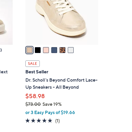
l
o
r
s
A
v
a
3
i
l
SALE
a
Next
Best Seller
b
Dr. Scholl's Beyond Comfort Lace-
l
Up Sneakers - All Beyond
e
$58.98
$73.00
Save 19%
,
or 3 Easy Pays of $19.66
w
5.0
1
(1)
a
of
Reviews
s