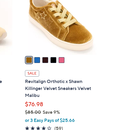
C
4
o
.
l
0
o
0
r
s
A
v
a
i
l
SALE
a
e
Revitalign Orthotic x Shawn
b
Killinger Velvet Sneakers Velvet
l
Malibu
e
$76.98
$85.00
Save 9%
,
or 3 Easy Pays of $25.66
w
4.0
59
(59)