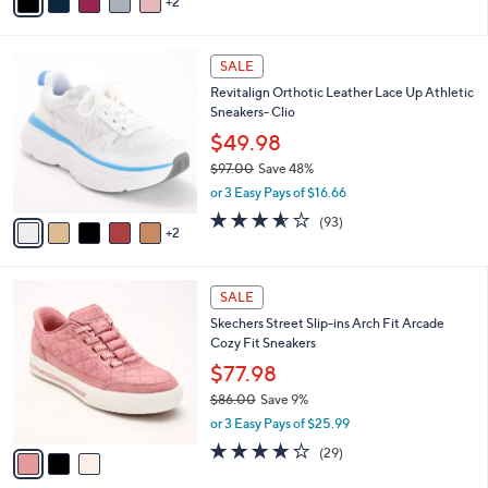
2
a
of
Reviews
s
i
5
,
l
Stars
$
7
a
SALE
9
C
b
Revitalign Orthotic Leather Lace Up Athletic
5
o
l
Sneakers- Clio
.
l
e
0
o
$49.98
0
r
$97.00
Save 48%
s
,
or 3 Easy Pays of $16.66
A
w
v
3.5
93
(93)
a
2
a
of
Reviews
s
i
5
,
l
Stars
$
3
a
SALE
9
C
b
Skechers Street Slip-ins Arch Fit Arcade
7
o
l
Cozy Fit Sneakers
.
l
e
0
o
$77.98
0
r
$86.00
Save 9%
s
,
or 3 Easy Pays of $25.99
A
w
v
3.8
29
(29)
a
a
of
Reviews
s
i
5