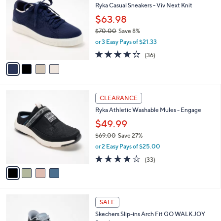
b
Ryka Casual Sneakers - Viv Next Knit
8
o
l
.
l
$63.98
e
0
o
$70.00
Save 8%
0
r
,
or 3 Easy Pays of $21.33
s
w
A
3.7
36
(36)
a
v
of
Reviews
s
a
5
,
i
Stars
$
l
7
4
a
CLEARANCE
0
C
b
Ryka Athletic Washable Mules - Engage
.
o
l
0
l
$49.99
e
0
o
$69.00
Save 27%
r
,
or 2 Easy Pays of $25.00
s
w
A
3.9
33
(33)
a
v
of
Reviews
s
a
5
,
i
Stars
$
l
6
4
a
SALE
9
C
b
Skechers Slip-ins Arch Fit GO WALK JOY
.
o
l