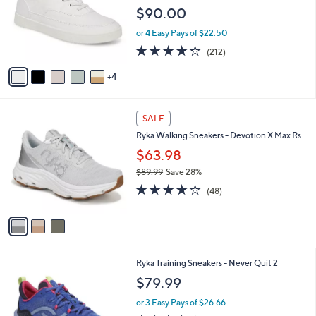
l
e
$90.00
o
r
or 4 Easy Pays of $22.50
s
4.2
212
(212)
A
of
Reviews
v
5
4
a
Stars
i
l
3
a
SALE
C
b
Ryka Walking Sneakers - Devotion X Max Rs
o
l
l
$63.98
e
o
$89.99
Save 28%
r
,
3.9
48
s
(48)
w
of
Reviews
A
a
5
v
s
Stars
a
,
i
$
l
8
4
Ryka Training Sneakers - Never Quit 2
a
9
C
b
$79.99
.
o
l
9
l
or 3 Easy Pays of $26.66
e
9
o