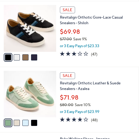
l
4
a
SALE
C
b
Revitalign Orthotic Gore-Lace Casual
o
l
Sneakers - Shiloh
l
e
o
$69.98
r
$77.00
Save 9%
s
,
or 3 Easy Pays of $23.33
A
w
v
2.7
47
(47)
a
a
of
Reviews
s
i
5
,
l
Stars
$
4
a
SALE
7
C
b
Revitalign Orthotic Leather & Suede
7
o
l
Sneakers - Azalea
.
l
e
0
o
$71.98
0
r
$80.00
Save 10%
s
,
or 3 Easy Pays of $23.99
A
w
v
3.8
48
(48)
a
a
of
Reviews
s
i
5
,
l
Stars
$
1
Ryka Walking Shoes - Imagine