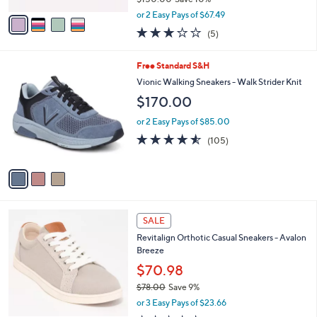
,
v
or 2 Easy Pays of $67.49
w
a
3.2
5
(5)
a
i
of
Reviews
s
l
5
,
a
3
Free Standard S&H
Stars
$
b
C
Vionic Walking Sneakers - Walk Strider Knit
1
l
o
$170.00
5
e
l
0
o
or 2 Easy Pays of $85.00
.
r
4.5
105
0
(105)
s
of
Reviews
0
A
5
v
Stars
a
i
l
4
a
SALE
C
b
Revitalign Orthotic Casual Sneakers - Avalon
o
l
Breeze
l
e
o
$70.98
r
$78.00
Save 9%
s
,
or 3 Easy Pays of $23.66
A
w
v