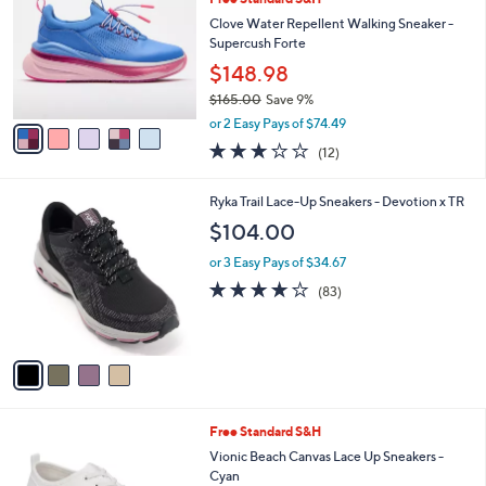
o
0
l
l
Clove Water Repellent Walking Sneaker -
e
o
Supercush Forte
r
$148.98
s
$165.00
Save 9%
A
,
v
or 2 Easy Pays of $74.49
w
a
3.2
12
(12)
a
i
of
Reviews
s
l
5
,
a
4
Ryka Trail Lace-Up Sneakers - Devotion x TR
Stars
$
b
C
$104.00
1
l
o
6
e
l
or 3 Easy Pays of $34.67
5
o
4.0
83
(83)
.
r
of
Reviews
0
s
5
0
A
Stars
v
a
i
l
9
Free Standard S&H
a
C
b
Vionic Beach Canvas Lace Up Sneakers -
o
l
Cyan