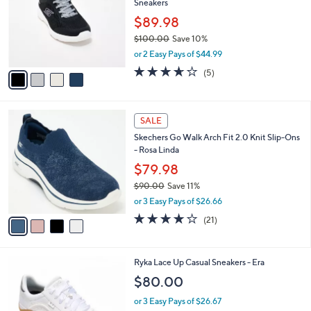
Sneakers
0
l
e
0
o
$89.98
r
$100.00
Save 10%
s
,
or 2 Easy Pays of $44.99
A
w
v
3.6
5
(5)
a
a
of
Reviews
s
i
5
,
l
Stars
$
4
a
SALE
1
C
b
Skechers Go Walk Arch Fit 2.0 Knit Slip-Ons
0
o
l
- Rosa Linda
0
l
e
.
o
$79.98
0
r
$90.00
Save 11%
0
s
,
or 3 Easy Pays of $26.66
A
w
v
4.2
21
(21)
a
a
of
Reviews
s
i
5
,
l
Stars
$
3
Ryka Lace Up Casual Sneakers - Era
a
9
C
b
$80.00
0
o
l
.
l
or 3 Easy Pays of $26.67
e
0