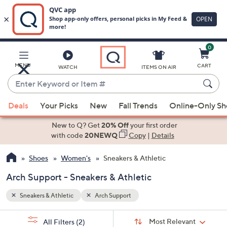
0
Skip
to
Main
MENU
CART
WATCH
ITEMS ON AIR
Content
Enter
Keyword
When
or
Deals
Your Picks
New
Fall Trends
Online-Only S
suggestions
Item
are
New to Q? Get
20% Off
your first order
#
available,
with code
20NEWQ
Copy
|
Details
use
Shoes
Women's
Sneakers & Athletic
the
up
Arch Support - Sneakers & Athletic
and
down
Sneakers & Athletic
Arch Support
arrow
Sort
s
keys
Sort:
Most Relevant
All Filters
(2)
By: