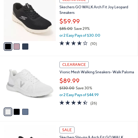
8
C
b
Skechers GO WALK Arch Fit Joy Leopard
5
o
l
Sneakers
.
l
e
0
o
$59.99
0
r
$85.00
Save 29%
s
,
or 2 Easy Pays of $30.00
A
w
v
4.1
10
(10)
a
a
of
Reviews
s
i
5
,
l
Stars
$
3
a
CLEARANCE
8
C
b
Vionic Mesh Walking Sneakers- Walk Paloma
5
o
l
.
l
$89.99
e
0
o
$130.00
Save 30%
0
r
,
or 2 Easy Pays of $44.99
s
w
A
4.3
26
(26)
a
v
of
Reviews
s
a
5
,
i
Stars
$
l
1
5
a
SALE
3
C
b
Skechers Slip-ins & Arch Fit GO WALK
0