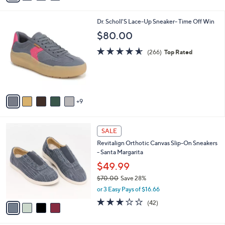
,
i
Stars
$
l
8
1
Dr. Scholl'S Lace-Up Sneaker- Time Off Win
a
9
4
b
$80.00
.
C
l
0
o
4.5
266
e
(266)
Top Rated
0
l
of
Reviews
o
5
r
Stars
s
A
9
v
a
i
4
l
SALE
C
a
Revitalign Orthotic Canvas Slip-On Sneakers
o
b
- Santa Margarita
l
l
o
$49.99
e
r
$70.00
Save 28%
s
,
or 3 Easy Pays of $16.66
A
w
v
3.1
42
(42)
a
a
of
Reviews
s
i
5
,