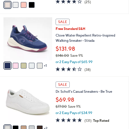
4.0
25
(25)
a
a
of
Reviews
s
i
5
,
l
Stars
$
6
a
SALE
7
C
b
Free Standard S&H
8
o
l
.
l
Clove Water Repellent Retro-Inspired
e
0
o
Walking Sneaker - Strada
0
r
$131.98
s
$146.00
Save 9%
A
,
v
or 2 Easy Pays of $65.99
w
1
a
3.4
38
(38)
a
i
of
Reviews
s
l
5
,
a
7
Stars
SALE
$
b
C
1
Dr. Scholl's Casual Sneakers - Be True
l
o
4
e
l
$69.98
6
o
$77.00
Save 9%
.
r
,
0
or 2 Easy Pays of $34.99
s
w
0
A
4.7
131
(131)
Top Rated
a
v
of
Reviews
s
2
a