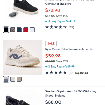
o
l
Commuter Sneakers
.
l
e
0
o
$72.98
0
r
$85.00
Save 14%
s
,
or 3 Easy Pays of $24.33
A
w
v
4.2
45
(45)
a
a
of
Reviews
s
i
5
,
l
Stars
$
3
a
SALE
8
C
b
Ryka Casual Retro Sneakers -Jetsetter
5
o
l
.
l
$59.98
e
0
o
$89.00
Save 32%
0
r
,
or 3 Easy Pays of $19.99
s
w
A
4.7
27
(27)
Top Rated
a
v
of
Reviews
s
a
5
,
i
Stars
$
l
8
8
Skechers Slip-ins Arch Fit GO WALK Joy
a
9
C
Shoes- Stefanie
b
.
o
l
$88.00
0
l
e