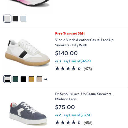
s
5
A
Stars
v
a
i
l
9
Free Standard S&H
a
C
b
Vionic Suede/Leather Casual Lace Up
o
l
Sneakers - City Walk
l
e
$140.00
o
r
or 3 Easy Pays of $46.67
s
4.5
475
(475)
A
of
Reviews
v
5
4
a
Stars
i
l
1
Dr. Scholl's Lace-Up Casual Sneakers -
a
7
Madison Lace
b
C
l
$75.00
o
e
l
or 2 Easy Pays of $37.50
o
4.3
456
(456)
r
of
Reviews