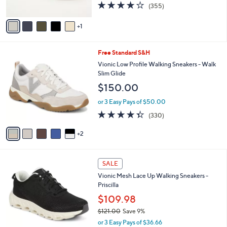
3.8
355
(355)
a
A
of
Reviews
s
v
5
,
1
a
Stars
$
i
7
l
7
Free Standard S&H
3
a
C
.
b
Vionic Low Profile Walking Sneakers - Walk
o
0
l
Slim Glide
l
0
e
$150.00
o
r
or 3 Easy Pays of $50.00
s
4.3
330
(330)
A
of
Reviews
v
5
2
a
Stars
i
l
7
a
SALE
C
b
Vionic Mesh Lace Up Walking Sneakers -
o
l
Priscilla
l
e
o
$109.98
r
$121.00
Save 9%
s
,
or 3 Easy Pays of $36.66
A