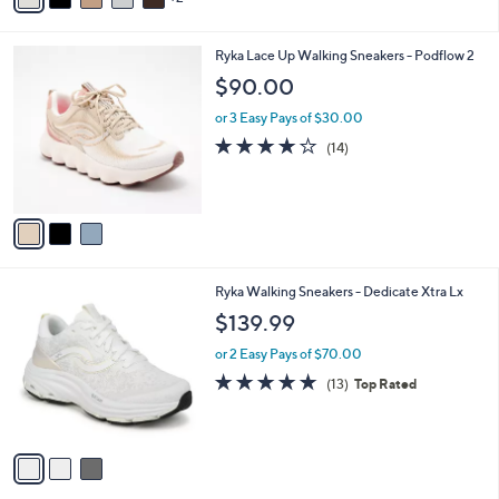
5
,
i
Stars
$
l
7
3
Ryka Lace Up Walking Sneakers - Podflow 2
a
7
C
b
$90.00
.
o
l
0
l
or 3 Easy Pays of $30.00
e
0
o
3.8
14
(14)
r
of
Reviews
s
5
A
Stars
v
a
i
l
3
Ryka Walking Sneakers - Dedicate Xtra Lx
a
C
b
$139.99
o
l
l
or 2 Easy Pays of $70.00
e
o
4.7
13
(13)
Top Rated
r
of
Reviews
s
5
A
Stars
v
a
i