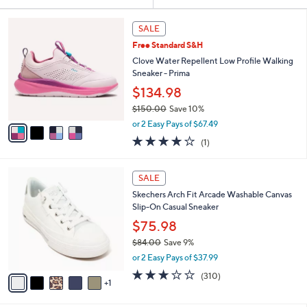
Your
or
Selections:
4
swipe
SALE
C
left
Free Standard S&H
o
and
l
Clove Water Repellent Low Profile Walking
o
right
Sneaker - Prima
r
on
$134.98
s
touch
$150.00
Save 10%
A
,
v
devices
or 2 Easy Pays of $67.49
w
a
to
4.0
1
(1)
a
i
of
Reviews
review.
s
l
5
,
a
6
Stars
SALE
$
b
C
1
Skechers Arch Fit Arcade Washable Canvas
l
o
5
Slip-On Casual Sneaker
e
l
0
o
$75.98
.
r
$84.00
Save 9%
0
s
,
0
or 2 Easy Pays of $37.99
A
w
v
2.6
310
(310)
a
1
a
of
Reviews
s
i
5
,