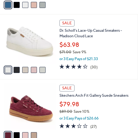
a
i
l
5
a
SALE
C
b
Dr. Scholl's Lace-Up Casual Sneakers -
o
l
Madison Cloud Lace
l
e
o
$63.98
r
$71.00
Save 9%
s
,
or 3 Easy Pays of $21.33
A
w
v
4.3
30
(30)
a
a
of
Reviews
s
i
5
,
l
Stars
$
4
a
SALE
7
C
b
Skechers Arch Fit Gallery Suede Sneakers
1
o
l
.
l
$79.98
e
0
o
$89.00
Save 10%
0
r
,
or 3 Easy Pays of $26.66
s
w
A
2.7
27
(27)
a
v
of
Reviews
s
a
5