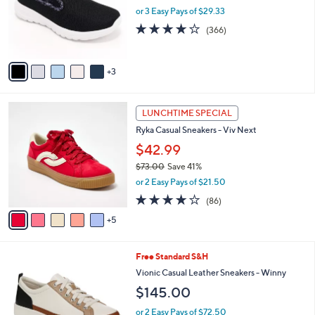
0
o
or 3 Easy Pays of $29.33
r
3.7
366
(366)
s
of
Reviews
A
5
v
Stars
3
a
i
l
1
a
LUNCHTIME SPECIAL
0
b
Ryka Casual Sneakers - Viv Next
C
l
o
$42.99
e
l
$73.00
Save 41%
o
,
or 2 Easy Pays of $21.50
r
w
s
4.0
86
(86)
a
A
of
Reviews
s
5
v
5
,
a
Stars
$
i
7
7
Free Standard S&H
l
3
C
a
Vionic Casual Leather Sneakers - Winny
.
o
b
$145.00
0
l
l
0
o
e
or 2 Easy Pays of $72.50