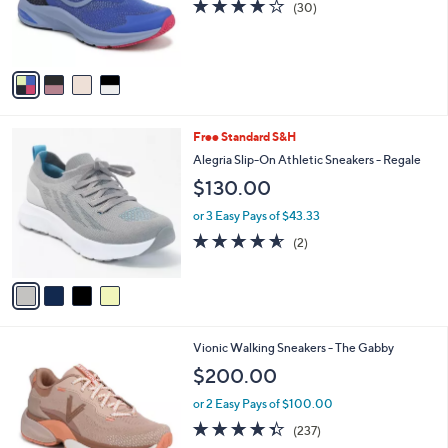
3.7
30
(30)
r
of
Reviews
s
5
A
Stars
v
a
i
l
4
Free Standard S&H
a
C
b
Alegria Slip-On Athletic Sneakers - Regale
o
l
$130.00
l
e
o
or 3 Easy Pays of $43.33
r
4.5
2
(2)
s
of
Reviews
A
5
v
Stars
a
i
l
4
Vionic Walking Sneakers - The Gabby
a
C
b
$200.00
o
l
l
or 2 Easy Pays of $100.00
e
o
4.3
237
(237)
r
of
Reviews