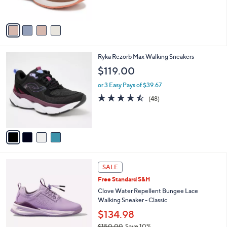
s
5
A
Stars
v
a
i
l
4
Ryka Rezorb Max Walking Sneakers
a
C
b
$119.00
o
l
l
or 3 Easy Pays of $39.67
e
o
4.4
48
(48)
r
of
Reviews
s
5
A
Stars
v
a
i
l
4
a
SALE
C
b
Free Standard S&H
o
l
l
Clove Water Repellent Bungee Lace
e
o
Walking Sneaker - Classic
r
$134.98
s
$150.00
Save 10%
A