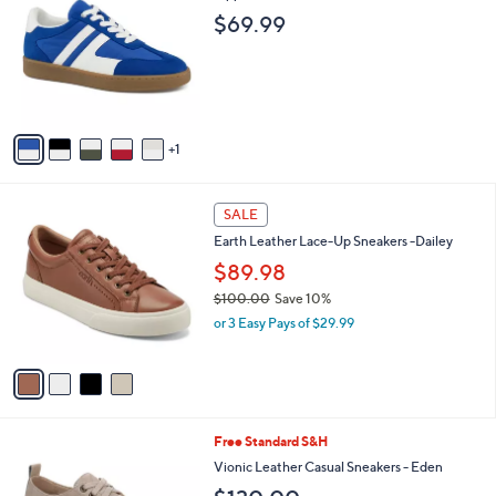
o
l
$69.99
l
e
o
r
s
A
v
1
a
i
l
4
a
SALE
C
b
Earth Leather Lace-Up Sneakers -Dailey
o
l
l
$89.98
e
o
$100.00
Save 10%
r
,
or 3 Easy Pays of $29.99
s
w
A
a
v
s
a
,
i
$
l
1
3
Free Standard S&H
a
0
C
b
Vionic Leather Casual Sneakers - Eden
0
o
l