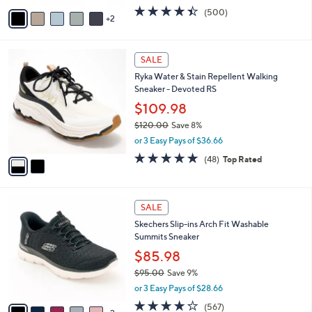
w
v
4.4
500
(500)
a
2
a
of
Reviews
s
i
5
,
l
Stars
$
2
a
SALE
1
C
b
Ryka Water & Stain Repellent Walking
2
o
l
Sneaker - Devoted RS
1
l
e
.
o
$109.98
0
r
$120.00
Save 8%
0
s
,
or 3 Easy Pays of $36.66
A
w
v
4.7
48
(48)
Top Rated
a
a
of
Reviews
s
i
5
,
l
Stars
$
7
a
SALE
1
C
b
Skechers Slip-ins Arch Fit Washable
2
o
l
Summits Sneaker
0
l
e
.
o
$85.98
0
r
$95.00
Save 9%
0
s
,
or 3 Easy Pays of $28.66
A
w
v
4.0
567
(567)
a