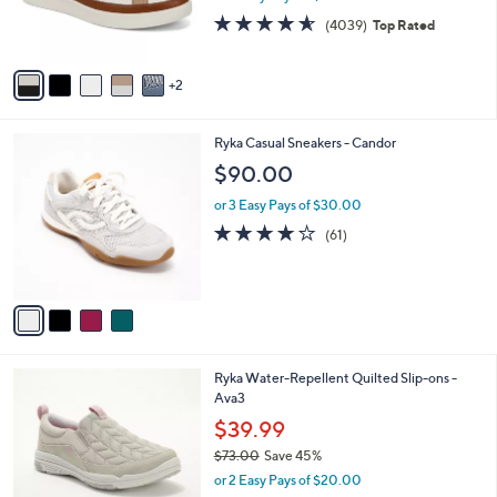
r
4.5
4039
(4039)
Top Rated
s
of
Reviews
A
5
v
Stars
2
a
i
l
4
Ryka Casual Sneakers - Candor
a
C
b
$90.00
o
l
l
or 3 Easy Pays of $30.00
e
o
4.1
61
(61)
r
of
Reviews
s
5
A
Stars
v
a
i
l
6
Ryka Water-Repellent Quilted Slip-ons -
a
C
Ava3
b
o
l
$39.99
l
e
$73.00
Save 45%
o
,
r
or 2 Easy Pays of $20.00
w
s