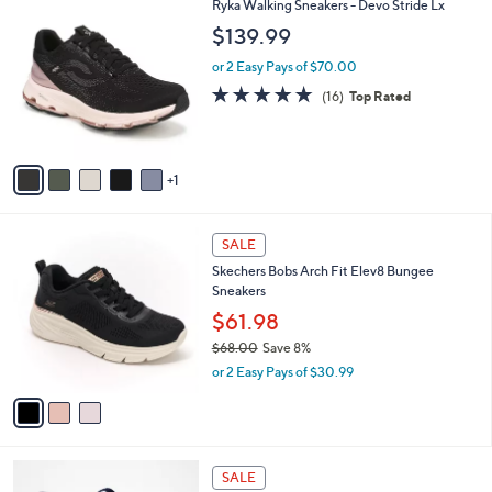
$
6
Ryka Walking Sneakers - Devo Stride Lx
a
8
C
b
$139.99
3
o
l
.
l
or 2 Easy Pays of $70.00
e
0
o
4.7
16
(16)
Top Rated
0
r
of
Reviews
s
5
A
Stars
v
1
a
i
l
3
a
SALE
C
b
Skechers Bobs Arch Fit Elev8 Bungee
o
l
Sneakers
l
e
o
$61.98
r
$68.00
Save 8%
s
,
or 2 Easy Pays of $30.99
A
w
v
a
a
s
i
,
l
$
4
a
SALE
6
C