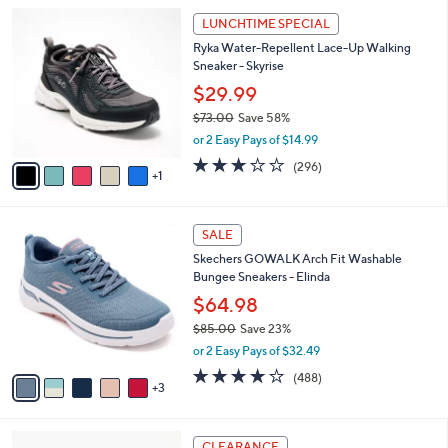
l
Stars
$
6
a
LUNCHTIME SPECIAL
8
C
b
Ryka Water-Repellent Lace-Up Walking
4
o
l
Sneaker - Skyrise
.
l
e
0
o
$29.99
0
r
$73.00
Save 58%
s
,
or 2 Easy Pays of $14.99
A
w
v
3.1
296
(296)
a
1
a
of
Reviews
s
i
5
,
l
Stars
$
8
a
SALE
7
C
b
Skechers GOWALK Arch Fit Washable
3
o
l
Bungee Sneakers - Elinda
.
l
e
0
o
$64.98
0
r
$85.00
Save 23%
s
,
or 2 Easy Pays of $32.49
A
w
v
4.0
488
(488)
a
3
a
of
Reviews
s
i
5
,
l
Stars
$
3
a
CLEARANCE