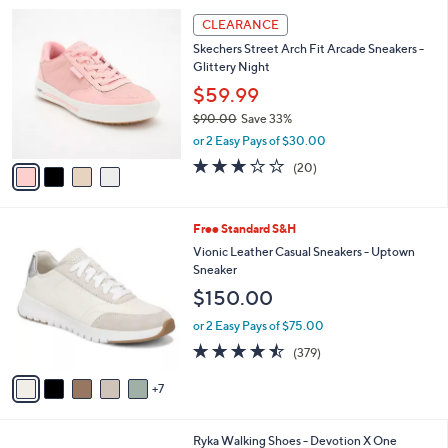
l
Stars
$
4
a
CLEARANCE
7
C
b
Skechers Street Arch Fit Arcade Sneakers -
0
o
l
Glittery Night
.
l
e
0
o
$59.99
0
r
$90.00
Save 33%
s
,
or 2 Easy Pays of $30.00
A
w
v
3.0
20
(20)
a
a
of
Reviews
s
i
5
,
l
Stars
$
1
Free Standard S&H
a
9
2
b
Vionic Leather Casual Sneakers - Uptown
0
C
l
Sneaker
.
o
e
$150.00
0
l
0
o
or 2 Easy Pays of $75.00
r
4.4
379
(379)
s
of
Reviews
A
5
7
v
Stars
a
i
1
Ryka Walking Shoes - Devotion X One
l