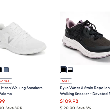
Stars
5
$
Stars
8
2
5
C
.
o
0
l
0
o
r
s
A
v
a
i
l
RANCE
SALE
a
c Mesh Walking Sneakers-
Ryka Water & Stain Repellen
b
Paloma
Walking Sneaker - Devoted 
l
99
$109.98
e
00
Save 30%
$120.00
Save 8%