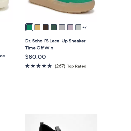
r
s
A
v
7
a
i
Dr. Scholl'S Lace-Up Sneaker-
l
Time Off Win
a
ace
$80.00
b
4.5
267
(267)
l
Top Rated
of
Reviews
e
5
Stars
5
C
o