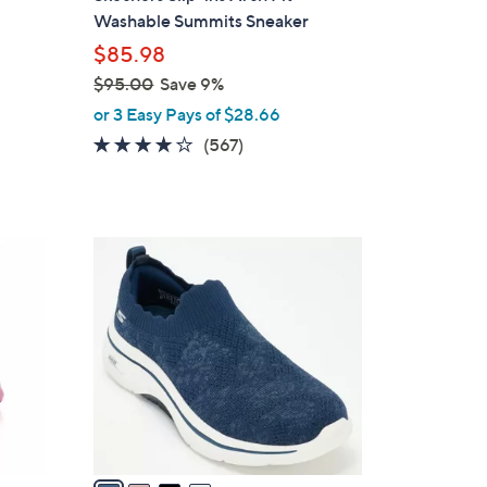
b
Washable Summits Sneaker
l
$85.98
e
$95.00
Save 9%
,
or 3 Easy Pays of $28.66
w
4.0
567
(567)
a
of
Reviews
s
5
,
Stars
$
4
9
C
5
o
.
l
0
o
0
r
s
A
v
a