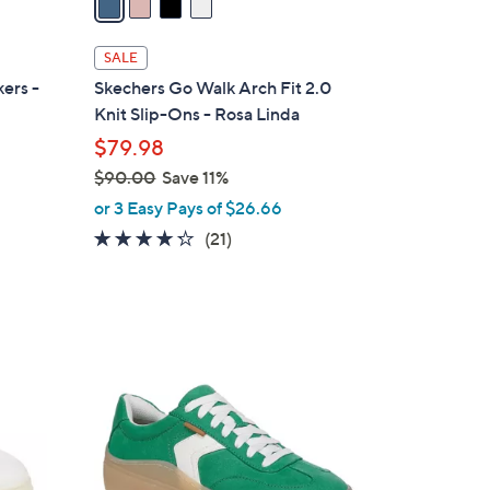
i
l
SALE
a
ers -
Skechers Go Walk Arch Fit 2.0
b
Knit Slip-Ons - Rosa Linda
l
$79.98
e
$90.00
Save 11%
,
or 3 Easy Pays of $26.66
w
4.2
21
(21)
a
of
Reviews
s
5
,
Stars
$
1
9
4
0
C
.
o
0
l
0
o