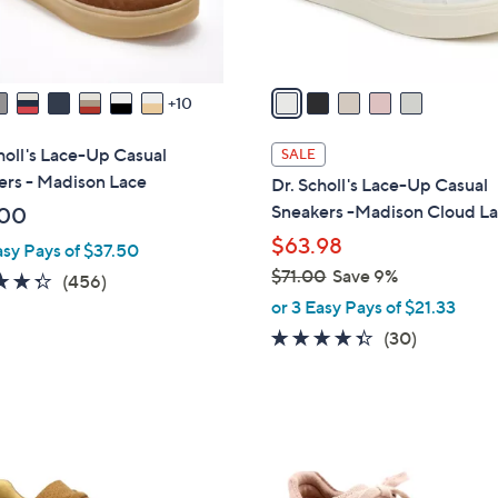
s
A
v
a
10
i
l
holl's Lace-Up Casual
SALE
a
ers - Madison Lace
Dr. Scholl's Lace-Up Casual
b
Sneakers -Madison Cloud L
.00
l
$63.98
asy Pays of $37.50
e
$71.00
Save 9%
4.3
456
(456)
,
of
Reviews
or 3 Easy Pays of $21.33
w
5
4.3
30
(30)
a
Stars
of
Reviews
s
5
,
Stars
$
5
7
C
1
o