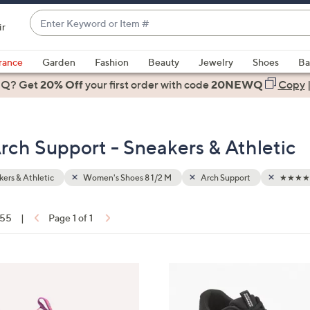
Enter
ir
Keyword
When
or
suggestions
rance
Garden
Fashion
Beauty
Jewelry
Shoes
Ba
Item
are
 Q? Get
#
20% Off
your first order
with code
20NEWQ
Copy
available,
use
the
rch Support - Sneakers & Athletic
up
and
down
ers & Athletic
Women's Shoes 8 1/2 M
Arch Support
★★★★☆
arrow
keys
 55
|
Page 1 of 1
or
ons:
swipe
left
3
and
C
right
o
on