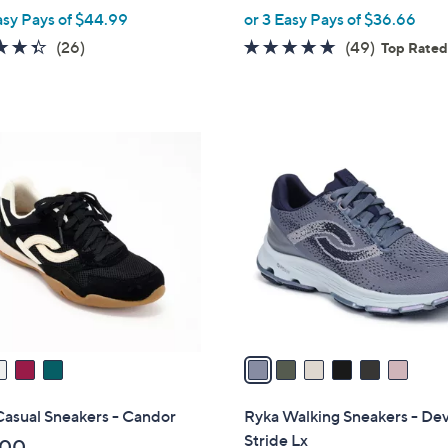
,
asy Pays of $44.99
or 3 Easy Pays of $36.66
w
4.3
26
4.6
49
(26)
(49)
Top Rate
a
of
Reviews
of
Reviews
s
5
5
,
Stars
Stars
$
6
1
C
2
o
0
l
.
o
0
r
0
s
A
v
a
i
l
Casual Sneakers - Candor
Ryka Walking Sneakers - De
a
Stride Lx
.00