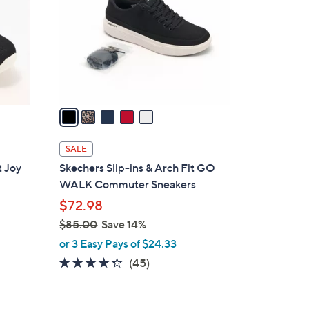
l
o
r
s
A
v
a
i
l
SALE
a
 Joy
Skechers Slip-ins & Arch Fit GO
b
WALK Commuter Sneakers
l
$72.98
e
$85.00
Save 14%
,
or 3 Easy Pays of $24.33
w
4.2
45
(45)
a
of
Reviews
s
5
,