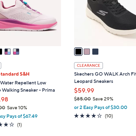
l
touch
o
devices
r
to
s
review.
A
v
a
i
l
CLEARANCE
a
Standard S&H
Skechers GO WALK Arch Fit
b
Leopard Sneakers
 Water Repellent Low
l
e Walking Sneaker - Prima
$59.99
e
.98
$85.00
Save 29%
,
or 2 Easy Pays of $30.00
00
Save 10%
w
4.1
10
(10)
asy Pays of $67.49
a
of
Reviews
4.0
1
(1)
s
5
of
Reviews
,