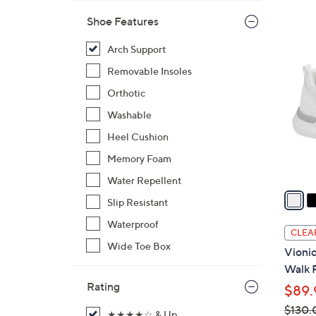
s
,
Shoe Features
$
3
Arch Support
1
C
5
Removable Insoles
o
0
l
Orthotic
.
o
Washable
0
r
0
Heel Cushion
s
A
Memory Foam
v
Water Repellent
a
Slip Resistant
i
Waterproof
l
CLEA
a
Wide Toe Box
Vioni
b
Walk 
l
Rating
$89.
e
$130.
★★★★☆ & Up