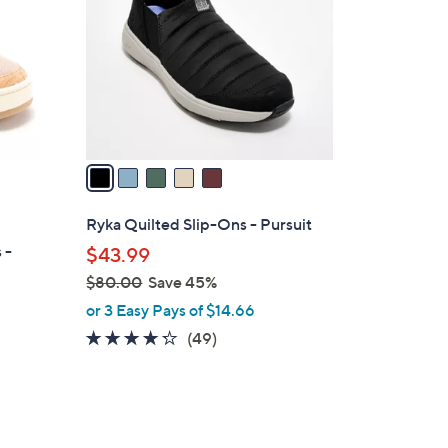
l
o
r
s
A
v
a
i
l
Ryka Quilted Slip-Ons - Pursuit
a
 -
$43.99
b
$80.00
Save 45%
l
,
or 3 Easy Pays of $14.66
e
w
4.2
49
(49)
a
of
Reviews
s
5
,
Stars
$