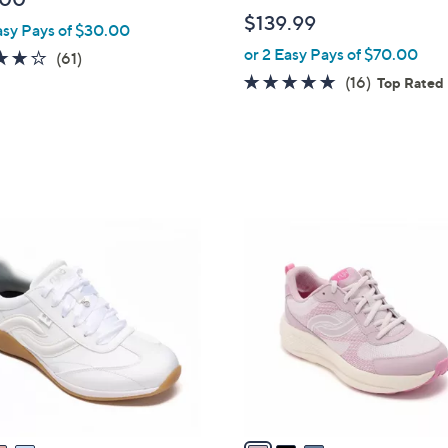
b
$139.99
asy Pays of $30.00
l
or 2 Easy Pays of $70.00
e
4.1
61
(61)
of
Reviews
4.7
16
(16)
Top Rated
5
of
Reviews
Stars
5
Stars
3
C
o
l
o
r
s
A
v
a