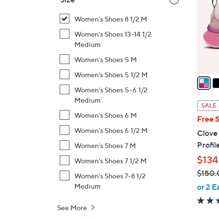
l
o
Women's Shoes 8 1/2 M
r
Women's Shoes 13-14 1/2
s
Medium
A
Women's Shoes 5 M
v
Women's Shoes 5 1/2 M
a
i
Women's Shoes 5-6 1/2
Medium
l
SALE
a
Women's Shoes 6 M
Free 
b
Women's Shoes 6 1/2 M
Clove
l
Profil
Women's Shoes 7 M
e
$134
Women's Shoes 7 1/2 M
$150.
Women's Shoes 7-8 1/2
,
or 2 E
Medium
w
a
See More