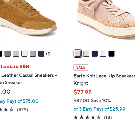
.
l
0
o
0
r
s
A
v
a
5
i
l
Standard S&H
SALE
a
 Leather Casual Sneakers -
Earth Knit Lace-Up Sneakers
b
n Sneaker
Knight
l
0.00
$77.98
e
$87.00
Save 10%
asy Pays of $75.00
,
or 3 Easy Pays of $25.99
4.4
379
(379)
w
of
Reviews
4.3
18
(18)
a
5
of
Reviews
s
Stars
5