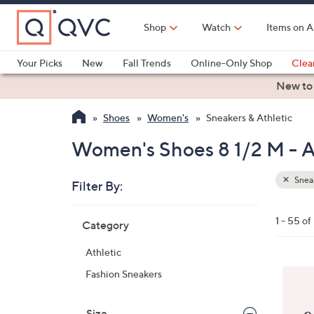
Skip
to
Shop
Watch
Items on A
Main
Content
Your Picks
New
Fall Trends
Online-Only Shop
Clea
Electronics
Kitchen
Food & Wine
Health & Fitness
New to
Shoes
Women's
Sneakers & Athletic
Women's Shoes 8 1/2 M - A
Sneak
Filter By:
Clear
All
Skip
Filters
1 - 55 of
Category
Your
to
Selecti
product
Athletic
listings
4
Fashion Sneakers
C
o
Size