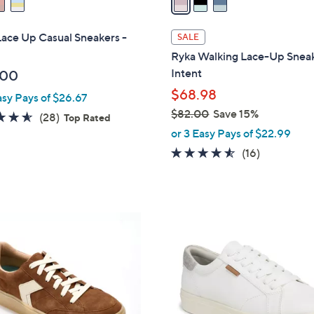
i
l
ace Up Casual Sneakers -
SALE
a
Ryka Walking Lace-Up Sneak
b
Intent
.00
l
$68.98
asy Pays of $26.67
e
$82.00
Save 15%
4.6
28
(28)
Top Rated
,
of
Reviews
or 3 Easy Pays of $22.99
w
5
4.4
16
(16)
a
Stars
of
Reviews
s
5
,
Stars
$
5
8
C
2
o
.
l
0
o
0
r