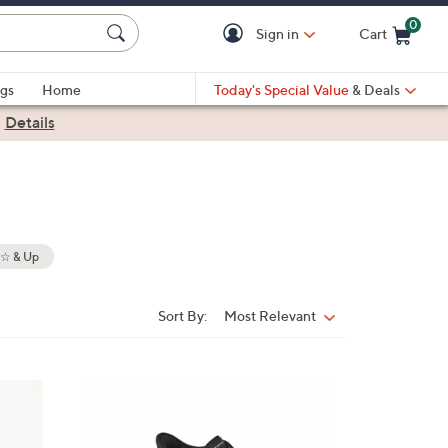
0
Sign in
Cart
Cart is Empty
gs
Home
Today's Special Value
& Deals
|
Details
 & Up
Sort By:
Most Relevant
Sort
By:
5
C
o