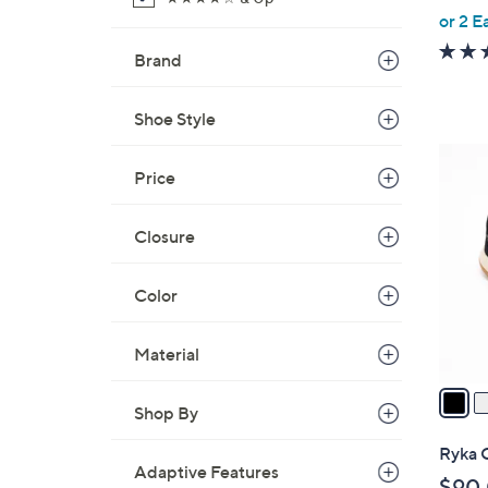
,
or 2 E
w
Brand
a
s
Shoe Style
,
$
4
1
Price
C
3
o
0
l
Closure
.
o
0
r
Color
0
s
A
Material
v
a
Shop By
i
l
Ryka 
a
Adaptive Features
$90