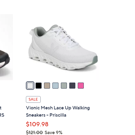
Stars
$
8
7
5
C
.
o
0
l
0
o
r
s
A
v
a
i
l
SALE
a
t
Vionic Mesh Lace Up Walking
b
RS
Sneakers - Priscilla
l
$109.98
e
$121.00
Save 9%