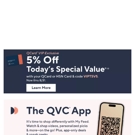
Footer
Navigation
and
Information