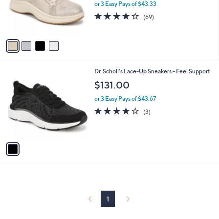
o
or 3 Easy Pays of $43.33
r
4.1
69
(69)
s
of
Reviews
A
5
v
Stars
a
i
l
1
Dr. Scholl's Lace-Up Sneakers - Feel Support
a
C
b
$131.00
o
l
l
or 3 Easy Pays of $43.67
e
o
4.0
3
(3)
r
of
Reviews
s
5
A
Stars
v
a
i
l
a
b
l
1
e