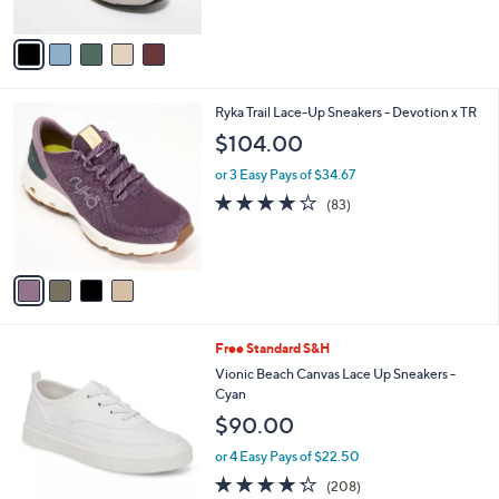
of
Reviews
0
s
A
5
,
v
Stars
$
a
8
i
0
l
4
Ryka Trail Lace-Up Sneakers - Devotion x TR
.
a
C
0
b
$104.00
o
0
l
l
or 3 Easy Pays of $34.67
e
o
4.0
83
(83)
r
of
Reviews
s
5
A
Stars
v
a
i
l
9
Free Standard S&H
a
C
b
Vionic Beach Canvas Lace Up Sneakers -
o
l
Cyan
l
e
$90.00
o
r
or 4 Easy Pays of $22.50
s
4.2
208
(208)
A