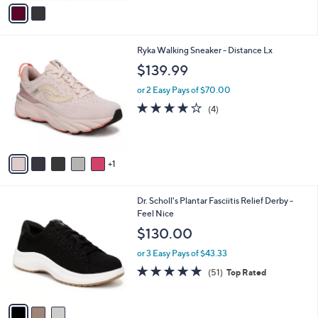
,
v
of
Reviews
$
a
5
9
i
Stars
4
l
6
Ryka Walking Sneaker - Distance Lx
.
a
C
0
b
$139.99
o
0
l
l
or 2 Easy Pays of $70.00
e
o
3.8
4
(4)
r
of
Reviews
s
5
A
Stars
v
1
a
i
l
3
Dr. Scholl's Plantar Fasciitis Relief Derby -
a
C
Feel Nice
b
o
l
$130.00
l
e
o
or 3 Easy Pays of $43.33
r
4.7
51
(51)
Top Rated
s
of
Reviews
A
5
v
Stars
a