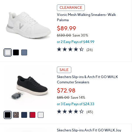
l
Stars
$
3
a
CLEARANCE
8
C
b
Vionic Mesh Walking Sneakers- Walk
5
o
l
Paloma
.
l
e
0
o
$89.99
0
r
$130.00
Save 30%
s
,
or 2 Easy Pays of $44.99
A
w
v
4.3
26
(26)
a
a
of
Reviews
s
i
5
,
l
Stars
$
5
a
SALE
1
C
b
Skechers Slip-ins & Arch Fit GO WALK
3
o
l
Commuter Sneakers
0
l
e
.
o
$72.98
0
r
$85.00
Save 14%
0
s
,
or 3 Easy Pays of $24.33
A
w
v
4.2
45
(45)
a
a
of
Reviews
s
i
5
,
l
Stars
$
8
Skechers Slip-ins Arch Fit GO WALK Joy
a