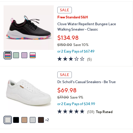
l
4
a
SALE
C
b
Free Standard S&H
o
l
l
Clove Water Repellent Bungee Lace
e
o
Walking Sneaker - Classic
r
$134.98
s
$150.00
Save 10%
A
,
v
or 2 Easy Pays of $67.49
w
a
3.2
5
(5)
a
i
of
Reviews
s
l
5
,
a
7
Stars
SALE
$
b
C
1
Dr. Scholl's Casual Sneakers - Be True
l
o
5
e
l
$69.98
0
o
$77.00
Save 9%
.
r
,
0
or 2 Easy Pays of $34.99
s
w
0
A
4.7
131
(131)
Top Rated
a
v
of
Reviews
s
2
a
5
,
i
Stars
$
l