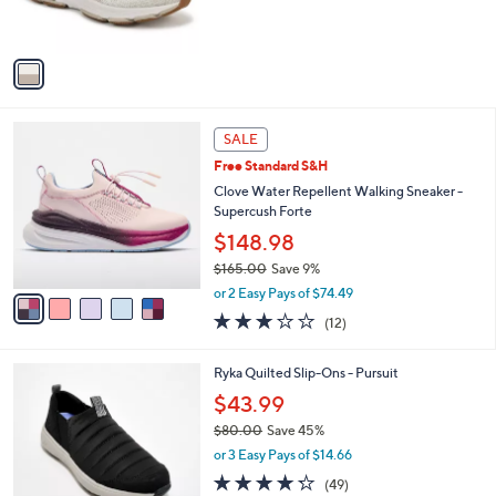
of
Reviews
s
5
A
Stars
v
a
i
l
5
a
SALE
C
b
Free Standard S&H
o
l
l
Clove Water Repellent Walking Sneaker -
e
o
Supercush Forte
r
$148.98
s
$165.00
Save 9%
A
,
v
or 2 Easy Pays of $74.49
w
a
3.2
12
(12)
a
i
of
Reviews
s
l
5
,
a
5
Ryka Quilted Slip-Ons - Pursuit
Stars
$
b
C
$43.99
1
l
o
6
e
$80.00
Save 45%
l
5
,
o
or 3 Easy Pays of $14.66
.
w
r
4.2
49
(49)
0
a
s