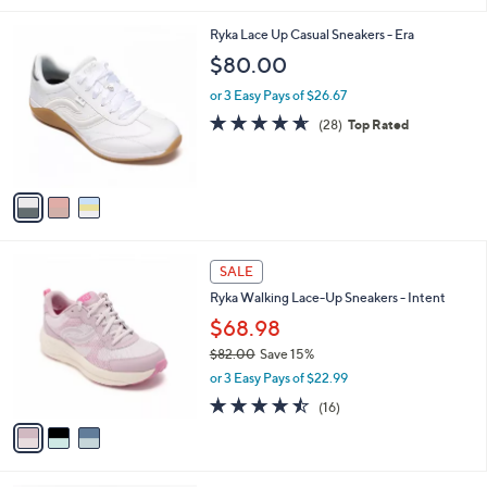
,
l
Stars
$
3
Ryka Lace Up Casual Sneakers - Era
a
9
C
b
$80.00
0
o
l
.
l
or 3 Easy Pays of $26.67
e
0
o
4.6
28
(28)
Top Rated
0
r
of
Reviews
s
5
A
Stars
v
a
i
l
3
a
SALE
C
b
Ryka Walking Lace-Up Sneakers - Intent
o
l
l
$68.98
e
o
$82.00
Save 15%
r
,
or 3 Easy Pays of $22.99
s
w
A
4.4
16
(16)
a
v
of
Reviews
s
a
5
,
i
Stars
$
l