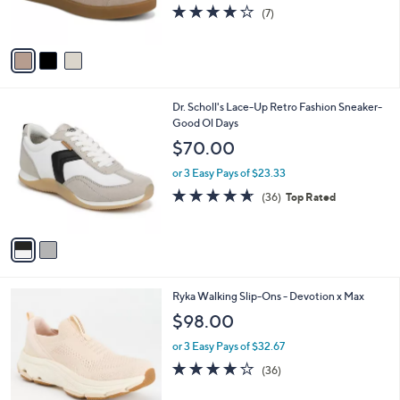
3.7
7
(7)
s
of
Reviews
A
5
v
Stars
a
i
l
2
Dr. Scholl's Lace-Up Retro Fashion Sneaker-
a
C
Good Ol Days
b
o
l
$70.00
l
e
o
or 3 Easy Pays of $23.33
r
4.6
36
(36)
Top Rated
s
of
Reviews
A
5
v
Stars
a
i
l
3
Ryka Walking Slip-Ons - Devotion x Max
a
C
b
$98.00
o
l
l
or 3 Easy Pays of $32.67
e
o
4.0
36
(36)
r
of
Reviews
s
5