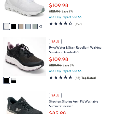
e
o
$109.98
r
$121.00
Save 9%
s
,
or 3 Easy Pays of $36.66
A
w
v
4.4
497
(497)
a
2
a
of
Reviews
s
i
5
,
l
Stars
$
2
a
SALE
1
C
b
Ryka Water & Stain Repellent Walking
2
o
l
Sneaker - Devoted RS
1
l
e
.
o
$109.98
0
r
$120.00
Save 8%
0
s
,
or 3 Easy Pays of $36.66
A
w
v
4.7
48
(48)
Top Rated
a
a
of
Reviews
s
i
5
,
l
Stars
$
7
a
SALE
1
C
b
Skechers Slip-ins Arch Fit Washable
2
o
l
Summits Sneaker
0
l
e
.
o
$85.98