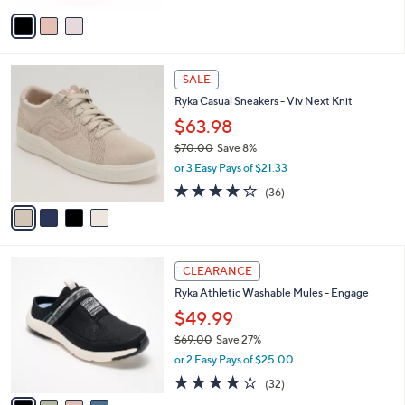
w
v
a
a
s
i
,
l
$
4
a
SALE
6
C
b
Ryka Casual Sneakers - Viv Next Knit
8
o
l
.
l
$63.98
e
0
o
$70.00
Save 8%
0
r
,
or 3 Easy Pays of $21.33
s
w
A
3.7
36
(36)
a
v
of
Reviews
s
a
5
,
i
Stars
$
l
7
4
a
CLEARANCE
0
C
b
Ryka Athletic Washable Mules - Engage
.
o
l
0
l
$49.99
e
0
o
$69.00
Save 27%
r
,
or 2 Easy Pays of $25.00
s
w
A
4.0
32
(32)
a
v
of
Reviews
s