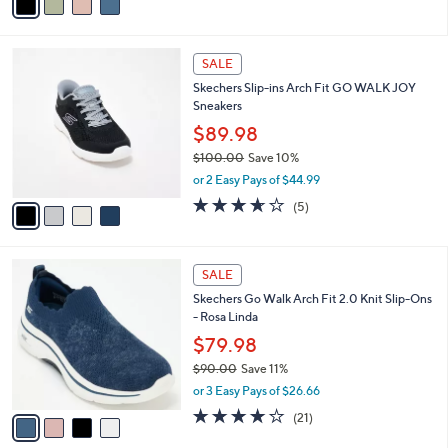
a
5
,
i
Stars
$
l
6
4
a
SALE
9
C
b
Skechers Slip-ins Arch Fit GO WALK JOY
.
o
l
Sneakers
0
l
e
0
o
$89.98
r
$100.00
Save 10%
s
,
or 2 Easy Pays of $44.99
A
w
v
3.6
5
(5)
a
a
of
Reviews
s
i
5
,
l
Stars
$
4
a
SALE
1
C
b
Skechers Go Walk Arch Fit 2.0 Knit Slip-Ons
0
o
l
- Rosa Linda
0
l
e
.
o
$79.98
0
r
$90.00
Save 11%
0
s
,
or 3 Easy Pays of $26.66
A
w
v
4.2
21
(21)
a
a
of
Reviews
s
i
5