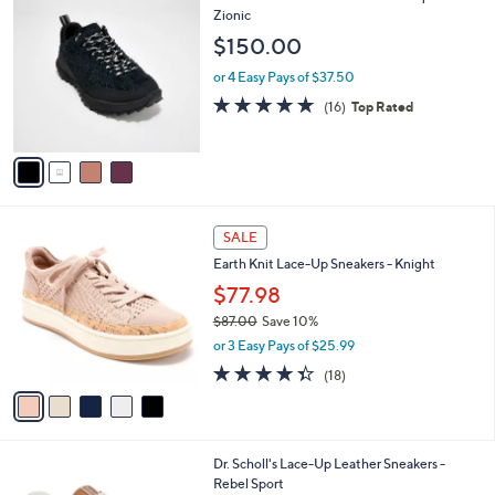
C
Zionic
b
o
l
$150.00
l
e
o
or 4 Easy Pays of $37.50
r
4.6
16
(16)
Top Rated
s
of
Reviews
A
5
v
Stars
a
i
l
5
a
SALE
C
b
Earth Knit Lace-Up Sneakers - Knight
o
l
l
$77.98
e
o
$87.00
Save 10%
r
,
or 3 Easy Pays of $25.99
s
w
A
4.3
18
(18)
a
v
of
Reviews
s
a
5
,
i
Stars
$
l
8
9
Dr. Scholl's Lace-Up Leather Sneakers -
a
7
C
Rebel Sport
b