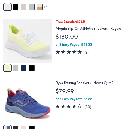
of
Reviews
v
5
4
a
Stars
i
l
4
Free Standard S&H
a
C
b
Alegria Slip-On Athletic Sneakers - Regale
o
l
$130.00
l
e
o
or 3 Easy Pays of $43.33
r
4.5
2
(2)
s
of
Reviews
A
5
v
Stars
a
i
l
4
Ryka Training Sneakers - Never Quit 2
a
C
b
$79.99
o
l
l
or 3 Easy Pays of $26.66
e
o
3.7
30
(30)
r
of
Reviews
s
5
A
Stars
v