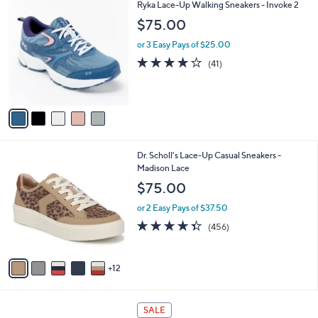
8
5
Ryka Lace-Up Walking Sneakers - Invoke 2
a
2
C
b
$75.00
.
o
l
0
l
or 3 Easy Pays of $25.00
e
0
o
3.9
41
(41)
r
of
Reviews
s
5
A
Stars
v
a
i
l
1
Dr. Scholl's Lace-Up Casual Sneakers -
a
7
Madison Lace
b
C
l
$75.00
o
e
l
or 2 Easy Pays of $37.50
o
4.3
456
(456)
r
of
Reviews
s
5
A
Stars
12
v
a
i
5
l
SALE
C