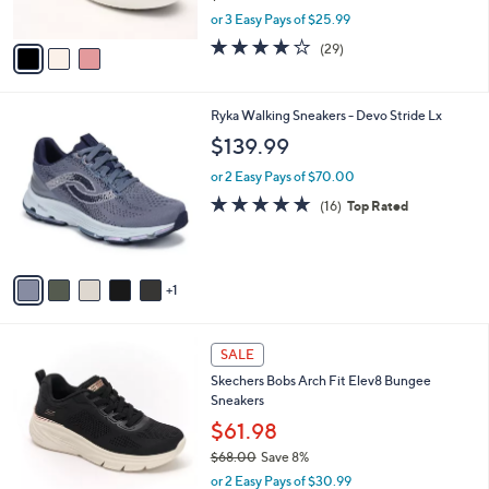
s
,
or 3 Easy Pays of $25.99
A
w
v
3.8
29
(29)
a
a
of
Reviews
s
i
5
,
l
Stars
$
6
Ryka Walking Sneakers - Devo Stride Lx
a
8
C
b
$139.99
6
o
l
.
l
or 2 Easy Pays of $70.00
e
0
o
4.7
16
(16)
Top Rated
0
r
of
Reviews
s
5
A
Stars
v
1
a
i
l
3
a
SALE
C
b
Skechers Bobs Arch Fit Elev8 Bungee
o
l
Sneakers
l
e
o
$61.98
r
$68.00
Save 8%
s
,
or 2 Easy Pays of $30.99
A