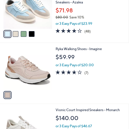
Sneakers - Azalea
.
l
e
0
o
$71.98
0
r
$80.00
Save 10%
s
,
or 3 Easy Pays of $23.99
A
w
v
3.8
48
(48)
a
a
of
Reviews
s
i
5
,
l
Stars
$
1
Ryka Walking Shoes - Imagine
a
8
C
b
$59.99
0
o
l
.
l
or 3 Easy Pays of $20.00
e
0
o
3.6
7
(7)
0
r
of
Reviews
s
5
A
Stars
v
a
i
l
2
Vionic Court Inspired Sneakers - Monarch
a
C
b
$140.00
o
l
l
or 3 Easy Pays of $46.67
e