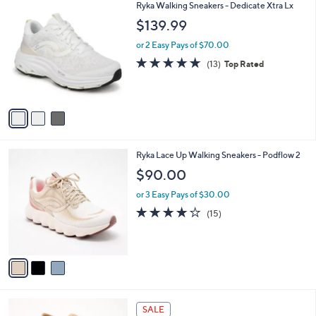
7
3
Ryka Walking Sneakers - Dedicate Xtra Lx
a
7
C
b
$139.99
.
o
l
0
l
or 2 Easy Pays of $70.00
e
0
o
4.7
13
(13)
Top Rated
r
of
Reviews
s
5
A
Stars
v
a
i
l
3
Ryka Lace Up Walking Sneakers - Podflow 2
a
C
b
$90.00
o
l
l
or 3 Easy Pays of $30.00
e
o
3.7
15
(15)
r
of
Reviews
s
5
A
Stars
v
a
i
l
4
a
SALE