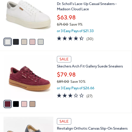
a
Dr. Scholl's Lace-Up Casual Sneakers -
o
b
Madison Cloud Lace
l
l
o
$63.98
e
r
$71.00
Save 9%
s
,
or 3 Easy Pays of $21.33
A
w
v
4.3
30
(30)
a
a
of
Reviews
s
i
5
,
l
Stars
$
4
a
SALE
7
C
b
Skechers Arch Fit Gallery Suede Sneakers
1
o
l
.
l
$79.98
e
0
o
$89.00
Save 10%
0
r
,
or 3 Easy Pays of $26.66
s
w
A
2.7
27
(27)
a
v
of
Reviews
s
a
5
,
i
Stars
$
l
8
4
a
SALE
9
C
b
Revitalign Orthotic Canvas Slip-On Sneakers
.
o
l