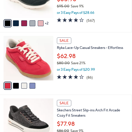
0
r
$95.00
Save 9%
0
s
,
or 3 Easy Pays of $28.66
A
w
v
4.0
567
(567)
a
2
a
of
Reviews
s
i
5
,
l
Stars
$
4
a
SALE
9
C
b
Ryka Lace-Up Casual Sneakers - Effortless
5
o
l
.
l
$62.98
e
0
o
$80.00
Save 21%
0
r
,
or 3 Easy Pays of $20.99
s
w
A
4.1
86
(86)
a
v
of
Reviews
s
a
5
,
i
Stars
$
l
8
3
a
SALE
0
C
b
Skechers Street Slip-ins Arch Fit Arcade
.
o
l
Cozy Fit Sneakers
0
l
e
0
o
$77.98
r
$86.00
Save 9%