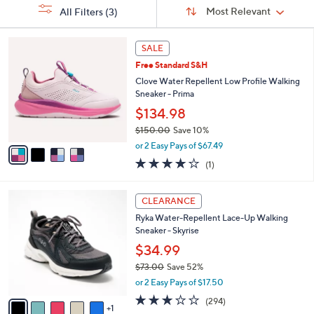
Sort
s
or
Sort:
Most Relevant
All Filters
(3)
By:
Your
swipe
Selections:
left
4
SALE
C
and
Free Standard S&H
o
right
l
Clove Water Repellent Low Profile Walking
on
o
Sneaker - Prima
r
touch
$134.98
s
devices
$150.00
Save 10%
A
to
,
v
or 2 Easy Pays of $67.49
w
a
review.
4.0
1
(1)
a
i
of
Reviews
s
l
5
,
a
6
Stars
CLEARANCE
$
b
C
1
Ryka Water-Repellent Lace-Up Walking
l
o
5
Sneaker - Skyrise
e
l
0
o
$34.99
.
r
$73.00
Save 52%
0
s
,
0
or 2 Easy Pays of $17.50
A
w
v
3.1
294
(294)
a
1
a
of
Reviews