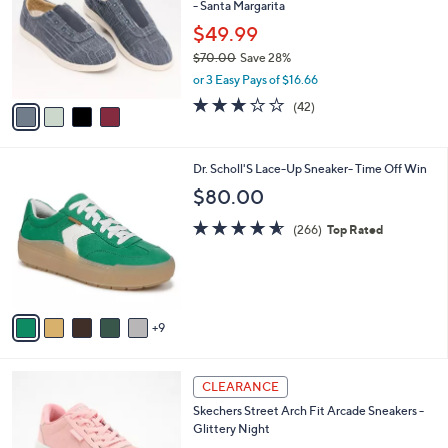
- Santa Margarita
0
l
e
0
o
$49.99
r
$70.00
Save 28%
s
,
or 3 Easy Pays of $16.66
A
w
v
3.1
42
(42)
a
a
of
Reviews
s
i
5
,
l
Stars
$
1
Dr. Scholl'S Lace-Up Sneaker- Time Off Win
a
7
4
b
$80.00
0
C
l
.
o
4.5
266
e
(266)
Top Rated
0
l
of
Reviews
0
o
5
r
Stars
s
A
9
v
a
i
4
l
CLEARANCE
C
a
Skechers Street Arch Fit Arcade Sneakers -
o
b
Glittery Night
l
l