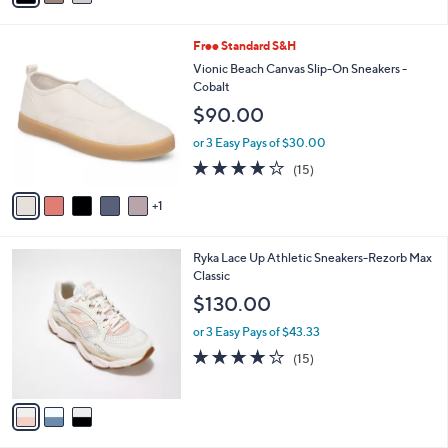
i
l
6
Free Standard S&H
a
C
b
Vionic Beach Canvas Slip-On Sneakers -
o
l
Cobalt
l
e
$90.00
o
r
or 3 Easy Pays of $30.00
s
3.9
15
(15)
A
of
Reviews
v
5
1
a
Stars
i
l
3
Ryka Lace Up Athletic Sneakers-Rezorb Max
a
C
Classic
b
o
l
$130.00
l
e
o
or 3 Easy Pays of $43.33
r
3.9
15
(15)
s
of
Reviews
A
5
v
Stars
a
i