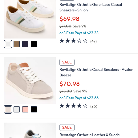
C
b
Revitalign Orthotic Gore-Lace Casual
o
l
Sneakers - Shiloh
l
e
o
$69.98
r
$77.00
Save 9%
s
,
or 3 Easy Pays of $23.33
A
w
v
2.7
47
(47)
a
a
of
Reviews
s
i
5
,
l
Stars
$
4
a
SALE
7
C
b
Revitalign Orthotic Casual Sneakers - Avalon
7
o
l
Breeze
.
l
e
0
o
$70.98
0
r
$78.00
Save 9%
s
,
or 3 Easy Pays of $23.66
A
w
v
4.0
25
(25)
a
a
of
Reviews
s
i
5
,
l
Stars
$
4
a
SALE
7
C
b
Revitalign Orthotic Leather & Suede
8
o
l