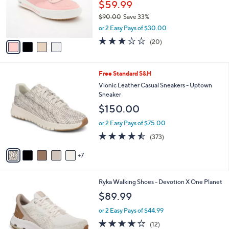
o
$59.99
e
r
$90.00
Save 33%
s
,
or 2 Easy Pays of $30.00
A
w
v
3.0
20
(20)
a
a
of
Reviews
s
i
5
,
l
Stars
$
1
Free Standard S&H
a
9
2
b
Vionic Leather Casual Sneakers - Uptown
0
C
l
Sneaker
.
o
e
$150.00
0
l
0
o
or 2 Easy Pays of $75.00
r
4.4
373
(373)
s
of
Reviews
A
5
7
v
Stars
a
i
1
Ryka Walking Shoes - Devotion X One Planet
l
C
a
$89.99
o
b
l
or 2 Easy Pays of $44.99
l
o
e
3.6
12
(12)
r