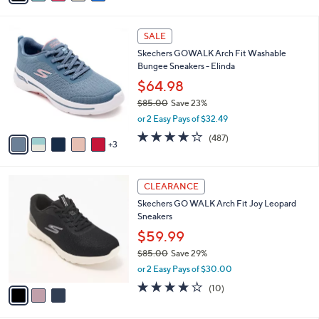
s
i
5
,
l
Stars
$
8
a
SALE
7
C
b
Skechers GOWALK Arch Fit Washable
3
o
l
Bungee Sneakers - Elinda
.
l
e
0
o
$64.98
0
r
$85.00
Save 23%
s
,
or 2 Easy Pays of $32.49
A
w
v
4.0
487
(487)
a
3
a
of
Reviews
s
i
5
,
l
Stars
$
3
a
CLEARANCE
8
C
b
Skechers GO WALK Arch Fit Joy Leopard
5
o
l
Sneakers
.
l
e
0
o
$59.99
0
r
$85.00
Save 29%
s
,
or 2 Easy Pays of $30.00
A
w
v
4.1
10
(10)
a
a
of
Reviews
s
i
5
,