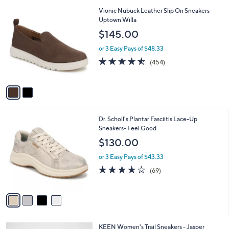
l
2
Vionic Nubuck Leather Slip On Sneakers -
a
C
Uptown Willa
b
o
l
$145.00
l
e
o
or 3 Easy Pays of $48.33
r
4.5
454
(454)
s
of
Reviews
A
5
v
Stars
a
i
l
4
Dr. Scholl's Plantar Fasciitis Lace-Up
a
C
Sneakers- Feel Good
b
o
l
$130.00
l
e
o
or 3 Easy Pays of $43.33
r
4.1
69
(69)
s
of
Reviews
A
5
v
Stars
a
i
l
4
KEEN Women's Trail Sneakers - Jasper
a