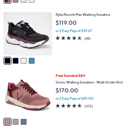
a
i
l
4
Ryka Rezorb Max Walking Sneakers
a
C
b
$119.00
o
l
l
or 3 Easy Pays of $39.67
e
o
4.4
48
(48)
r
of
Reviews
s
5
A
Stars
v
a
i
l
3
Free Standard S&H
a
C
b
Vionic Walking Sneakers - Walk Strider Knit
o
l
$170.00
l
e
o
or 2 Easy Pays of $85.00
r
4.5
105
(105)
s
of
Reviews
A
5
v
Stars
a
i