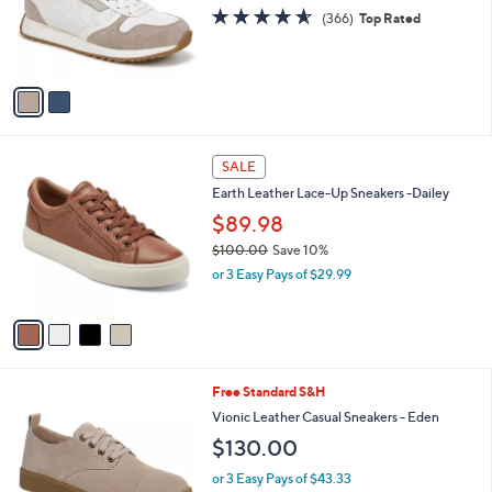
o
4.5
366
(366)
Top Rated
r
of
Reviews
s
5
A
Stars
v
a
i
l
4
a
SALE
C
b
Earth Leather Lace-Up Sneakers -Dailey
o
l
l
$89.98
e
o
$100.00
Save 10%
r
,
or 3 Easy Pays of $29.99
s
w
A
a
v
s
a
,
i
$
l
1
3
Free Standard S&H
a
0
C
b
Vionic Leather Casual Sneakers - Eden
0
o
l
$130.00
.
l
e
0
o
or 3 Easy Pays of $43.33
0
r