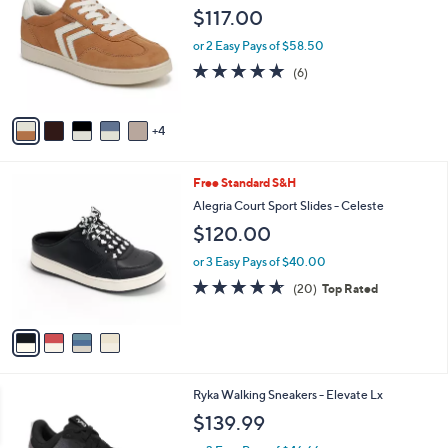
.
o
l
$117.00
0
l
e
0
o
or 2 Easy Pays of $58.50
r
4.8
6
(6)
s
of
Reviews
A
5
v
Stars
4
a
i
l
4
Free Standard S&H
a
C
b
Alegria Court Sport Slides - Celeste
o
l
$120.00
l
e
o
or 3 Easy Pays of $40.00
r
4.6
20
(20)
Top Rated
s
of
Reviews
A
5
v
Stars
a
i
l
3
Ryka Walking Sneakers - Elevate Lx
a
C
b
$139.99
o
l
l