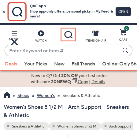
0
Skip
to
Main
h Support
MENU
CART
WATCH
ITEMS ON AIR
Content
Enter
Keyword
When
or
Deals
Your Picks
New
Fall Trends
Online-Only S
suggestions
Item
are
New to Q? Get
20% Off
your first order
#
available,
with code
20NEWQ
Copy
|
Details
use
Shoes
Women's
Sneakers & Athletic
the
up
Women's Shoes 8 1/2 M - Arch Support - Sneakers
and
& Athletic
down
arrow
Sneakers & Athletic
Women's Shoes 8 1/2 M
Arch Support
keys