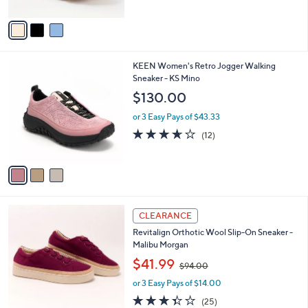
A
Stars
v
a
i
l
3
KEEN Women's Retro Jogger Walking
a
C
Sneaker - KS Mino
b
o
l
$130.00
l
e
o
or 3 Easy Pays of $43.33
r
3.6
12
(12)
s
of
Reviews
A
5
v
Stars
a
i
l
2
a
CLEARANCE
C
b
Revitalign Orthotic Wool Slip-On Sneaker -
o
l
Malibu Morgan
l
e
,
o
$41.99
$94.00
w
r
or 3 Easy Pays of $14.00
a
s
s
A
3.3
25
(25)