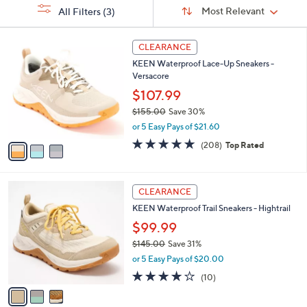
Sort
s
or
Sort:
Most Relevant
All Filters
(3)
By:
Your
swipe
Selections:
left
3
CLEARANCE
C
and
KEEN Waterproof Lace-Up Sneakers -
o
right
Versacore
l
on
o
$107.99
r
touch
$155.00
Save 30%
s
devices
,
or 5 Easy Pays of $21.60
A
w
to
v
4.6
208
(208)
Top Rated
a
a
of
Reviews
review.
s
i
5
,
l
Stars
$
3
a
CLEARANCE
1
C
b
KEEN Waterproof Trail Sneakers - Hightrail
5
o
l
5
l
$99.99
e
.
o
$145.00
Save 31%
0
r
,
0
or 5 Easy Pays of $20.00
s
w
A
3.7
10
(10)
a
v
of
Reviews
s
a
5
,