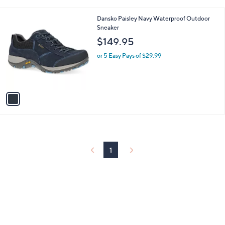
i
Stars
$
l
1
1
Dansko Paisley Navy Waterproof Outdoor
a
4
C
Sneaker
b
5
o
l
$149.95
.
l
e
0
o
or 5 Easy Pays of $29.99
0
r
s
A
v
a
i
l
a
b
l
1
e