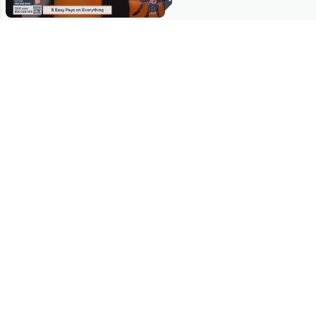
Stay in Touch
Get sneak previews of special offers & upcoming events delivered
to your inbox.
Email
Sign Up
*You're signing up to receive QVC promotional email.
Manage Your Account
Find recent orders, do a return or exchange, create a Wish List &
more.
Order Status
QVC Account