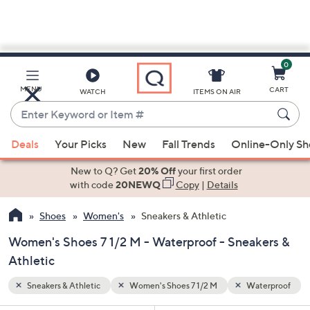
0
Skip
to
Main
erproof
MENU
CART
WATCH
ITEMS ON AIR
Content
Enter
Keyword
When
or
Deals
Your Picks
New
Fall Trends
Online-Only S
suggestions
Item
are
New to Q? Get
20% Off
your first order
#
available,
with code
20NEWQ
Copy
|
Details
use
Shoes
Women's
Sneakers & Athletic
the
up
Women's Shoes 7 1/2 M - Waterproof - Sneakers &
and
Athletic
down
arrow
Sneakers & Athletic
Women's Shoes 7 1/2 M
Waterproof
keys