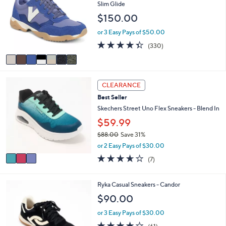
o
Slim Glide
0
l
l
.
$150.00
e
o
0
r
or 3 Easy Pays of $50.00
0
s
4.3
330
(330)
A
of
Reviews
v
5
a
Stars
i
3
l
CLEARANCE
C
a
Best Seller
o
b
l
Skechers Street Uno Flex Sneakers - Blend In
l
o
e
$59.99
r
$88.00
Save 31%
s
,
A
or 2 Easy Pays of $30.00
w
v
3.6
7
(7)
a
a
of
Reviews
s
i
5
,
l
Stars
4
Ryka Casual Sneakers - Candor
$
a
C
$90.00
8
b
o
8
l
l
or 3 Easy Pays of $30.00
.
e
o
4.1
61
0