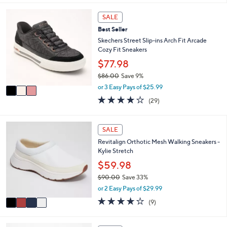
i
5
,
l
Stars
3
SALE
$
a
C
8
Best Seller
b
o
5
l
l
Skechers Street Slip-ins Arch Fit Arcade
.
e
o
Cozy Fit Sneakers
0
r
$77.98
0
s
$86.00
Save 9%
A
,
v
or 3 Easy Pays of $25.99
w
a
3.8
29
(29)
a
i
of
Reviews
s
l
5
,
a
Stars
4
SALE
$
b
C
8
l
Revitalign Orthotic Mesh Walking Sneakers -
o
6
e
Kylie Stretch
l
.
o
$59.98
0
r
0
$90.00
Save 33%
s
,
or 2 Easy Pays of $29.99
A
w
v
4.0
9
(9)
a
a
of
Reviews
s
i
5
,
l
Stars
3