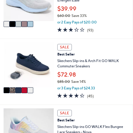
o
Energen Ease
0
r
$39.99
0
s
$60.00
Save 33%
A
,
v
or 2 Easy Pays of $20.00
w
a
3.2
93
(93)
a
i
of
Reviews
s
l
5
,
a
Stars
5
SALE
$
b
C
6
l
Best Seller
o
0
e
l
Skechers Slip-ins & Arch Fit GO WALK
.
o
Commuter Sneakers
0
r
$72.98
0
s
$85.00
Save 14%
A
,
v
or 3 Easy Pays of $24.33
w
a
4.2
45
(45)
a
i
of
Reviews
s
l
5
,
a
Stars
4
SALE
$
b
C
8
l
Best Seller
o
5
e
l
Skechers Slip-ins GO WALK Flex Bungee
.
o
Lace Sneakers - Nova