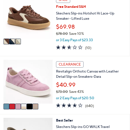
a
C
1
Free Standard S&H
b
o
0
l
l
Skechers Slip-ins Hotshot Hi Lace-Up
2
e
o
Sneaker - Lifted Luxe
.
r
$69.98
0
s
0
$78.00
Save 10%
A
,
v
or 3 Easy Pays of $23.33
w
a
2.5
10
(10)
a
i
of
Reviews
s
l
5
,
a
Stars
6
CLEARANCE
$
b
C
7
l
Revitalign Orthotic Canvas with Leather
o
8
e
Detail Slip-on Sneakers-Dara
l
.
o
$40.99
0
r
0
$73.00
Save 43%
s
,
or 2 Easy Pays of $20.50
A
w
v
3.5
640
(640)
a
a
of
Reviews
s
i
5
,
l
Stars
4
Best Seller
$
a
C
Skechers Slip-ins GO WALK Travel
7
b