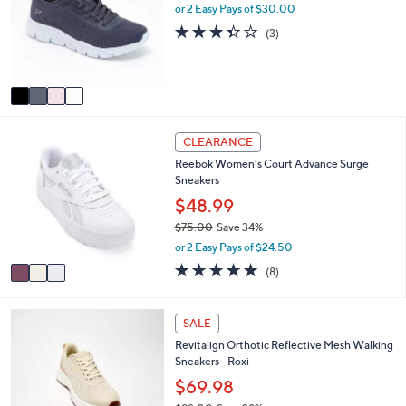
e
l
or 2 Easy Pays of $30.00
.
o
3.3
3
0
(3)
r
of
Reviews
0
s
5
A
Stars
v
a
i
3
l
CLEARANCE
C
a
Reebok Women's Court Advance Surge
o
b
Sneakers
l
l
o
$48.99
e
r
$75.00
Save 34%
s
,
or 2 Easy Pays of $24.50
A
w
v
4.8
8
(8)
a
a
of
Reviews
s
i
5
,
l
Stars
5
SALE
$
a
C
7
Revitalign Orthotic Reflective Mesh Walking
b
o
5
Sneakers - Roxi
l
l
.
e
o
$69.98
0
r
0