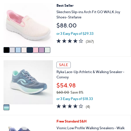
,
l
Stars
8
Best Seller
$
a
C
Skechers Slip-ins Arch Fit GO WALK Joy
1
b
o
Shoes- Stefanie
2
l
l
0
$88.00
e
o
.
r
or 3 Easy Pays of $29.33
0
s
0
3.7
367
(367)
A
of
Reviews
v
5
a
Stars
i
1
l
SALE
C
a
Ryka Lace-Up Athletic & Walking Sneaker -
o
b
Convoy
l
l
o
$54.98
e
r
$60.00
Save 8%
s
,
or 3 Easy Pays of $18.33
A
w
v
3.8
4
(4)
a
a
of
Reviews
s
i
5
,
l
Stars
7
Free Standard S&H
$
a
C
Vionic Low Profile Walking Sneakers - Walk
6
b