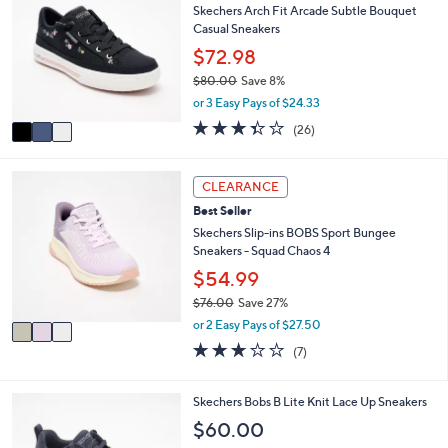
7
l
Skechers Arch Fit Arcade Subtle Bouquet
o
6
e
Casual Sneakers
l
.
o
$72.98
0
r
0
$80.00
Save 8%
s
,
or 3 Easy Pays of $24.33
A
w
v
3.3
26
(26)
a
a
of
Reviews
s
i
5
,
l
Stars
3
CLEARANCE
$
a
C
8
Best Seller
b
o
0
l
l
Skechers Slip-ins BOBS Sport Bungee
.
e
o
Sneakers - Squad Chaos 4
0
r
$54.99
0
s
$76.00
Save 27%
A
,
v
or 2 Easy Pays of $27.50
w
a
2.7
7
(7)
a
i
of
Reviews
s
l
5
,
a
Stars
4
Skechers Bobs B Lite Knit Lace Up Sneakers
$
b
C
$60.00
7
l
o
6