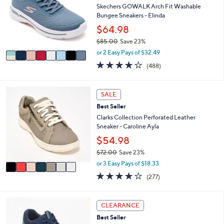
1
l
l
Skechers GOWALK Arch Fit Washable
.
e
o
Bungee Sneakers - Elinda
0
r
$64.98
0
s
$85.00
Save 23%
A
,
v
or 2 Easy Pays of $32.49
w
a
4.0
488
(488)
a
i
of
Reviews
s
l
5
,
a
Stars
7
SALE
$
b
C
8
l
Best Seller
o
5
e
l
Clarks Collection Perforated Leather
.
o
Sneaker - Caroline Ayla
0
r
$54.98
0
s
$72.00
Save 23%
A
,
v
or 3 Easy Pays of $18.33
w
a
3.6
277
(277)
a
i
of
Reviews
s
l
5
,
a
Stars
3
CLEARANCE
$
b
C
7
l
Best Seller
o
2