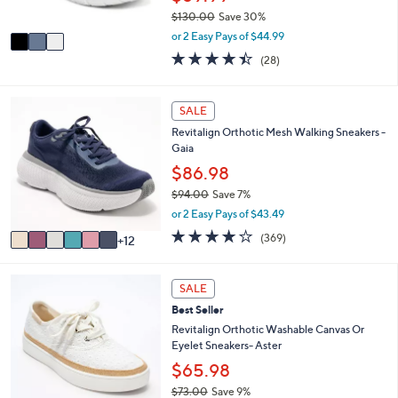
s
$130.00
Save 30%
A
,
v
or 2 Easy Pays of $44.99
w
a
4.4
28
(28)
a
i
of
Reviews
s
l
5
,
a
Stars
1
SALE
$
b
8
1
l
Revitalign Orthotic Mesh Walking Sneakers -
C
3
e
Gaia
o
0
l
$86.98
.
o
0
$94.00
Save 7%
r
0
,
or 2 Easy Pays of $43.49
s
w
A
3.9
369
(369)
12
a
v
of
Reviews
s
a
5
,
i
Stars
6
SALE
$
l
C
9
Best Seller
a
o
4
b
l
Revitalign Orthotic Washable Canvas Or
.
l
o
Eyelet Sneakers- Aster
0
e
r
$65.98
0
s
$73.00
Save 9%
A