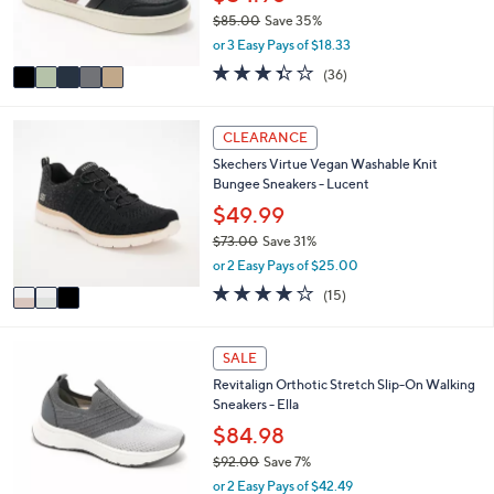
r
0
$85.00
Save 35%
s
,
or 3 Easy Pays of $18.33
A
w
v
3.3
36
(36)
a
a
of
Reviews
s
i
5
,
l
Stars
3
CLEARANCE
$
a
C
8
Skechers Virtue Vegan Washable Knit
b
o
5
Bungee Sneakers - Lucent
l
l
.
e
o
$49.99
0
r
0
$73.00
Save 31%
s
,
or 2 Easy Pays of $25.00
A
w
v
4.0
15
(15)
a
a
of
Reviews
s
i
5
,
l
Stars
4
SALE
$
a
C
7
Revitalign Orthotic Stretch Slip-On Walking
b
o
3
Sneakers - Ella
l
l
.
e
o
$84.98
0
r
0
$92.00
Save 7%
s
,
or 2 Easy Pays of $42.49
A