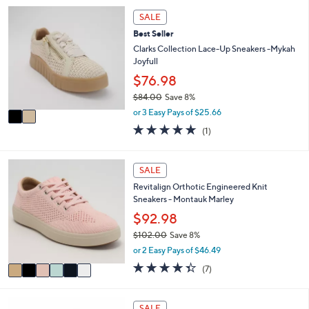
,
l
Stars
2
SALE
$
a
C
8
Best Seller
b
o
7
l
l
Clarks Collection Lace-Up Sneakers -Mykah
.
e
o
Joyfull
0
r
$76.98
0
s
$84.00
Save 8%
A
,
v
or 3 Easy Pays of $25.66
w
a
5.0
1
(1)
a
i
of
Reviews
s
l
5
,
a
Stars
6
SALE
$
b
C
8
l
Revitalign Orthotic Engineered Knit
o
4
e
Sneakers - Montauk Marley
l
.
o
$92.98
0
r
0
$102.00
Save 8%
s
,
or 2 Easy Pays of $46.49
A
w
v
4.3
7
(7)
a
a
of
Reviews
s
i
5
,
l
Stars
3
SALE
$