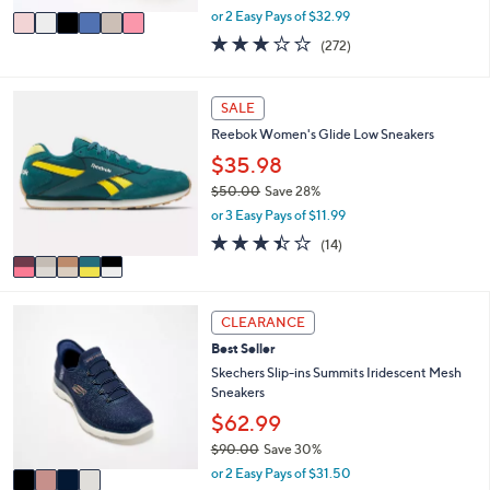
,
v
or 2 Easy Pays of $32.99
w
a
3.1
272
(272)
a
i
of
Reviews
s
l
5
,
a
Stars
5
SALE
$
b
C
7
l
Reebok Women's Glide Low Sneakers
o
3
e
l
$35.98
.
o
0
$50.00
Save 28%
r
0
,
or 3 Easy Pays of $11.99
s
w
A
3.4
14
(14)
a
v
of
Reviews
s
a
5
,
i
Stars
$
4
l
CLEARANCE
5
C
a
0
Best Seller
o
b
.
l
Skechers Slip-ins Summits Iridescent Mesh
l
0
o
Sneakers
e
0
r
$62.99
s
$90.00
Save 30%
A
,
v
or 2 Easy Pays of $31.50
w