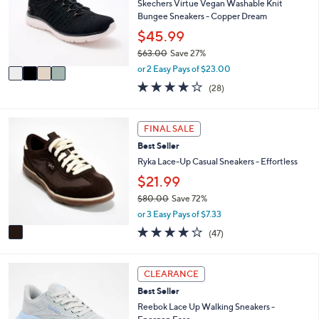
l
Skechers Virtue Vegan Washable Knit
.
o
Bungee Sneakers - Copper Dream
0
r
$45.99
0
s
$63.00
Save 27%
A
,
v
or 2 Easy Pays of $23.00
w
a
3.6
28
(28)
a
i
of
Reviews
s
l
5
,
a
Stars
1
FINAL SALE
$
b
C
6
l
Best Seller
o
3
e
l
Ryka Lace-Up Casual Sneakers - Effortless
.
o
$21.99
0
r
0
$80.00
Save 72%
s
,
A
or 3 Easy Pays of $7.33
w
v
4.2
47
(47)
a
a
of
Reviews
s
i
5
,
l
Stars
5
CLEARANCE
$
a
C
8
b
Best Seller
o
0
l
l
Reebok Lace Up Walking Sneakers -
.
e