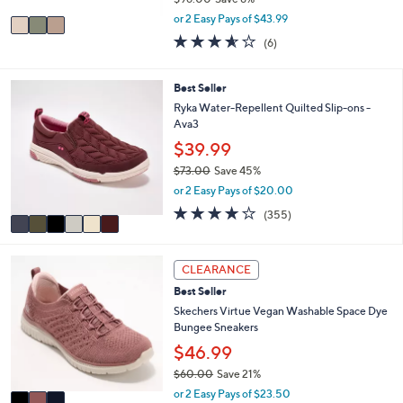
A
,
v
or 2 Easy Pays of $43.99
w
a
3.5
6
(6)
a
i
of
Reviews
s
l
5
,
a
Stars
6
Best Seller
$
b
C
Ryka Water-Repellent Quilted Slip-ons -
9
l
o
Ava3
6
e
l
.
$39.99
o
0
r
$73.00
Save 45%
0
s
,
or 2 Easy Pays of $20.00
A
w
3.8
355
(355)
v
a
of
Reviews
a
s
5
i
,
Stars
3
l
$
CLEARANCE
C
a
7
Best Seller
o
b
3
l
Skechers Virtue Vegan Washable Space Dye
l
.
o
Bungee Sneakers
e
0
r
0
$46.99
s
$60.00
Save 21%
A
,
v
or 2 Easy Pays of $23.50