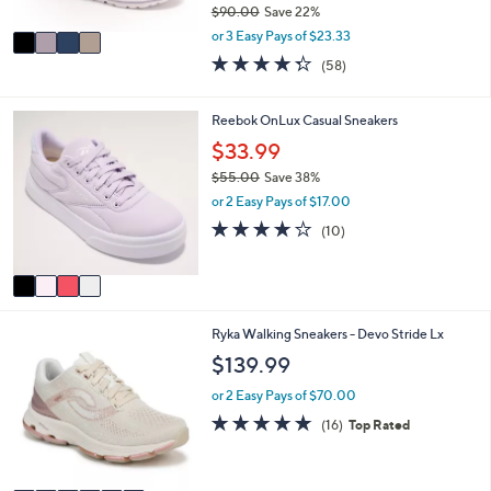
$90.00
Save 22%
A
,
v
or 3 Easy Pays of $23.33
w
a
4.3
58
(58)
a
i
of
Reviews
s
l
5
,
a
Stars
4
Reebok OnLux Casual Sneakers
$
b
C
$33.99
9
l
o
0
e
$55.00
Save 38%
l
.
,
o
or 2 Easy Pays of $17.00
0
w
r
3.7
10
0
(10)
a
s
of
Reviews
s
A
5
,
v
Stars
$
a
5
i
6
5
Ryka Walking Sneakers - Devo Stride Lx
l
C
.
a
$139.99
o
0
b
l
0
l
or 2 Easy Pays of $70.00
o
e
4.7
16
(16)
Top Rated
r
of
Reviews
s
5
A
Stars
v