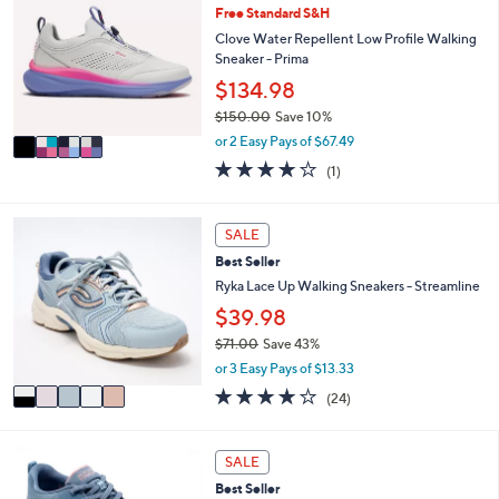
or
Free Standard S&H
o
l
swipe
Clove Water Repellent Low Profile Walking
o
Sneaker - Prima
left
r
$134.98
and
s
$150.00
Save 10%
A
right
,
v
or 2 Easy Pays of $67.49
on
w
a
4.0
1
touch
(1)
a
i
of
Reviews
s
l
devices
5
,
a
to
Stars
5
SALE
$
b
C
review.
1
l
Best Seller
o
5
e
l
Ryka Lace Up Walking Sneakers - Streamline
0
o
$39.98
.
r
0
$71.00
Save 43%
s
0
,
A
or 3 Easy Pays of $13.33
w
v
3.6
24
(24)
a
a
of
Reviews
s
i
5
,
l
Stars
8
SALE
$
a
C
7
b
Best Seller
o