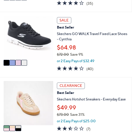
a
4.1
35
(35)
a
i
of
Reviews
s
l
5
,
a
Stars
4
SALE
$
b
C
9
l
Best Seller
o
0
e
l
Skechers GO WALK Travel Fixed Lace Shoes
.
o
- Cynthia
0
r
$64.98
0
s
$72.00
Save 9%
A
,
v
or 2 Easy Pays of $32.49
w
a
4.1
40
(40)
a
i
of
Reviews
s
l
5
,
a
Stars
3
CLEARANCE
$
b
C
7
l
Best Seller
o
2
e
l
Skechers Hotshot Sneakers - Everyday Ease
.
o
$49.99
0
r
0
$73.00
Save 31%
s
,
A
or 2 Easy Pays of $25.00
w
v
2.4
7
(7)
a
a