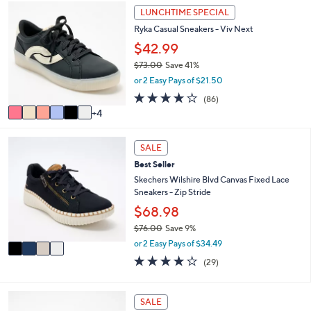
,
a
Stars
1
LUNCHTIME SPECIAL
$
b
0
8
l
Ryka Casual Sneakers - Viv Next
C
5
e
o
$42.99
.
l
0
$73.00
Save 41%
o
0
,
or 2 Easy Pays of $21.50
r
w
s
4.0
86
(86)
a
A
of
Reviews
4
s
v
5
,
a
Stars
$
4
i
SALE
7
C
l
3
Best Seller
o
a
.
l
Skechers Wilshire Blvd Canvas Fixed Lace
b
0
o
Sneakers - Zip Stride
l
0
r
e
$68.98
s
$76.00
Save 9%
A
,
v
or 2 Easy Pays of $34.49
w
a
4.0
29
(29)
a
i
of
Reviews
s
l
5
,
a
Stars
3
SALE
$
b
C