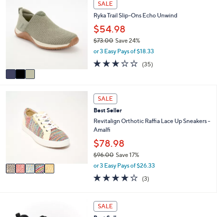
SALE
$
a
C
9
Ryka Trail Slip-Ons Echo Unwind
b
o
0
l
l
$54.98
.
e
o
0
$73.00
Save 24%
r
0
,
or 3 Easy Pays of $18.33
s
w
A
3.1
35
(35)
a
v
of
Reviews
s
a
5
,
i
Stars
$
5
l
SALE
7
C
a
3
Best Seller
o
b
.
l
Revitalign Orthotic Raffia Lace Up Sneakers -
l
0
o
Amalfi
e
0
r
$78.98
s
$96.00
Save 17%
A
,
v
or 3 Easy Pays of $26.33
w
a
3.7
3
(3)
a
i
of
Reviews
s
l
5
,
a
Stars
3
SALE
$
b
C
9
l