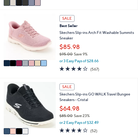
a
i
7
l
SALE
C
a
Best Seller
o
b
l
Skechers Slip-ins Arch Fit Washable Summits
l
o
Sneaker
e
r
$85.98
s
$95.00
Save 9%
A
,
v
or 3 Easy Pays of $28.66
w
a
4.0
567
(567)
a
i
of
Reviews
s
l
5
,
a
Stars
4
SALE
$
b
C
9
l
Skechers Slip-ins GO WALK Travel Bungee
o
5
e
Sneakers - Cristal
l
.
o
$64.98
0
r
0
$85.00
Save 23%
s
,
or 2 Easy Pays of $32.49
A
w
v
4.0
52
(52)
a
a
of
Reviews
s