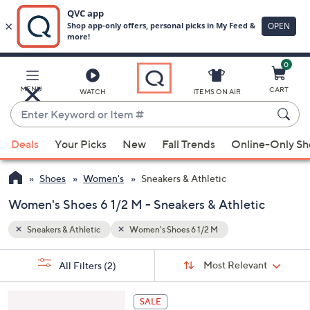
0
Skip
to
Main
MENU
CART
WATCH
ITEMS ON AIR
Content
Enter
Keyword
When
or
Deals
Your Picks
New
Fall Trends
Online-Only S
suggestions
Item
are
#
Shoes
Women's
Sneakers & Athletic
available,
use
Women's Shoes 6 1/2 M - Sneakers & Athletic
the
Sneakers & Athletic
Women's Shoes 6 1/2 M
up
and
Sort
s
Sort:
Most Relevant
All Filters
(2)
By:
down
Your
arrow
Selections:
4
keys
SALE
C