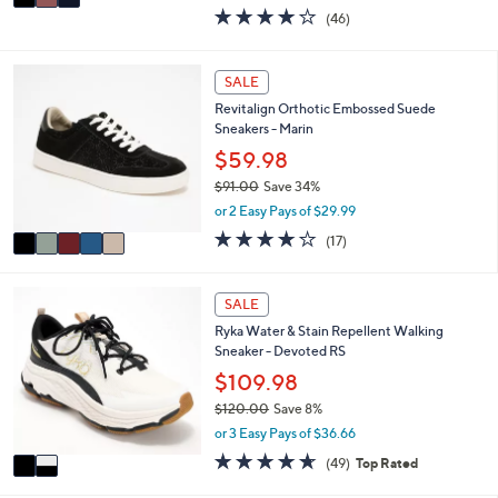
w
a
4.0
46
(46)
a
i
of
Reviews
s
l
5
,
a
Stars
5
SALE
$
b
C
6
l
Revitalign Orthotic Embossed Suede
o
0
e
Sneakers - Marin
l
.
o
$59.98
0
r
0
$91.00
Save 34%
s
,
or 2 Easy Pays of $29.99
A
w
v
4.1
17
(17)
a
a
of
Reviews
s
i
5
,
l
Stars
2
SALE
$
a
C
9
Ryka Water & Stain Repellent Walking
b
o
1
Sneaker - Devoted RS
l
l
.
e
o
$109.98
0
r
0
$120.00
Save 8%
s
,
or 3 Easy Pays of $36.66
A
w
v
4.6
49
(49)
Top Rated
a
a
of
Reviews
s
i
5