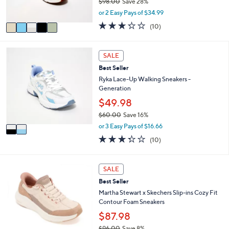
$98.00
Save 28%
s
,
or 2 Easy Pays of $34.99
A
w
v
3.2
10
(10)
a
a
of
Reviews
s
i
5
,
l
Stars
2
SALE
$
a
C
9
Best Seller
b
o
8
l
l
Ryka Lace-Up Walking Sneakers -
.
e
o
Generation
0
r
$49.98
0
s
$60.00
Save 16%
A
,
v
or 3 Easy Pays of $16.66
w
a
3.3
10
(10)
a
i
of
Reviews
s
l
5
,
a
Stars
3
SALE
$
b
C
6
l
Best Seller
o
0
e
l
Martha Stewart x Skechers Slip-ins Cozy Fit
.
o
Contour Foam Sneakers
0
r
$87.98
0
s
$96.00
Save 8%