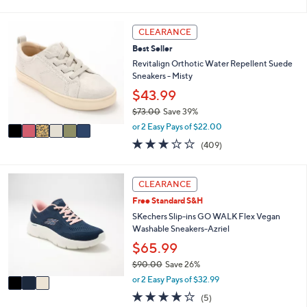
of
Reviews
s
i
5
,
l
Stars
6
CLEARANCE
$
a
C
7
b
Best Seller
o
3
l
l
Revitalign Orthotic Water Repellent Suede
.
e
o
Sneakers - Misty
0
r
$43.99
0
s
$73.00
Save 39%
A
,
v
or 2 Easy Pays of $22.00
w
a
2.8
409
(409)
a
i
of
Reviews
s
l
5
,
a
Stars
3
CLEARANCE
$
b
C
7
l
Free Standard S&H
o
3
e
l
SKechers Slip-ins GO WALK Flex Vegan
.
o
Washable Sneakers-Azriel
0
r
$65.99
0
s
$90.00
Save 26%
A
,
v
or 2 Easy Pays of $32.99
w
a
4.0
5
(5)
a
i
of
Reviews