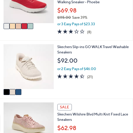
o
Walking Sneaker - Phoebe
.
r
$69.98
0
s
0
$115.00
Save 39%
A
,
v
or 3 Easy Pays of $23.33
w
a
2.9
8
(8)
a
i
of
Reviews
s
l
5
,
a
Stars
3
Skechers Slip-ins GO WALK Travel Washable
$
b
C
Sneakers
1
l
o
$92.00
1
e
l
5
o
or 2 Easy Pays of $46.00
.
r
4.3
21
0
(21)
s
of
Reviews
0
A
5
v
Stars
a
i
4
l
SALE
C
a
Skechers Wilshire Blvd Multi Knit Fixed Lace
o
b
Sneakers
l
l
o
$62.98
e
r