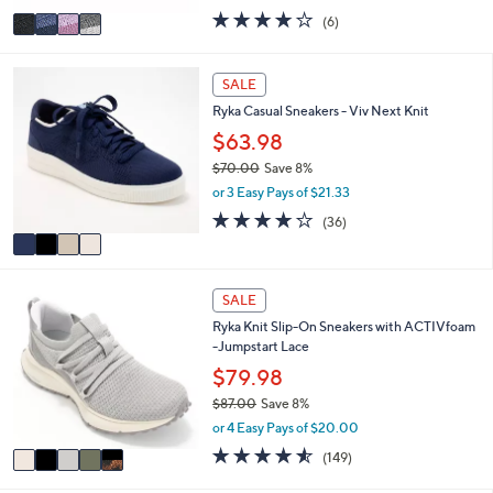
w
v
3.7
6
(6)
a
a
of
Reviews
s
i
5
,
l
Stars
4
SALE
$
a
C
9
Ryka Casual Sneakers - Viv Next Knit
b
o
2
l
l
$63.98
.
e
o
0
$70.00
Save 8%
r
0
,
or 3 Easy Pays of $21.33
s
w
A
3.7
36
(36)
a
v
of
Reviews
s
a
5
,
i
Stars
$
5
l
SALE
7
C
a
0
Ryka Knit Slip-On Sneakers with ACTIVfoam
o
b
.
-Jumpstart Lace
l
l
0
o
$79.98
e
0
r
$87.00
Save 8%
s
,
or 4 Easy Pays of $20.00
A
w
v
4.5
149
(149)
a
a
of
Reviews
s
i
5