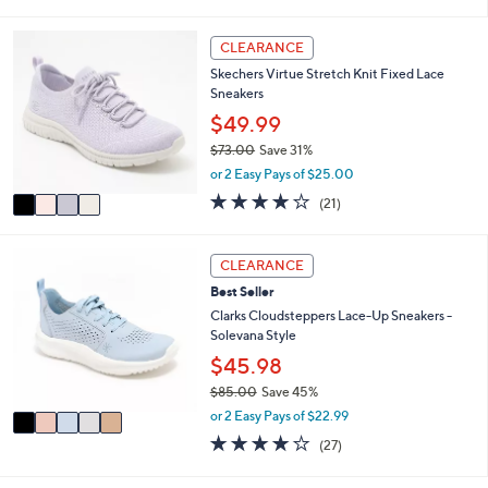
s
l
5
,
a
Stars
4
CLEARANCE
$
b
C
9
l
Skechers Virtue Stretch Knit Fixed Lace
o
0
e
Sneakers
l
.
o
$49.99
0
r
0
$73.00
Save 31%
s
,
or 2 Easy Pays of $25.00
A
w
v
3.9
21
(21)
a
a
of
Reviews
s
i
5
,
l
Stars
5
CLEARANCE
$
a
C
7
Best Seller
b
o
3
l
l
Clarks Cloudsteppers Lace-Up Sneakers -
.
e
o
Solevana Style
0
r
$45.98
0
s
$85.00
Save 45%
A
,
v
or 2 Easy Pays of $22.99
w
a
4.0
27
(27)
a
i
of
Reviews
s
l
5