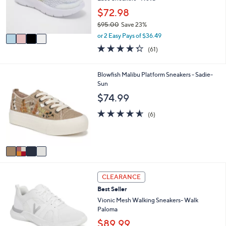
0
r
$72.98
0
s
$95.00
Save 23%
A
,
v
or 2 Easy Pays of $36.49
w
a
4.3
61
(61)
a
i
of
Reviews
s
l
5
,
a
Stars
4
Blowfish Malibu Platform Sneakers - Sadie-
$
b
C
Sun
9
l
o
$74.99
5
e
l
.
o
4.5
6
(6)
0
r
of
Reviews
0
s
5
A
Stars
v
a
i
3
l
CLEARANCE
C
a
Best Seller
o
b
l
Vionic Mesh Walking Sneakers- Walk
l
o
Paloma
e
r
$89.99