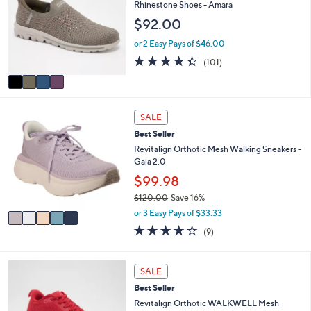
o
Rhinestone Shoes - Amara
3
l
l
.
$92.00
e
o
0
r
or 2 Easy Pays of $46.00
0
s
4.3
101
(101)
A
of
Reviews
v
5
a
Stars
i
5
l
SALE
C
a
Best Seller
o
b
l
Revitalign Orthotic Mesh Walking Sneakers -
l
o
Gaia 2.0
e
r
$99.98
s
$120.00
Save 16%
A
,
v
or 3 Easy Pays of $33.33
w
a
3.9
9
(9)
a
i
of
Reviews
s
l
5
,
a
Stars
5
SALE
$
b
C
1
l
Best Seller
o
2
e
l
Revitalign Orthotic WALKWELL Mesh
0