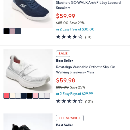
e
l
Skechers GO WALK Arch Fit Joy Leopard
.
o
Sneakers
0
r
$59.99
0
s
$85.00
Save 29%
A
,
v
or 2 Easy Pays of $30.00
w
a
4.1
10
(10)
a
i
of
Reviews
s
l
5
,
a
Stars
8
SALE
$
b
C
8
l
Best Seller
o
5
e
l
Revitalign Washable Orthotic Slip-On
.
o
Walking Sneakers - Maia
0
r
$59.98
0
s
$80.00
Save 25%
A
,
v
or 2 Easy Pays of $29.99
w
a
4.1
101
(101)
a
i
of
Reviews
s
l
5
,
a
Stars
4
CLEARANCE
$
b
C
8
l
Best Seller
o
0
e