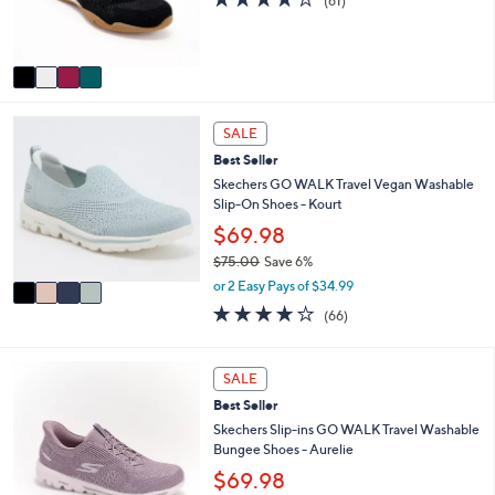
(61)
r
of
Reviews
0
s
5
A
Stars
v
a
i
4
l
SALE
C
a
Best Seller
o
b
l
Skechers GO WALK Travel Vegan Washable
l
o
Slip-On Shoes - Kourt
e
r
$69.98
s
$75.00
Save 6%
A
,
v
or 2 Easy Pays of $34.99
w
a
3.6
66
(66)
a
i
of
Reviews
s
l
5
,
a
Stars
4
SALE
$
b
C
7
l
Best Seller
o
5
e
l
Skechers Slip-ins GO WALK Travel Washable
.
o
Bungee Shoes - Aurelie
0
r
$69.98
0
s