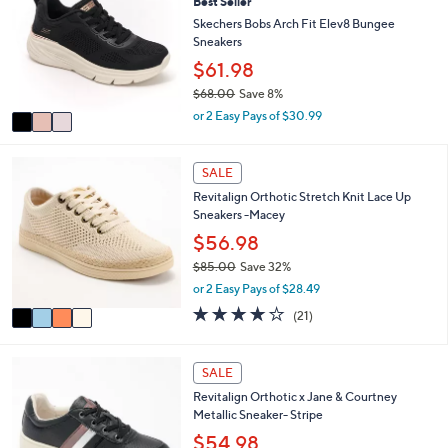
Best Seller
o
6
e
l
Skechers Bobs Arch Fit Elev8 Bungee
.
o
Sneakers
0
r
$61.98
0
s
$68.00
Save 8%
A
,
v
or 2 Easy Pays of $30.99
w
a
a
i
s
4
l
SALE
,
C
a
Revitalign Orthotic Stretch Knit Lace Up
$
o
b
Sneakers -Macey
6
l
l
8
o
$56.98
e
.
r
$85.00
Save 32%
0
s
,
or 2 Easy Pays of $28.49
0
A
w
v
3.8
21
(21)
a
a
of
Reviews
s
i
5
,
l
Stars
5
SALE
$
a
C
8
Revitalign Orthotic x Jane & Courtney
b
o
5
Metallic Sneaker- Stripe
l
l
.
e
o
$54.98
0