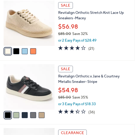
4
,
a
SALE
C
$
b
Revitalign Orthotic Stretch Knit Lace Up
o
6
l
Sneakers -Macey
l
8
e
o
.
$56.98
r
0
$85.00
Save 32%
s
0
,
or 2 Easy Pays of $28.49
A
w
v
3.8
21
(21)
a
a
of
Reviews
s
i
5
,
l
Stars
$
5
a
SALE
8
C
b
Revitalign Orthotic x Jane & Courtney
5
o
l
Metallic Sneaker- Stripe
.
l
e
0
o
$54.98
0
r
$85.00
Save 35%
s
,
or 3 Easy Pays of $18.33
A
w
v
3.3
36
(36)
a
a
of
Reviews
s
i
5
,
l
Stars
$
3
a
CLEARANCE
8