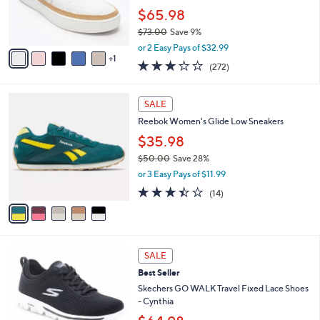
0
r
$65.98
s
$73.00
Save 9%
A
,
v
or 2 Easy Pays of $32.99
w
1
a
3.1
272
(272)
a
i
of
Reviews
s
l
5
,
a
5
Stars
SALE
$
b
C
7
Reebok Women's Glide Low Sneakers
l
o
3
e
l
$35.98
.
o
$50.00
Save 28%
0
r
,
0
or 3 Easy Pays of $11.99
s
w
A
3.4
14
(14)
a
v
of
Reviews
s
a
5
,
i
Stars
$
l
5
4
a
SALE
0
C
b
Best Seller
.
o
l
0
l
Skechers GO WALK Travel Fixed Lace Shoes
e
0
o
- Cynthia
r