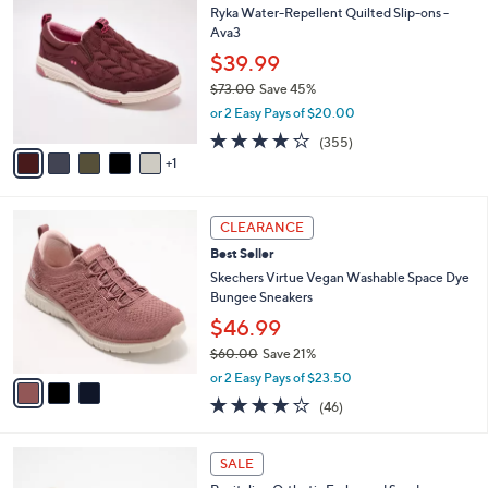
$
b
C
Ryka Water-Repellent Quilted Slip-ons -
9
l
o
Ava3
6
e
l
$39.99
.
o
0
r
$73.00
Save 45%
0
s
,
or 2 Easy Pays of $20.00
A
w
3.8
355
(355)
v
a
of
Reviews
1
a
s
5
i
,
Stars
l
$
3
a
7
CLEARANCE
C
b
3
Best Seller
o
l
.
l
Skechers Virtue Vegan Washable Space Dye
e
0
o
Bungee Sneakers
0
r
$46.99
s
$60.00
Save 21%
A
,
v
or 2 Easy Pays of $23.50
w
a
4.0
46
(46)
a
i
of
Reviews
s
l
5
,
a
5
Stars
SALE
$
b
C