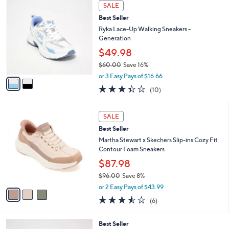
$
2
a
SALE
9
C
b
Best Seller
8
o
l
.
l
Ryka Lace-Up Walking Sneakers -
e
0
o
Generation
0
r
$49.98
s
$60.00
Save 16%
A
,
v
or 3 Easy Pays of $16.66
w
a
3.3
10
(10)
a
i
of
Reviews
s
l
5
,
a
3
Stars
SALE
$
b
C
6
Best Seller
l
o
0
e
l
Martha Stewart x Skechers Slip-ins Cozy Fit
.
o
Contour Foam Sneakers
0
r
$87.98
0
s
$96.00
Save 8%
A
,
v
or 2 Easy Pays of $43.99
w
a
3.5
6
(6)
a
i
of
Reviews
s
l
5
,
a
6
Best Seller
Stars