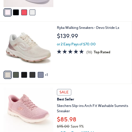
s
A
5
,
v
Stars
$
a
5
i
5
l
6
Ryka Walking Sneakers - Devo Stride Lx
.
a
C
0
b
$139.99
o
0
l
l
or 2 Easy Pays of $70.00
e
o
4.7
16
(16)
Top Rated
r
of
Reviews
s
5
A
Stars
v
1
a
i
l
7
a
SALE
C
b
Best Seller
o
l
l
Skechers Slip-ins Arch Fit Washable Summits
e
o
Sneaker
r
$85.98
s
$95.00
Save 9%
A
,