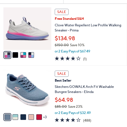
Your
or
Selections:
4
swipe
SALE
C
left
Free Standard S&H
o
and
l
Clove Water Repellent Low Profile Walking
o
right
Sneaker - Prima
r
on
$134.98
s
touch
$150.00
Save 10%
A
,
v
devices
or 2 Easy Pays of $67.49
w
a
to
4.0
1
(1)
a
i
of
Reviews
review.
s
l
5
,
a
8
Stars
SALE
$
b
C
1
Best Seller
l
o
5
e
l
Skechers GOWALK Arch Fit Washable
0
o
Bungee Sneakers - Elinda
.
r
$64.98
0
s
0
$85.00
Save 23%
A
,
v
or 2 Easy Pays of $32.49
w
3
a
4.0
488
(488)
a
i
of
Reviews
s