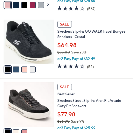
v
or 3 Easy Pays of $28.66
w
2
a
4.0
567
(567)
a
i
of
Reviews
s
l
5
,
a
4
Stars
SALE
$
b
C
9
Skechers Slip-ins GO WALK Travel Bungee
l
o
5
Sneakers - Cristal
e
l
.
o
$64.98
0
r
$85.00
Save 23%
0
s
,
or 2 Easy Pays of $32.49
A
w
v
4.0
52
(52)
a
a
of
Reviews
s
i
5
,
l
Stars
$
3
a
SALE
8
C
b
Best Seller
5
o
l
.
l
Skechers Street Slip-ins Arch Fit Arcade
e
0
o
Cozy Fit Sneakers
0
r
$77.98
s
$86.00
Save 9%
A
,
v
or 3 Easy Pays of $25.99
w
a