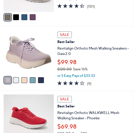
s
4.3
101
(101)
A
of
Reviews
v
5
a
Stars
i
l
5
a
SALE
C
b
Best Seller
o
l
l
Revitalign Orthotic Mesh Walking Sneakers -
e
o
Gaia 2.0
r
$99.98
s
$120.00
Save 16%
A
,
v
or 3 Easy Pays of $33.33
w
a
3.9
9
(9)
a
i
of
Reviews
s
l
5
,
a
5
Stars
SALE
$
b
C
1
Best Seller
l
o
2
e
l
Revitalign Orthotic WALKWELL Mesh
0
o
Walking Sneaker - Phoebe
.
r
$69.98
0
s
0