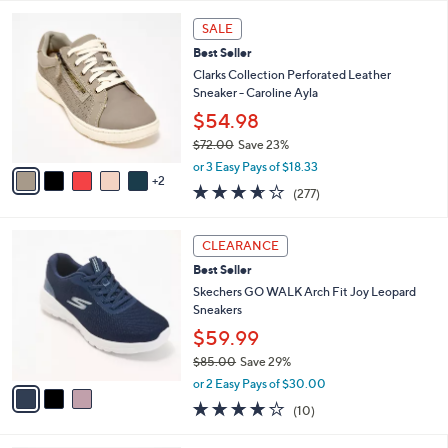
l
5
,
a
7
Stars
SALE
$
b
C
8
Best Seller
l
o
5
e
l
Clarks Collection Perforated Leather
.
o
Sneaker - Caroline Ayla
0
r
$54.98
0
s
$72.00
Save 23%
A
,
v
or 3 Easy Pays of $18.33
w
2
a
3.6
277
(277)
a
i
of
Reviews
s
l
5
,
a
3
Stars
CLEARANCE
$
b
C
7
Best Seller
l
o
2
e
l
Skechers GO WALK Arch Fit Joy Leopard
.
o
Sneakers
0
r
$59.99
0
s
$85.00
Save 29%
A
,
v
or 2 Easy Pays of $30.00
w
a
4.1
10
(10)
a
i
of
Reviews
s
l
5