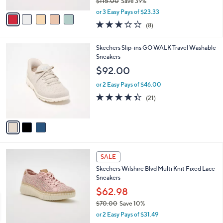
$115.00
Save 39%
A
,
v
or 3 Easy Pays of $23.33
w
a
2.9
8
(8)
a
i
of
Reviews
s
l
5
,
a
3
Skechers Slip-ins GO WALK Travel Washable
Stars
$
b
C
Sneakers
1
l
o
$92.00
1
e
l
5
o
or 2 Easy Pays of $46.00
.
r
4.3
21
(21)
0
s
of
Reviews
0
A
5
v
Stars
a
i
l
4
a
SALE
C
b
Skechers Wilshire Blvd Multi Knit Fixed Lace
o
l
Sneakers
l
e
o
$62.98
r
$70.00
Save 10%
s
,
or 2 Easy Pays of $31.49
A
w