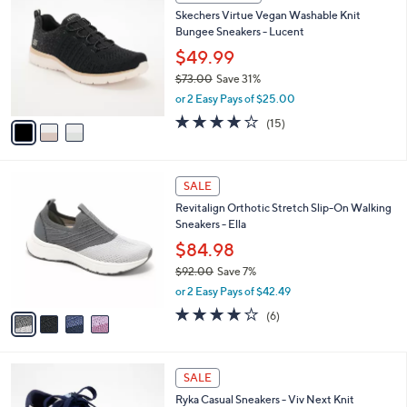
C
b
Skechers Virtue Vegan Washable Knit
5
o
l
Bungee Sneakers - Lucent
.
l
e
0
o
$49.99
0
r
$73.00
Save 31%
s
,
or 2 Easy Pays of $25.00
A
w
v
4.0
15
(15)
a
a
of
Reviews
s
i
5
,
l
Stars
$
4
a
SALE
7
C
b
Revitalign Orthotic Stretch Slip-On Walking
3
o
l
Sneakers - Ella
.
l
e
0
o
$84.98
0
r
$92.00
Save 7%
s
,
or 2 Easy Pays of $42.49
A
w
v
3.7
6
(6)
a
a
of
Reviews
s
i
5
,
l
Stars
$
4
a
SALE
9
C
b
Ryka Casual Sneakers - Viv Next Knit
2
o