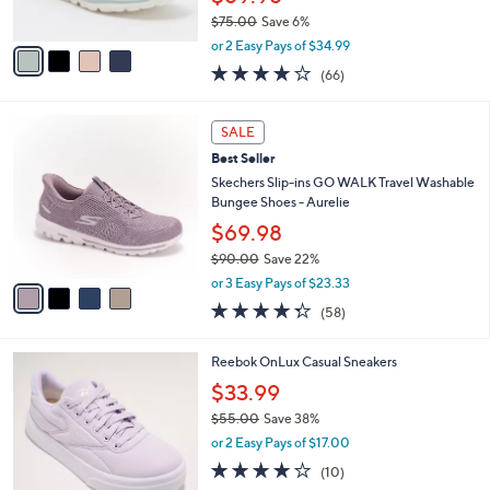
s
$75.00
Save 6%
A
,
v
or 2 Easy Pays of $34.99
w
a
3.6
66
(66)
a
i
of
Reviews
s
l
5
,
a
4
Stars
SALE
$
b
C
7
Best Seller
l
o
5
e
l
Skechers Slip-ins GO WALK Travel Washable
.
o
Bungee Shoes - Aurelie
0
r
$69.98
0
s
$90.00
Save 22%
A
,
v
or 3 Easy Pays of $23.33
w
a
4.3
58
(58)
a
i
of
Reviews
s
l
5
,
a
4
Reebok OnLux Casual Sneakers
Stars
$
b
C
$33.99
9
l
o
0
e
$55.00
Save 38%
l
.
,
o
or 2 Easy Pays of $17.00
0
w
r
3.7
10
(10)
0
a
s
of
Reviews