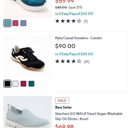
$59.99
r
$88.00
Save 31%
s
,
A
or 2 Easy Pays of $30.00
w
v
3.6
7
(7)
a
a
of
Reviews
s
i
5
,
l
Stars
4
Ryka Casual Sneakers - Candor
$
a
C
8
b
$90.00
o
8
l
l
.
or 3 Easy Pays of $30.00
e
o
0
4.1
61
(61)
r
0
of
Reviews
s
5
A
Stars
v
a
i
l
4
a
SALE
C
b
Best Seller
o
l
l
Skechers GO WALK Travel Vegan Washable
e
o
Slip-On Shoes - Kourt
r
$69.98