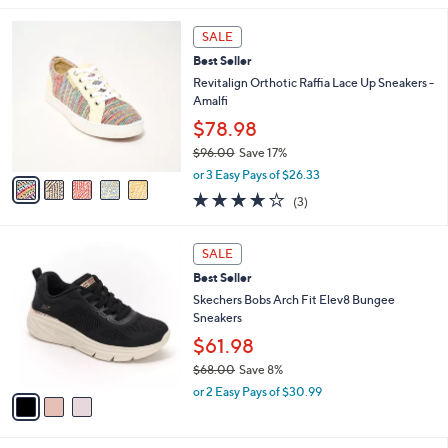
$
l
7
5
a
SALE
3
C
b
Best Seller
.
o
l
0
l
Revitalign Orthotic Raffia Lace Up Sneakers -
e
0
o
Amalfi
r
$78.98
s
$96.00
Save 17%
A
,
v
or 3 Easy Pays of $26.33
w
a
3.7
3
(3)
a
i
of
Reviews
s
l
5
,
a
3
Stars
SALE
$
b
C
9
Best Seller
l
o
6
e
l
Skechers Bobs Arch Fit Elev8 Bungee
.
o
Sneakers
0
r
$61.98
0
s
$68.00
Save 8%
A
,
v
or 2 Easy Pays of $30.99
w
a
a
i
s
l