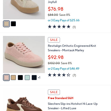
0
o
Joyfull
0
r
$76.98
s
$84.00
Save 8%
A
,
v
or 3 Easy Pays of $25.66
w
a
5.0
1
(1)
a
i
of
Reviews
s
l
5
,
a
6
Stars
SALE
$
b
C
8
Revitalign Orthotic Engineered Knit
l
o
4
Sneakers - Montauk Marley
e
l
.
o
$92.98
0
r
$102.00
Save 8%
0
s
,
or 2 Easy Pays of $46.49
A
w
v
4.3
7
(7)
a
1
a
of
Reviews
s
i
5
,
l
Stars
$
3
a
SALE
1
C
b
Free Standard S&H
0
o
l
2
l
Skechers Slip-ins Hotshot Hi Lace-Up
e
.
o
Sneaker - Lifted Luxe