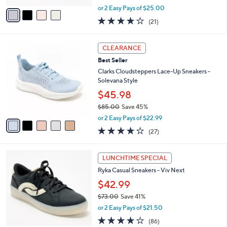
,
v
or 2 Easy Pays of $25.00
w
a
3.9
21
(21)
a
i
of
Reviews
s
l
5
,
a
5
Stars
CLEARANCE
$
b
C
7
Best Seller
l
o
3
e
l
Clarks Cloudsteppers Lace-Up Sneakers -
.
o
Solevana Style
0
r
$45.98
0
s
$85.00
Save 45%
A
,
v
or 2 Easy Pays of $22.99
w
a
4.0
27
(27)
a
i
of
Reviews
s
l
5
,
a
1
Stars
LUNCHTIME SPECIAL
$
b
0
8
Ryka Casual Sneakers - Viv Next
l
C
5
e
o
$42.99
.
l
$73.00
Save 41%
0
o
,
0
or 2 Easy Pays of $21.50
r
w
s
4.0
86
(86)
a
A