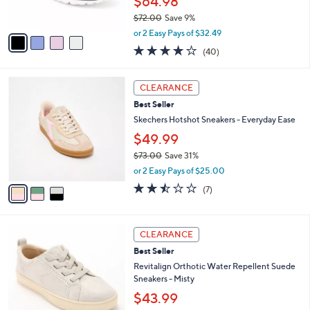
$64.98
s
$72.00
Save 9%
A
,
v
or 2 Easy Pays of $32.49
w
a
4.1
40
(40)
a
i
of
Reviews
s
l
5
,
a
3
Stars
CLEARANCE
$
b
C
7
Best Seller
l
o
2
e
l
Skechers Hotshot Sneakers - Everyday Ease
.
o
$49.99
0
r
0
$73.00
Save 31%
s
,
A
or 2 Easy Pays of $25.00
w
v
2.4
7
(7)
a
a
of
Reviews
s
i
5
,
l
Stars
6
$
a
CLEARANCE
C
7
b
Best Seller
o
3
l
l
Revitalign Orthotic Water Repellent Suede
.
e
o
Sneakers - Misty
0
r
0
$43.99
s