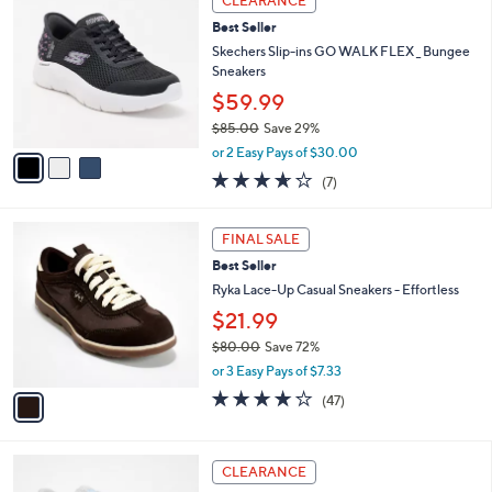
CLEARANCE
$
b
C
6
Best Seller
l
o
3
e
l
Skechers Slip-ins GO WALK FLEX _ Bungee
.
o
Sneakers
0
r
$59.99
0
s
$85.00
Save 29%
A
,
v
or 2 Easy Pays of $30.00
w
a
3.6
7
(7)
a
i
of
Reviews
s
l
5
,
a
1
Stars
FINAL SALE
$
b
C
8
Best Seller
l
o
5
e
l
Ryka Lace-Up Casual Sneakers - Effortless
.
o
$21.99
0
r
0
$80.00
Save 72%
s
,
A
or 3 Easy Pays of $7.33
w
v
4.2
47
(47)
a
a
of
Reviews
s
i
5
,
l
Stars
5
$
a
CLEARANCE
C
8
b