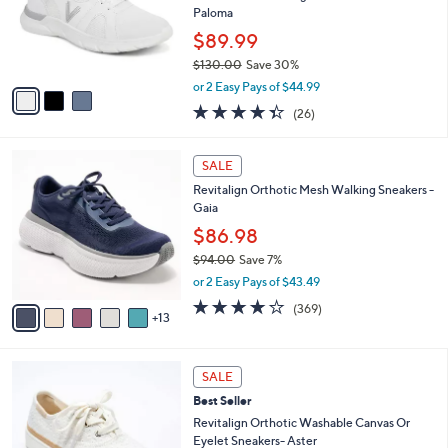
o
Paloma
r
$89.99
s
$130.00
Save 30%
A
,
v
or 2 Easy Pays of $44.99
w
a
4.3
26
(26)
a
i
of
Reviews
s
l
5
,
a
1
Stars
SALE
$
b
8
1
Revitalign Orthotic Mesh Walking Sneakers -
l
C
3
Gaia
e
o
0
l
$86.98
.
o
$94.00
Save 7%
0
r
,
0
or 2 Easy Pays of $43.49
s
w
A
3.9
369
(369)
a
13
v
of
Reviews
s
a
5
,
i
Stars
$
6
l
SALE
9
C
a
Best Seller
4
o
b
.
l
Revitalign Orthotic Washable Canvas Or
l
0
o
Eyelet Sneakers- Aster
e