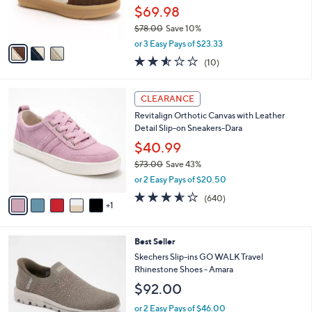
0
r
$69.98
0
s
$78.00
Save 10%
A
,
v
or 3 Easy Pays of $23.33
w
a
2.5
10
(10)
a
i
of
Reviews
s
l
5
,
a
6
Stars
CLEARANCE
$
b
C
7
Revitalign Orthotic Canvas with Leather
l
o
8
Detail Slip-on Sneakers-Dara
e
l
.
o
$40.99
0
r
$73.00
Save 43%
0
s
,
or 2 Easy Pays of $20.50
A
w
v
3.5
640
(640)
a
1
a
of
Reviews
s
i
5
,
l
Stars
$
4
Best Seller
a
7
C
b
Skechers Slip-ins GO WALK Travel
3
o
l
Rhinestone Shoes - Amara
.
l
e
$92.00
0
o
0
r
or 2 Easy Pays of $46.00