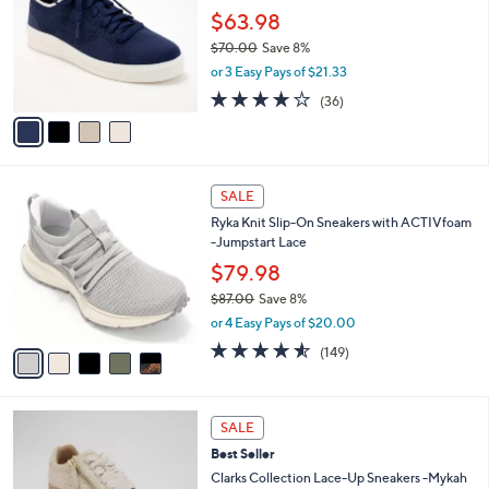
l
.
l
$63.98
e
0
o
$70.00
Save 8%
0
r
,
or 3 Easy Pays of $21.33
s
w
A
3.7
36
(36)
a
v
of
Reviews
s
a
5
,
i
Stars
$
l
7
5
a
SALE
0
C
b
Ryka Knit Slip-On Sneakers with ACTIVfoam
.
o
l
-Jumpstart Lace
0
l
e
0
o
$79.98
r
$87.00
Save 8%
s
,
or 4 Easy Pays of $20.00
A
w
v
4.5
149
(149)
a
a
of
Reviews
s
i
5
,
l
Stars
$
2
a
SALE
8
C
b
Best Seller
7
o
l
.
l
Clarks Collection Lace-Up Sneakers -Mykah
e