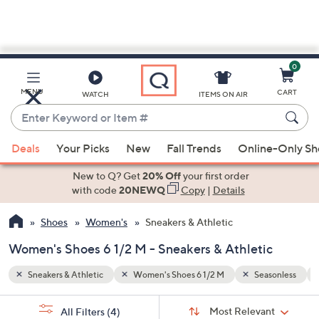
0
Skip
to
Main
sonless
Spring/Summer
MENU
CART
WATCH
ITEMS ON AIR
Content
Enter
Keyword
When
or
Deals
Your Picks
New
Fall Trends
Online-Only S
suggestions
Item
are
New to Q? Get
20% Off
your first order
#
available,
with code
20NEWQ
Copy
|
Details
use
Shoes
Women's
Sneakers & Athletic
the
up
Women's Shoes 6 1/2 M - Sneakers & Athletic
and
down
Sneakers & Athletic
Women's Shoes 6 1/2 M
Seasonless
arrow
Sort
s
keys
Sort:
Most Relevant
All Filters
(4)
By: