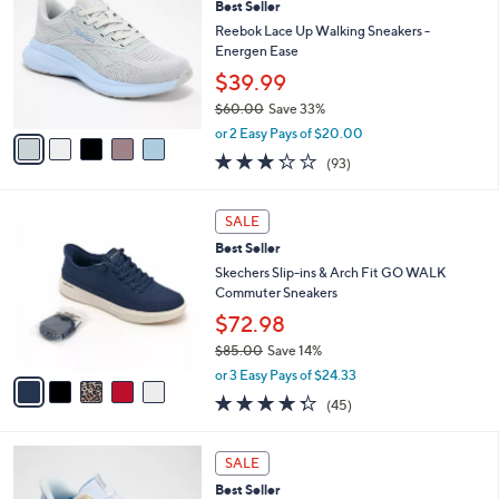
Best Seller
o
0
l
l
Reebok Lace Up Walking Sneakers -
.
e
o
Energen Ease
0
r
0
$39.99
s
$60.00
Save 33%
A
,
v
or 2 Easy Pays of $20.00
w
a
3.2
93
(93)
a
i
of
Reviews
s
l
5
,
a
5
Stars
SALE
$
b
C
6
Best Seller
l
o
0
e
l
Skechers Slip-ins & Arch Fit GO WALK
.
o
Commuter Sneakers
0
r
$72.98
0
s
$85.00
Save 14%
A
,
v
or 3 Easy Pays of $24.33
w
a
4.2
45
(45)
a
i
of
Reviews
s
l
5
,
a
4
Stars
SALE
$
b
C
8
Best Seller
l
o