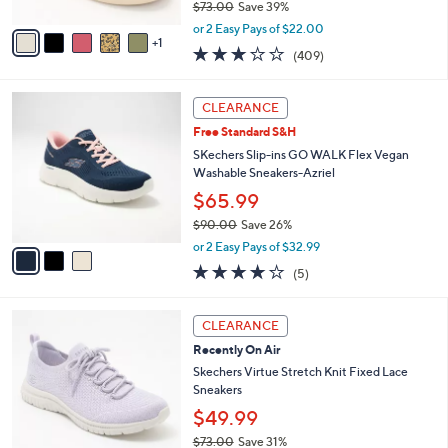
$73.00
Save 39%
A
,
v
or 2 Easy Pays of $22.00
w
1
a
2.8
409
(409)
a
i
of
Reviews
s
l
5
,
a
3
Stars
CLEARANCE
$
b
C
7
Free Standard S&H
l
o
3
e
l
SKechers Slip-ins GO WALK Flex Vegan
.
o
Washable Sneakers-Azriel
0
r
$65.99
0
s
$90.00
Save 26%
A
,
v
or 2 Easy Pays of $32.99
w
a
4.0
5
(5)
a
i
of
Reviews
s
l
5
,
a
4
Stars
CLEARANCE
$
b
C
9
Recently On Air
l
o
0
e
l
Skechers Virtue Stretch Knit Fixed Lace
.
o
Sneakers
0
r
$49.99
0
s
$73.00
Save 31%
A