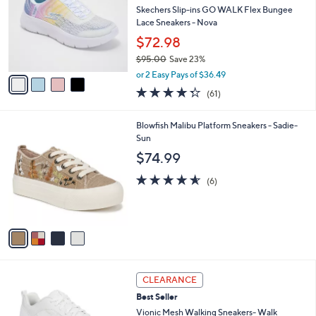
5
e
l
Skechers Slip-ins GO WALK Flex Bungee
.
o
Lace Sneakers - Nova
0
r
$72.98
0
s
$95.00
Save 23%
A
,
v
or 2 Easy Pays of $36.49
w
a
4.3
61
(61)
a
i
of
Reviews
s
l
5
,
a
4
Blowfish Malibu Platform Sneakers - Sadie-
Stars
$
b
C
Sun
9
l
o
$74.99
5
e
l
.
o
4.5
6
(6)
0
r
of
Reviews
0
s
5
A
Stars
v
a
i
l
3
a
CLEARANCE
C
b
Best Seller
o
l
l
Vionic Mesh Walking Sneakers- Walk
e