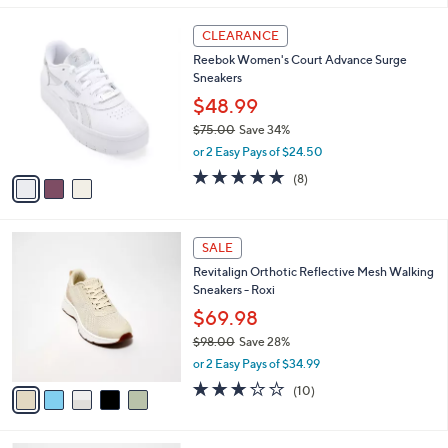
l
3
a
CLEARANCE
C
b
Reebok Women's Court Advance Surge
o
l
Sneakers
l
e
o
$48.99
r
$75.00
Save 34%
s
,
or 2 Easy Pays of $24.50
A
w
v
4.8
8
(8)
a
a
of
Reviews
s
i
5
,
l
Stars
$
5
a
SALE
7
C
b
Revitalign Orthotic Reflective Mesh Walking
5
o
l
Sneakers - Roxi
.
l
e
0
o
$69.98
0
r
$98.00
Save 28%
s
,
or 2 Easy Pays of $34.99
A
w
v
3.2
10
(10)
a
a
of
Reviews
s
i
5
,
l
Stars