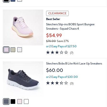
s
i
5
,
l
Stars
$
3
a
CLEARANCE
8
C
b
Best Seller
0
o
l
.
l
Skechers Slip-ins BOBS Sport Bungee
e
0
o
Sneakers - Squad Chaos 4
0
r
$54.99
s
$76.00
Save 27%
A
,
v
or 2 Easy Pays of $27.50
w
a
2.7
7
(7)
a
i
of
Reviews
s
l
5
,
a
4
Skechers Bobs B Lite Knit Lace Up Sneakers
Stars
$
b
C
$60.00
7
l
o
6
e
l
or 2 Easy Pays of $30.00
.
o
3.3
3
(3)
0
r
of
Reviews
0
s
5
A
Stars
v
a
i