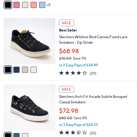
of
Reviews
s
5
v
5
,
a
Stars
$
i
7
4
l
SALE
3
C
a
Best Seller
.
o
b
0
l
Skechers Wilshire Blvd Canvas Fixed Lace
l
0
o
Sneakers - Zip Stride
e
r
$68.98
s
$76.00
Save 9%
A
,
v
or 2 Easy Pays of $34.49
w
a
4.0
29
(29)
a
i
of
Reviews
s
l
5
,
a
3
Stars
SALE
$
b
C
7
Skechers Arch Fit Arcade Subtle Bouquet
l
o
6
Casual Sneakers
e
l
.
o
$72.98
0
r
$80.00
Save 8%
0
s
,
or 3 Easy Pays of $24.33
A
w
v
3.3
26
(26)
a
a
of
Reviews