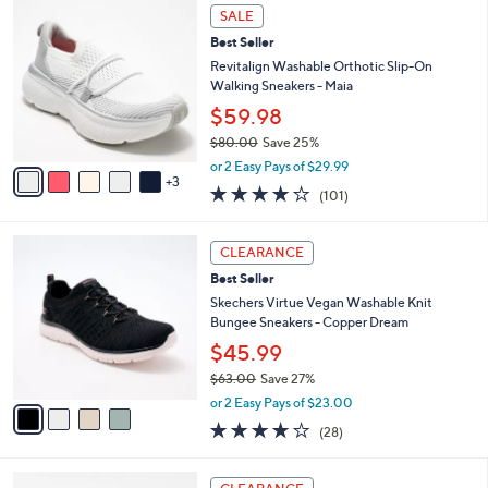
,
a
8
Stars
SALE
$
b
C
8
Best Seller
l
o
5
e
l
Revitalign Washable Orthotic Slip-On
.
o
Walking Sneakers - Maia
0
r
$59.98
0
s
$80.00
Save 25%
A
,
v
or 2 Easy Pays of $29.99
w
3
a
4.1
101
(101)
a
i
of
Reviews
s
l
5
,
a
4
Stars
CLEARANCE
$
b
C
8
Best Seller
l
o
0
e
l
Skechers Virtue Vegan Washable Knit
.
o
Bungee Sneakers - Copper Dream
0
r
$45.99
0
s
$63.00
Save 27%
A
,
v
or 2 Easy Pays of $23.00
w
a
3.6
28
(28)
a
i
of
Reviews
s
l
5
,
a
3
Stars