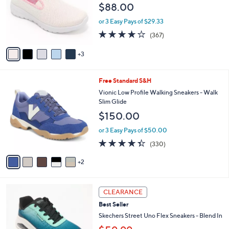
e
$88.00
.
o
0
r
or 3 Easy Pays of $29.33
0
s
3.7
367
(367)
A
of
Reviews
v
5
3
a
Stars
i
l
7
Free Standard S&H
a
C
b
Vionic Low Profile Walking Sneakers - Walk
o
l
Slim Glide
l
e
$150.00
o
r
or 3 Easy Pays of $50.00
s
4.3
330
(330)
A
of
Reviews
v
5
2
a
Stars
i
l
3
a
CLEARANCE
C
b
Best Seller
o
l
l
Skechers Street Uno Flex Sneakers - Blend In
e
o