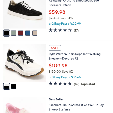
6
Revitalign Orthotic Embossed Suede
l
o
0
Sneakers - Marin
e
l
.
o
$59.98
0
r
$91.00
Save 34%
0
s
,
or 2 Easy Pays of $29.99
A
w
v
4.1
17
(17)
a
a
of
Reviews
s
i
5
,
l
Stars
$
2
a
SALE
9
C
b
Ryka Water & Stain Repellent Walking
1
o
l
Sneaker - Devoted RS
.
l
e
0
o
$109.98
0
r
$120.00
Save 8%
s
,
or 3 Easy Pays of $36.66
A
w
v
4.6
49
(49)
Top Rated
a
a
of
Reviews
s
i
5
,
l
Stars
$
8
Best Seller
a
1
C
b
Skechers Slip-ins Arch Fit GO WALK Joy
2
o
l
Shoes- Stefanie
0
l