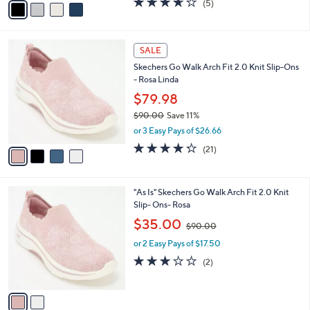
(5)
a
a
of
Reviews
s
i
5
,
l
Stars
$
4
a
SALE
1
C
b
Skechers Go Walk Arch Fit 2.0 Knit Slip-Ons
0
o
l
- Rosa Linda
0
l
e
.
o
$79.98
0
r
$90.00
Save 11%
0
s
,
or 3 Easy Pays of $26.66
A
w
v
4.2
21
(21)
a
a
of
Reviews
s
i
5
,
l
Stars
$
2
"As Is" Skechers Go Walk Arch Fit 2.0 Knit
a
9
C
Slip- Ons- Rosa
b
0
o
,
l
$35.00
$90.00
.
l
w
e
0
o
or 2 Easy Pays of $17.50
a
0
r
s
3.0
2
(2)
s
,
of
Reviews
A
$
5
v
9
Stars
a
0