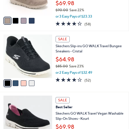
r
$69.98
0
s
$90.00
Save 22%
A
,
v
or 3 Easy Pays of $23.33
w
a
4.3
58
(58)
a
i
of
Reviews
s
l
5
,
a
4
Stars
SALE
$
b
C
9
Skechers Slip-ins GO WALK Travel Bungee
l
o
0
Sneakers - Cristal
e
l
.
o
$64.98
0
r
$85.00
Save 23%
0
s
,
or 2 Easy Pays of $32.49
A
w
v
4.0
52
(52)
a
a
of
Reviews
s
i
5
,
l
Stars
$
4
a
SALE
8
C
b
Best Seller
5
o
l
.
l
Skechers GO WALK Travel Vegan Washable
e
0
o
Slip-On Shoes - Kourt
0
r
$69.98
s