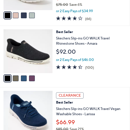
$75.00
Save 6%
A
,
v
or 2 Easy Pays of $34.99
w
a
3.6
66
(66)
a
i
of
Reviews
s
l
5
,
a
4
Best Seller
Stars
$
b
C
Skechers Slip-ins GO WALK Travel
7
l
o
Rhinestone Shoes - Amara
5
e
l
$92.00
.
o
0
r
or 2 Easy Pays of $46.00
0
s
4.3
100
(100)
A
of
Reviews
v
5
a
Stars
i
l
3
a
CLEARANCE
C
b
Best Seller
o
l
l
Skechers Slip-ins GO WALK Travel Vegan
e
o
Washable Shoes - Larissa
r
$66.99
s
$85.00
Save 21%
A