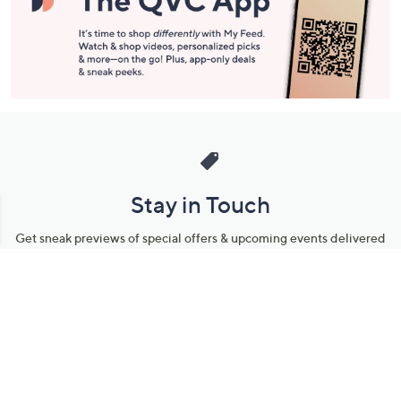
Stay in Touch
Get sneak previews of special offers & upcoming events delivered
to your inbox.
Email
Sign Up
*You're signing up to receive QVC promotional email.