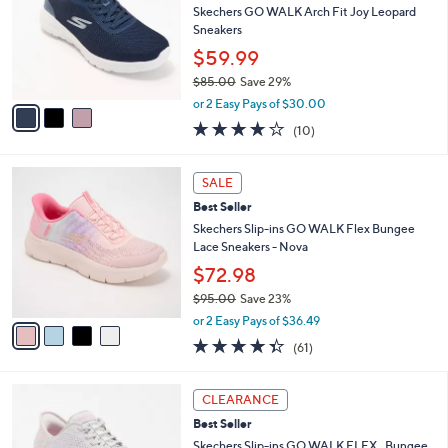
and
l
Skechers GO WALK Arch Fit Joy Leopard
o
right
Sneakers
r
on
$59.99
s
touch
$85.00
Save 29%
A
,
v
devices
or 2 Easy Pays of $30.00
w
a
4.1
10
to
(10)
a
i
of
Reviews
review.
s
l
5
,
a
4
Stars
SALE
$
b
C
8
Best Seller
l
o
5
e
l
Skechers Slip-ins GO WALK Flex Bungee
.
o
Lace Sneakers - Nova
0
r
$72.98
0
s
$95.00
Save 23%
A
,
v
or 2 Easy Pays of $36.49
w
a
4.3
61
(61)
a
i
of
Reviews
s
l
5
,
a
3
Stars
CLEARANCE
$
b
C
9
Best Seller
l
o
5
e
l
Skechers Slip-ins GO WALK FLEX _ Bungee