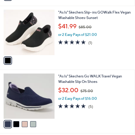
i
.
l
0
1
"As Is" Skechers Slip- ins GOWalk Flex Vegan
a
0
C
Washable Shoes-Sunset
b
o
,
l
$41.99
$85.00
l
w
e
o
or 2 Easy Pays of $21.00
a
r
s
5.0
1
(1)
s
,
of
Reviews
A
$
5
v
8
Stars
a
5
i
.
l
0
4
"As Is" Skechers Go WALK Travel Vegan
a
0
C
Washable Slip On Shoes
b
o
,
l
$32.00
$75.00
l
w
e
o
or 2 Easy Pays of $16.00
a
r
s
4.8
5
(5)
s
,
of
Reviews
A
$
5
v
7
Stars
a
5
i
.