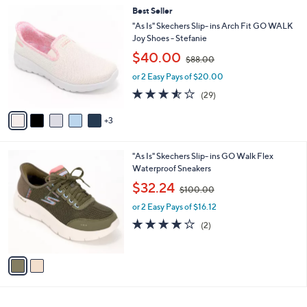
l
0
8
Best Seller
a
0
C
b
"As Is" Skechers Slip- ins Arch Fit GO WALK
o
l
Joy Shoes - Stefanie
l
e
,
$40.00
o
$88.00
w
r
or 2 Easy Pays of $20.00
a
s
s
3.5
29
(29)
A
,
of
Reviews
v
$
5
3
a
8
Stars
i
8
l
.
2
"As Is" Skechers Slip- ins GO Walk Flex
a
0
C
Waterproof Sneakers
b
0
o
,
l
$32.24
$100.00
l
w
e
o
or 2 Easy Pays of $16.12
a
r
s
4.0
2
(2)
s
,
of
Reviews
A
$
5
v
1
Stars
a
0
i
0
l
.
a
0