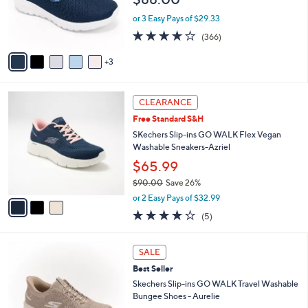
o
0
r
or 3 Easy Pays of $29.33
0
s
3.7
366
(366)
A
of
Reviews
v
5
3
a
Stars
i
l
3
a
CLEARANCE
C
b
Free Standard S&H
o
l
l
SKechers Slip-ins GO WALK Flex Vegan
e
o
Washable Sneakers-Azriel
r
$65.99
s
$90.00
Save 26%
A
,
v
or 2 Easy Pays of $32.99
w
a
4.0
5
(5)
a
i
of
Reviews
s
l
5
,
a
4
Stars
SALE
$
b
C
9
Best Seller
l
o
0
e
l
Skechers Slip-ins GO WALK Travel Washable
.
o
Bungee Shoes - Aurelie
0