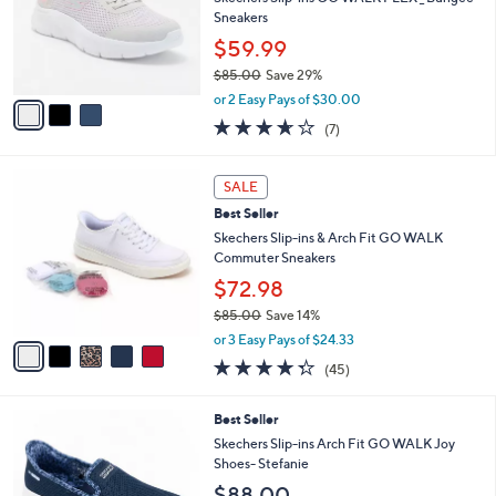
.
o
Sneakers
0
r
$59.99
0
s
$85.00
Save 29%
A
,
v
or 2 Easy Pays of $30.00
w
a
3.6
7
(7)
a
i
of
Reviews
s
l
5
,
a
5
Stars
SALE
$
b
C
8
Best Seller
l
o
5
e
l
Skechers Slip-ins & Arch Fit GO WALK
.
o
Commuter Sneakers
0
r
$72.98
0
s
$85.00
Save 14%
A
,
v
or 3 Easy Pays of $24.33
w
a
4.2
45
(45)
a
i
of
Reviews
s
l
5
,
a
8
Best Seller
Stars
$
b
C
Skechers Slip-ins Arch Fit GO WALK Joy
8
l
o
Shoes- Stefanie
5
e
l
$88.00
.