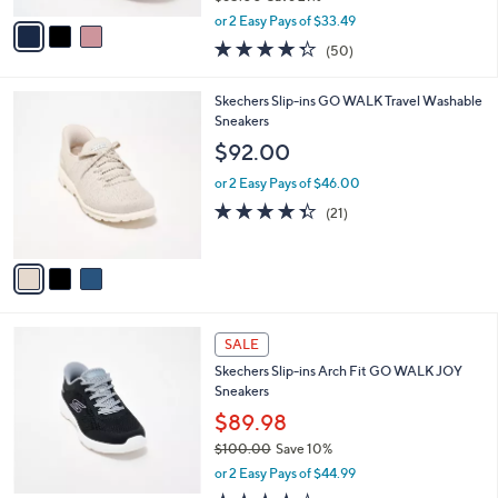
,
v
or 2 Easy Pays of $33.49
w
a
4.3
50
(50)
a
i
of
Reviews
s
l
5
,
a
3
Skechers Slip-ins GO WALK Travel Washable
Stars
$
b
C
Sneakers
8
l
o
$92.00
5
e
l
.
o
or 2 Easy Pays of $46.00
0
r
4.3
21
(21)
0
s
of
Reviews
A
5
v
Stars
a
i
l
4
a
SALE
C
b
Skechers Slip-ins Arch Fit GO WALK JOY
o
l
Sneakers
l
e
o
$89.98
r
$100.00
Save 10%
s
,
or 2 Easy Pays of $44.99
A
w
v
3.6
5