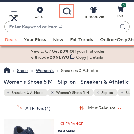
0
Skip
to
Main
MENU
CART
WATCH
ITEMS ON AIR
Content
Enter
Keyword
When
n
Skechers GOwalk
or
Deals
Your Picks
New
Fall Trends
Online-Only S
suggestions
Item
are
New to Q? Get
20% Off
your first order
#
available,
with code
20NEWQ
Copy
|
Details
use
Shoes
Women's
Sneakers & Athletic
the
up
Women's Shoes 5 M - Slip-on - Sneakers & Athletic
and
down
Sneakers & Athletic
Women's Shoes 5 M
Slip-on
Skec
arrow
Sort
s
keys
Sort:
Most Relevant
All Filters
(4)
By:
Your
or
Selections:
3
swipe
CLEARANCE
C
left
Best Seller
o