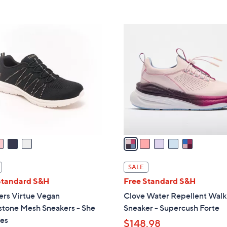
s
5
5
,
Stars
Stars
$
5
9
C
0
o
.
l
0
o
0
r
s
A
v
a
i
l
SALE
a
Standard S&H
Free Standard S&H
b
ers Virtue Vegan
Clove Water Repellent Walk
l
stone Mesh Sneakers - She
Sneaker - Supercush Forte
e
les
$148.98