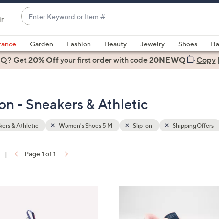
Enter
ir
Keyword
When
or
suggestions
rance
Garden
Fashion
Beauty
Jewelry
Shoes
Ba
Item
are
 Q? Get
#
20% Off
your first order
with code
20NEWQ
Copy
available,
use
the
n - Sneakers & Athletic
up
and
down
ers & Athletic
Women's Shoes 5 M
Slip-on
Shipping Offers
arrow
keys
|
Page 1 of 1
or
ons:
swipe
left
3
and
C
right
o
on