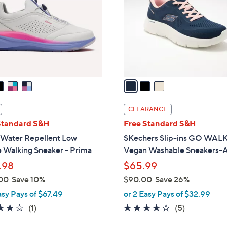
l
touch
o
devices
r
to
s
review.
A
v
a
i
l
CLEARANCE
a
Standard S&H
Free Standard S&H
b
 Water Repellent Low
SKechers Slip-ins GO WALK
l
e Walking Sneaker - Prima
Vegan Washable Sneakers-A
e
.98
$65.99
00
Save 10%
$90.00
Save 26%
,
asy Pays of $67.49
or 2 Easy Pays of $32.99
w
4.0
1
4.0
5
(1)
(5)
a
of
Reviews
of
Reviews