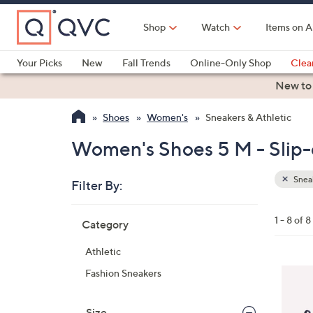
Skip
to
Shop
Watch
Items on A
Main
Content
Your Picks
New
Fall Trends
Online-Only Shop
Clea
Electronics
Kitchen
Food & Wine
Health & Fitness
New to
Shoes
Women's
Sneakers & Athletic
Women's Shoes 5 M - Slip-o
Sneak
Filter By:
Clear
All
Skip
Filters
1 - 8 of 8
Category
Your
to
Selecti
product
Athletic
listings
4
Fashion Sneakers
C
o
Size