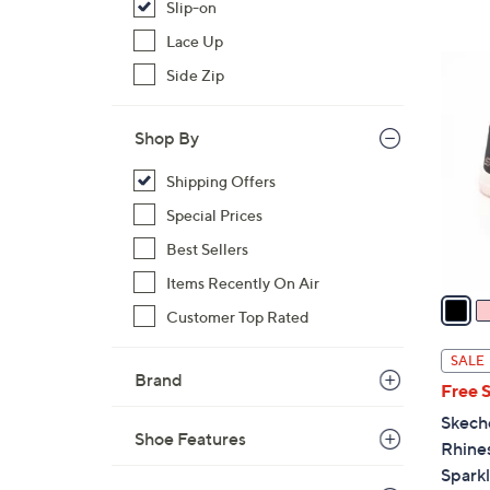
s
Slip-on
,
Lace Up
$
4
Side Zip
1
C
5
o
0
Shop By
l
.
o
Shipping Offers
0
r
0
Special Prices
s
A
Best Sellers
v
Items Recently On Air
a
Customer Top Rated
i
l
SALE
a
Brand
Free 
b
Skech
l
Shoe Features
Rhine
e
Spark