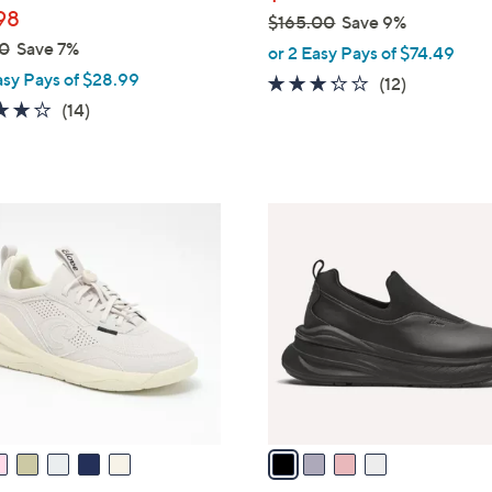
98
$165.00
Save 9%
,
0
Save 7%
or 2 Easy Pays of $74.49
w
asy Pays of $28.99
3.2
12
(12)
a
4.1
14
of
Reviews
(14)
s
of
Reviews
5
,
5
Stars
$
Stars
1
4
6
C
5
o
.
l
0
o
0
r
s
A
v
a
i