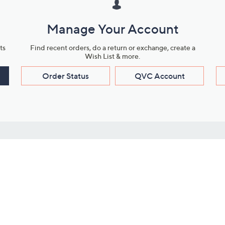
Manage Your Account
ts
Find recent orders, do a return or exchange, create a
Wish List & more.
Order Status
QVC Account
s
Learn About Us
Work with Us
ms
About QVC
Vendor Resour
About QVC Group
Submit Your P
QVC Newsroom
Careers
ive Shows
Corporate Responsibility