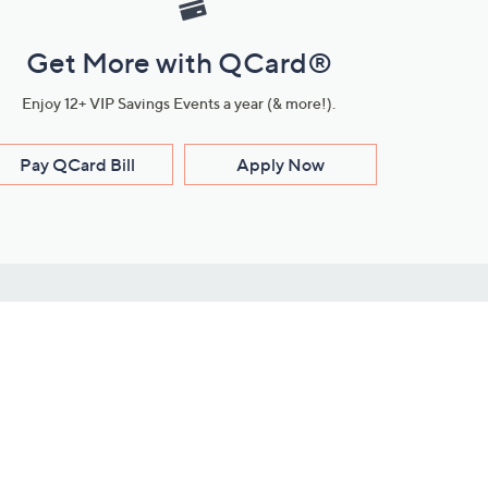
Get More with QCard®
Enjoy 12+ VIP Savings Events a year (& more!).
Pay QCard Bill
Apply Now
Stay Connected
ces
roduct
Download Our QVC Apps