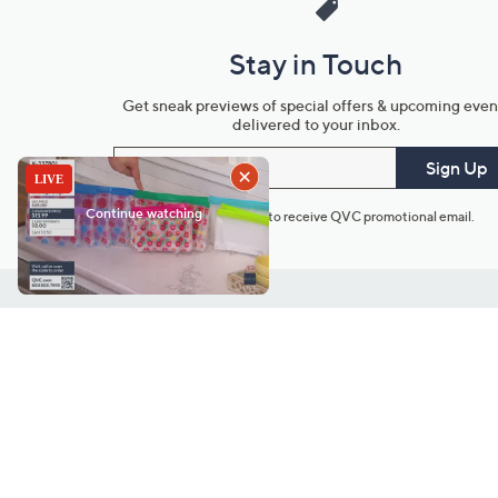
Stay in Touch
Get sneak previews of special offers & upcoming even
delivered to your inbox.
Email
Sign Up
*You're signing up to receive QVC promotional email.
Customer Service
Connect with U
888-345-5788
Community Foru
Chat Live
Blog
Customer Service & FAQs
Meet Our Hosts
Chat on Facebook Messenger
Outlet Stores & L