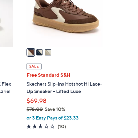
l
o
r
s
A
v
a
i
l
SALE
a
Free Standard S&H
b
 Flex
Skechers Slip-ins Hotshot Hi Lace-
l
zriel
Up Sneaker - Lifted Luxe
e
$69.98
$78.00
Save 10%
,
or 3 Easy Pays of $23.33
w
2.5
10
(10)
a
of
Reviews