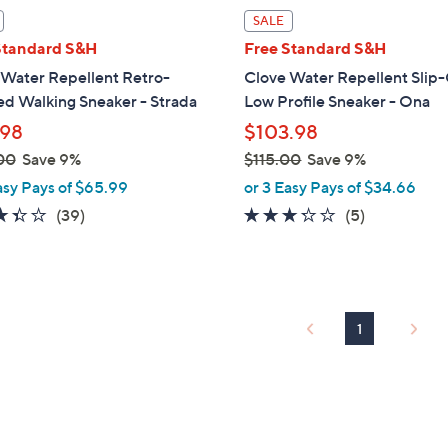
l
SALE
a
Standard S&H
Free Standard S&H
b
 Water Repellent Retro-
Clove Water Repellent Slip
l
ed Walking Sneaker - Strada
Low Profile Sneaker - Ona
e
.98
$103.98
00
Save 9%
$115.00
Save 9%
,
asy Pays of $65.99
or 3 Easy Pays of $34.66
w
3.4
39
3.2
5
(39)
(5)
a
of
Reviews
of
Reviews
s
5
5
,
Stars
Stars
$
1
1
1
5
.
0
0