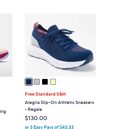
s
5
,
Stars
$
4
7
C
8
o
.
l
0
o
0
r
s
A
v
a
i
l
Free Standard S&H
a
Alegria Slip-On Athletic Sneakers
b
- Regale
ing
l
$130.00
e
or 3 Easy Pays of $43.33