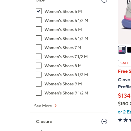
l
o
Women's Shoes 5 M
r
Women's Shoes 5 1/2 M
s
Women's Shoes 6 M
A
Women's Shoes 6 1/2 M
v
a
Women's Shoes 7 M
i
Women's Shoes 7 1/2 M
l
SALE
Women's Shoes 8 M
a
Free 
b
Women's Shoes 8 1/2 M
Clove
l
Women's Shoes 9 M
Profil
e
Women's Shoes 9 1/2 M
$134
$150.
See More
,
or 2 E
w
Closure
a