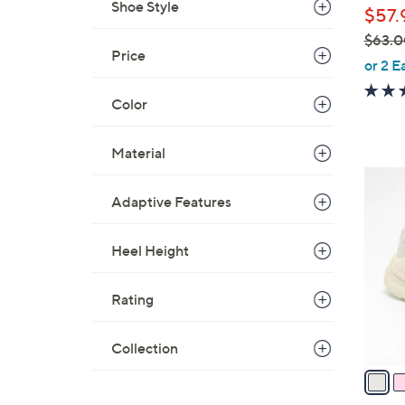
Shoe Style
$57.
$63.0
Price
,
or 2 E
w
Color
a
s
,
Material
$
6
6
C
Adaptive Features
3
o
.
l
Heel Height
0
o
0
r
Rating
s
A
Collection
v
a
i