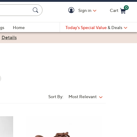
0
Sign in
Cart
Cart is Empty
gs
Home
Today's Special Value
& Deals
|
Details
Sort By:
Most Relevant
Sort
By:
3
C
o