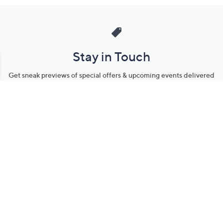
Stay in Touch
Get sneak previews of special offers & upcoming events delivered
to your inbox.
Email
Sign Up
*You're signing up to receive QVC promotional email.
Manage Your Account
Find recent orders, do a return or exchange, create a Wish List &
more.