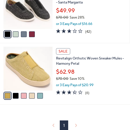
and
- Santa Margarita
l
o
right
$49.99
r
on
$70.00
Save 28%
s
,
touch
or 3 Easy Pays of $16.66
A
w
v
devices
3.1
42
(42)
a
a
of
Reviews
to
s
i
5
,
review.
l
Stars
$
5
a
SALE
7
C
b
Revitalign Orthotic Woven Sneaker Mules -
0
o
l
Harmony Petal
.
l
e
0
o
$62.98
0
r
$70.00
Save 10%
s
,
or 3 Easy Pays of $20.99
A
w
v
3.3
6
(6)
a
a
of
Reviews
s
i
5
,
l
Stars
$
a
7
b
0
l
1
.
e