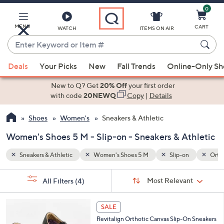
0
Skip
to
Main
MENU
CART
WATCH
ITEMS ON AIR
Content
Enter
Keyword
When
n
Orthotic-friendly
or
Deals
Your Picks
New
Fall Trends
Online-Only S
suggestions
Item
are
New to Q? Get
20% Off
your first order
#
available,
with code
20NEWQ
Copy
|
Details
use
Shoes
Women's
Sneakers & Athletic
the
up
Women's Shoes 5 M - Slip-on - Sneakers & Athletic
and
down
Sneakers & Athletic
Women's Shoes 5 M
Slip-on
Ortho
arrow
Sort
s
keys
Sort:
Most Relevant
All Filters
(4)
By:
Your
or
Selections:
4
swipe
SALE
C
left
Revitalign Orthotic Canvas Slip-On Sneakers
o