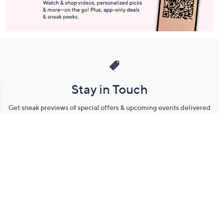
Stay in Touch
Get sneak previews of special offers & upcoming events delivered
to your inbox.
Email
Sign Up
*You're signing up to receive QVC promotional email.
Manage Your Account