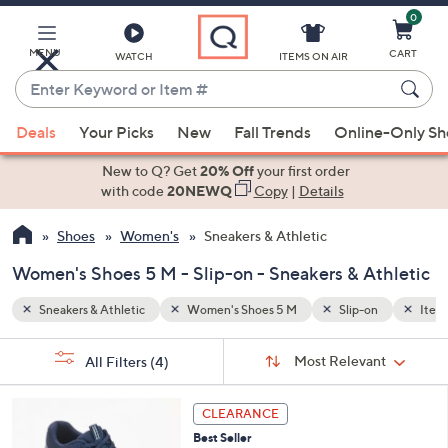
0
Skip
to
Main
MENU
CART
WATCH
ITEMS ON AIR
Content
Enter
Keyword
When
n
Items Recently On Air
or
Deals
Your Picks
New
Fall Trends
Online-Only S
suggestions
Item
are
New to Q? Get
20% Off
your first order
#
available,
with code
20NEWQ
Copy
|
Details
use
Shoes
Women's
Sneakers & Athletic
the
up
Women's Shoes 5 M - Slip-on - Sneakers & Athletic
and
down
Sneakers & Athletic
Women's Shoes 5 M
Slip-on
Items
arrow
Sort
s
keys
Sort:
Most Relevant
All Filters
(4)
By:
Your
or
Selections:
3
swipe
CLEARANCE
C
left
Best Seller
o