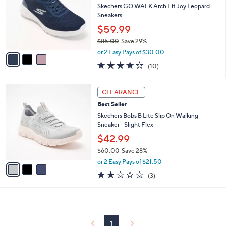
and
l
Skechers GO WALK Arch Fit Joy Leopard
o
right
Sneakers
r
on
$59.99
s
touch
$85.00
Save 29%
A
,
v
devices
or 2 Easy Pays of $30.00
w
a
4.1
10
to
(10)
a
i
of
Reviews
review.
s
l
5
,
a
3
Stars
CLEARANCE
$
b
C
8
Best Seller
l
o
5
e
l
Skechers Bobs B Lite Slip On Walking
.
o
Sneaker - Slight Flex
0
r
$42.99
0
s
$60.00
Save 28%
A
,
v
or 2 Easy Pays of $21.50
w
a
2.0
3
(3)
a
i
of
Reviews
s
l
5
,
a
Stars
$
b
6
l
0
1
e