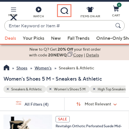
0
Skip
to
Main
MENU
CART
WATCH
ITEMS ON AIR
Content
Enter
Keyword
When
op Sneakers
Side Zip
or
Deals
Your Picks
New
Fall Trends
Online-Only S
suggestions
Item
are
New to Q? Get
20% Off
your first order
#
available,
with code
20NEWQ
Copy
|
Details
use
Shoes
Women's
Sneakers & Athletic
the
up
Women's Shoes 5 M - Sneakers & Athletic
and
down
Sneakers & Athletic
Women's Shoes 5 M
High Top Sneakers
arrow
Sort
s
keys
Sort:
Most Relevant
All Filters
(4)
By:
Your
or
Selections:
5
swipe
SALE
C
left
Revitalign Orthotic Perforated Suede Mid-
o