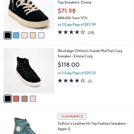
and
Top Sneakers- Emma
l
o
right
$71.98
r
on
$80.00
Save 10%
s
,
touch
or 3 Easy Pays of $23.99
A
w
v
devices
4.2
24
(24)
a
a
of
Reviews
to
s
i
5
,
review.
l
Stars
$
4
Revitalign Orthotic Suede Mid Top Cozy
a
8
C
Sneaker - Emma Cozy
b
0
o
l
$118.00
.
l
e
0
o
or 3 Easy Pays of $39.33
0
r
4.0
2
(2)
s
of
Reviews
A
5
v
Stars
a
i
l
3
a
CLEARANCE
C
b
Softino's Leather Hi-Top Fashion Sneakers -
o
l
Appe-S
l
e