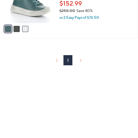
o
$152.99
r
$255.00
Save 40%
s
,
or 2 Easy Pays of $76.50
A
w
v
a
a
s
i
,
l
$
a
2
b
5
l
1
5
e
.
0
0