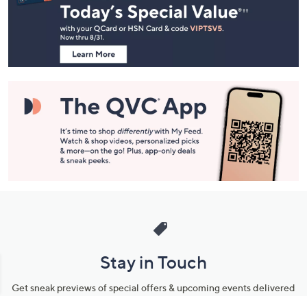
and
Information
Stay in Touch
Get sneak previews of special offers & upcoming events delivered
to your inbox.